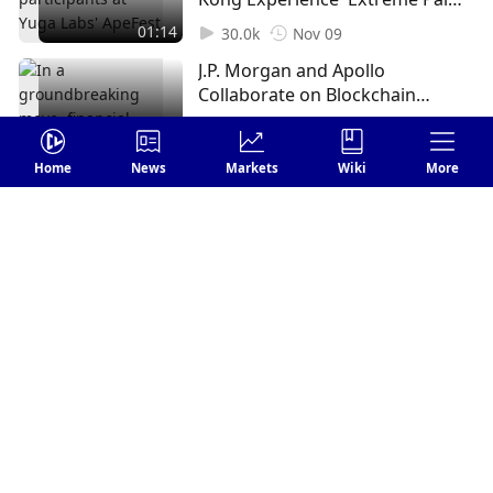
and Vision Issues (1)
01:14
30.0k
Nov 09
J.P. Morgan and Apollo
Collaborate on Blockchain
Tokenization Proof of Concept
02:24
28.7k
Nov 17
(1)
Home
News
Markets
Wiki
More
Login
Leave your comments
Send
FOLLOW US
1 Comments
Earliest
harperpenelope8
Subscribe
1
Reply
Dec 15