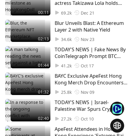
Since the commencement of bankruptcy processe
actress Takizawa Lola holds
s, FTX has recovered $7 billion worth of assets.
AVAV and generates electricity
00:11
69.2k
Dec 21
with love
Blur Unveils Blast: A Ethereum
Lawsuits and Recovery Strategies
Layer 2 with Native Yield
FTX has filed various lawsuits, including against its f
02:13
ormer executives like Sam Bankman-Fried, Caroline
34.6k
Nov 23
Ellison, Gary Wang, and Nishad Singh.
TODAY'S NEWS | Fake News By
CoinTelegraph Prompt BTC
The failed firm has also filed lawsuits against sever
Spike, $81M Liquidation In
01:44
41.2k
Oct 17
Short Positions
al other entities, including K5 Global, that received f
BAYC Exclusive ApeFest Hong
unds from it.
Kong Merch Drop Encounters
Website Glitches (1)
01:32
Concurrently, the FTX estate is engaged in optimisin
25.8k
Nov 09
g its cryptocurrency holdings, with a transfer of mo
TODAY'S NEWS | Israel-
re than $300 million in crypto assets, encompassing
Palestine War Spurs Crypto
Solana and Ethereum, to exchanges by 8 Novembe
Firms to Establish Aid Effort
02:40
27.2k
Oct 10
r.
ApeFest Attendees in Hong
Kong Experience 'Extreme Pain'