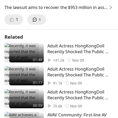
The lawsuit aims to recover the $953 million in asse
ts Mirana withdrew from FTX, including over $327
1
1
million withdrawn between 7 November and 8 Nov
ember last year.
Related
The lawsuit also implicates another crypto trading
Adult Actress HongKongDoll
firm, Time Research Ltd, and a Mirana executive, su
Recently Shocked The Public By
ggesting that some Singaporean residents may hav
Announcing A "Wallet Reset To
01:48
e benefited from these withdrawals.
141.2k
Nov 09
Zero” (1)
Adult Actress HongKongDoll
FTX's Ongoing Asset Recovery Efforts
Recently Shocked The Public By
The legal action aligns with FTX's broader efforts to
Announcing A "Wallet Reset To
01:17
91.1k
Nov 09
Zero” (2)
recover funds withdrawn before its collapse.
Adult Actress HongKongDoll
Recently Shocked The Public By
FTX aims for an equitable distribution of assets am
Announcing A "Wallet Reset To
00:59
ong all victims of its failure.
70.6k
Nov 09
Zero” (3)
AVAV Community: First-line AV