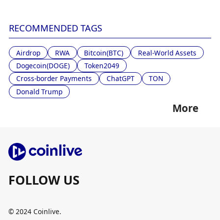
RECOMMENDED TAGS
Airdrop
RWA
Bitcoin(BTC)
Real-World Assets
Dogecoin(DOGE)
Token2049
Cross-border Payments
ChatGPT
TON
Donald Trump
More
FOLLOW US
© 2024 Coinlive.