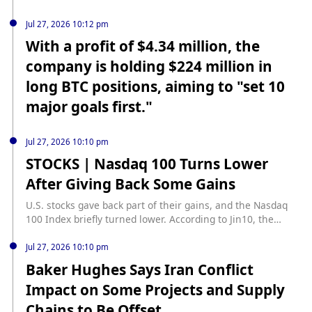
Jul 27, 2026 10:12 pm
With a profit of $4.34 million, the
company is holding $224 million in
long BTC positions, aiming to "set 10
major goals first."
Jul 27, 2026 10:10 pm
STOCKS | Nasdaq 100 Turns Lower
After Giving Back Some Gains
U.S. stocks gave back part of their gains, and the Nasdaq
100 Index briefly turned lower. According to Jin10, the
Nasdaq 100 Index once fell into negative territory.
Jul 27, 2026 10:10 pm
Baker Hughes Says Iran Conflict
Impact on Some Projects and Supply
Chains to Be Offset