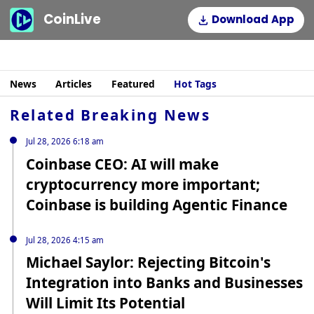
CoinLive
Download App
News
Articles
Featured
Hot Tags
Related Breaking News
Jul 28, 2026 6:18 am
Coinbase CEO: AI will make
cryptocurrency more important;
Coinbase is building Agentic Finance
Jul 28, 2026 4:15 am
Michael Saylor: Rejecting Bitcoin's
Integration into Banks and Businesses
Will Limit Its Potential