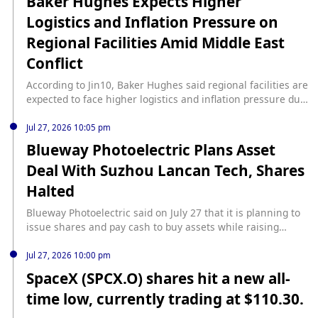
Baker Hughes Expects Higher
Logistics and Inflation Pressure on
Regional Facilities Amid Middle East
Conflict
According to Jin10, Baker Hughes said regional facilities are
expected to face higher logistics and inflation pressure due
to the Middle East conflict.
Jul 27, 2026 10:05 pm
Blueway Photoelectric Plans Asset
Deal With Suzhou Lancan Tech, Shares
Halted
Blueway Photoelectric said on July 27 that it is planning to
issue shares and pay cash to buy assets while raising
matching funds, with Suzhou Lancan Technology Co. as the
target. The company's shares were suspended from the
Jul 27, 2026 10:00 pm
start of trading on July 27, 2026, because the transaction
SpaceX (SPCX.O) shares hit a new all-
remains uncertain, and Blueway Photoelectric expects to
time low, currently trading at $110.30.
disclose the deal plan within no more than 10 trading days,
according to Jiemian News.