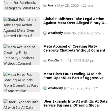
From US$2.99
May 28, 2026 4:22 pm
Anais
Global Publishers Take Legal Action
Against Meta Over Alleged Piracy Of
Books And Journals For AI
Development
May 06, 2026 4:08 pm
Weatherly
Meta Accused of Creating Flirty
Celebrity Chatbots Without Consent
Sep 01, 2025 5:42 pm
XingChi
Meta Hires Four Leading AI Minds
From OpenAI as Part of Aggressive
Strategy to Build Human-Level AI
Models
Jun 27, 2025 4:25 pm
Weatherly
Uber Expands Into AI with Its AI Data
Service Business, Offering Global
Talents And Datasets To 30 Countries