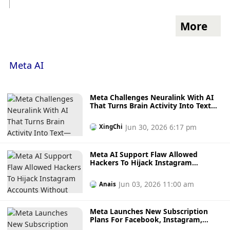
More
Meta AI
Meta Challenges Neuralink With AI
That Turns Brain Activity Into Text—
Without Surgery
Jun 30, 2026 6:17 pm
XingChi
Meta AI Support Flaw Allowed
Hackers To Hijack Instagram
Accounts Without Access To Victims’
Emails
Jun 03, 2026 11:00 am
Anais
Meta Launches New Subscription
Plans For Facebook, Instagram,
WhatsApp And Meta AI Starting