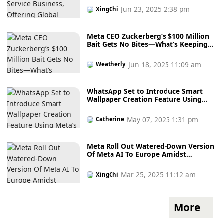
Jun 23, 2025 2:38 pm
XingChi
Meta CEO Zuckerberg’s $100 Million
Bait Gets No Bites—What’s Keeping
OpenAI Talent Loyal?
Jun 18, 2025 11:09 am
Weatherly
WhatsApp Set to Introduce Smart
Wallpaper Creation Feature Using
Meta’s AI Technology in a Major
Upcoming Update
May 07, 2025 1:31 pm
Catherine
Meta Roll Out Watered-Down Version
Of Meta AI To Europe Amidst
Regulatory Battle With European
Union
Mar 25, 2025 11:12 am
XingChi
More