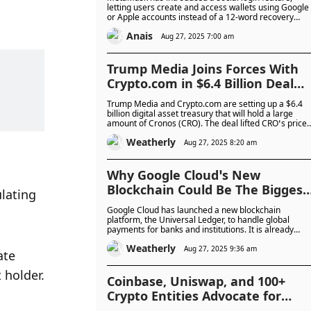
Recovery Phrases
letting users create and access wallets using Google
or Apple accounts instead of a 12-word recovery
phrase. The system keeps wallets secure with a
Anais
unique password and local encryption, aiming to
Aug 27, 2025 7:00 am
make crypto easier for new users while maintaining
self-custody.
Trump Media Joins Forces With
Crypto.com in $6.4 Billion Deal
That Sends Cronos Token Soarin
Trump Media and Crypto.com are setting up a $6.4
billion digital asset treasury that will hold a large
amount of Cronos (CRO). The deal lifted CRO’s price
by more than 20% and will also bring the token into
Weatherly
Trump’s Truth Social platform.
Aug 27, 2025 8:20 am
Why Google Cloud’s New
Blockchain Could Be The Biggest
lating 
Shift In Payments Since Visa?
Google Cloud has launched a new blockchain
platform, the Universal Ledger, to handle global
payments for banks and institutions. It is already
being tested with CME Group and could roll out
Weatherly
commercially in 2026.
Aug 27, 2025 9:36 am
te 
 holder.
Coinbase, Uniswap, and 100+
Crypto Entities Advocate for
Nationwide Developer