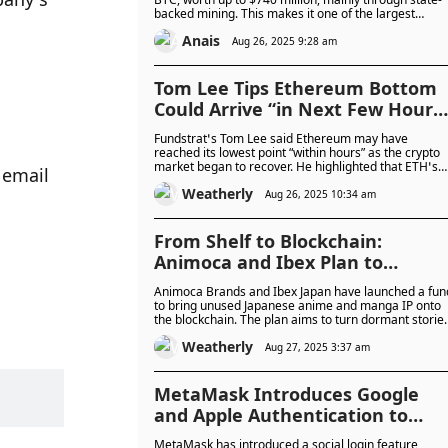
backed mining. This makes it one of the largest
national holders, ranking just ahead of El Salvador.
Anais
Aug 26, 2025 9:28 am
Tom Lee Tips Ethereum Bottom
Could Arrive “in Next Few Hours
While BitMine Adds $21 Million t
Fundstrat’s Tom Lee said Ethereum may have
Its ETH Treasury
reached its lowest point “within hours” as the crypto
market began to recover. He highlighted that ETH’s
email 
current setup offers a strong risk-to-reward scenario
Weatherly
with a potential rebound to $5,100–$5,450 if the tren
Aug 26, 2025 10:34 am
holds.
From Shelf to Blockchain:
Animoca and Ibex Plan to
Transform Japan’s Unused Anim
Animoca Brands and Ibex Japan have launched a fun
IP Into Web3 Products
to bring unused Japanese anime and manga IP onto
the blockchain. The plan aims to turn dormant storie
and characters into digital products for global
Weatherly
audiences, backed by rising NFT market demand.
Aug 27, 2025 3:37 am
MetaMask Introduces Google
and Apple Authentication to
Unlock Wallets Without Manual
MetaMask has introduced a social login feature,