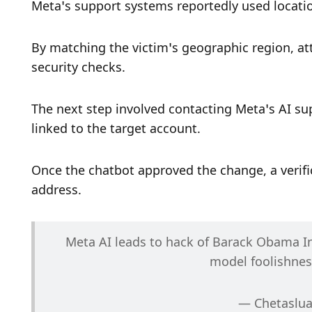
Meta’s support systems reportedly used location
By matching the victim’s geographic region, at
security checks.
The next step involved contacting Meta’s AI su
linked to the target account.
Once the chatbot approved the change, a verific
address.
Meta AI leads to hack of Barack Obama In
model foolishnes
— Chetaslua