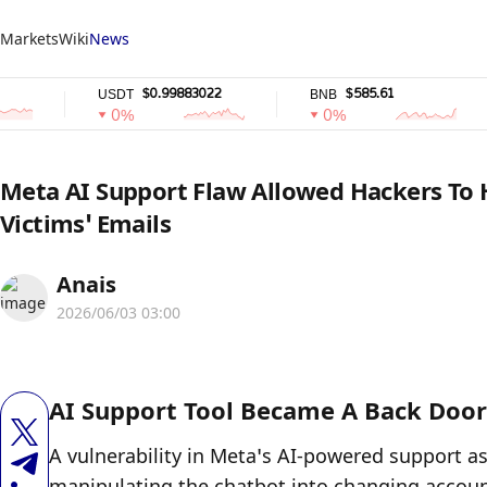
Markets
Wiki
News
$0.99883022
$585.61
USDT
BNB
U
0%
0%
Meta AI Support Flaw Allowed Hackers To 
Victims’ Emails
Anais
2026/06/03 03:00
AI Support Tool Became A Back Door
A vulnerability in Meta’s AI-powered support a
manipulating the chatbot into changing accoun