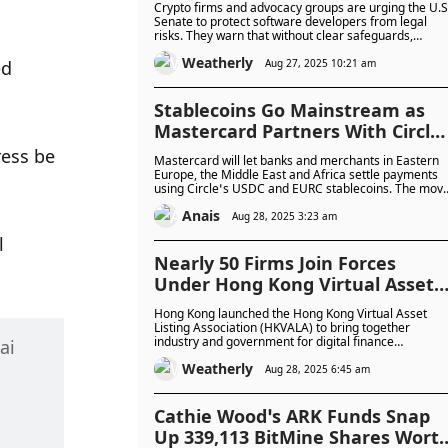
Crypto firms and advocacy groups are urging the U.S
Protections in U.S. Senate
Senate to protect software developers from legal
risks. They warn that without clear safeguards,
Market Bill
developers could face liability, blocking support for
Weatherly
new digital asset laws.k support for crypto legislation
Aug 27, 2025 10:21 am
d 
Stablecoins Go Mainstream as
Mastercard Partners With Circle
to Power Real-Time Payments fo
ess be 
Mastercard will let banks and merchants in Eastern
Merchants Worldwide
Europe, the Middle East and Africa settle payments
using Circle’s USDC and EURC stablecoins. The mov
aims to speed up cross-border transfers and cut cos
Anais
for trade and remittances in the region.
Aug 28, 2025 3:23 am
 
Nearly 50 Firms Join Forces
Under Hong Kong Virtual Asset
Listing Association To Transform
Hong Kong launched the Hong Kong Virtual Asset
Hong Kong Into Digital Asset
Listing Association (HKVALA) to bring together
industry and government for digital finance
i 
Hub
development. The group aims to promote
Weatherly
cooperation, talent development, and investor
Aug 28, 2025 6:45 am
protection while supporting the city’s push into
tokenised assets and Web3.
Cathie Wood’s ARK Funds Snap
Up 339,113 BitMine Shares Wort