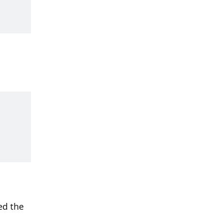
d the 