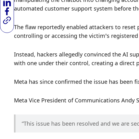
automated customer support system before the
The flaw reportedly enabled attackers to reset
controlling or accessing the victim’s registere
Instead, hackers allegedly convinced the AI sup
with one under their control, creating a direct 
Meta has since confirmed the issue has been fi
Meta Vice President of Communications Andy S
“This issue has been resolved and we are se