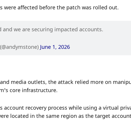
were affected before the patch was rolled out.
d and we are securing impacted accounts.
 (@andymstone) 
June 1, 2026
 and media outlets, the attack relied more on manipu
’s core infrastructure.
account recovery process while using a virtual priva
ere located in the same region as the target account