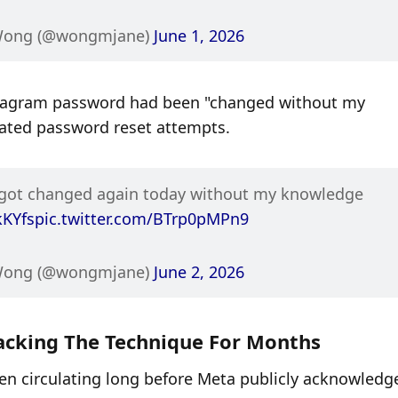
Wong (@wongmjane) 
June 1, 2026
nstagram password had been "changed without my 
ated password reset attempts.
Update 2: My Instagram password got changed again today without my knowledge 
kKYfs
pic.twitter.com/BTrp0pMPn9
Wong (@wongmjane) 
June 2, 2026
cking The Technique For Months
en circulating long before Meta publicly acknowledge