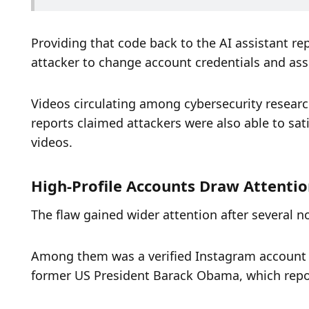
Providing that code back to the AI assistant re
attacker to change account credentials and as
Videos circulating among cybersecurity resear
reports claimed attackers were also able to satis
videos.
High-Profile Accounts Draw Attentio
The flaw gained wider attention after several
Among them was a verified Instagram account u
former US President Barack Obama, which report