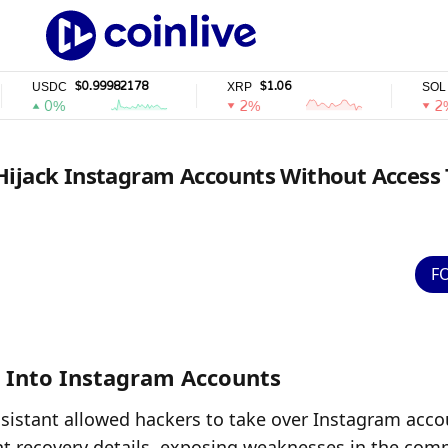
$0.99982178
$1.06
$72.94
SDC
XRP
SOL
0%
2%
2%
Hijack Instagram Accounts Without Access 
F
 Into Instagram Accounts
ssistant allowed hackers to take over Instagram accou
t recovery details, exposing weaknesses in the comp