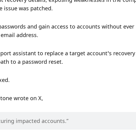
 issue was patched.
 passwords and gain access to accounts without ever 
d email address.
port assistant to replace a target account’s recovery 
path to a password reset.
xed.
tone wrote on X,
curing impacted accounts.” 