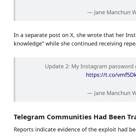
— Jane Manchun 
In a separate post on X, she wrote that her I
knowledge" while she continued receiving repe
https://t.co/vmf5D
— Jane Manchun 
Telegram Communities Had Been Tra
Reports indicate evidence of the exploit had be