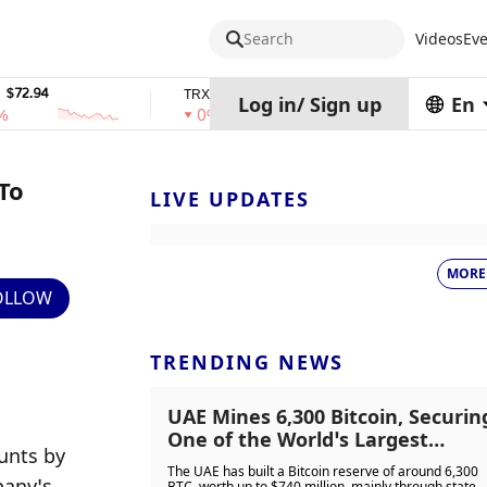
Search
Videos
Eve
$0.32574938
$1,917.12
TRX
stETH
Log in
/
Sign up
En
0%
0%
To
LIVE UPDATES
MORE
OLLOW
TRENDING NEWS
UAE Mines 6,300 Bitcoin, Securin
One of the World’s Largest
nts by 
Sovereign Crypto Reserves
The UAE has built a Bitcoin reserve of around 6,300
any’s 
BTC, worth up to $740 million, mainly through state-