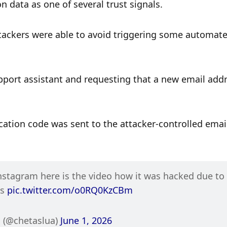
 data as one of several trust signals.
tackers were able to avoid triggering some automate
pport assistant and requesting that a new email addr
ation code was sent to the attacker-controlled email
stagram here is the video how it was hacked due to a
s 
pic.twitter.com/o0RQ0KzCBm
 (@chetaslua) 
June 1, 2026