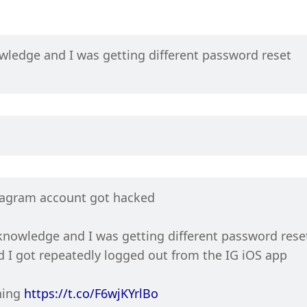
edge and I was getting different password reset 
tagram account got hacked
owledge and I was getting different password reset
 I got repeatedly logged out from the IG iOS app
ing 
https://t.co/F6wjKYrlBo