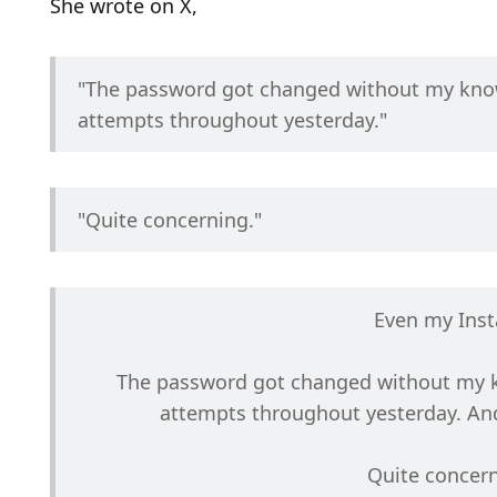
She wrote on X,
"The password got changed without my knowl
attempts throughout yesterday." 
"Quite concerning."
Even my Ins
The password got changed without my kn
attempts throughout yesterday. And
Quite concern