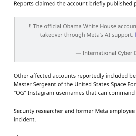
Reports claimed the account briefly published 
‼️ The official Obama White House accou
takeover through Meta's AI support. 
— International Cyber 
Other affected accounts reportedly included bea
Master Sergeant of the United States Space Forc
"OG" Instagram usernames that can command s
Security researcher and former Meta employee 
incident.