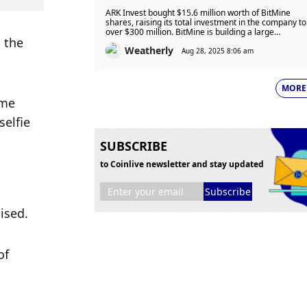
$15.6 Million As Stock Slides But
ARK Invest bought $15.6 million worth of BitMine
Remains Up 490% In 2025
shares, raising its total investment in the company to
over $300 million. BitMine is building a large
the 
Ethereum treasury, now holding 1.71 million ETH
Weatherly
worth nearly $8 billion.
Aug 28, 2025 8:06 am
MORE
me 
elfie 
SUBSCRIBE
to Coinlive newsletter and stay updated
Subscribe
ised.
f 