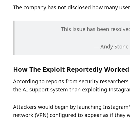
The company has not disclosed how many users 
This issue has been resolve
— Andy Stone
How The Exploit Reportedly Worked
According to reports from security researchers
the AI support system than exploiting Instagram
Attackers would begin by launching Instagram’s 
network (VPN) configured to appear as if they w