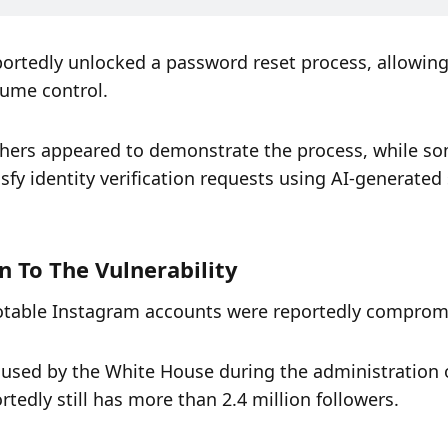
portedly unlocked a password reset process, allowing 
sume control.
chers appeared to demonstrate the process, while so
fy identity verification requests using AI-generated s
n To The Vulnerability
 notable Instagram accounts were reportedly comprom
sed by the White House during the administration o
edly still has more than 2.4 million followers.