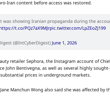
pro-Iran content before access was restored.
nt was showing Iranian propaganda during the accoun
https://t.co/PQz7aX9MJr
pic.twitter.com/LpZEoZJ199
Digest (@IntCyberDigest) 
June 1, 2026
uty retailer Sephora, the Instagram account of Chief
e John Bentivegna, as well as several highly sought-a
ubstantial prices in underground markets.
Jane Manchun Wong also said she was affected by th