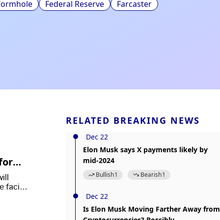
ormhole
Federal Reserve
Farcaster
RELATED BREAKING NEWS
Dec 22
Elon Musk says X payments likely by
form I
mid-2024
Bullish
1
Bearish
1
ill
e facing
Dec 22
Is Elon Musk Moving Farther Away from
Cryptocurrencies? Possibly