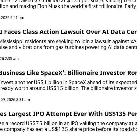
June 12 raised $75 billion at $135 per share, valuing the
lion and making Elon Musk the world’s first trillionaire. Earl
saw gains of around 20% almost instantly, while long-time pr
, 2026 6:41 am
nificantly larger windfalls.
I Faces Class Action Lawsuit Over AI Data Ce
ffecting More Than 10,000 Residents
ssissippi residents are seeking to join a lawsuit against xA
ise and vibrations from gas turbines powering AI data cent
ty of life and reduced property values.
026 2:35 am
Business Like SpaceX’: Billionaire Investor Ro
 US$1 Billion Stake And Says He Will Never Sel
invest another US$1 billion in SpaceX ahead of its expected
lready worth around US$15 billion. The billionaire investor 
hares and believes SpaceX could become one of the world's m
 09, 2026 8:31 am
 over the next decade.
es Largest IPO Attempt Ever With US$135 Per
early US$1.8 Trillion Valuation
se a record US$75 billion in an IPO valuing the company at 
The company has set a US$135 share price before its roadsh
xpected to retain strong control after the listing.