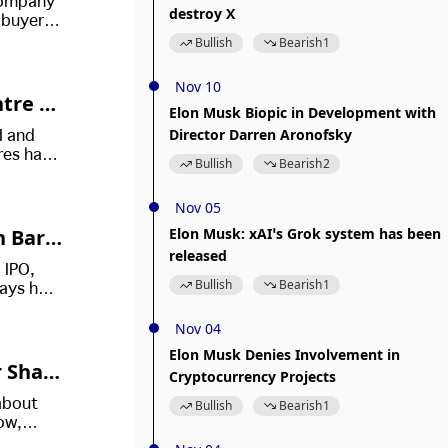
 company
destroy X
y buyers
ivate
Bullish
Bearish
1
Nov 10
ntre T
Elon Musk Biopic in Development with
Director Darren Aronofsky
I and
res have
Bullish
Bearish
2
Nov 05
n Baro
Elon Musk: xAI’s Grok system has been
released
l In H
 IPO,
Bullish
Bearish
1
says he
ost
Nov 04
Elon Musk Denies Involvement in
 Shar
Cryptocurrency Projects
about
Bullish
Bearish
1
ow,