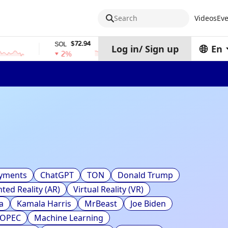
Search
Videos
Eve
$72.94
$0.32574938
SOL
TRX
Log in
/
Sign up
En
2%
0%
ayments
ChatGPT
TON
Donald Trump
ed Reality (AR)
Virtual Reality (VR)
a
Kamala Harris
MrBeast
Joe Biden
OPEC
Machine Learning