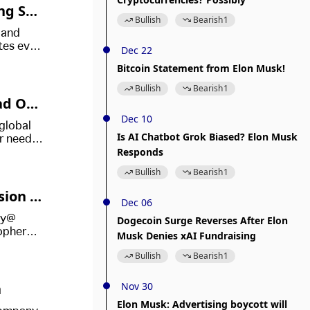
ng Sta
Bullish
Bearish
1
 and
tes even
Dec 22
ions.
Bitcoin Statement from Elon Musk!
Bullish
Bearish
1
ad Of
Dec 10
 global
Is AI Chatbot Grok Biased? Elon Musk
r need
Responds
Bullish
Bearish
1
sion O
Dec 06
sey*
Dogecoin Surge Reverses After Elon
topher
Musk Denies xAI Fundraising
wide in
Bullish
Bearish
1
n
Nov 30
Elon Musk: Advertising boycott will