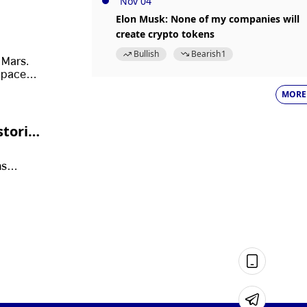
Nov 04
Elon Musk: None of my companies will
create crypto tokens
Bullish
Bearish
1
 Mars.
SpaceX’s
tary
MORE
storic
ms
r public