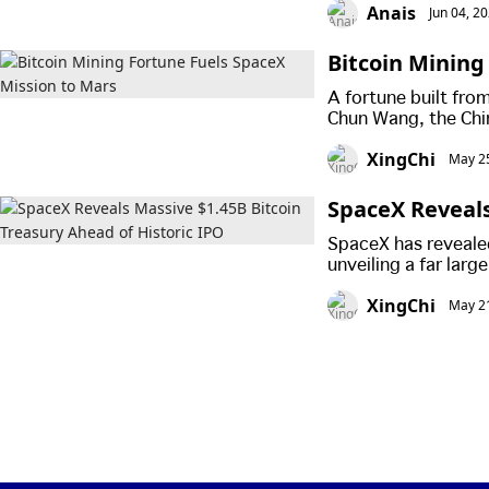
Anais
Jun 04, 2
Bitcoin Mining
A fortune built fro
Chun Wang, the Chi
first planned crewe
XingChi
May 25
flight.
SpaceX Reveals
IPO
SpaceX has revealed
unveiling a far larg
previously estimate
XingChi
May 21
listing.