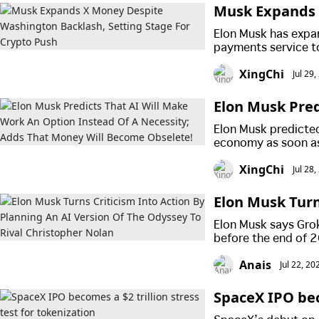
Musk Expands 
ge For Crypto 
Elon Musk has expa
payments service t
as regulators and l
XingChi
Jul 29
Elon Musk Pred
A Necessity; A
Elon Musk predicted 
economy as soon as
to work for a livin
XingChi
Jul 28
Elon Musk Turn
f The Odyssey 
Elon Musk says Grok
before the end of 2
Nolan's film has al
Anais
Jul 22, 2
its opening weeken
SpaceX IPO beco