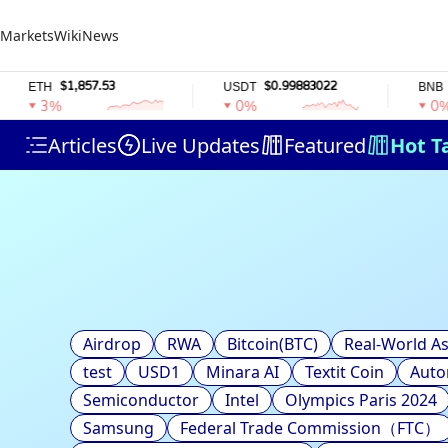
Markets
Wiki
News
$1,857.53
$0.99883022
$58
ETH
USDT
BNB
3%
0%
0%
Articles
Live Updates
Featured
Hot T
Airdrop
RWA
Bitcoin(BTC)
Real-World As
test
USD1
Minara AI
Textit Coin
Auto
Semiconductor
Intel
Olympics Paris 2024
Samsung
Federal Trade Commission（FTC）