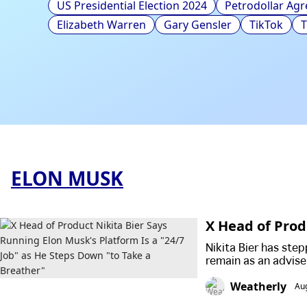
US Presidential Election 2024
Petrodollar Ag
Elizabeth Warren
Gary Gensler
TikTok
ELON MUSK
X Head of Prod
s a "24/7 Job"
Nikita Bier has step
remain as an advise
slowing growth and
Weatherly
Au