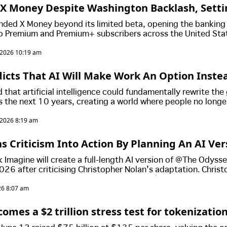
X Money Despite Washington Backlash, Setti
Push
nded X Money beyond its limited beta, opening the banking
o Premium and Premium+ subscribers across the United Sta
awmakers intensify scrutiny of the platform's financial ambit
, 2026 10:19 am
icts That AI Will Make Work An Option Inste
dds That Money Will Become Obselete!
that artificial intelligence could fundamentally rewrite the
 the next 10 years, creating a world where people no longe
g and money itself would become irrelevant.
, 2026 8:19 am
s Criticism Into Action By Planning An AI Ver
To Rival Christopher Nolan
 Imagine will create a full-length AI version of *The Odys
026 after criticising Christopher Nolan's adaptation. Chris
ready become a box office hit, earning US$264 million world
026 8:07 am
d.
mes a $2 trillion stress test for tokenizatio