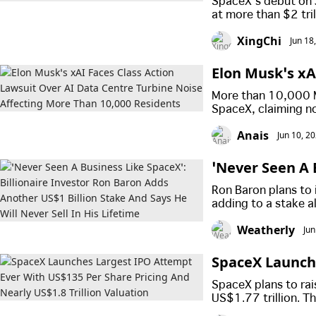
SpaceX’s debut on 
at more than $2 tril
at the offer price 
XingChi
Jun 18
investors reaped sig
Elon Musk’s xA
urbine Noise A
More than 10,000 Mi
SpaceX, claiming no
damaged their quali
Anais
Jun 10, 2
‘Never Seen A 
n Adds Another
Ron Baron plans to 
is Lifetime
adding to a stake a
will not sell his s
Weatherly
Jun
valuable companies
SpaceX Launch
e Pricing And N
SpaceX plans to rai
US$1.77 trillion. 
while Elon Musk is e