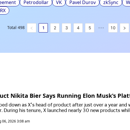
reement
Petrodollar
VK
Pavel Durov
zkSync
W
TRX
Total
498
1
2
3
4
5
10
•••
uct Nikita Bier Says Running Elon Musk's Plat
 as He Steps Down "to Take a Breather"
ped down as X's head of product after just over a year and w
r. During his tenure, X launched nearly 30 new products whil
 major controversies.
g 06, 2026 3:08 am