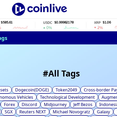
5.61
$0.99982178
$1.06
USDC
XRP
0%
2%
ags
#
All Tags
sets
Dogecoin(DOGE)
Token2049
Cross-border P
nomous Vehicles
Technological Development
Augment
Forex
Discord
Midjourney
Jeff Bezos
Indonesi
SGX
Reuters NEXT
Michael Novogratz
Galaxy