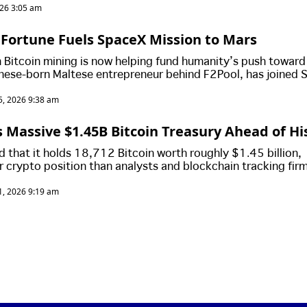
026 3:05 am
 Fortune Fuels SpaceX Mission to Mars
m Bitcoin mining is now helping fund humanity’s push toward
nese-born Maltese entrepreneur behind F2Pool, has joined 
d mission to Mars after personally purchasing the interplane
, 2026 9:38 am
 Massive $1.45B Bitcoin Treasury Ahead of Hi
 that it holds 18,712 Bitcoin worth roughly $1.45 billion,
er crypto position than analysts and blockchain tracking fir
d as Elon Musk’s aerospace giant prepares for a blockbuste
, 2026 9:19 am