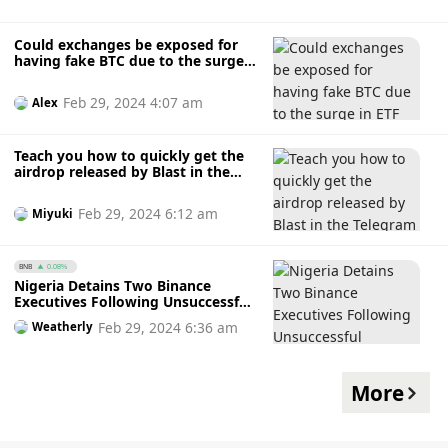
Could exchanges be exposed for
having fake BTC due to the surge
in ETF trading volumes?
Feb 29, 2024 4:07 am
Alex
Teach you how to quickly get the
airdrop released by Blast in the
Telegram mini program
Feb 29, 2024 6:12 am
Miyuki
BNB
0.08%
Nigeria Detains Two Binance
Executives Following Unsuccessful
Negotiations
Feb 29, 2024 6:36 am
Weatherly
More