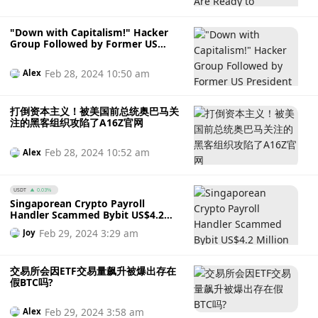
"Down with Capitalism!" Hacker
Group Followed by Former US
President Obama Breaches A16Z
Official Website
Feb 28, 2024 10:50 am
Alex
打倒资本主义！被美国前总统奥巴马关
注的黑客组织攻陷了A16Z官网
Feb 28, 2024 10:52 am
Alex
USDT
0.03%
Singaporean Crypto Payroll
Handler Scammed Bybit US$4.2
Million Worth of USDT
Feb 29, 2024 3:29 am
Joy
交易所会因ETF交易量飙升被爆出存在
假BTC吗?
Feb 29, 2024 3:58 am
Alex