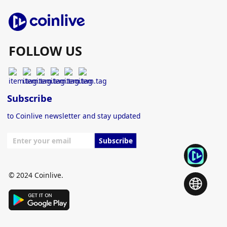
FOLLOW US
Subscribe
to Coinlive newsletter and stay updated
Subscribe
© 2024 Coinlive.