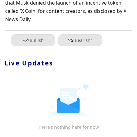
that Musk denied the launch of an incentive token 
called 'X Coin' for content creators, as disclosed by X 
News Daily.
Bullish
Bearish
1
Live Updates
There's nothing here for now