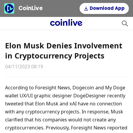
CoinLive
Download App
Elon Musk Denies Involvement
in Cryptocurrency Projects
04/11/2023 08:19
According to Foresight News, Dogecoin and My Doge 
wallet UX/UI graphic designer DogeDesigner recently 
tweeted that Elon Musk and xAI have no connection 
with any cryptocurrency projects. In response, Musk 
clarified that his companies would not create any 
cryptocurrencies. Previously, Foresight News reported 