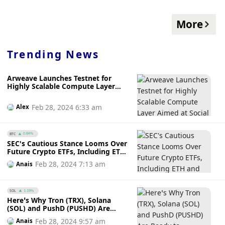
More
Trending News
Arweave Launches Testnet for
Highly Scalable Compute Layer
Aimed at Social Media and AI
Applications
Feb 28, 2024 6:33 am
Alex
BTC
0.84%
SEC's Cautious Stance Looms Over
Future Crypto ETFs, Including ETH
and XRP
Feb 28, 2024 7:13 am
Anais
SOL
1.19%
Here’s Why Tron (TRX), Solana
(SOL) and PushD (PUSHD) Are
Ready to Dominate the DeFi Space
Feb 28, 2024 9:57 am
Anais