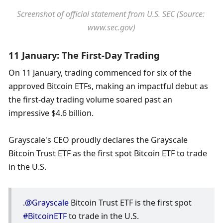
Screenshot of official statement from U.S. SEC (Source: 
www.sec.gov)
11 January: The First-Day Trading
On 11 January, trading commenced for six of the 
approved Bitcoin ETFs, making an impactful debut as 
the first-day trading volume soared past an 
impressive $4.6 billion.
Grayscale's CEO proudly declares the Grayscale 
Bitcoin Trust ETF as the first spot Bitcoin ETF to trade 
in the U.S.
.
@Grayscale
 Bitcoin Trust ETF is the first spot 
#BitcoinETF
 to trade in the U.S.