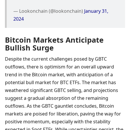
— Lookonchain (@lookonchain) 
January 31, 
2024
Bitcoin Markets Anticipate 
Bullish Surge
Despite the current challenges posed by GBTC 
outflows, there is optimism for an overall upward 
trend in the Bitcoin market, with anticipation of a 
potential bull market for BTC ETFs. The market has 
weathered significant GBTC selling, and projections 
suggest a gradual absorption of the remaining 
outflows. As the GBTC gauntlet concludes, Bitcoin 
markets are poised for liberation, paving the way for 
positive momentum, especially with the stability 
expected in Spot ETFs. While uncertainties persist, the 