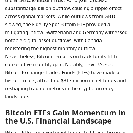
the Grayscale Bitcoin Trust Fund (GBTC) saw a 
substantial $5 billion outflow, causing a ripple effect 
across global markets. While outflows from GBTC 
slowed, the Fidelity Spot Bitcoin ETF provided a 
mitigating inflow. Switzerland and Germany witnessed 
notable digital asset outflows, with Canada 
registering the highest monthly outflow. 
Nevertheless, Bitcoin remains on track for its fifth 
consecutive monthly gain. Notably, new U.S. spot 
Bitcoin Exchange-Traded Funds (ETFs) have made a 
historic mark, attracting $817 million in net funds and 
reshaping trading metrics in the cryptocurrency 
landscape.
Bitcoin ETFs Gain Momentum in 
the U.S. Financial Landscape
Bitcoin ETFs are investment funds that track the price 