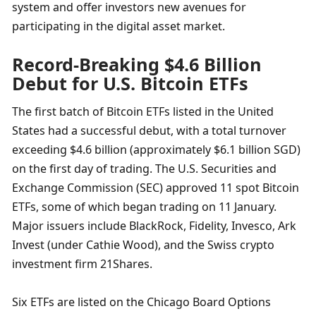
system and offer investors new avenues for 
participating in the digital asset market.
Record-Breaking $4.6 Billion 
Debut for U.S. Bitcoin ETFs
The first batch of Bitcoin ETFs listed in the United 
States had a successful debut, with a total turnover 
exceeding $4.6 billion (approximately $6.1 billion SGD) 
on the first day of trading. The U.S. Securities and 
Exchange Commission (SEC) approved 11 spot Bitcoin 
ETFs, some of which began trading on 11 January. 
Major issuers include BlackRock, Fidelity, Invesco, Ark 
Invest (under Cathie Wood), and the Swiss crypto 
investment firm 21Shares.
Six ETFs are listed on the Chicago Board Options 