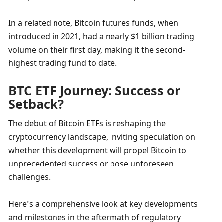
In a related note, Bitcoin futures funds, when 
introduced in 2021, had a nearly $1 billion trading 
volume on their first day, making it the second-
highest trading fund to date.
BTC ETF Journey: Success or 
Setback?
The debut of Bitcoin ETFs is reshaping the 
cryptocurrency landscape, inviting speculation on 
whether this development will propel Bitcoin to 
unprecedented success or pose unforeseen 
challenges. 
Here’s a comprehensive look at key developments 
and milestones in the aftermath of regulatory 