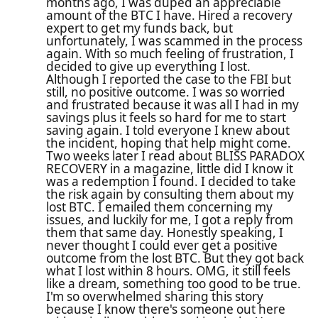
months ago, I was duped an appreciable
amount of the BTC I have. Hired a recovery
expert to get my funds back, but
unfortunately, I was scammed in the process
again. With so much feeling of frustration, I
decided to give up everything I lost.
Although I reported the case to the FBI but
still, no positive outcome. I was so worried
and frustrated because it was all I had in my
savings plus it feels so hard for me to start
saving again. I told everyone I knew about
the incident, hoping that help might come.
Two weeks later I read about BLISS PARADOX
RECOVERY in a magazine, little did I know it
was a redemption I found. I decided to take
the risk again by consulting them about my
lost BTC. I emailed them concerning my
issues, and luckily for me, I got a reply from
them that same day. Honestly speaking, I
never thought I could ever get a positive
outcome from the lost BTC. But they got back
what I lost within 8 hours. OMG, it still feels
like a dream, something too good to be true.
I'm so overwhelmed sharing this story
because I know there's someone out here