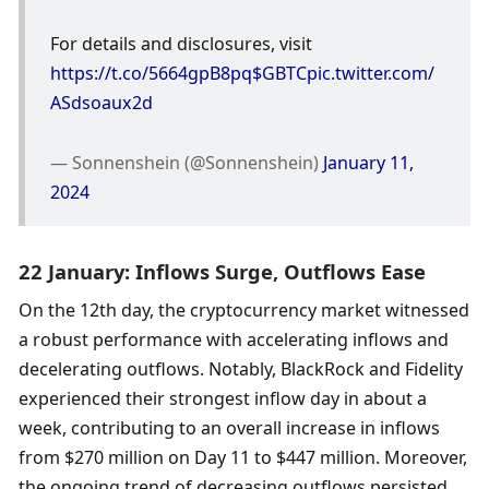
For details and disclosures, visit 
https://t.co/5664gpB8pq
$GBTC
pic.twitter.com/
ASdsoaux2d
— Sonnenshein (@Sonnenshein) 
January 11, 
2024
22 January: Inflows Surge, Outflows Ease
On the 12th day, the cryptocurrency market witnessed 
a robust performance with accelerating inflows and 
decelerating outflows. Notably, BlackRock and Fidelity 
experienced their strongest inflow day in about a 
week, contributing to an overall increase in inflows 
from $270 million on Day 11 to $447 million. Moreover, 
the ongoing trend of decreasing outflows persisted, 