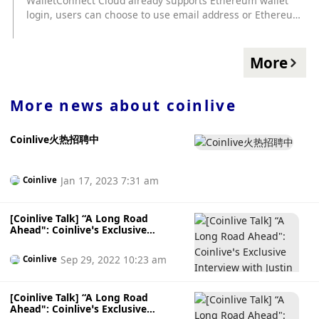
WalletConnect Cloud already supports Ethereum wallet
login, users can choose to use email address or Ethereum
wallet address to log in, WalletConnect Cloud will resolve
ENS address and avatar. WalletConnect Cloud stated that
this function will first be available to users who have
More
registered accounts with email addresses, and will be
upgraded to a self-hosted version of GoTrue that supports
SIWE (Sign-In with Ethereum) in the future to support
More news about
coinlive
complete SIWE functions.
Coinlive火热招聘中
Jan 17, 2023 7:31 am
Coinlive
[Coinlive Talk] “A Long Road
Ahead": Coinlive’s Exclusive
Interview with Justin Sun
Sep 29, 2022 10:23 am
Coinlive
[Coinlive Talk] “A Long Road
Ahead": Coinlive’s Exclusive