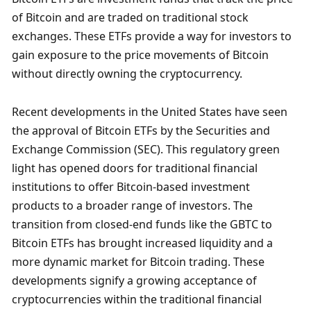
of Bitcoin and are traded on traditional stock 
exchanges. These ETFs provide a way for investors to 
gain exposure to the price movements of Bitcoin 
without directly owning the cryptocurrency.
Recent developments in the United States have seen 
the approval of Bitcoin ETFs by the Securities and 
Exchange Commission (SEC). This regulatory green 
light has opened doors for traditional financial 
institutions to offer Bitcoin-based investment 
products to a broader range of investors. The 
transition from closed-end funds like the GBTC to 
Bitcoin ETFs has brought increased liquidity and a 
more dynamic market for Bitcoin trading. These 
developments signify a growing acceptance of 
cryptocurrencies within the traditional financial 