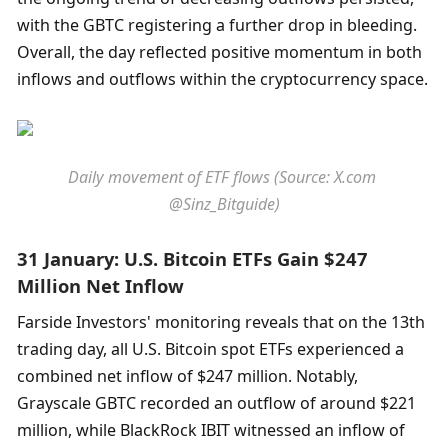
with the GBTC registering a further drop in bleeding. 
Overall, the day reflected positive momentum in both 
inflows and outflows within the cryptocurrency space.
Daily movement of ETF flows (Source: X.com 
@Sinz_Bitguide)
31 January: U.S. Bitcoin ETFs Gain $247 
Million Net Inflow
Farside Investors' monitoring reveals that on the 13th 
trading day, all U.S. Bitcoin spot ETFs experienced a 
combined net inflow of $247 million. Notably, 
Grayscale GBTC recorded an outflow of around $221 
million, while BlackRock IBIT witnessed an inflow of 