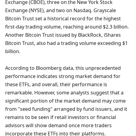
Exchange (CBOE), three on the New York Stock 
Exchange (NYSE), and two on Nasdaq. Grayscale 
Bitcoin Trust set a historical record for the highest 
first-day trading volume, reaching around $2.3 billion. 
Another Bitcoin Trust issued by BlackRock, iShares 
Bitcoin Trust, also had a trading volume exceeding $1 
billion.
According to Bloomberg data, this unprecedented 
performance indicates strong market demand for 
these ETFs, and overall, their performance is 
remarkable. However, some analysts suggest that a 
significant portion of the market demand may come 
from "seed funding" arranged by fund issuers, and it 
remains to be seen if retail investors or financial 
advisors will show demand once more traders 
incorporate these ETFs into their platforms.