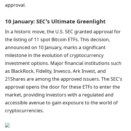
approval.
10 January: SEC’s Ultimate Greenlight
In a historic move, the U.S. SEC granted approval for 
the listing of 11 spot Bitcoin ETFs. This decision, 
announced on 10 January, marks a significant 
milestone in the evolution of cryptocurrency 
investment options. Major financial institutions such 
as BlackRock, Fidelity, Invesco, Ark Invest, and 
21Shares are among the approved issuers. The SEC's 
approval opens the door for these ETFs to enter the 
market, providing investors with a regulated and 
accessible avenue to gain exposure to the world of 
cryptocurrencies. 