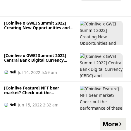
[Coinlive x GWEI Summit 2022]
Creating New Opportunities and
Digital Assets with NFTs
[Coinlive x GWEI Summit 2022]
Central Bank Digital Currency
(CBDC) and Cryptocurrency
Jul 14, 2022 5:59 am
Nell
[Coinlive Feature] NFT bear
market? Check out the
performance of these popular blue-
chips NFT
Jun 15, 2022 2:32 am
Nell
More