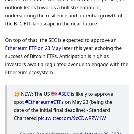
outlook leans towards a bullish sentiment, 
underscoring the resilience and potential growth of 
the BTC ETF landscape in the near future. 
On top of that, the SEC is expected to approve an 
Ethereum ETF on 23 May
 later this year, echoing the 
success of Bitcoin ETFs. Anticipation is high as 
investors await a regulated avenue to engage with the 
Ethereum ecosystem.
💥 NEW: The US 🇺🇸 
#SEC
 is likely to approve 
spot 
#Ethereum
#ETFs
 on May 23 (being the 
date of the initial final deadline) - Standard 
Chartered 
pic.twitter.com/9cCDwRZW1W