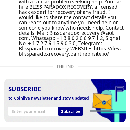
with a similar problem seeking help. You can
hire BLISS PARADOX RECOVERY, a licensed
hack expert for recovery of any fraud. I
would like to share the contact details you
can reach out to anytime you need help or
someone you know who needs help. Contact
details: Mail: Blissparadoxrecovery @ aol.
com, Whatsapp +1 3 8 0 2 0 6 9 7 1 2, Signal
No. + 1 7 2 7 6 1 5 9 0 3 0, Telegram:
Blissparadoxrecovery WEBSITE: https://dev-
blissparadoxrecovery.pantheonsite.io/
THE END
SUBSCRIBE
to Coinlive newsletter and stay updated
Subscribe