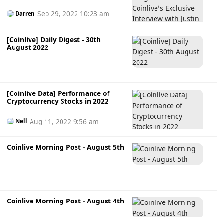
Interview with Justin Sun
Sep 29, 2022 10:23 am
Darren
[Coinlive] Daily Digest - 30th
August 2022
[Coinlive Data] Performance of
Cryptocurrency Stocks in 2022
Aug 11, 2022 9:56 am
Nell
Coinlive Morning Post - August 5th
Coinlive Morning Post - August 4th