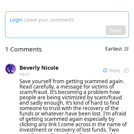
Login
Leave your comments
Send
1 Comments
Earliest
Beverly Nicole
Reply
Feb 01
Save yourself from getting scammed again.
Read carefully, a message for victims of
scam/fraud. It's becoming a problem how
people are being victimized by scam/fraud
and sadly enough, it's kind of hard to find
someone to trust with the recovery of the
funds or whatever have been lost. I'm afraid
of getting scammed again especially by
clicking any link I come across in the name of
investment or recovery of lost funds. Two