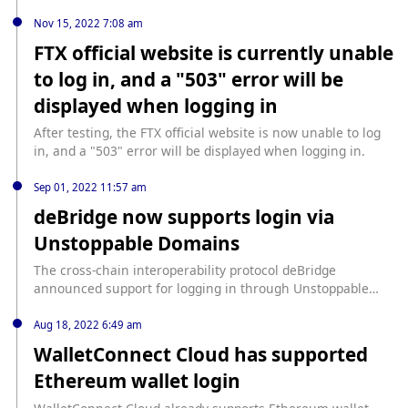
directly to Binance or register on Binance.
Nov 15, 2022 7:08 am
FTX official website is currently unable
to log in, and a "503" error will be
displayed when logging in
After testing, the FTX official website is now unable to log
in, and a "503" error will be displayed when logging in.
Sep 01, 2022 11:57 am
deBridge now supports login via
Unstoppable Domains
The cross-chain interoperability protocol deBridge
announced support for logging in through Unstoppable
Domains, and Unstoppable Domains holders can connect
to deSwap and exchange assets across chains.
Aug 18, 2022 6:49 am
WalletConnect Cloud has supported
Ethereum wallet login