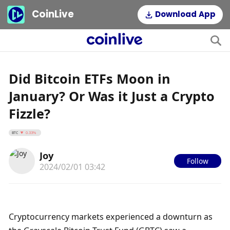
CoinLive
Download App
Did Bitcoin ETFs Moon in
January? Or Was it Just a Crypto
Fizzle?
BTC
0.33%
Joy
Follow
2024/02/01 03:42
Cryptocurrency markets experienced a downturn as 