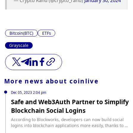
— Crypto Rand (@crypto_rand) 
January 30, 2024
Bitcoin(BTC)
ETFs
Grayscale
More news about
coinlive
Dec 05, 2023 2:04 pm
Safe and Web3Auth Partner to Simplify
Blockchain Social Logins
According to Blockworks, developers can now build social
logins into blockchain applications more easily, thanks to a
partnership between smart contract wallet Safe and