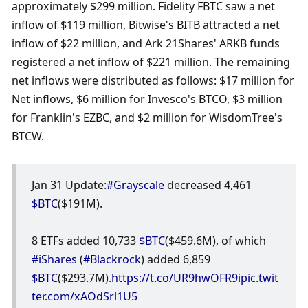
approximately $299 million. Fidelity FBTC saw a net 
inflow of $119 million, Bitwise's BITB attracted a net 
inflow of $22 million, and Ark 21Shares' ARKB funds 
registered a net inflow of $221 million. The remaining 
net inflows were distributed as follows: $17 million for 
Net inflows, $6 million for Invesco's BTCO, $3 million 
for Franklin's EZBC, and $2 million for WisdomTree's 
BTCW.
Jan 31 Update:
#Grayscale
 decreased 4,461 
$BTC
($191M).
8 ETFs added 10,733 
$BTC
($459.6M), of which 
#iShares
 (
#Blackrock
) added 6,859 
$BTC
($293.7M).
https://t.co/UR9hwOFR9i
pic.twit
ter.com/xAOdSrl1U5