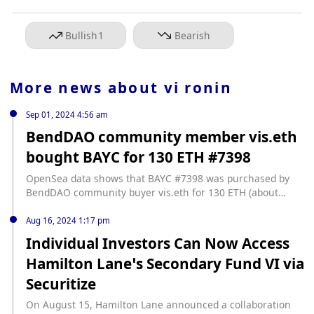
Bullish
1
Bearish
More news about
vi ronin
Sep 01, 2024 4:56 am
BendDAO community member vis.eth
bought BAYC for 130 ETH #7398
OpenSea data shows that BAYC #7398 was purchased by
BendDAO community buyer vis.eth for 130 ETH (about
$324,000), and the seller was MortPoker. According to
Rarity Sniper data, its rarity ranks 71st. vis.eth purchased
Aug 16, 2024 1:17 pm
Otherside virtual plot Otherdeed #33 for 333 ETH in May
Individual Investors Can Now Access
2022, and then purchased BAYC #5383 for 777 ETH (about
Hamilton Lane’s Secondary Fund VI via
$1,478,000) in August of that year.
Securitize
On August 15, Hamilton Lane announced a collaboration