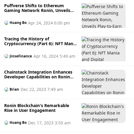
Puffverse Shifts to Ethereum
Gaming Network Ronin, Unveils
Play-to-Earn Game PuffGo
Apr 24, 2024 6:00 pm
Huang Bo
Tracing the History of
Cryptocurrency (Part 6): NFT Mania
and Digital Ownership
Apr 16, 2024 5:49 am
JinseFinance
Chainstack Integration Enhances
Developer Capabilities on Ronin
Network
Dec 22, 2023 7:49 am
Brian
Ronin Blockchain's Remarkable
Rise in User Engagement
Dec 17, 2023 3:50 am
Huang Bo