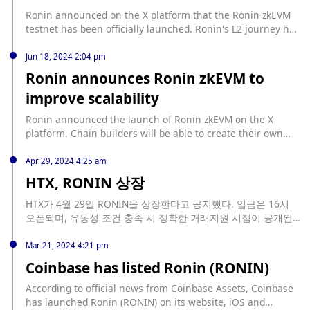
more than $850 million in funds. Earlier news, Ronin was
Ronin announced on the X platform that the Ronin zkEVM
suspected of being attacked, involving $9.33 million in
testnet has been officially launched. Ronin's L2 journey has
funds.
officially begun, and users can now access the zkEVM
testnet block browser; query RPC endpoints; testnet block
Jun 18, 2024 2:04 pm
browser. More information about the testnet RON,
Ronin announces Ronin zkEVM to
developer documentation, etc. will be announced later.
improve scalability
Ronin announced the launch of Ronin zkEVM on the X
platform. Chain builders will be able to create their own
zkEVM L2 blockchain on Ronin using the Polygon
Blockchain Development Kit (CDK), marking an important
Apr 29, 2024 4:25 am
step towards unlimited scalability for Ronin.
HTX, RONIN 상장
HTX가 4월 29일 RONIN을 상장한다고 공지했다. 입금은 16시
오픈되며, 유동성 조건 충족 시 정확한 거래지원 시점이 공개된
다.
Mar 21, 2024 4:21 pm
Coinbase has listed Ronin (RONIN)
According to official news from Coinbase Assets, Coinbase
has launched Ronin (RONIN) on its website, iOS and