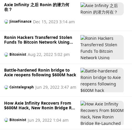
Axie Infinity 之后 Ronin 的潜力何
在？
Dec 15, 2023 3:14 am
JinseFinance
Ronin Hackers Transferred Stolen
Funds To Bitcoin Network Using
Privacy Tools
Aug 22, 2022 5:02 pm
Bitcoinist
Battle-hardened Ronin bridge to
Axie reopens following $600M hack
Jun 29, 2022 3:47 am
Cointelegraph
How Axie Infinity Recovers From
$600M Hack, New Ronin Bridge Re-
Launched
Jun 29, 2022 1:04 am
Bitcoinist