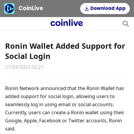
CoinLive
Download App
Ronin Wallet Added Support for
Social Login
21/03/2023 02:21
Ronin Network announced that the Ronin Wallet has 
added support for social login, allowing users to 
seamlessly log in using email or social accounts. 
Currently, users can create a Ronin wallet using their 
Google, Apple, Facebook or Twitter accounts, Ronin 
said.