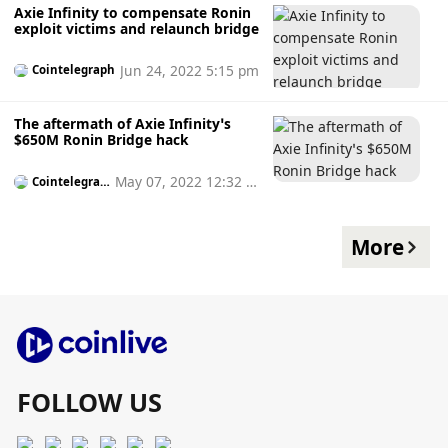
Axie Infinity to compensate Ronin
exploit victims and relaunch bridge
Jun 24, 2022 5:15 pm
Cointelegraph
The aftermath of Axie Infinity’s
$650M Ronin Bridge hack
May 07, 2022 12:32 p
Cointelegrap
h
m
More
FOLLOW US