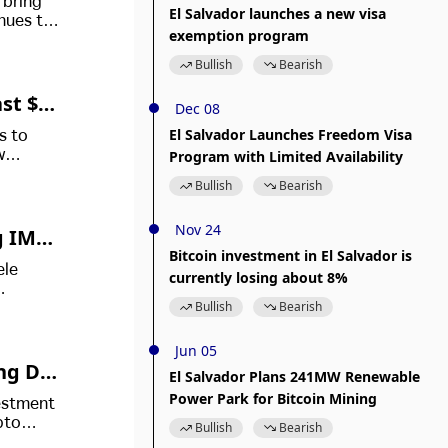
 bring
El Salvador launches a new visa
nues to
exemption program
Bullish
Bearish
ast $9
Dec 08
El Salvador Launches Freedom Visa
s to
Program with Limited Availability
w
gy
Bullish
Bearish
Nov 24
g IMF
Bitcoin investment in El Salvador is
ele
currently losing about 8%
Bullish
Bearish
Jun 05
ing Dig
El Salvador Plans 241MW Renewable
Power Park for Bitcoin Mining
vestment
pto
Bullish
Bearish