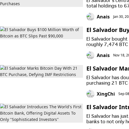
El Salvador’s centr
total holdings to 
buy Bitcoin daily, 
Anais
Jan 30, 2
El Salvador Buy
0,000
El Salvador bought a
roughly 7,474 BTC 
$90,000, showing t
Anais
Nov 18, 2
despite market volat
El Salvador Ma
Restrictions
El Salvador has dou
purchasing 21 BTC 
country’s landmark 
XingChi
Sep 08
El Salvador Int
ital Assets To 
El Salvador has jus
banks to not only ho
services, but only 