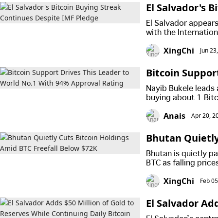
El Salvador's 
El Salvador appears
with the Internatio
setting up an incre
XingChi
Jun 23
strategy and the co
Bitcoin Suppor
al Rating
Nayib Bukele leads
buying about 1 Bit
from improved secur
Anais
Apr 20, 2
lives.
Bhutan Quietly
K
Bhutan is quietly pa
BTC as falling pric
crypto strategy.
XingChi
Feb 05
El Salvador Ad
Daily Bitcoin 