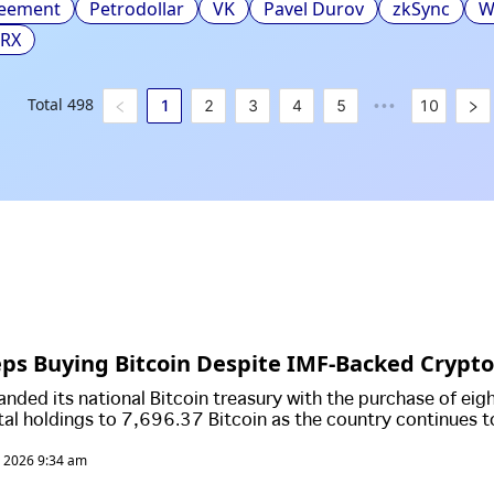
reement
Petrodollar
VK
Pavel Durov
zkSync
W
TRX
Total
498
1
2
3
4
5
10
•••
eps Buying Bitcoin Despite IMF-Backed Crypto
anded its national Bitcoin treasury with the purchase of eig
otal holdings to 7,696.37 Bitcoin as the country continues t
tocurrency despite scaling back parts of its landmark Bitco
, 2026 9:34 am