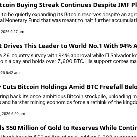
Bitcoin Buying Streak Continues Despite IMF P
 to be quietly expanding its Bitcoin reserves despite an ag
nal Monetary Fund that was meant to halt further accumulat
asingly awkward standoff between President Nayib Bukele's 
, 2026 9:27 am
untry's international lenders.
t Drives This Leader to World No.1 With 94% 
 a 26-country survey with 94% approval while El Salvador k
coin a day and holds over 7,600 BTC. His support comes ma
ity, not Bitcoin, which most people say has little impact on
026 6:42 am
 Cuts Bitcoin Holdings Amid BTC Freefall Bel
ring back its once-ambitious Bitcoin stockpile, unloading mi
es and harsher mining economics force a rethink of the king
, 2026 6:20 am
ds $50 Million of Gold to Reserves While Cont
Purchases