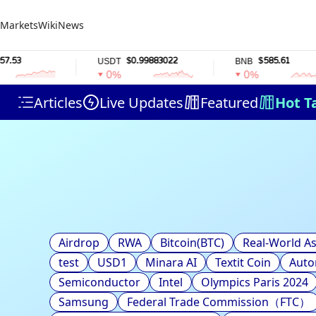
Markets
Wiki
News
3
$0.99883022
$585.61
USDT
BNB
0%
0%
Articles
Live Updates
Featured
Hot T
Airdrop
RWA
Bitcoin(BTC)
Real-World As
test
USD1
Minara AI
Textit Coin
Auto
Semiconductor
Intel
Olympics Paris 2024
Samsung
Federal Trade Commission（FTC）