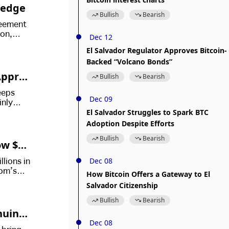
ledge
Bullish
Bearish
reement
ion,
Dec 12
Bitcoin
El Salvador Regulator Approves Bitcoin-
Backed “Volcano Bonds”
Approv
Bullish
Bearish
eeps
Dec 09
inly
El Salvador Struggles to Spark BTC
 their
Adoption Despite Efforts
Bullish
Bearish
ow $72
Dec 08
llions in
dom’s
How Bitcoin Offers a Gateway to El
Salvador Citizenship
Bullish
Bearish
inuing
Dec 08