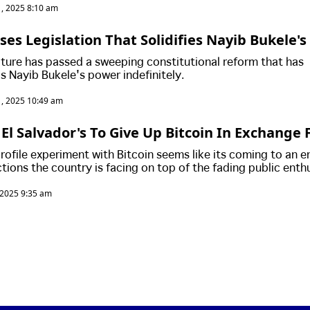
, 2025 8:10 am
ses Legislation That Solidifies Nayib Bukele'
.. Is This The End Of Democracy In El Salvador?
lature has passed a sweeping constitutional reform that has
's Nayib Bukele's power indefinitely.
, 2025 10:49 am
El Salvador's To Give Up Bitcoin In Exchange F
lvador Continues To Secretly Purchasing More 
profile experiment with Bitcoin seems like its coming to an e
ctions the country is facing on top of the fading public ent
, 2025 9:35 am