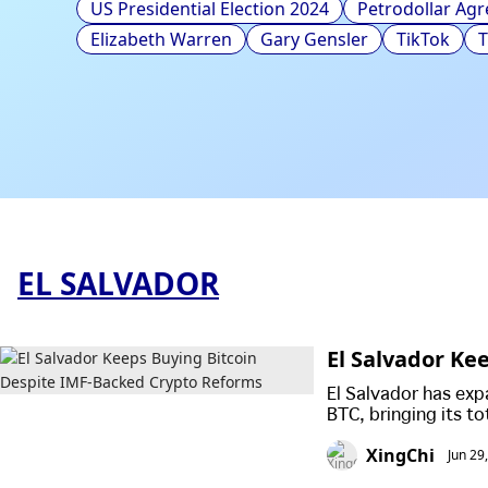
US Presidential Election 2024
Petrodollar Ag
Elizabeth Warren
Gary Gensler
TikTok
EL SALVADOR
El Salvador Ke
ms
El Salvador has exp
BTC, bringing its t
accumulate the cryp
XingChi
Jun 29