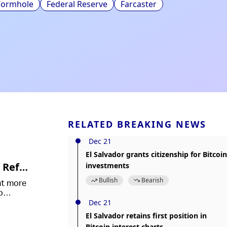
ormhole
Federal Reserve
Farcaster
RELATED BREAKING NEWS
Dec 21
El Salvador grants citizenship for Bitcoin
 Refor
investments
Bullish
Bearish
ht more
o
Dec 21
in law.
El Salvador retains first position in
Bitcoin interest charts