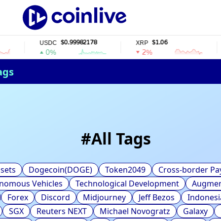
$0.99982178
$1.06
USDC
XRP
0%
2%
ags
#
All Tags
sets
Dogecoin(DOGE)
Token2049
Cross-border P
nomous Vehicles
Technological Development
Augment
Forex
Discord
Midjourney
Jeff Bezos
Indonesi
SGX
Reuters NEXT
Michael Novogratz
Galaxy