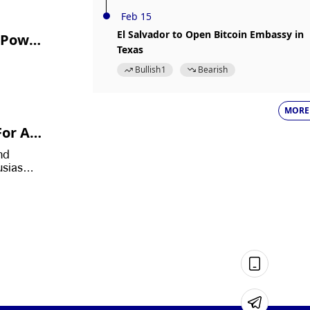
Feb 15
El Salvador to Open Bitcoin Embassy in
s Powe
Texas
Bullish
1
Bearish
MORE
or A L
Bitcoi
nd
husiasm