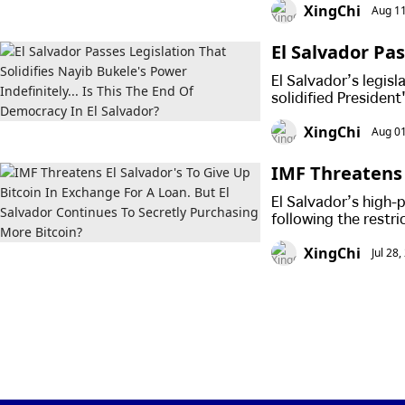
XingChi
Aug 11
El Salvador Pas
r Indefinitely.
El Salvador’s legis
solidified President
XingChi
Aug 01
IMF Threatens 
oan. But El Sa
El Salvador’s high-
n?
following the restri
for Bitcoin.
XingChi
Jul 28