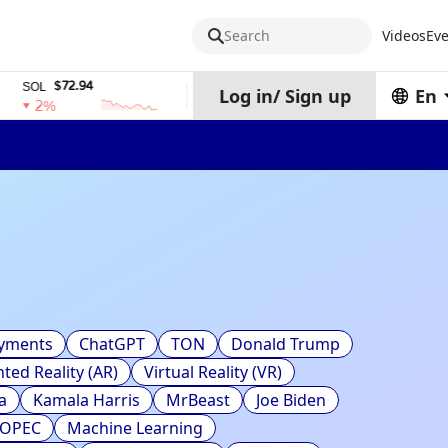
Search
Videos
Eve
$72.94
$0.32574938
$1,
SOL
TRX
stETH
Log in
/
Sign up
En
2%
0%
0%
ayments
ChatGPT
TON
Donald Trump
ed Reality (AR)
Virtual Reality (VR)
a
Kamala Harris
MrBeast
Joe Biden
OPEC
Machine Learning