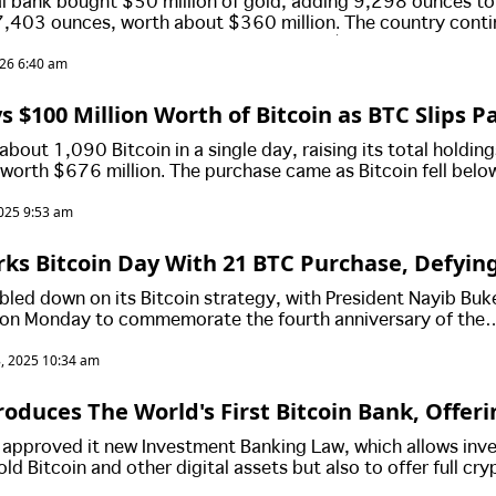
al bank bought $50 million of gold, adding 9,298 ounces to
67,403 ounces, worth about $360 million. The country conti
now holding 7,547 BTC valued at around $635 million.
026 6:40 am
s $100 Million Worth of Bitcoin as BTC Slips P
bout 1,090 Bitcoin in a single day, raising its total holding
worth $676 million. The purchase came as Bitcoin fell belo
he government is continuing its daily accumulation strate
025 9:53 am
ility.
rks Bitcoin Day With 21 BTC Purchase, Defyin
bled down on its Bitcoin strategy, with President Nayib Buk
on Monday to commemorate the fourth anniversary of the
Bitcoin Law.
, 2025 10:34 am
roduces The World's First Bitcoin Bank, Offer
Only "Sophisticated Investors"
t approved it new Investment Banking Law, which allows in
ld Bitcoin and other digital assets but also to offer full cry
to "sophisticated investors."