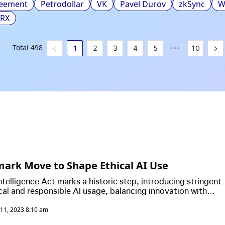
reement
Petrodollar
VK
Pavel Durov
zkSync
W
TRX
Total
498
1
2
3
4
5
10
•••
ark Move to Shape Ethical AI Use
Intelligence Act marks a historic step, introducing stringent
ical and responsible AI usage, balancing innovation with
protection.
11, 2023 8:10 am