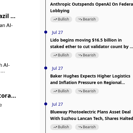
Anthropic Outspends OpenAI On Federa
Lobbying
zil Se
Bullish
Bearish
an AI-
Jul 27
Lido begins moving $16.5 billion in
staked ether to cut validator count by a
third
Bullish
Bearish
h AI-
Jul 27
d
Baker Hughes Expects Higher Logistics
and Inflation Pressure on Regional
.
Facilities Amid Middle East Conflict
Bullish
Bearish
Storage
Jul 27
e
Blueway Photoelectric Plans Asset Deal
With Suzhou Lancan Tech, Shares Halte
Bullish
Bearish