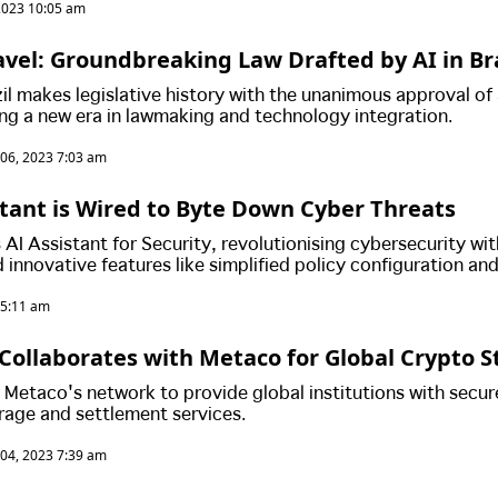
2023 10:05 am
avel: Groundbreaking Law Drafted by AI in Bra
zil makes legislative history with the unanimous approval of 
ing a new era in lawmaking and technology integration.
06, 2023 7:03 am
istant is Wired to Byte Down Cyber Threats
 AI Assistant for Security, revolutionising cybersecurity wit
 innovative features like simplified policy configuration an
nalysis. With an emphasis on leveraging extensive data, this
 5:11 am
 pivotal milestone in fortifying cyber defence landscapes
Collaborates with Metaco for Global Crypto 
 Metaco's network to provide global institutions with secur
rage and settlement services.
04, 2023 7:39 am