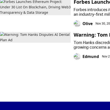
Forbes Launche
Driving Web3 
Forbes introduces i
an industry-first mi
Olive
Nov 30, 2
Warning: Tom 
Tom Hanks discredits
growing concerns a
manipulation. The b
Edmund
Nov 2
labor strikes, rais