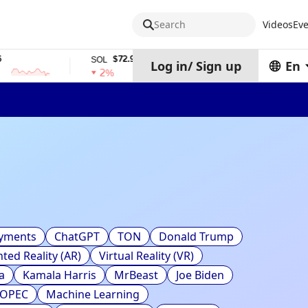
Search
Videos
Eve
$72.94
$0.32574938
SOL
TRX
Log in
/
Sign up
En
2%
0%
ayments
ChatGPT
TON
Donald Trump
ed Reality (AR)
Virtual Reality (VR)
a
Kamala Harris
MrBeast
Joe Biden
OPEC
Machine Learning