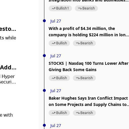
Will Limit Its Potential
Bullish
1
Bearish
Jul 27
estor
With a profit of $4.34 million, the
company is holding $224 million in long
ts while
BTC positions, aiming to "set 10 major
Bullish
Bearish
goals first."
Jul 27
STOCKS | Nasdaq 100 Turns Lower After
, Addre
Giving Back Some Gains
M Hyper
Bullish
Bearish
security
Jul 27
Baker Hughes Says Iran Conflict Impact
on Some Projects and Supply Chains to
Be Offset
Bullish
Bearish
e with
Jul 27