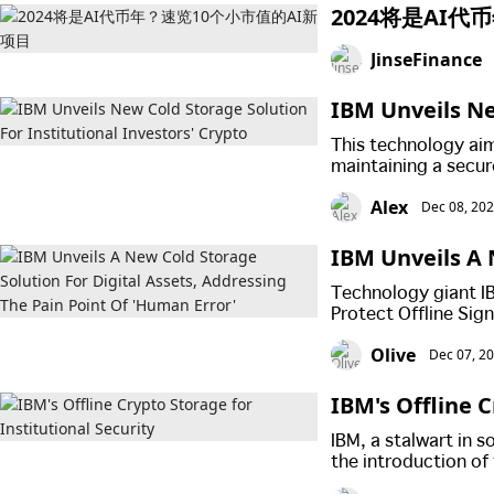
2024将是AI
JinseFinance
IBM Unveils Ne
s' Crypto
This technology aim
maintaining a secur
Alex
Dec 08, 20
IBM Unveils A 
ssing The Pain
Technology giant I
Protect Offline Sig
and reducing operat
Olive
Dec 07, 2
IBM's Offline C
IBM, a stalwart in 
the introduction of