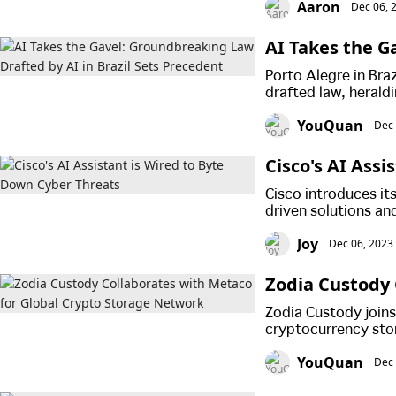
Aaron
Dec 06, 
AI Takes the G
ts Precedent
Porto Alegre in Bra
drafted law, herald
YouQuan
Dec 
Cisco's AI Ass
Cisco introduces its
driven solutions and
encrypted traffic a
Joy
Dec 06, 2023
advancement marks a
Zodia Custody 
Network
Zodia Custody joins
cryptocurrency sto
YouQuan
Dec 