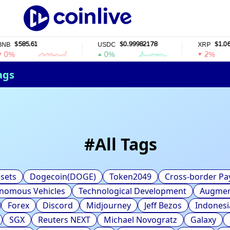
$585.61
$0.99982178
$1.06
USDC
XRP
%
0%
2%
ags
#
All Tags
sets
Dogecoin(DOGE)
Token2049
Cross-border P
nomous Vehicles
Technological Development
Augment
Forex
Discord
Midjourney
Jeff Bezos
Indonesi
SGX
Reuters NEXT
Michael Novogratz
Galaxy