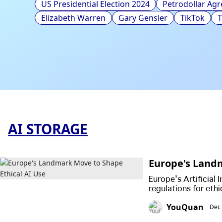
US Presidential Election 2024
Petrodollar Ag
Elizabeth Warren
Gary Gensler
TikTok
AI STORAGE
Europe's Landm
Europe's Artificial 
regulations for eth
fundamental rights 
YouQuan
Dec 