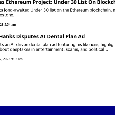
s Ethereum Project: Under 30 List On Blockc
Transparency & Data Storage
ts long-awaited Under 30 list on the Ethereum blockchain, 
lestone.
023 5:54 am
Hanks Disputes AI Dental Plan Ad
 an AI-driven dental plan ad featuring his likeness, highlig
bout deepfakes in entertainment, scams, and political
roader impact of AI on the industry, including virtual conce
7, 2023 9:02 am
es questions about the future of human roles in entertainment