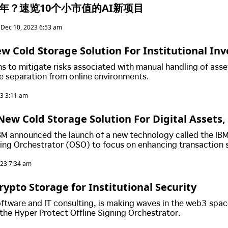
代币年？速览10个小市值的AI新项目
Dec 10, 2023 6:53 am
w Cold Storage Solution For Institutional Inv
s to mitigate risks associated with manual handling of asse
e separation from online environments.
23 3:11 am
New Cold Storage Solution For Digital Assets
 Point Of 'Human Error'
BM announced the launch of a new technology called the IB
ning Orchestrator (OSO) to focus on enhancing transaction 
ional risks.
023 7:34 am
rypto Storage for Institutional Security
software and IT consulting, is making waves in the web3 spac
 the Hyper Protect Offline Signing Orchestrator.