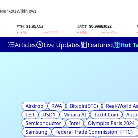
Markets
Wiki
News
$1,857.53
$0.99883022
ETH
USDT
BNB
3%
0%
0
Articles
Live Updates
Featured
Hot T
Airdrop
RWA
Bitcoin(BTC)
Real-World As
test
USD1
Minara AI
Textit Coin
Auto
Semiconductor
Intel
Olympics Paris 2024
Samsung
Federal Trade Commission（FTC）