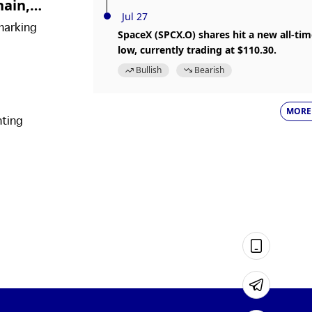
hain,
Jul 27
marking
SpaceX (SPCX.O) shares hit a new all-ti
low, currently trading at $110.30.
Bullish
Bearish
MORE
hting
rts and
.