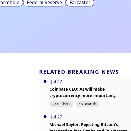
ormhole
Federal Reserve
Farcaster
RELATED BREAKING NEWS
Jul 27
Coinbase CEO: AI will make
cryptocurrency more important;
Coinbase is building Agentic Finance
Bullish
1
Bearish
Jul 27
Michael Saylor: Rejecting Bitcoin's
Integration into Banks and Businesses