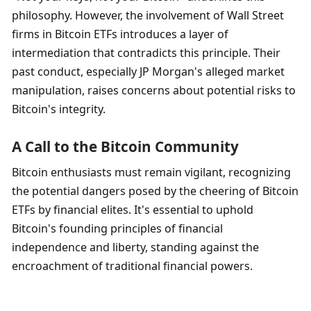
philosophy. However, the involvement of Wall Street 
firms in Bitcoin ETFs introduces a layer of 
intermediation that contradicts this principle. Their 
past conduct, especially JP Morgan's alleged market 
manipulation, raises concerns about potential risks to 
Bitcoin's integrity.
A Call to the Bitcoin Community
Bitcoin enthusiasts must remain vigilant, recognizing 
the potential dangers posed by the cheering of Bitcoin 
ETFs by financial elites. It's essential to uphold 
Bitcoin's founding principles of financial 
independence and liberty, standing against the 
encroachment of traditional financial powers.