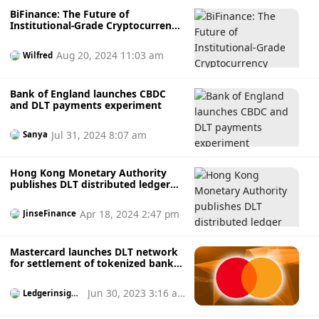
token level. The eligibility check is identity-based rather
BiFinance: The Future of
than wallet address-based to ensure that only those who
Institutional-Grade Cryptocurrency
meet investor rules and issuance rules case will be
Trading
transferred. the
Aug 20, 2024 11:03 am
Wilfred
Bank of England launches CBDC
and DLT payments experiment
Jul 31, 2024 8:07 am
Sanya
Hong Kong Monetary Authority
publishes DLT distributed ledger
technology guidelines
Apr 18, 2024 2:47 pm
JinseFinance
Mastercard launches DLT network
for settlement of tokenized bank
deposits
Jun 30, 2023 3:16 a
Ledgerinsight
s
m