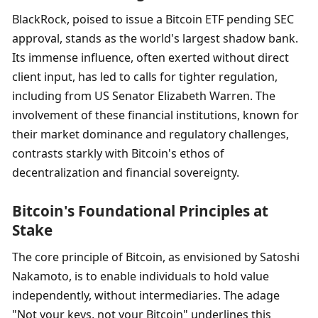
BlackRock, poised to issue a Bitcoin ETF pending SEC 
approval, stands as the world's largest shadow bank. 
Its immense influence, often exerted without direct 
client input, has led to calls for tighter regulation, 
including from US Senator Elizabeth Warren. The 
involvement of these financial institutions, known for 
their market dominance and regulatory challenges, 
contrasts starkly with Bitcoin's ethos of 
decentralization and financial sovereignty.
Bitcoin's Foundational Principles at 
Stake
The core principle of Bitcoin, as envisioned by Satoshi 
Nakamoto, is to enable individuals to hold value 
independently, without intermediaries. The adage 
"Not your keys, not your Bitcoin" underlines this 