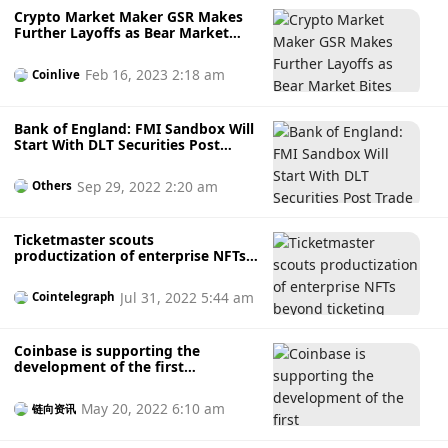
Crypto Market Maker GSR Makes
Further Layoffs as Bear Market
Bites
Feb 16, 2023 2:18 am
Coinlive
Bank of England: FMI Sandbox Will
Start With DLT Securities Post
Trade
Sep 29, 2022 2:20 am
Others
Ticketmaster scouts
productization of enterprise NFTs
beyond ticketing
Jul 31, 2022 5:44 am
Cointelegraph
Coinbase is supporting the
development of the first
&quot;enterprise-grade&quot;
liquidity staking protocol, bringing
May 20, 2022 6:10 am
链向资讯
KYC to the DeFi world.