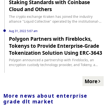
Staking Standards with Coinbase
Cloud and Others
The crypto exchange Kraken has joined the industry
alliance "Liquid Collective" operated by the institutional-
level liquidity staking agreement Alluvial, and will work
with Coinbase Cloud, Figment, Kiln, Rome Blockchain Labs,
Aug 31, 2022 5:07 am
etc. to build an enterprise-level, multi-chain liquidity
Polygon Partners with Fireblocks,
staking standard.
Tokenys to Provide Enterprise-Grade
Tokenization Solution Using ERC-3643
Polygon announced a partnership with Fireblocks, an
encryption custody technology provider, and Tokeny, a
tokenization solution, to jointly provide enterprise-level
tokenization solutions using Polygon's ERC-3643 market
standard. Digital securities, stablecoins, and other
More
institutions seeking to mint and manage licensed tokens
can rely on Fireblocks and Tokenys as technical support to
ensure compliance, security, and control, Polygon said. The
More news about
enterprise
open-source ERC-3643 smart contract embeds a digital
grade dlt market
identity system that performs compliance checks at the