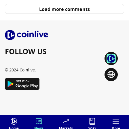
Load more comments
FOLLOW US
© 2024 Coinlive.
Home
News
Markets
Wiki
More