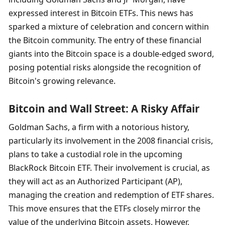
expressed interest in Bitcoin ETFs. This news has 
sparked a mixture of celebration and concern within 
the Bitcoin community. The entry of these financial 
giants into the Bitcoin space is a double-edged sword, 
posing potential risks alongside the recognition of 
Bitcoin's growing relevance.
Bitcoin and Wall Street: A Risky Affair
Goldman Sachs, a firm with a notorious history, 
particularly its involvement in the 2008 financial crisis, 
plans to take a custodial role in the upcoming 
BlackRock Bitcoin ETF. Their involvement is crucial, as 
they will act as an Authorized Participant (AP), 
managing the creation and redemption of ETF shares. 
This move ensures that the ETFs closely mirror the 
value of the underlying Bitcoin assets. However, 