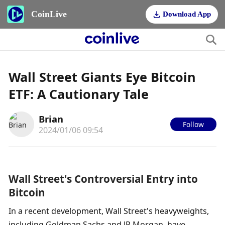
CoinLive
Download App
Wall Street Giants Eye Bitcoin
ETF: A Cautionary Tale
Brian
Follow
2024/01/06 09:54
Wall Street's Controversial Entry into 
Bitcoin
In a recent development, Wall Street's heavyweights, 
including Goldman Sachs and JP Morgan, have 