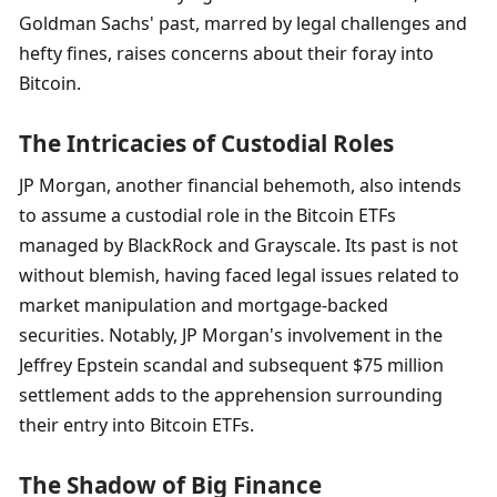
Goldman Sachs' past, marred by legal challenges and 
hefty fines, raises concerns about their foray into 
Bitcoin.
The Intricacies of Custodial Roles
JP Morgan, another financial behemoth, also intends 
to assume a custodial role in the Bitcoin ETFs 
managed by BlackRock and Grayscale. Its past is not 
without blemish, having faced legal issues related to 
market manipulation and mortgage-backed 
securities. Notably, JP Morgan's involvement in the 
Jeffrey Epstein scandal and subsequent $75 million 
settlement adds to the apprehension surrounding 
their entry into Bitcoin ETFs.
The Shadow of Big Finance