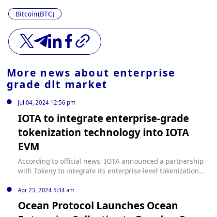
Bitcoin(BTC)
More news about
enterprise
grade dlt market
Jul 04, 2024 12:56 pm
IOTA to integrate enterprise-grade
tokenization technology into IOTA
EVM
According to official news, IOTA announced a partnership
with Tokeny to integrate its enterprise-level tokenization
technology into the IOTA EVM, enhancing on-chain
compliance and control over token transactions, and
Apr 23, 2024 5:34 am
ensuring that only qualified investors participate and that
Ocean Protocol Launches Ocean
digital assets within the IOTA ecosystem are managed