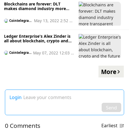
Blockchains are forever: DLT
makes diamond industry more
transparent
May 13, 2022 2:52 p
Cointelegrap
h
m
Ledger Enterprise's Alex Zinder is
all about blockchain, crypto and
the future of finance
May 07, 2022 12:03 p
Cointelegrap
h
m
More
Login
Leave your comments
Send
0 Comments
Earliest