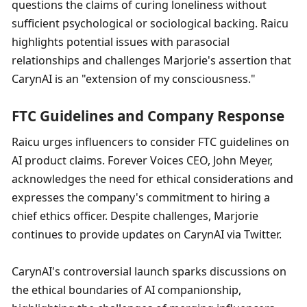
questions the claims of curing loneliness without 
sufficient psychological or sociological backing. Raicu 
highlights potential issues with parasocial 
relationships and challenges Marjorie's assertion that 
CarynAI is an "extension of my consciousness."
FTC Guidelines and Company Response
Raicu urges influencers to consider FTC guidelines on 
AI product claims. Forever Voices CEO, John Meyer, 
acknowledges the need for ethical considerations and 
expresses the company's commitment to hiring a 
chief ethics officer. Despite challenges, Marjorie 
continues to provide updates on CarynAI via Twitter.
CarynAI's controversial launch sparks discussions on 
the ethical boundaries of AI companionship, 