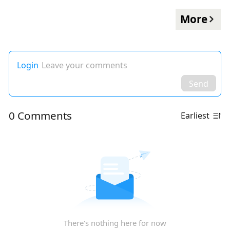
More
Login
Leave your comments
Send
0 Comments
Earliest
There's nothing here for now