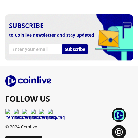
SUBSCRIBE
to Coinlive newsletter and stay updated
Subscribe
FOLLOW US
© 2024 Coinlive.