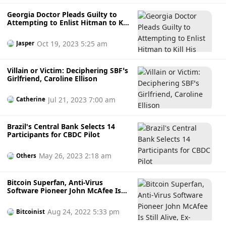
Georgia Doctor Pleads Guilty to
Attempting to Enlist Hitman to Kill
His Girlfriend on Dark Web.
Oct 19, 2023 5:25 am
Jasper
Villain or Victim: Deciphering SBF’s
Girlfriend, Caroline Ellison
Jul 21, 2023 7:00 am
Catherine
Brazil's Central Bank Selects 14
Participants for CBDC Pilot
May 26, 2023 2:18 am
Others
Bitcoin Superfan, Anti-Virus
Software Pioneer John McAfee Is
Still Alive, Ex-Girlfriend Claims
Aug 24, 2022 5:33 pm
Bitcoinist