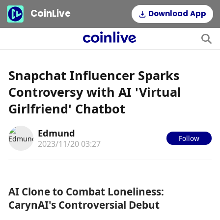
CoinLive
Download App
Snapchat Influencer Sparks
Controversy with AI 'Virtual
Girlfriend' Chatbot
Edmund
Follow
2023/11/20 03:27
AI Clone to Combat Loneliness: 
CarynAI's Controversial Debut