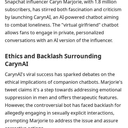
Snapchat influencer Caryn Marjorie, with 1.8 million 
subscribers, has stirred both fascination and criticism 
by launching CarynAI, an AI-powered chatbot aiming 
to combat loneliness. The "virtual girlfriend" chatbot 
allows fans to engage in private, personalized 
conversations with an AI version of the influencer.
Ethics and Backlash Surrounding 
CarynAI
CarynAI's viral success has sparked debates on the 
ethical implications of companion chatbots. Marjorie's 
tweet claims it's a step towards addressing emotional 
suppression in men and offers therapeutic features. 
However, the controversial bot has faced backlash for 
allegedly engaging in sexually explicit interactions, 
prompting Marjorie to address the issue and assure 