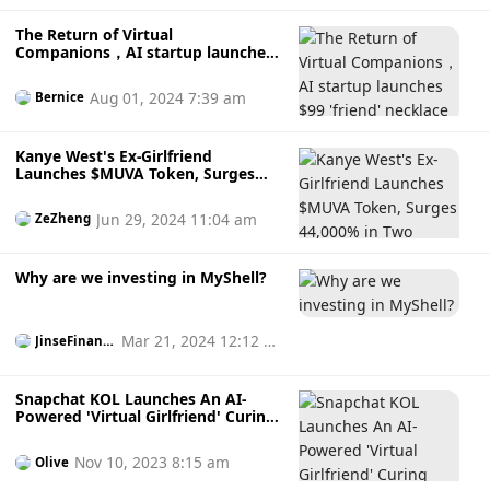
The Return of Virtual
Companions，AI startup launches
$99 'friend' necklace
Aug 01, 2024 7:39 am
Bernice
Kanye West's Ex-Girlfriend
Launches $MUVA Token, Surges
44,000% in Two Hours – A Scheme
to Exploit Fans?
Jun 29, 2024 11:04 am
ZeZheng
Why are we investing in MyShell?
Mar 21, 2024 12:12 p
JinseFinanc
e
m
Snapchat KOL Launches An AI-
Powered 'Virtual Girlfriend' Curing
Loneliness, And Version 2.0 Is
Coming Soon!
Nov 10, 2023 8:15 am
Olive