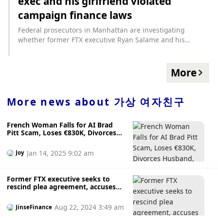
exec and his girlfriend violated
Kaplan, asking the judge to issue an order limiting
"extrajudicial statements by parties and witnesses that
campaign finance laws
could interfere with a fair trial by an impartial jury."
Federal prosecutors in Manhattan are investigating
Foresight News noted that the New York Times published
whether former FTX executive Ryan Salame and his
the article "Inside the Private Works of FTX Star Witness
girlfriend, former congressional candidate Michelle Bond,
Caroline Ellison" yesterday, citing Caroline Ellison's account
may have violated campaign finance laws, the Wall Street
in Google documents and personal diaries.
Journal reported, citing people familiar with the matter.
More
Prosecutors are investigating whether the pair illegally
circumvented federal restrictions on contributions to
Bond’s 2022 Republican primary for New York’s 1st
More news about
가상 여자친구
Congressional District, one of the people said. Investigators
are looking into the money Salame provided to Bond and
French Woman Falls for AI Brad
the loans she made for the campaign. The investigation is
Pitt Scam, Loses €830K, Divorces
separate from the case against FTX founder Sam Bankman-
Husband, Only to Realise the Truth
Fried.
After Seeing "Fiancé" with
Jan 14, 2025 9:02 am
Joy
Girlfriend in Media
Former FTX executive seeks to
rescind plea agreement, accuses
prosecutors of illegal investigation
of girlfriend
Aug 22, 2024 3:49 am
JinseFinance