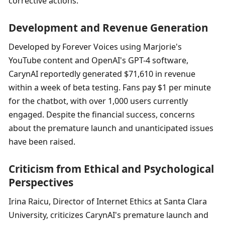
corrective actions.
Development and Revenue Generation
Developed by Forever Voices using Marjorie's 
YouTube content and OpenAI's GPT-4 software, 
CarynAI reportedly generated $71,610 in revenue 
within a week of beta testing. Fans pay $1 per minute 
for the chatbot, with over 1,000 users currently 
engaged. Despite the financial success, concerns 
about the premature launch and unanticipated issues 
have been raised.
Criticism from Ethical and Psychological 
Perspectives
Irina Raicu, Director of Internet Ethics at Santa Clara 
University, criticizes CarynAI's premature launch and 