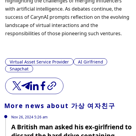
highlighting the challenges of merging influencers 
with artificial intelligence. As debates continue, the 
success of CarynAI prompts reflection on the evolving 
landscape of virtual interactions and the 
responsibilities of those pioneering such ventures.
Virtual Asset Service Provider
AI Girlfriend
Snapchat
More news about
가상 여자친구
Nov 26, 2024 5:26 am
A British man asked his ex-girlfriend to
discard the hard drive containing