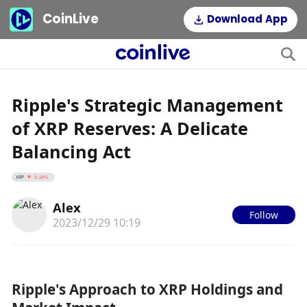
CoinLive
Download App
Ripple's Strategic Management
of XRP Reserves: A Delicate
Balancing Act
XRP
0.14%
Alex
Follow
2023/12/29 10:19
Ripple's Approach to XRP Holdings and 