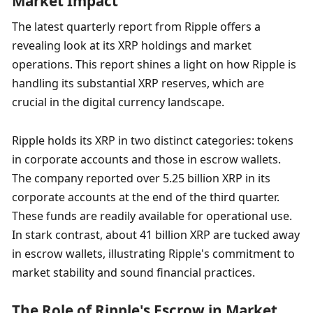
Market Impact
The latest quarterly report from Ripple offers a 
revealing look at its XRP holdings and market 
operations. This report shines a light on how Ripple is 
handling its substantial XRP reserves, which are 
crucial in the digital currency landscape.
Ripple holds its XRP in two distinct categories: tokens 
in corporate accounts and those in escrow wallets. 
The company reported over 5.25 billion XRP in its 
corporate accounts at the end of the third quarter. 
These funds are readily available for operational use. 
In stark contrast, about 41 billion XRP are tucked away 
in escrow wallets, illustrating Ripple's commitment to 
market stability and sound financial practices.
The Role of Ripple's Escrow in Market 