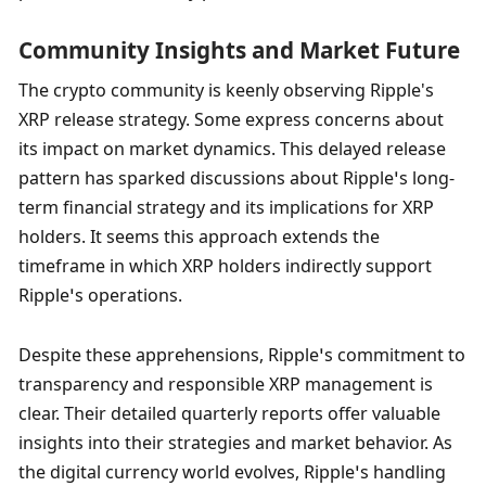
Community Insights and Market Future
The crypto community is keenly observing Ripple's 
XRP release strategy. Some express concerns about 
its impact on market dynamics. This delayed release 
pattern has sparked discussions about Ripple’s long-
term financial strategy and its implications for XRP 
holders. It seems this approach extends the 
timeframe in which XRP holders indirectly support 
Ripple’s operations.
Despite these apprehensions, Ripple’s commitment to 
transparency and responsible XRP management is 
clear. Their detailed quarterly reports offer valuable 
insights into their strategies and market behavior. As 
the digital currency world evolves, Ripple’s handling 