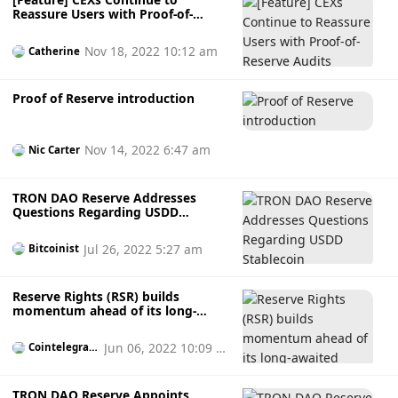
Reassure Users with Proof-of-
Reserve Audits
Nov 18, 2022 10:12 am
Catherine
Proof of Reserve introduction
Nov 14, 2022 6:47 am
Nic Carter
TRON DAO Reserve Addresses
Questions Regarding USDD
Stablecoin
Jul 26, 2022 5:27 am
Bitcoinist
Reserve Rights (RSR) builds
momentum ahead of its long-
awaited mainnet launch
Jun 06, 2022 10:09 p
Cointelegrap
h
m
TRON DAO Reserve Appoints