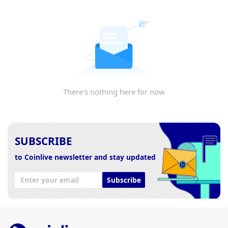
There's nothing here for now
SUBSCRIBE
to Coinlive newsletter and stay updated
Subscribe