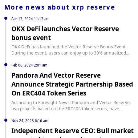
More news about
xrp reserve
Apr 17, 2024 11:17 am
OKX DeFi launches Vector Reserve
bonus event
OKX DeFi has launched the Vector Reserve Bonus Event.
During the event, users can enjoy up to 30% annualized
bonuses by minting and staking vETH through Vector
Reserve in OKX Web3 Wallet DeFi. With optimized liquidity
Feb 06, 2024 2:01 am
staking and liquidity re-staking income, Vector Reserve
Pandora And Vector Reserve
aims to bring a diversified and risk-controlled reserve
Announce Strategic Partnership Based
currency based on Ethereum to bring benefits to users.
On ERC404 Token Series
According to Foresight News, Pandora and Vector Reserve,
two projects based on the ERC404 token series, have
entered into a strategic partnership. As part of the
collaboration, both parties will add their respective tokens
Nov 24, 2023 6:16 am
to their vaults and explore new ways to mutually benefit
Independent Reserve CEO: Bull market
from ERC404 and extended liquidity derivatives.