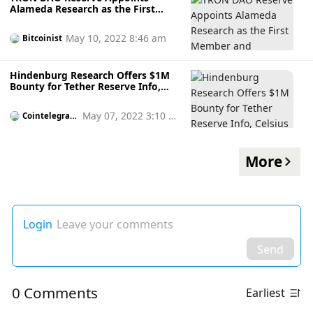
Alameda Research as the First
Member and Whitelisted
Institution
May 10, 2022 8:46 am
Bitcoinist
Hindenburg Research Offers $1M
Bounty for Tether Reserve Info,
Celsius CEO Says Tether Mints
USDT in Exchange for Crypto
May 07, 2022 3:10 p
Cointelegrap
h
m
More
Login
Leave your comments
Send
0 Comments
Earliest