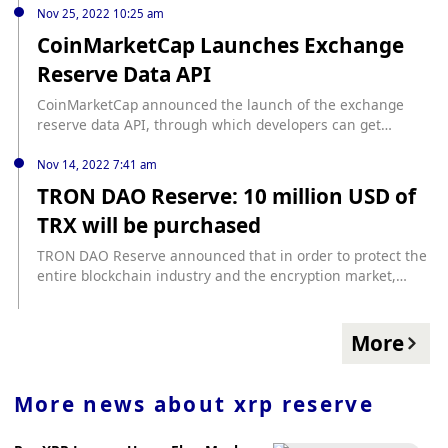
and CEO Adrian Przelozny said that his team will visit Hong
Nov 25, 2022 10:25 am
Kong next week to meet with banks, regulators, lawyers
CoinMarketCap Launches Exchange
and compliance experts. , to determine its suitability for
Reserve Data API
expansion into Hong Kong. Previously, Independent
Reserve was granted a Singapore license in August 2021 to
CoinMarketCap announced the launch of the exchange
operate as a licensed virtual asset service provider.
reserve data API, through which developers can get
updates on the reserve data of each exchange.
Nov 14, 2022 7:41 am
TRON DAO Reserve: 10 million USD of
TRX will be purchased
TRON DAO Reserve announced that in order to protect the
entire blockchain industry and the encryption market,
TRON DAO Reserve will purchase TRX worth $10 million.
More
More news about
xrp reserve