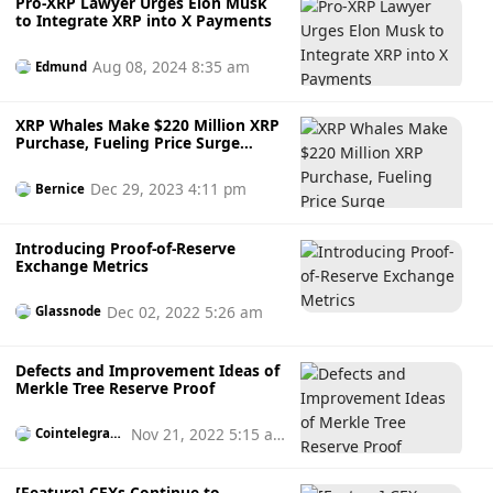
Pro-XRP Lawyer Urges Elon Musk
to Integrate XRP into X Payments
Aug 08, 2024 8:35 am
Edmund
XRP Whales Make $220 Million XRP
Purchase, Fueling Price Surge
Speculation
Dec 29, 2023 4:11 pm
Bernice
Introducing Proof-of-Reserve
Exchange Metrics
Dec 02, 2022 5:26 am
Glassnode
Defects and Improvement Ideas of
Merkle Tree Reserve Proof
Nov 21, 2022 5:15 a
Cointelegrap
h
m
[Feature] CEXs Continue to