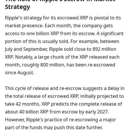
Strategy
Ripple’s strategy for its escrowed XRP is pivotal to its 
market presence. Each month, the company gets 
access to one billion XRP from its escrow. A significant 
portion of this is usually sold. For example, between 
July and September, Ripple sold close to 892 million 
XRP. Notably, a large chunk of the XRP released each 
month, roughly 800 million, has been re-escrowed 
since August.
This cycle of release and re-escrow suggests a delay in 
the total release of escrowed XRP, initially projected to 
take 42 months. XRP predicts the complete release of 
about 40 billion XRP from escrow by early 2027. 
However, Ripple's practice of re-escrowing a major 
part of the funds may push this date further.