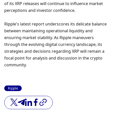
of its XRP releases will continue to influence market 
perceptions and investor confidence.
Ripple's latest report underscores its delicate balance 
between maintaining operational liquidity and 
ensuring market stability. As Ripple maneuvers 
through the evolving digital currency landscape, its 
strategies and decisions regarding XRP will remain a 
focal point for analysis and discussion in the crypto 
community.
Ripple