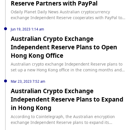
Reserve Partners with PayPal
Odaily Planet Daily News Australian cryptocurrency
exchange Independent Reserve cooperates with PayPal to
provide deposit channels. Independent Reserve customers
will be able to fund their crypto accounts with fiat currency
Jun 19, 2023 1:14 am
directly from their PayPal wallet, as well as withdraw funds
Australian Crypto Exchange
from the exchange using PayPal. (Cointelegraph)
Independent Reserve Plans to Open
Hong Kong Office
Australian crypto exchange Independent Reserve plans to
set up a new Hong Kong office in the coming months and
seeks to become a regulated business by applying for a
Hong Kong operating license, Forkast reported. As
Mar 23, 2023 7:52 am
previously reported by Foresight News, on March 23,
Australian Crypto Exchange
Cointelegraph reported that Independent Reserve plans to
Independent Reserve Plans to Expand
expand operations in Hong Kong. Independent Reserve was
granted a Singapore license in August 2021 to operate as a
in Hong Kong
licensed virtual asset service provider.
According to Cointelegraph, the Australian encryption
exchange Independent Reserve plans to expand its
business in Hong Kong. Independent Reserve co-founder