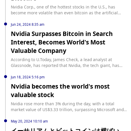
Nvidia Corp., one of the hottest stocks in the U.S., has
become more volatile than even bitcoin as the artificial
intelligence boom has propelled it. The company’s shares,
which had surged as companies in the industry spent
Jun 24, 2024 8:35 am
money to buy its chips, fell 7% on Tuesday, the biggest drop
Nvidia Surpasses Bitcoin in Search
in more than three months, wiping out $193 billion from its
Interest, Becomes World's Most
market value. Nvidia’s stock has fallen 23% since July 10, a
reversal that highlights a risk that wasn’t on the radar
Valuable Company
when the stock was rising: Its volatility is about twice that
of bitcoin, at least by one key measure. Despite this
According to U.Today, James Check, a lead analyst at
month’s pullback, Nvidia is still up about 109% this year,
Glassnode, has reported that Nvidia, the tech giant, has
more than any other stock in the S&P 500 except for Super
now surpassed Bitcoin in terms of search interest. Last
Micro Computer Inc., another company that has benefited
week, Nvidia outperformed Microsoft in market
Jun 18, 2024 5:16 pm
from investments in equipment for AI applications.
capitalization, making it the world's most valuable company
Nvidia becomes the world's most
for the first time. The Santa Clara, California-based
valuable stock
company's shares have risen by an impressive 162% due to
the ongoing artificial intelligence (AI) boom. Nvidia holds
Nvidia rose more than 3% during the day, with a total
approximately 90% of the GPU chip market, which is why it
market value of US$3.33 trillion, surpassing Microsoft and
is thriving in the current AI-focused tech era. A recent
Apple to become the world's highest-valued stock.
report by Bloomberg revealed that Wall Street is finding it
May 20, 2024 10:10 am
challenging to predict Nvidia's revenue as it is unclear how
イーサリアムとビットコインは横ばい
many GPUs the company will sell given the increasing