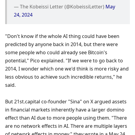
— The Kobeissi Letter (@KobeissiLetter) 
May 
24, 2024
"Don't know if the whole AI thing could have been 
predicted by anyone back in 2014, but there were 
some people who could already see Bitcoin's 
potential," Pico explained. "If we were to go back to 
2014, I wonder which one we'd think is more risky and 
less obvious to achieve such incredible returns," he 
said.
But 21st.capital co-founder "Sina" on X argued assets 
in financial markets inherently have a larger domino 
effect than AI due to more people using them. "There 
are no network effects in AI. There are multiple layers 
of network effects in money," they wrote in a May 24 