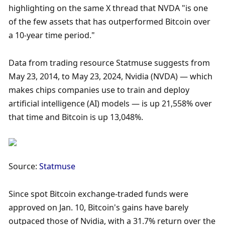
highlighting on the same X thread that NVDA "is one 
of the few assets that has outperformed Bitcoin over 
a 10-year time period."
Data from trading resource Statmuse suggests from 
May 23, 2014, to May 23, 2024, Nvidia (NVDA) — which 
makes chips companies use to train and deploy 
artificial intelligence (AI) models — is up 21,558% over 
that time and Bitcoin is up 13,048%. 
Source: 
Statmuse
Since spot Bitcoin exchange-traded funds were 
approved on Jan. 10, Bitcoin's gains have barely 
outpaced those of Nvidia, with a 31.7% return over the 