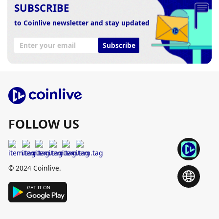
SUBSCRIBE
to Coinlive newsletter and stay updated
Subscribe
FOLLOW US
© 2024 Coinlive.