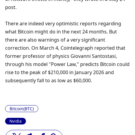
post.
There are indeed very optimistic reports regarding 
what Bitcoin might do in the next 24 months. But 
there are also warnings of a very significant 
correction. On March 4, Cointelegraph reported that 
former professor of physics Giovanni Santostasi, 
through his model "Power Law," predicts Bitcoin could 
rise to the peak of $210,000 in January 2026 and 
subsequently fall to as low as $60,000.
Bitcoin(BTC)
Nvidia