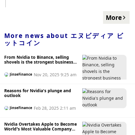
定し、市場オブザーバーがチップメーカーのエヌビ ... The
post ビットコイン、5万1000ドル台を回復──エヌビディアの
好決算がAIトークンの上昇に拍車 first appeared on CoinDesk
More
JAPAN（コインデスク・ジャパン）. source:
https://www.coindeskjapan.com/220787/
More news about
エヌビディア ビ
ットコイン
From Nvidia to Binance, selling
shovels is the strongest business
model.
Nov 20, 2025 9:25 am
JinseFinance
Reasons for Nvidia's plunge and
outlook
Feb 28, 2025 2:11 am
JinseFinance
Nvidia Overtakes Apple to Become
World’s Most Valuable Company
Thanks to AI