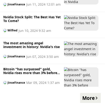
Jun 11, 2024 12:01 am
JinseFinance
Nvidia Stock Split: The Best Has Yet
To Come?
Jun 10, 2024 9:32 am
Wilfred
The most amazing angel
investment in history: Nvidia’s rise
Jun 07, 2024 3:50 am
JinseFinance
Bitcoin "has surpassed" gold,
Nvidia rises more than 3% before
opening
Mar 09, 2024 1:37 am
JinseFinance
More