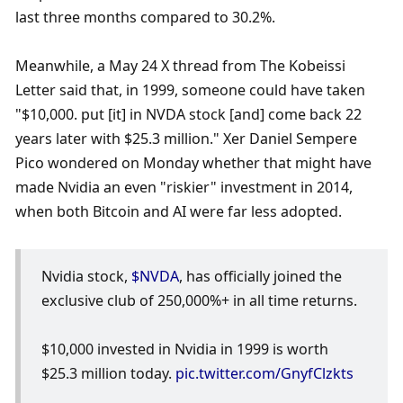
last three months compared to 30.2%.
Meanwhile, a May 24 X thread from The Kobeissi 
Letter said that, in 1999, someone could have taken 
"$10,000. put [it] in NVDA stock [and] come back 22 
years later with $25.3 million." Xer Daniel Sempere 
Pico wondered on Monday whether that might have 
made Nvidia an even "riskier" investment in 2014, 
when both Bitcoin and AI were far less adopted. 
Nvidia stock, 
$NVDA
, has officially joined the 
exclusive club of 250,000%+ in all time returns.
$10,000 invested in Nvidia in 1999 is worth 
$25.3 million today. 
pic.twitter.com/GnyfClzkts