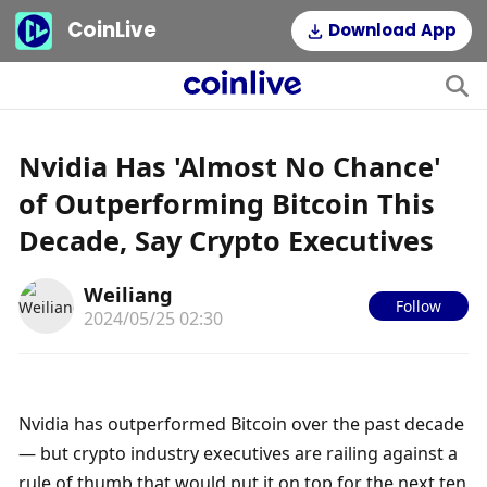
CoinLive
Download App
Nvidia Has 'Almost No Chance'
of Outperforming Bitcoin This
Decade, Say Crypto Executives
Weiliang
Follow
2024/05/25 02:30
Nvidia has outperformed Bitcoin over the past decade 
— but crypto industry executives are railing against a 
rule of thumb that would put it on top for the next ten 