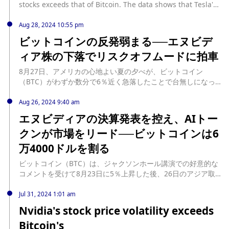
stocks exceeds that of Bitcoin. The data shows that Tesla's
stock ranks first with a volatility of 24%, followed by AMD's
16% and Yingwei's 12%, all of which exceed Bitcoin's 11%
Aug 28, 2024 10:55 pm
volatility range. However, the volatility of some technology
ビットコインの反発弱まる──エヌビデ
giants' stocks is also lower than that of Bitcoin. For
ィア株の下落でリスクオフムードに拍車
example, Intel's price volatility is 9%, Meta and Microsoft's
price volatility remains at around 8%, Amazon's volatility is
8月27日、アメリカの心地よい夏の夕べが、ビットコイン
7%, Google's is 6%, and Apple's stock performance is the
（BTC）がわずか数分で6％近く急落したことで台無しになっ
most stable, with a volatility of slightly less than 6% in
た。パウエル米連邦準備制度理事会（FRB）議長の ... The post
October. (Forbes)
ビットコインの反発弱まる──エヌビディア株の下落でリスク
Aug 26, 2024 9:40 am
オフムードに拍車 first appeared on CoinDesk JAPAN（コイン
エヌビディアの決算発表を控え、AIトー
デスク・ジャパン）. source:
クンが市場をリード──ビットコインは6
https://www.coindeskjapan.com/248426/
万4000ドルを割る
ビットコイン（BTC）は、ジャクソンホール講演での好意的な
コメントを受けて8月23日に5％上昇した後、26日のアジア取
引時間には6万4000ドル台を割り込んだ。 ... The post エヌビ
ディアの決算発表を控え、AIトークンが市場をリード──ビッ
Jul 31, 2024 1:01 am
トコインは6万4000ドルを割る first appeared on CoinDesk
Nvidia's stock price volatility exceeds
JAPAN（コインデスク・ジャパン）. source:
Bitcoin's
https://www.coindeskjapan.com/247781/