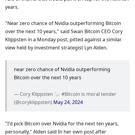
years. 
"Near zero chance of Nvidia outperforming Bitcoin 
over the next 10 years," said Swan Bitcoin CEO Cory 
Klippsten in a Monday post, pitted against a similar 
view held by investment strategist Lyn Alden. 
near zero chance of Nvidia outperforming 
Bitcoin over the next 10 years
— Cory Klippsten 🦢 #Bitcoin is moral tender 
(@coryklippsten) 
May 24, 2024
"I'd pick Bitcoin over Nvidia for the next ten years, 
personally," Alden said In her own post after 