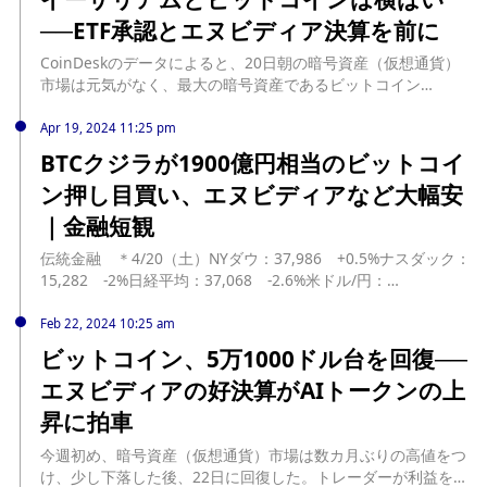
demand. Nvidia is currently the most expensive stock in the
──ETF承認とエヌビディア決算を前に
S&P 500 following its significant surge this year. While this
valuation may seem justified due to the skyrocketing
CoinDeskのデータによると、20日朝の暗号資産（仮想通貨）
demand for GPUs, some analysts are also worried about
市場は元気がなく、最大の暗号資産であるビットコイン
the stock being in an AI-driven tech bubble. Nvidia's
（BTC）は6万7000ドル付近で横ばい、イー ... The post イー
headline-making rise has been compared to that of
サリアムとビットコインは横ばい──ETF承認とエヌビディア決
Apr 19, 2024 11:25 pm
computer giant Cisco. In March 2000, Cisco briefly
算を前に first appeared on CoinDesk JAPAN（コインデスク・
BTCクジラが1900億円相当のビットコイ
outperformed Microsoft to become the world's most
ジャパン）. source:
ン押し目買い、エヌビディアなど大幅安
valuable company, with its market cap exceeding $575
https://www.coindeskjapan.com/232915/
billion. For comparison, Cisco's market cap currently stands
｜金融短観
at only $190 billion, less than half of its peak value 24 years
ago. Last week, The Information reported that Nvidia CEO
伝統金融 ＊4/20（土）NYダウ：37,986 +0.5%ナスダック：
Jensen Huang expressed concerns about Nvidia potentially
15,282 -2%日経平均：37,068 -2.6%米ドル/円：
becoming a fad like Cisco. His primary concern seems to be
154.6 -0.01%エヌビディア：762ドル-10%アップル：165ド
the lack of sufficient data center space for installing the
ル -1.2%本日のNYダウ... source: https://coinpost.jp/?
Feb 22, 2024 10:25 am
company's AI chips.
p=525882
ビットコイン、5万1000ドル台を回復──
エヌビディアの好決算がAIトークンの上
昇に拍車
今週初め、暗号資産（仮想通貨）市場は数カ月ぶりの高値をつ
け、少し下落した後、22日に回復した。トレーダーが利益を確