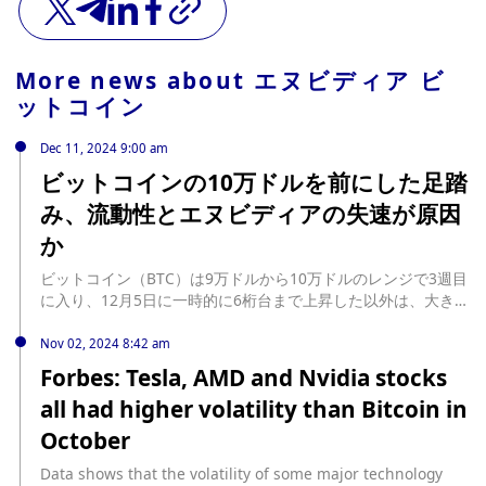
More news about
エヌビディア ビ
ットコイン
Dec 11, 2024 9:00 am
ビットコインの10万ドルを前にした足踏
み、流動性とエヌビディアの失速が原因
か
ビットコイン（BTC）は9万ドルから10万ドルのレンジで3週目
に入り、12月5日に一時的に6桁台まで上昇した以外は、大きな
動きは見られない。 この優柔不断な価格 ... The post ビットコ
インの10万ドルを前にした足踏み、流動性とエヌビディアの失
Nov 02, 2024 8:42 am
速が原因か first appeared on CoinDesk JAPAN（コインデス
Forbes: Tesla, AMD and Nvidia stocks
ク・ジャパン）. source:
all had higher volatility than Bitcoin in
https://www.coindeskjapan.com/266271/
October
Data shows that the volatility of some major technology