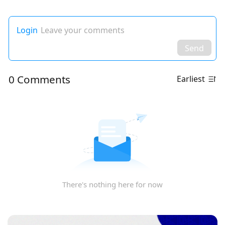
Login
Leave your comments
Send
0 Comments
Earliest
There's nothing here for now