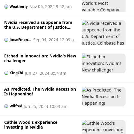
Nov 06, 2024 9:42 am
Weatherly
Nvidia received a subpoena from
the U.S. Department of Justice.
Coinbase has links to both party
campaigns.
Sep 04, 2024 12:09 a
JinseFinanc
e
m
Etched in innovation: Nvidia’s New
challenger
Jun 27, 2024 3:54 am
XingChi
As Predicted, The Nvidia Recession
Is Happening!
Jun 25, 2024 10:03 am
Wilfred
Cathie Wood's experience
investing in Nvidia