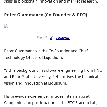
skills in blockchain innovation and market research.
Peter Giammanco (Co-Founder & CTO)
Socials: 
X
 | 
Linkedin
Peter Giammanco is the Co-Founder and Chief 
Technology Officer of Liquidium. 
With a background in software engineering from PNC 
and Penn State University, Peter drives the technical 
vision and innovation at Liquidium. 
His previous experience includes internships at 
Capgemini and participation in the BTC Startup Lab, 