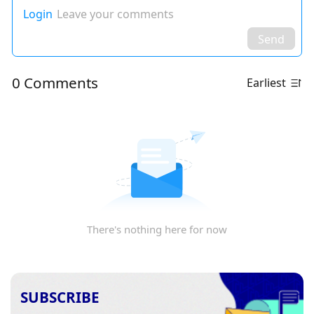
Login
Leave your comments
Send
0 Comments
Earliest
There's nothing here for now
SUBSCRIBE