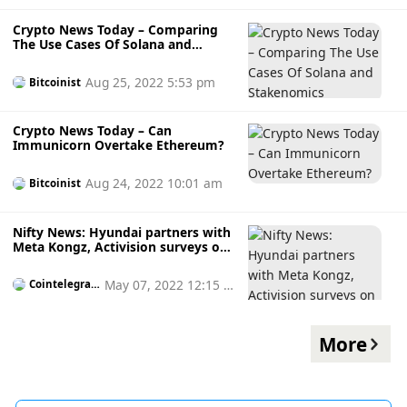
Crypto News Today – Comparing
The Use Cases Of Solana and
Stakenomics
Aug 25, 2022 5:53 pm
Bitcoinist
Crypto News Today – Can
Immunicorn Overtake Ethereum?
Aug 24, 2022 10:01 am
Bitcoinist
Nifty News: Hyundai partners with
Meta Kongz, Activision surveys on
NFTs and more
May 07, 2022 12:15 p
Cointelegrap
h
m
More