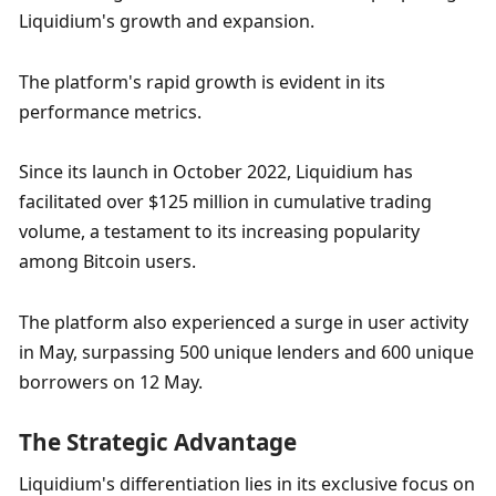
Liquidium's growth and expansion.
The platform's rapid growth is evident in its 
performance metrics. 
Since its launch in October 2022, Liquidium has 
facilitated over $125 million in cumulative trading 
volume, a testament to its increasing popularity 
among Bitcoin users. 
The platform also experienced a surge in user activity 
in May, surpassing 500 unique lenders and 600 unique 
borrowers on 12 May.
The Strategic Advantage
Liquidium's differentiation lies in its exclusive focus on 