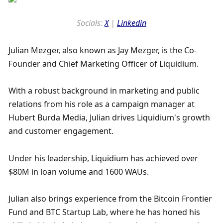
Socials: 
X
 | 
Linkedin
Julian Mezger, also known as Jay Mezger, is the Co-
Founder and Chief Marketing Officer of Liquidium. 
With a robust background in marketing and public 
relations from his role as a campaign manager at 
Hubert Burda Media, Julian drives Liquidium's growth 
and customer engagement. 
Under his leadership, Liquidium has achieved over 
$80M in loan volume and 1600 WAUs. 
Julian also brings experience from the Bitcoin Frontier 
Fund and BTC Startup Lab, where he has honed his 