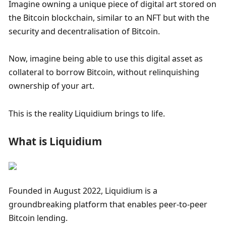
Imagine owning a unique piece of digital art stored on 
the Bitcoin blockchain, similar to an NFT but with the 
security and decentralisation of Bitcoin. 
Now, imagine being able to use this digital asset as 
collateral to borrow Bitcoin, without relinquishing 
ownership of your art. 
This is the reality Liquidium brings to life.
What is Liquidium
Founded in August 2022, Liquidium is a 
groundbreaking platform that enables peer-to-peer 
Bitcoin lending. 