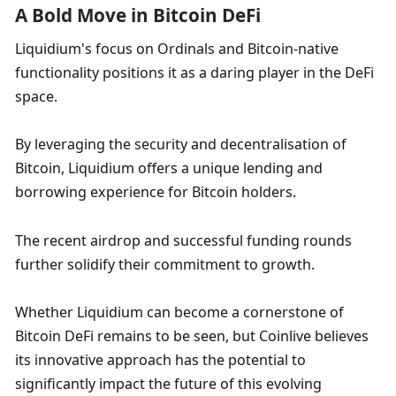
A Bold Move in Bitcoin DeFi
Liquidium's focus on Ordinals and Bitcoin-native 
functionality positions it as a daring player in the DeFi 
space. 
By leveraging the security and decentralisation of 
Bitcoin, Liquidium offers a unique lending and 
borrowing experience for Bitcoin holders. 
The recent airdrop and successful funding rounds 
further solidify their commitment to growth. 
Whether Liquidium can become a cornerstone of 
Bitcoin DeFi remains to be seen, but Coinlive believes 
its innovative approach has the potential to 
significantly impact the future of this evolving 