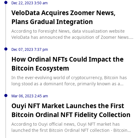
integrating with Velo.
Dec 22, 2023 3:50 am
VeloData Acquires Zoomer News,
Plans Gradual Integration
According to Foresight News, data visualization website
VeloData has announced the acquisition of Zoomer News.
The company will continue to operate as usual while
gradually integrating with VeloData. Zoomer News will
Dec 07, 2023 7:37 pm
maintain its regular operations during the transition
How Ordinal NFTs Could Impact the
period, ensuring a smooth integration process with
Bitcoin Ecosystem
VeloData. The acquisition aims to strengthen both
companies' presence in the data visualization market and
In the ever-evolving world of cryptocurrency, Bitcoin has
enhance their services for users.
long stood as a dominant force, primarily known as a
digital cash system and a store of value. However, the
introduction of Ordinal NFTs marks a significant shift in its
Mar 06, 2023 2:45 am
functionality and potential. This Cryptopolitan guide dives
Ouyi NFT Market Launches the First
into how Ordinal NFTs are changing the landscape of
Bitcoin Ordinal NFT Fidelity Collection
Bitcoin, ... source: https://www.cryptopolitan.com/how-
ordinal-nfts-impact-the-bitcoin-network/
According to Ouyi official news, Ouyi NFT market has
launched the first Bitcoin Ordinal NFT collection - Bitcoin
Punks, which is a custodial certificate NFT packaged