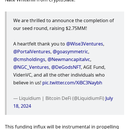
We are thrilled to announce the completion of 
our seed round, raising $2.75MM!
A heartfelt thank you to 
@Wise3Ventures
, 
@PortalVentures
, 
@goasymmetric
, 
@cmsholdings
, 
@Newmancapitalvc
, 
@NGC_Ventures
, 
@DeGodsNFT
, AGE Fund, 
VidenVC, and all the other individuals who 
believe in us! 
pic.twitter.com/XiBC3Naybh
— Liquidium | Bitcoin DeFi (@LiquidiumFi) 
July 
18, 2024
This funding influx will be instrumental in propelling 