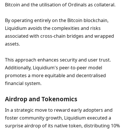
Bitcoin and the utilisation of Ordinals as collateral. 
By operating entirely on the Bitcoin blockchain, 
Liquidium avoids the complexities and risks 
associated with cross-chain bridges and wrapped 
assets. 
This approach enhances security and user trust. 
Additionally, Liquidium's peer-to-peer model 
promotes a more equitable and decentralised 
financial system.
Airdrop and Tokenomics
In a strategic move to reward early adopters and 
foster community growth, Liquidium executed a 
surprise airdrop of its native token, distributing 10% 