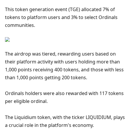
This token generation event (TGE) allocated 7% of 
tokens to platform users and 3% to select Ordinals 
communities.
The airdrop was tiered, rewarding users based on 
their platform activity with users holding more than 
1,000 points receiving 400 tokens, and those with less 
than 1,000 points getting 200 tokens. 
Ordinals holders were also rewarded with 117 tokens 
per eligible ordinal.
The Liquidium token, with the ticker LIQUIDIUM, plays 
a crucial role in the platform's economy. 