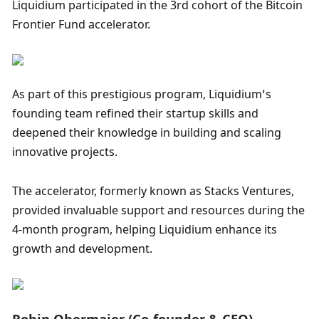
Liquidium participated in the 3rd cohort of the Bitcoin 
Frontier Fund accelerator. 
As part of this prestigious program, Liquidium’s 
founding team refined their startup skills and 
deepened their knowledge in building and scaling 
innovative projects. 
The accelerator, formerly known as Stacks Ventures, 
provided invaluable support and resources during the 
4-month program, helping Liquidium enhance its 
growth and development.
Robin Obermaier (Co-founder & CEO)