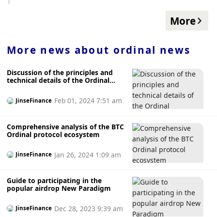
through the escrow tool EmblemVault. After the buyer
purchases the certificate of custody, the seller loses control
More
of the original Bitcoin NFT. The buyer can continue to place
an order to sell, or go to EmblemVault to withdraw the NFT
to his own BTC wallet. The Bitcoin Punks collections in the
More news about
ordinal news
Ouyi NFT market are all real NFTs that have passed the
security verification of Ouyi OKX. Users can use ETH or
Discussion of the principles and
other ERC20 tokens to freely trade BTC NFTs through this
technical details of the Ordinal
collection, avoiding asset losses caused by purchasing fake
inscription protocol
NFTs or private transactions.
Feb 01, 2024 7:51 am
JinseFinance
Comprehensive analysis of the BTC
Ordinal protocol ecosystem
Jan 26, 2024 1:09 am
JinseFinance
Guide to participating in the
popular airdrop New Paradigm
Dec 28, 2023 9:39 am
JinseFinance