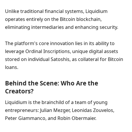
Unlike traditional financial systems, Liquidium 
operates entirely on the Bitcoin blockchain, 
eliminating intermediaries and enhancing security. 
The platform's core innovation lies in its ability to 
leverage Ordinal Inscriptions, unique digital assets 
stored on individual Satoshis, as collateral for Bitcoin 
loans.
Behind the Scene: Who Are the 
Creators?
Liquidium is the brainchild of a team of young 
entrepreneurs: Julian Mezger, Leonidas Zouvelos, 
Peter Giammanco, and Robin Obermaier. 