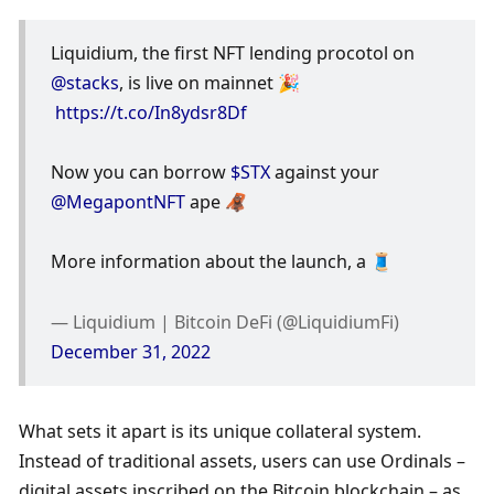
Liquidium, the first NFT lending procotol on 
@stacks
, is live on mainnet 🎉
https://t.co/In8ydsr8Df
Now you can borrow 
$STX
 against your 
@MegapontNFT
 ape 🦧
More information about the launch, a 🧵
— Liquidium | Bitcoin DeFi (@LiquidiumFi) 
December 31, 2022
What sets it apart is its unique collateral system. 
Instead of traditional assets, users can use Ordinals – 
digital assets inscribed on the Bitcoin blockchain – as 