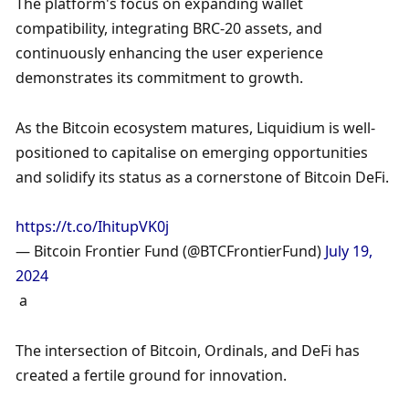
The platform's focus on expanding wallet 
compatibility, integrating BRC-20 assets, and 
continuously enhancing the user experience 
demonstrates its commitment to growth. 
As the Bitcoin ecosystem matures, Liquidium is well-
positioned to capitalise on emerging opportunities 
and solidify its status as a cornerstone of Bitcoin DeFi.
https://t.co/IhitupVK0j
— Bitcoin Frontier Fund (@BTCFrontierFund) 
July 19, 
2024
 a
The intersection of Bitcoin, Ordinals, and DeFi has 
created a fertile ground for innovation. 