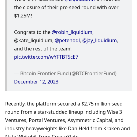
the closure of their pre-seed round with over 
$1.25M! 
Congrats to the 
@robin_liquidium
, 
@kate_liquidium, 
@petehodl
, 
@jay_liquidium
, 
and the rest of the team! 
pic.twitter.com/wYFTBT5cE7
— Bitcoin Frontier Fund (@BTCFrontierFund) 
December 12, 2023
Recently, the platform secured a $2.75 million seed 
round from a star-studded lineup including Wise 3 
Ventures, Portal Ventures, Asymmetric Capital, and 
industry heavyweights like Dan Held from Kraken and 
Nate Whitehill from CryptoSlate. 