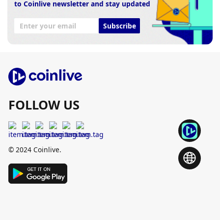
to Coinlive newsletter and stay updated
Subscribe
FOLLOW US
© 2024 Coinlive.