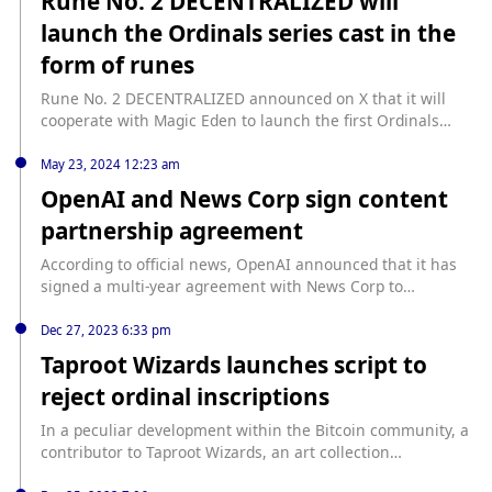
Rune No. 2 DECENTRALIZED will
launch the Ordinals series cast in the
form of runes
Rune No. 2 DECENTRALIZED announced on X that it will
cooperate with Magic Eden to launch the first Ordinals
series cast in the form of runes - UNTITLED, becoming one
of the first use cases of runes. It is reported that
May 23, 2024 12:23 am
DECENTRALIZED was launched by NFT project CyberKongz.
OpenAI and News Corp sign content
As of press time, DECENTRALIZED is currently priced at
partnership agreement
US$0.0016, with a 24-hour increase of 2.51%, and the
current market value is US$33.43 million.
According to official news, OpenAI announced that it has
signed a multi-year agreement with News Corp to
introduce News Corp's news content into OpenAI. Through
this partnership, OpenAI has the right to display News
Dec 27, 2023 6:33 pm
Corp's content to answer users' questions and enhance its
Taproot Wizards launches script to
products.
reject ordinal inscriptions
In a peculiar development within the Bitcoin community, a
contributor to Taproot Wizards, an art collection
immortalized by Bitcoin Ordinals, claims to have devised a