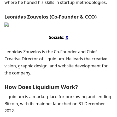
where he honed his skills in startup methodologies.
Leonidas Zouvelos (Co-Founder & CCO)
Socials: 
X
Leonidas Zouvelos is the Co-Founder and Chief 
Creative Director of Liquidium. He leads the creative 
vision, graphic design, and website development for 
the company.
How Does Liquidium Work?
Liquidium is a marketplace for borrowing and lending 
Bitcoin, with its mainnet launched on 31 December 
2022.