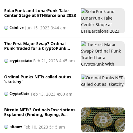
SolarPunk and LunarPunk Take
Center Stage at ETHBarcelona 2023
Jun 15, 2023 9:44 am
Coinlive
The First Major Swap? Ordinal
Punk Traded for a CryptoPunk
With Over $100K Floor Price
Feb 21, 2023 4:45 am
cryptopotato
Ordinal Punks NFTs called out as
‘sketchy’
Feb 13, 2023 4:00 am
CryptoSlate
Bitcoin NFTs? Ordinals Inscriptions
Explained (Finding, Buying, &
More)
Feb 10, 2023 5:15 am
nftnow