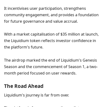
It incentivises user participation, strengthens 
community engagement, and provides a foundation 
for future governance and value accrual. 
With a market capitalisation of $35 million at launch, 
the Liquidium token reflects investor confidence in 
the platform's future. 
The airdrop marked the end of Liquidium's Genesis 
Season and the commencement of Season 1, a two-
month period focused on user rewards.
The Road Ahead
Liquidium's journey is far from over. 