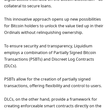
collateral to secure loans. 
This innovative approach opens up new possibilities 
for Bitcoin holders to unlock the value tied up in their 
Ordinals without relinquishing ownership.
To ensure security and transparency, Liquidium 
employs a combination of Partially Signed Bitcoin 
Transactions (PSBTs) and Discreet Log Contracts 
(DLCs). 
PSBTs allow for the creation of partially signed 
transactions, offering flexibility and control to users. 
DLCs, on the other hand, provide a framework for 
creating enforceable smart contracts directly on the 