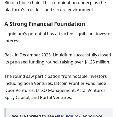
Bitcoin blockchain. This combination underpins the 
platform’s trustless and secure environment.
A Strong Financial Foundation
Liquidium's potential has attracted significant investor 
interest. 
Back in December 2023, Liquidium successfully closed 
its pre-seed funding round, raising over $1.25 million. 
The round saw participation from notable investors 
including Sora Ventures, Bitcoin Frontier Fund, Side 
Door Ventures, UTXO Management, Actai Ventures, 
Spicy Capital, and Portal Ventures. 
We are thrilled to see 
@LiquidiumFi
 announce 