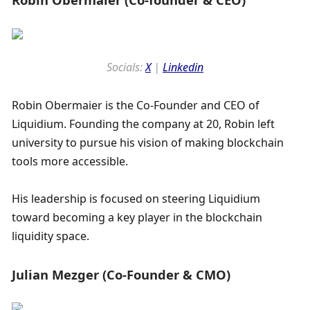
Socials: 
X
 | 
Linkedin
Robin Obermaier is the Co-Founder and CEO of 
Liquidium. Founding the company at 20, Robin left 
university to pursue his vision of making blockchain 
tools more accessible.
His leadership is focused on steering Liquidium 
toward becoming a key player in the blockchain 
liquidity space.
Julian Mezger (Co-Founder & CMO)