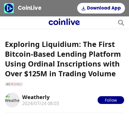
CoinLive
Download App
Exploring Liquidium: The First
Bitcoin-Based Lending Platform
Using Ordinal Inscriptions with
Over $125M in Trading Volume
BTC
0.75%
Weatherly
Follow
2024/07/24 08:03