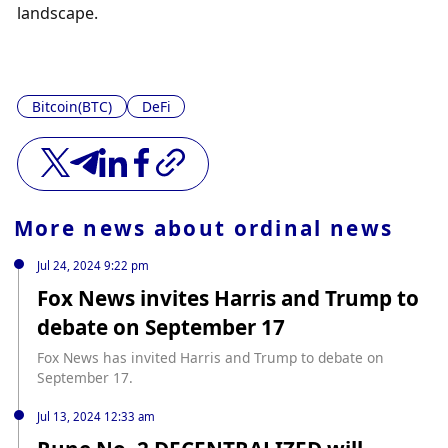
landscape.
Bitcoin(BTC)
DeFi
More news about
ordinal news
Jul 24, 2024 9:22 pm
Fox News invites Harris and Trump to
debate on September 17
Fox News has invited Harris and Trump to debate on
September 17.
Jul 13, 2024 12:33 am