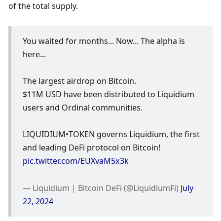
of the total supply. 
You waited for months... Now... The alpha is 
here...
The largest airdrop on Bitcoin.
$11M USD have been distributed to Liquidium 
users and Ordinal communities.
LIQUIDIUM•TOKEN governs Liquidium, the first 
and leading DeFi protocol on Bitcoin! 
pic.twitter.com/EUXvaM5x3k
— Liquidium | Bitcoin DeFi (@LiquidiumFi) 
July 
22, 2024