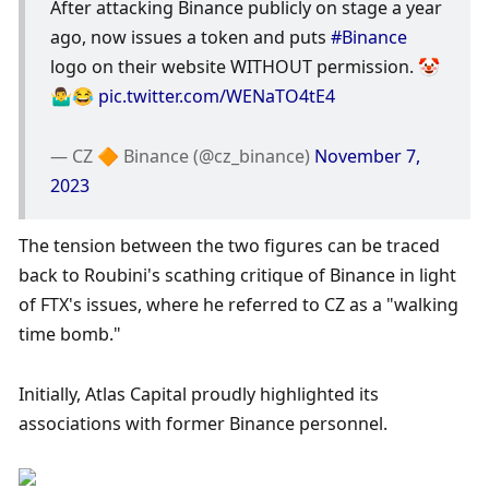
After attacking Binance publicly on stage a year 
ago, now issues a token and puts 
#Binance
logo on their website WITHOUT permission. 🤡
🤷‍♂️😂 
pic.twitter.com/WENaTO4tE4
— CZ 🔶 Binance (@cz_binance) 
November 7, 
2023
The tension between the two figures can be traced 
back to Roubini's scathing critique of Binance in light 
of FTX's issues, where he referred to CZ as a "walking 
time bomb."
Initially, Atlas Capital proudly highlighted its 
associations with former Binance personnel. 