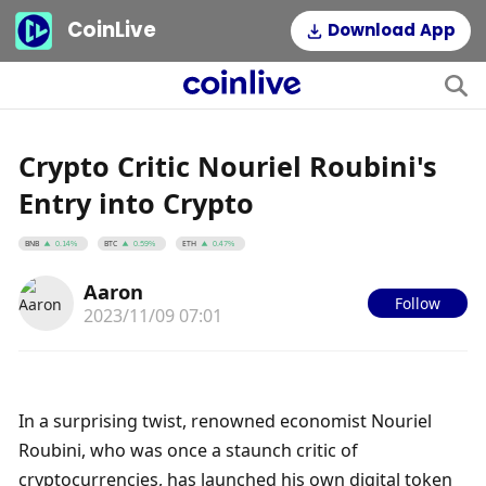
CoinLive
Download App
Crypto Critic Nouriel Roubini's
Entry into Crypto
BNB
BTC
ETH
0.14%
0.59%
0.47%
Aaron
Follow
2023/11/09 07:01
In a surprising twist, renowned economist Nouriel 
Roubini, who was once a staunch critic of 
cryptocurrencies, has launched his own digital token 