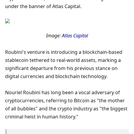
under the banner of Atlas Capital. 
Image: 
Atlas Capital
Roubini's venture is introducing a blockchain-based 
stablecoin tethered to real-world assets, marking a 
significant departure from his previous stance on 
digital currencies and blockchain technology.
Nouriel Roubini has long been a vocal adversary of 
cryptocurrencies, referring to Bitcoin as "the mother 
of all bubbles" and the crypto industry as "the biggest 
criminal heist in human history." 