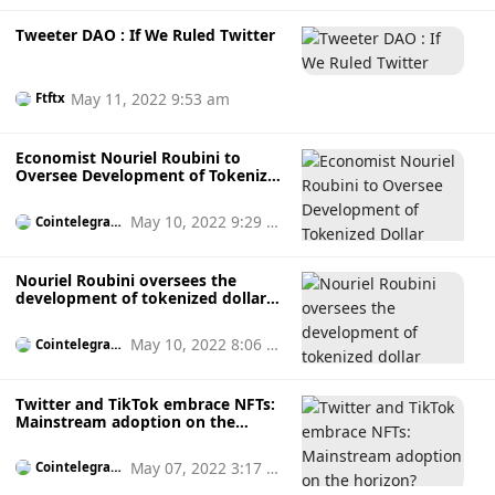
Tweeter DAO : If We Ruled Twitter
May 11, 2022 9:53 am
Ftftx
Economist Nouriel Roubini to
Oversee Development of Tokenized
Dollar Alternatives
May 10, 2022 9:29 a
Cointelegrap
h
m
Nouriel Roubini oversees the
development of tokenized dollar
replacement
May 10, 2022 8:06 a
Cointelegrap
h
m
Twitter and TikTok embrace NFTs:
Mainstream adoption on the
horizon?
May 07, 2022 3:17 p
Cointelegrap
h
m