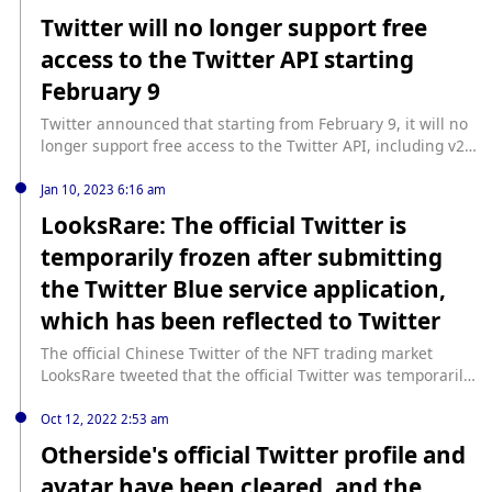
to enable every optional feature of Twitter and change the
Twitter will no longer support free
environment to Live and then show Coins under the
access to the Twitter API starting
menu".
February 9
Twitter announced that starting from February 9, it will no
longer support free access to the Twitter API, including v2
and v1.1, and will provide a paid basic tier, the specific
charging standard has not yet been announced. Twitter's
Jan 10, 2023 6:16 am
enterprise API fees are over $1 million per year.
LooksRare: The official Twitter is
temporarily frozen after submitting
the Twitter Blue service application,
which has been reflected to Twitter
The official Chinese Twitter of the NFT trading market
LooksRare tweeted that the official Twitter was temporarily
frozen after submitting the Twitter Blue service application,
and relevant issues have been reported to Twitter.
Oct 12, 2022 2:53 am
Foresight News previously reported that LooksRare's official
Otherside's official Twitter profile and
Twitter page showed that "the account has been frozen."
avatar have been cleared, and the