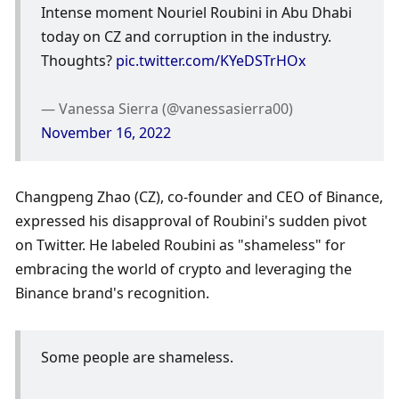
Intense moment Nouriel Roubini in Abu Dhabi 
today on CZ and corruption in the industry. 
Thoughts? 
pic.twitter.com/KYeDSTrHOx
— Vanessa Sierra (@vanessasierra00) 
November 16, 2022
Changpeng Zhao (CZ), co-founder and CEO of Binance, 
expressed his disapproval of Roubini's sudden pivot 
on Twitter. He labeled Roubini as "shameless" for 
embracing the world of crypto and leveraging the 
Binance brand's recognition. 
Some people are shameless. 