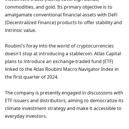
commodities, and gold. Its primary objective is to 
amalgamate conventional financial assets with DeFi 
(Decentralized Finance) products to offer stability and 
intrinsic value.
Roubini's foray into the world of cryptocurrencies 
doesn't stop at introducing a stablecoin. Atlas Capital 
plans to introduce an exchange-traded fund (ETF) 
linked to the Atlas Roubini Macro Navigator Index in 
the first quarter of 2024. 
The company is presently engaged in discussions with 
ETF issuers and distributors, aiming to democratize its 
climate investment strategy and make it accessible to 
everyday investors.