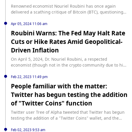
Renowned economist Nouriel Roubini has once again
delivered a scathing critique of Bitcoin (BTC), questioning
its decentralization and doubts about … Continue source:
https://finbold.com/economist-nouriel-roubini-blasts-
Apr 05, 2024 11:06 am
bitcoins-decentralization-as-nonsense/
Roubini Warns: The Fed May Halt Rate
Cuts or Hike Rates Amid Geopolitical-
Driven Inflation
On April 5, 2024, Dr. Nouriel Roubini, a respected
economist (though not in the crypto community due to his
anti-crypto views), who is the Chairman and CEO of Roubini
Macro Associates, provided a nuanced perspective on the
Feb 22, 2023 11:49 pm
global economic outlook, focusing on interest rate
People familiar with the matter:
expectations, geopolitical risks, and the performance of the
Twitter has begun testing the addition
US economy. His […] source:
https://www.cryptoglobe.com/latest/2024/04/roubini-warns-
of "Twitter Coins" function
the-fed-may-halt-rate-cuts-or-hike-rates-amid-geopolitical-
driven-inflation/
Twitter user Tree of Alpha tweeted that Twitter has begun
testing the addition of a "Twitter Coins" wallet, and the
only purchase option currently is through Stripe. "Need to
replace every optional value in the code from false to true
Feb 02, 2023 9:53 am