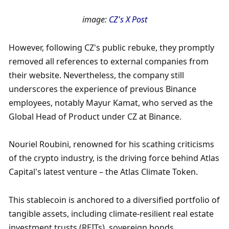
image: 
CZ's X Post
However, following CZ's public rebuke, they promptly 
removed all references to external companies from 
their website. Nevertheless, the company still 
underscores the experience of previous Binance 
employees, notably Mayur Kamat, who served as the 
Global Head of Product under CZ at Binance.
Nouriel Roubini, renowned for his scathing criticisms 
of the crypto industry, is the driving force behind Atlas 
Capital's latest venture – the Atlas Climate Token. 
This stablecoin is anchored to a diversified portfolio of 
tangible assets, including climate-resilient real estate 
investment trusts (REITs), sovereign bonds, 