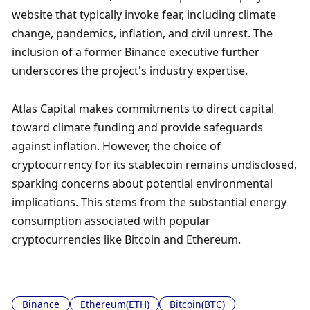
website that typically invoke fear, including climate 
change, pandemics, inflation, and civil unrest. The 
inclusion of a former Binance executive further 
underscores the project's industry expertise.
Atlas Capital makes commitments to direct capital 
toward climate funding and provide safeguards 
against inflation. However, the choice of 
cryptocurrency for its stablecoin remains undisclosed, 
sparking concerns about potential environmental 
implications. This stems from the substantial energy 
consumption associated with popular 
cryptocurrencies like Bitcoin and Ethereum.
Binance
Ethereum(ETH)
Bitcoin(BTC)