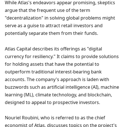
While Atlas's endeavors appear promising, skeptics 
argue that the frequent use of the term 
"decentralization" in solving global problems might 
serve as a guise to attract retail investors and 
potentially separate them from their funds.
Atlas Capital describes its offerings as "digital 
currency for resiliency." It claims to provide solutions 
for holding assets that have the potential to 
outperform traditional interest-bearing bank 
accounts. The company's approach is laden with 
buzzwords such as artificial intelligence (AI), machine 
learning (ML), climate technology, and blockchain, 
designed to appeal to prospective investors.
Nouriel Roubini, who is referred to as the chief 
economist of Atlas, discusses topics on the project's 