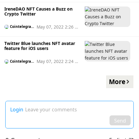
IreneDAO NFT Causes a Buzz on
Crypto Twitter
May 07, 2022 2:26 p
Cointelegrap
h
m
Twitter Blue launches NFT avatar
feature for iOS users
May 07, 2022 2:24 p
Cointelegrap
h
m
More
Login
Leave your comments
Send