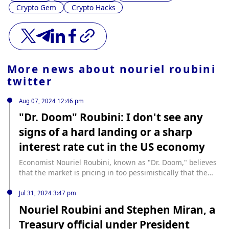
Crypto Gem
Crypto Hacks
More news about
nouriel roubini
twitter
Aug 07, 2024 12:46 pm
"Dr. Doom" Roubini: I don't see any
signs of a hard landing or a sharp
interest rate cut in the US economy
Economist Nouriel Roubini, known as "Dr. Doom," believes
that the market is pricing in too pessimistically that the
U.S. economy is heading for a hard landing and that the
Federal Reserve will slash interest rates. "There is some
Jul 31, 2024 3:47 pm
important evidence that the economy has slowed, but I
Nouriel Roubini and Stephen Miran, a
don't think the data suggests a hard landing anytime soon.
Treasury official under President
There are actually some strong factors in the economy," he