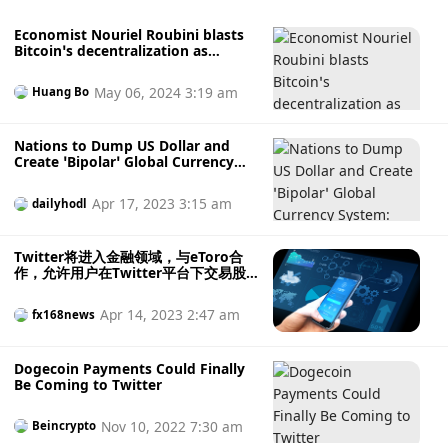
Economist Nouriel Roubini blasts
Bitcoin’s decentralization as
‘nonsense’
May 06, 2024 3:19 am
Huang Bo
Nations to Dump US Dollar and
Create ‘Bipolar’ Global Currency
System: Nouriel Roubini
Apr 17, 2023 3:15 am
dailyhodl
Twitter将进入金融领域，与eToro合
作，允许用户在Twitter平台下交易股
票、加密货币等金融资产
Apr 14, 2023 2:47 am
fx168news
Dogecoin Payments Could Finally
Be Coming to Twitter
Nov 10, 2022 7:30 am
Beincrypto