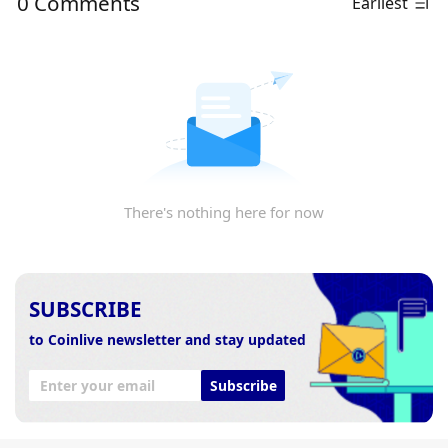
0 Comments
Earliest
There's nothing here for now
SUBSCRIBE
to Coinlive newsletter and stay updated
Subscribe