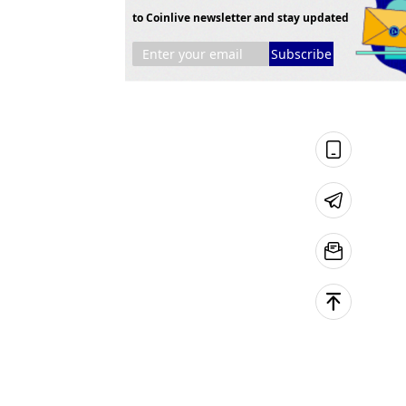
to Coinlive newsletter and stay updated
Subscribe