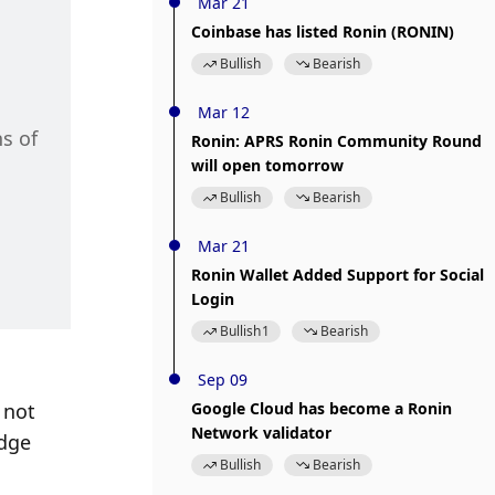
Mar 21
Coinbase has listed Ronin (RONIN)
Bullish
Bearish
Mar 12
s of 
Ronin: APRS Ronin Community Round
will open tomorrow
Bullish
Bearish
Mar 21
Ronin Wallet Added Support for Social
Login
Bullish
1
Bearish
Sep 09
not 
Google Cloud has become a Ronin
Network validator
dge 
Bullish
Bearish