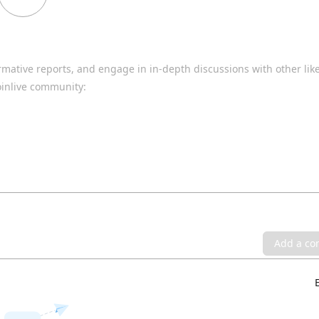
rmative reports, and engage in in-depth discussions with other li
oinlive community:
Add a c