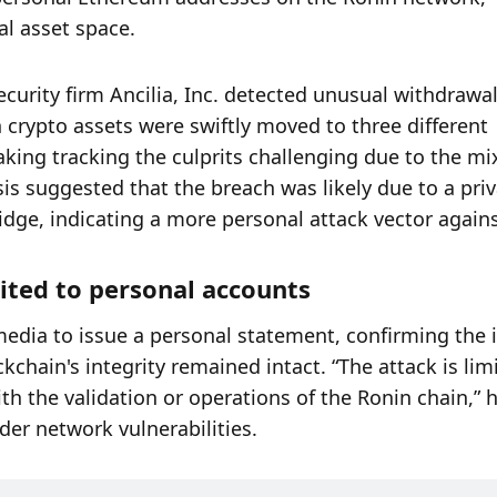
al asset space.
curity firm Ancilia, Inc. detected unusual withdrawal
 crypto assets were swiftly moved to three different 
ing tracking the culprits challenging due to the mix
is suggested that the breach was likely due to a priv
ridge, indicating a more personal attack vector against
mited to personal accounts
media to issue a personal statement, confirming the i
chain's integrity remained intact. “The attack is limi
 the validation or operations of the Ronin chain,” h
der network vulnerabilities.