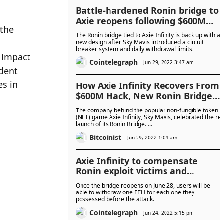
Battle-hardened Ronin bridge to
Axie reopens following $600M
the 
hack
The Ronin bridge tied to Axie Infinity is back up with a
new design after Sky Mavis introduced a circuit
breaker system and daily withdrawal limits.
 impact 
Cointelegraph
Jun 29, 2022 3:47 am
dent 
s in 
How Axie Infinity Recovers From
$600M Hack, New Ronin Bridge
Re-Launched
The company behind the popular non-fungible token
(NFT) game Axie Infinity, Sky Mavis, celebrated the r
launch of its Ronin Bridge. ...
Bitcoinist
Jun 29, 2022 1:04 am
Axie Infinity to compensate
Ronin exploit victims and
relaunch bridge
Once the bridge reopens on June 28, users will be
able to withdraw one ETH for each one they
possessed before the attack.
Cointelegraph
Jun 24, 2022 5:15 pm