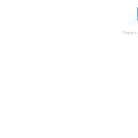
There's 