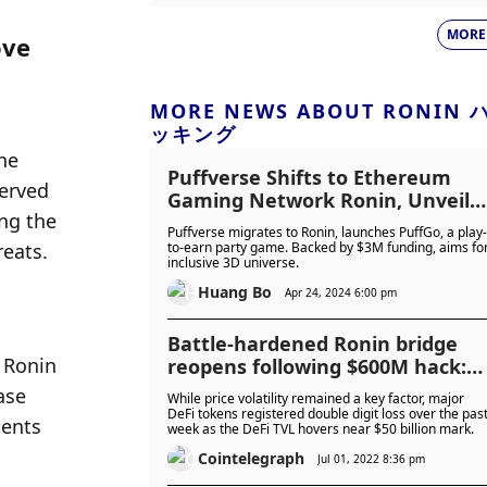
MORE
ve 
MORE NEWS ABOUT RONIN 
ッキング
e 
Puffverse Shifts to Ethereum
erved 
Gaming Network Ronin, Unveils
ng the 
Play-to-Earn Game PuffGo
Puffverse migrates to Ronin, launches PuffGo, a play-
reats.
to-earn party game. Backed by $3M funding, aims fo
inclusive 3D universe.
Huang Bo
Apr 24, 2024 6:00 pm
Battle-hardened Ronin bridge
Ronin 
reopens following $600M hack:
Finance Redefined
se 
While price volatility remained a key factor, major
DeFi tokens registered double digit loss over the pas
ents 
week as the DeFi TVL hovers near $50 billion mark.
Cointelegraph
Jul 01, 2022 8:36 pm