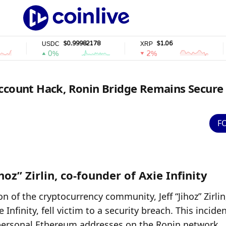
$0.99982178
$1.06
USDC
XRP
SO
0%
2%
Account Hack, Ronin Bridge Remains Secure
F
hoz” Zirlin, co-founder of Axie Infinity
on of the cryptocurrency community, Jeff “Jihoz” Zirlin,
finity, fell victim to a security breach. This incident
s personal Ethereum addresses on the Ronin network, 