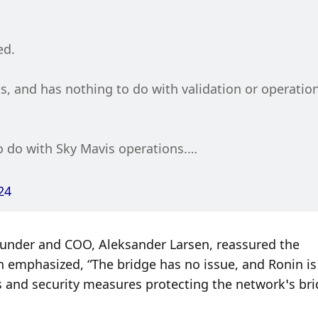
ed.
s, and has nothing to do with validation or operation
to do with Sky Mavis operations.…
24
founder and COO, Aleksander Larsen, reassured the 
 emphasized, “The bridge has no issue, and Ronin is 
 and security measures protecting the network’s bri