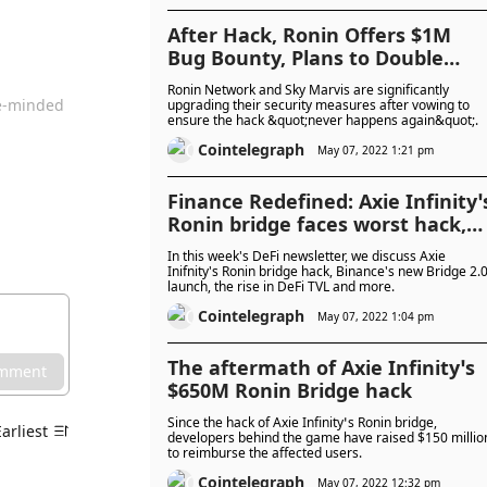
After Hack, Ronin Offers $1M
Bug Bounty, Plans to Double
Number of Nodes
Ronin Network and Sky Marvis are significantly
ke-minded
upgrading their security measures after vowing to
ensure the hack &quot;never happens again&quot;.
Cointelegraph
May 07, 2022 1:21 pm
Finance Redefined: Axie Infinity’
Ronin bridge faces worst hack,
Binance launches Bridge 2.0 and
In this week's DeFi newsletter, we discuss Axie
more
Inifnity's Ronin bridge hack, Binance's new Bridge 2.
launch, the rise in DeFi TVL and more.
Cointelegraph
May 07, 2022 1:04 pm
The aftermath of Axie Infinity’s
omment
$650M Ronin Bridge hack
Since the hack of Axie Infinity’s Ronin bridge,
Earliest
developers behind the game have raised $150 millio
to reimburse the affected users.
Cointelegraph
May 07, 2022 12:32 pm