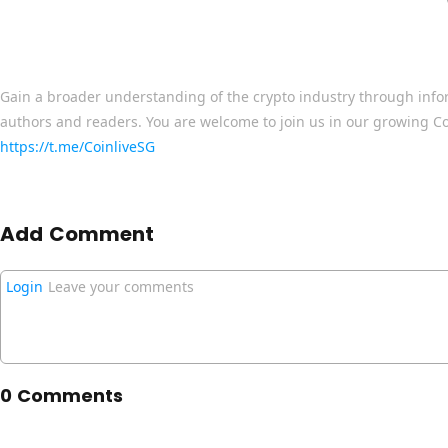
Gain a broader understanding of the crypto industry through info
authors and readers. You are welcome to join us in our growing C
https://t.me/CoinliveSG
Add Comment
Login
Leave your comments
0 Comments