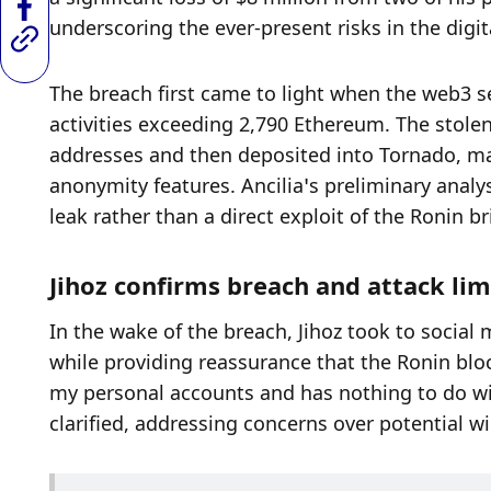
underscoring the ever-present risks in the digit
The breach first came to light when the web3 se
activities exceeding 2,790 Ethereum. The stolen
addresses and then deposited into Tornado, mak
anonymity features. Ancilia’s preliminary analys
leak rather than a direct exploit of the Ronin b
Jihoz confirms breach and attack li
In the wake of the breach, Jihoz took to social 
while providing reassurance that the Ronin block
my personal accounts and has nothing to do with
clarified, addressing concerns over potential wi