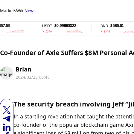
Markets
Wiki
News
$0.99883022
$585.61
USDT
BNB
0%
0%
Co-Founder of Axie Suffers $8M Personal 
Brian
2024/02/23 08:45
The security breach involving Jeff “Ji
In a startling revelation that caught the attenti
co-founder of the popular blockchain game Axie In
a significant loss of $8 million from two of hi