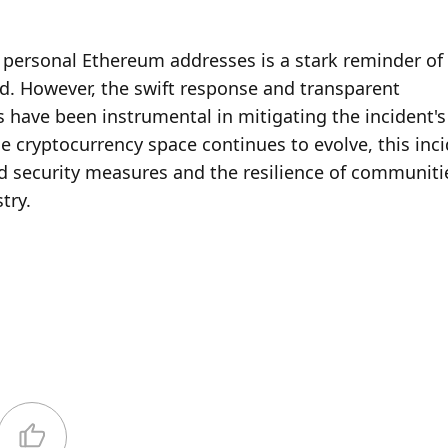
’s personal Ethereum addresses is a stark reminder of 
rld. However, the swift response and transparent 
 have been instrumental in mitigating the incident's
e cryptocurrency space continues to evolve, this inci
d security measures and the resilience of communitie
try.