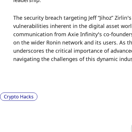
leadership.
The security breach targeting Jeff “Jihoz” Zirlin
vulnerabilities inherent in the digital asset wo
communication from Axie Infinity’s co-founders
on the wider Ronin network and its users. As th
underscores the critical importance of advance
navigating the challenges of this dynamic indus
Crypto Hacks