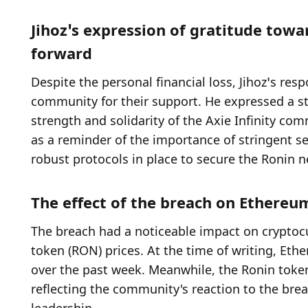
Jihoz’s expression of gratitude tow
forward
Despite the personal financial loss, Jihoz’s res
community for their support. He expressed a st
strength and solidarity of the Axie Infinity com
as a reminder of the importance of stringent se
robust protocols in place to secure the Ronin n
The effect of the breach on Ethereu
The breach had a noticeable impact on cryptocu
token (RON) prices. At the time of writing, Et
over the past week. Meanwhile, the Ronin token 
reflecting the community's reaction to the bre