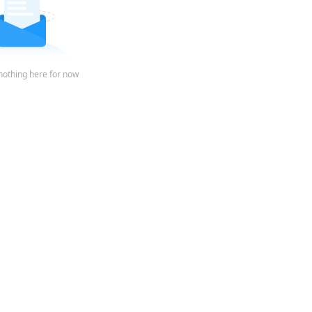
nothing here for now