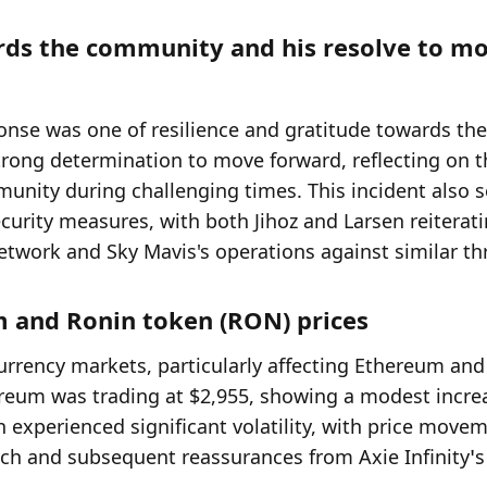
ards the community and his resolve to mo
ponse was one of resilience and gratitude towards the 
rong determination to move forward, reflecting on th
munity during challenging times. This incident also s
curity measures, with both Jihoz and Larsen reiterati
etwork and Sky Mavis's operations against similar th
m and Ronin token (RON) prices
rrency markets, particularly affecting Ethereum and 
hereum was trading at $2,955, showing a modest increa
experienced significant volatility, with price movem
ach and subsequent reassurances from Axie Infinity’s 