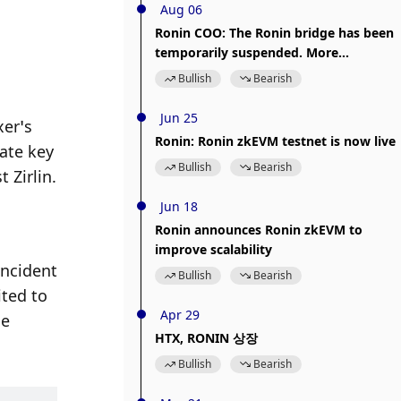
Aug 06
Ronin COO: The Ronin bridge has been
temporarily suspended. More
information will be released later.
 
Bullish
Bearish
Jun 25
er’s 
Ronin: Ronin zkEVM testnet is now live
ate key 
Bullish
Bearish
 Zirlin.
Jun 18
Ronin announces Ronin zkEVM to
improve scalability
ncident 
Bullish
Bearish
ted to 
Apr 29
e 
HTX, RONIN 상장
Bullish
Bearish