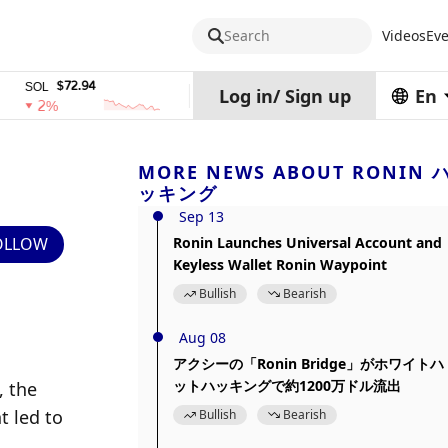
Search
Videos
Eve
$72.94
$0.32574938
$1,91
L
TRX
stETH
Log in
/
Sign up
En
2%
0%
0%
MORE NEWS ABOUT RONIN 
ッキング
Sep 13
OLLOW
Ronin Launches Universal Account and
Keyless Wallet Ronin Waypoint
Bullish
Bearish
Aug 08
アクシーの「Ronin Bridge」がホワイトハ
ットハッキングで約1200万ドル流出
 the 
 led to 
Bullish
Bearish