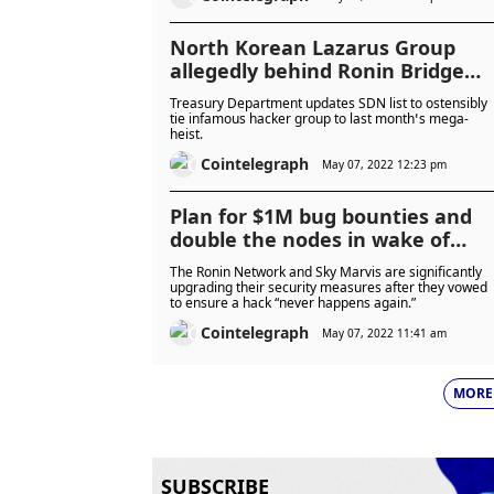
North Korean Lazarus Group
allegedly behind Ronin Bridge
hack
Treasury Department updates SDN list to ostensibly
tie infamous hacker group to last month’s mega-
heist.
Cointelegraph
May 07, 2022 12:23 pm
Plan for $1M bug bounties and
double the nodes in wake of
$600M Ronin hack
The Ronin Network and Sky Marvis are significantly
upgrading their security measures after they vowed
to ensure a hack “never happens again.”
Cointelegraph
May 07, 2022 11:41 am
MORE
SUBSCRIBE