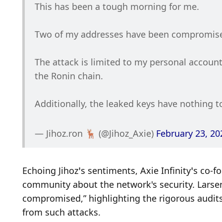
This has been a tough morning for me. 
Two of my addresses have been compromis
The attack is limited to my personal account
the Ronin chain.
Additionally, the leaked keys have nothing 
— Jihoz.ron 🦌 (@Jihoz_Axie) 
February 23, 20
Echoing Jihoz’s sentiments, Axie Infinity’s co-
community about the network's security. Larsen
compromised,” highlighting the rigorous audits
from such attacks.