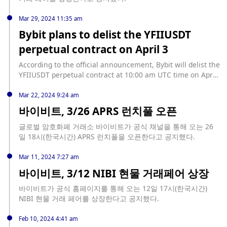
unified App, plug-ins, and web pages.
Mar 29, 2024 11:35 am
Bybit plans to delist the YFIIUSDT
perpetual contract on April 3
According to the official announcement, Bybit will delist the
YFIIUSDT perpetual contract at 10:00 am UTC time on April
3, 2024, and will no longer support trading. It is reported
that all valid orders and conditional orders for the YFIIUSDT
Mar 22, 2024 9:24 am
perpetual contract will be cancelled, and all YFIIUSDT
바이비트, 3/26 APRS 런치풀 오픈
perpetual contracts will be delisted. All open positions in
the contract will be closed based on the average price of
글로벌 암호화폐 거래소 바이비트가 공식 채널을 통해 오는 26
the index in the last 30 minutes before the market closes.
일 18시(한국시간) APRS 런치풀을 오픈한다고 공지했다.
Mar 11, 2024 7:27 am
바이비트, 3/12 NIBI 현물 거래페어 상장
바이비트가 공식 홈페이지를 통해 오는 12일 17시(한국시간)
NIBI 현물 거래 페어를 상장한다고 공지했다.
Feb 10, 2024 4:41 am