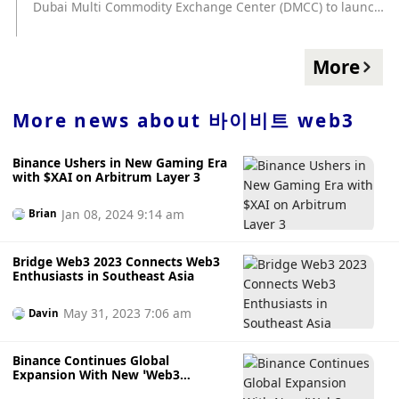
Dubai Multi Commodity Exchange Center (DMCC) to launch
the hackathon event "Web3 Unleashed: Crypto Innovation
Challenge" on November 22 with a prize pool of
US$100,000. Bybit’s partnership with DMCC aims to
More
promote cryptocurrency adoption in Dubai, with the event
focusing on the areas of artificial intelligence, gaming and
blockchain security. (Coinjournal)
More news about
바이비트 web3
Binance Ushers in New Gaming Era
with $XAI on Arbitrum Layer 3
Jan 08, 2024 9:14 am
Brian
Bridge Web3 2023 Connects Web3
Enthusiasts in Southeast Asia
May 31, 2023 7:06 am
Davin
Binance Continues Global
Expansion With New ‘Web3
Outpost’ in Georgia