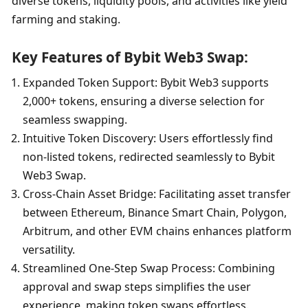
diverse tokens, liquidity pools, and activities like yield 
farming and staking.
Key Features of Bybit Web3 Swap:
Expanded Token Support: Bybit Web3 supports 
2,000+ tokens, ensuring a diverse selection for 
seamless swapping.
Intuitive Token Discovery: Users effortlessly find 
non-listed tokens, redirected seamlessly to Bybit 
Web3 Swap.
Cross-Chain Asset Bridge: Facilitating asset transfer 
between Ethereum, Binance Smart Chain, Polygon, 
Arbitrum, and other EVM chains enhances platform 
versatility.
Streamlined One-Step Swap Process: Combining 
approval and swap steps simplifies the user 
experience, making token swaps effortless.