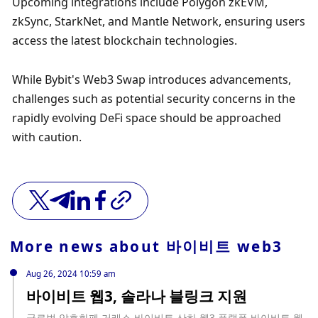
Upcoming integrations include Polygon zkEVM, 
zkSync, StarkNet, and Mantle Network, ensuring users 
access the latest blockchain technologies.
While Bybit's Web3 Swap introduces advancements, 
challenges such as potential security concerns in the 
rapidly evolving DeFi space should be approached 
with caution.
More news about
바이비트 web3
Aug 26, 2024 10:59 am
바이비트 웹3, 솔라나 블링크 지원
글로벌 암호화폐 거래소 바이비트 산하 웹3 플랫폼 바이비트 웹