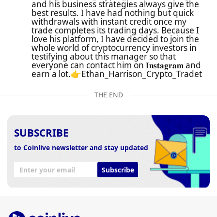
and his business strategies always give the
best results. I have had nothing but quick
withdrawals with instant credit once my
trade completes its trading days. Because I
love his platform, I have decided to join the
whole world of cryptocurrency investors in
testifying about this manager so that
everyone can contact him on 𝐈𝐧𝐬𝐭𝐚𝐠𝐫𝐚𝐦 and
earn a lot.👉Ethan_Harrison_Crypto_Tradet
THE END
SUBSCRIBE
to Coinlive newsletter and stay updated
Subscribe