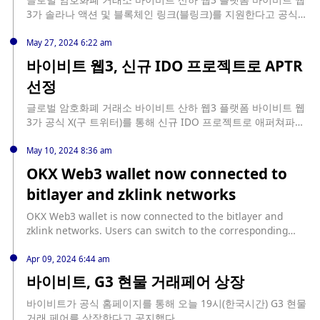
3가 솔라나 액션 및 블록체인 링크(블링크)를 지원한다고 공식
홈페이지를 통해 밝혔다. 이에 따라 이용자들은 해당 플랫폼을
통해 X에서 직접 토큰을 구입할 수 있다.
May 27, 2024 6:22 am
바이비트 웹3, 신규 IDO 프로젝트로 APTR
선정
글로벌 암호화폐 거래소 바이비트 산하 웹3 플랫폼 바이비트 웹
3가 공식 X(구 트위터)를 통해 신규 IDO 프로젝트로 애퍼쳐파이
낸스(APTR)를 선정했다고 공지했다. 사용자는 바이비트 웹3 월
렛에 아비트럼(ARB) 기반 300 USDT를 예치해 해당 IDO를 구독
May 10, 2024 8:36 am
할 수 있다. 이후 바이비트는 한국시간 기준 5월 31일 19시 IDO
OKX Web3 wallet now connected to
참여 티켓을 추첨할 예정이다. 이번 IDO에는 총 30만 USDT 상
bitlayer and zklink networks
당의 6,666,667 APTR이 할당됐으며, 총 3,000 티켓을 추첨한다.
APTR 개당 판매가는 0.045 USDT다.
OKX Web3 wallet is now connected to the bitlayer and
zklink networks. Users can switch to the corresponding
network and manage the corresponding currencies with
one click without manual configuration. In addition, the
Apr 09, 2024 6:44 am
OKX Web3 wallet can also interact with network ecosystem
바이비트, G3 현물 거래페어 상장
DApps and trade ecosystem NFTs in the NFT market in the
discovery section. OKX Web3 wallet is a one-stop Web3
바이비트가 공식 홈페이지를 통해 오늘 19시(한국시간) G3 현물
portal that now supports more than 90 public chains, with
거래 페어를 상장한다고 공지했다.