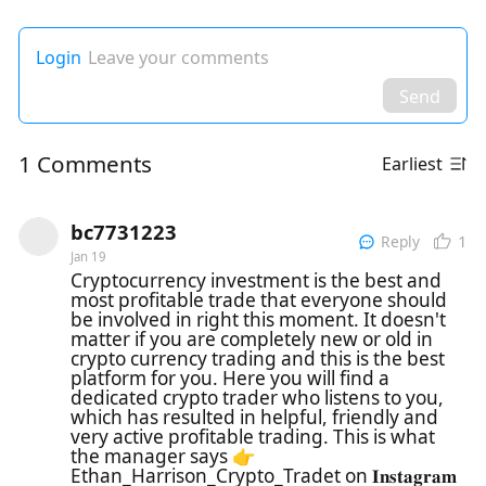
Login
Leave your comments
Send
1 Comments
Earliest
bc7731223
1
Reply
Jan 19
Cryptocurrency investment is the best and
most profitable trade that everyone should
be involved in right this moment. It doesn't
matter if you are completely new or old in
crypto currency trading and this is the best
platform for you. Here you will find a
dedicated crypto trader who listens to you,
which has resulted in helpful, friendly and
very active profitable trading. This is what
the manager says 👉
Ethan_Harrison_Crypto_Tradet on 𝐈𝐧𝐬𝐭𝐚𝐠𝐫𝐚𝐦