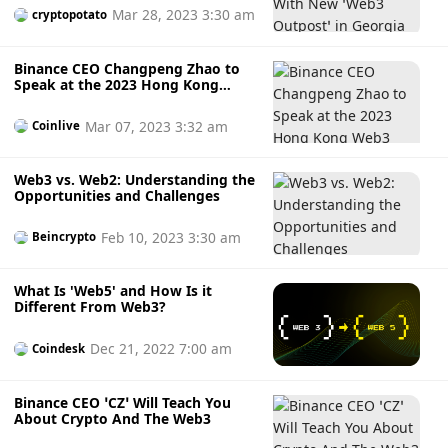
Mar 28, 2023 3:30 am
cryptopotato
Binance CEO Changpeng Zhao to
Speak at the 2023 Hong Kong
Web3 Festival
Mar 07, 2023 3:32 am
Coinlive
Web3 vs. Web2: Understanding the
Opportunities and Challenges
Feb 10, 2023 3:30 am
Beincrypto
What Is 'Web5' and How Is it
Different From Web3?
Dec 21, 2022 7:00 am
Coindesk
Binance CEO ‘CZ’ Will Teach You
About Crypto And The Web3