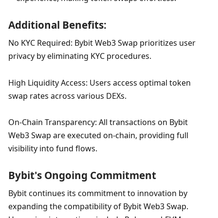
Additional Benefits:
No KYC Required: Bybit Web3 Swap prioritizes user 
privacy by eliminating KYC procedures.
High Liquidity Access: Users access optimal token 
swap rates across various DEXs.
On-Chain Transparency: All transactions on Bybit 
Web3 Swap are executed on-chain, providing full 
visibility into fund flows.
Bybit's Ongoing Commitment
Bybit continues its commitment to innovation by 
expanding the compatibility of Bybit Web3 Swap. 