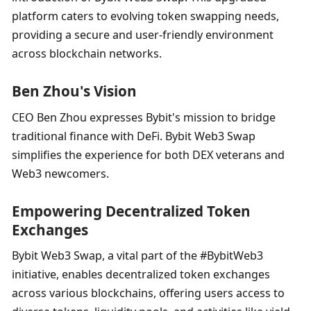
platform caters to evolving token swapping needs, 
providing a secure and user-friendly environment 
across blockchain networks.
Ben Zhou's Vision
CEO Ben Zhou expresses Bybit's mission to bridge 
traditional finance with DeFi. Bybit Web3 Swap 
simplifies the experience for both DEX veterans and 
Web3 newcomers.
Empowering Decentralized Token 
Exchanges
Bybit Web3 Swap, a vital part of the #BybitWeb3 
initiative, enables decentralized token exchanges 
across various blockchains, offering users access to 