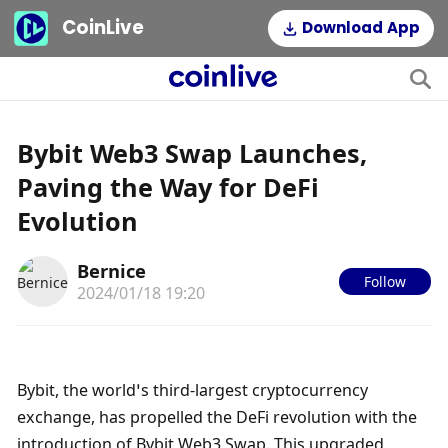
CoinLive
Download App
Bybit Web3 Swap Launches,
Paving the Way for DeFi
Evolution
Bernice
Follow
2024/01/18 19:20
Bybit, the world’s third-largest cryptocurrency 
exchange, has propelled the DeFi revolution with the 
introduction of Bybit Web3 Swap. This upgraded 