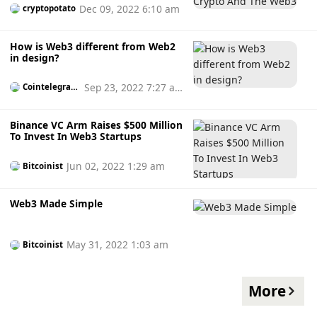
Dec 09, 2022 6:10 am
cryptopotato
How is Web3 different from Web2
in design?
Sep 23, 2022 7:27 a
Cointelegrap
h
m
Binance VC Arm Raises $500 Million
To Invest In Web3 Startups
Jun 02, 2022 1:29 am
Bitcoinist
Web3 Made Simple
May 31, 2022 1:03 am
Bitcoinist
More