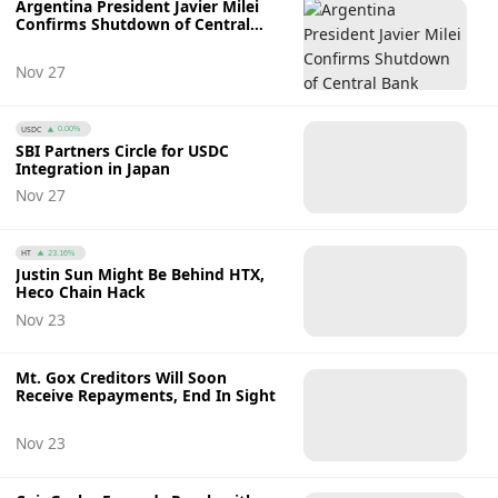
Argentina President Javier Milei
Confirms Shutdown of Central
Bank
Nov 27
USDC
0.00%
SBI Partners Circle for USDC
Integration in Japan
Nov 27
HT
23.16%
Justin Sun Might Be Behind HTX,
Heco Chain Hack
Nov 23
Mt. Gox Creditors Will Soon
Receive Repayments, End In Sight
Nov 23