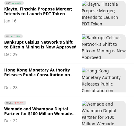
KLAY
9.30%
Klaytn, Finschia Propose Merger;
Intends to Launch PDT Token
Jan 16
BTC
0.24%
Bankrupt Celsius Network's Shift
to Bitcoin Mining is Now Approved
Dec 29
Hong Kong Monetary Authority
Releases Public Consultation on
Stablecoin Regulation
Dec 28
WEMI...
0.16%
Wemade and Whampoa Digital
Partner for $100 Million Wemade
Web3 Fund
Dec 22