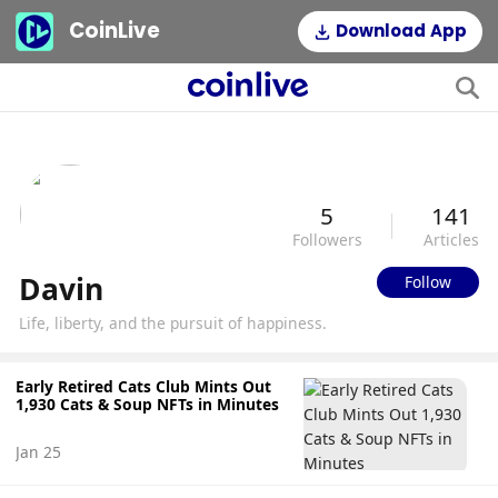
CoinLive
Download App
5
141
Followers
Articles
Davin
Follow
Life, liberty, and the pursuit of happiness.
Early Retired Cats Club Mints Out
1,930 Cats & Soup NFTs in Minutes
Jan 25