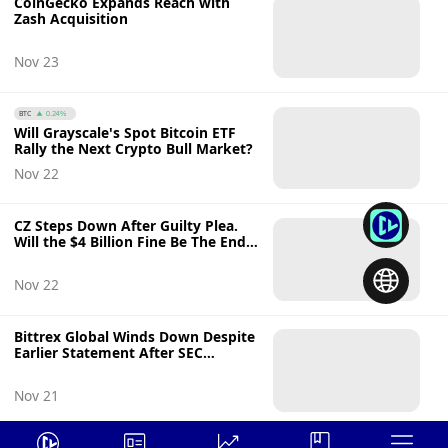
CoinGecko Expands Reach with
Zash Acquisition
Nov 23
BTC
0.24%
Will Grayscale's Spot Bitcoin ETF
Rally the Next Crypto Bull Market?
Nov 22
CZ Steps Down After Guilty Plea.
Will the $4 Billion Fine Be The End
of Binance?
Nov 22
Bittrex Global Winds Down Despite
Earlier Statement After SEC
Lawsuit
Nov 21
FTM
0.71%