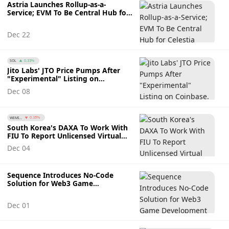
Astria Launches Rollup-as-a-
Service; EVM To Be Central Hub for
Celestia
Dec 22
SOL
0.33%
Jito Labs' JTO Price Pumps After
"Experimental" Listing on
Coinbase. Will This Momentum
Dec 08
Continue?
WEMI...
0.16%
South Korea's DAXA To Work With
FIU To Report Unlicensed Virtual
Asset Service Providers
Dec 04
Sequence Introduces No-Code
Solution for Web3 Game
Development
Dec 01