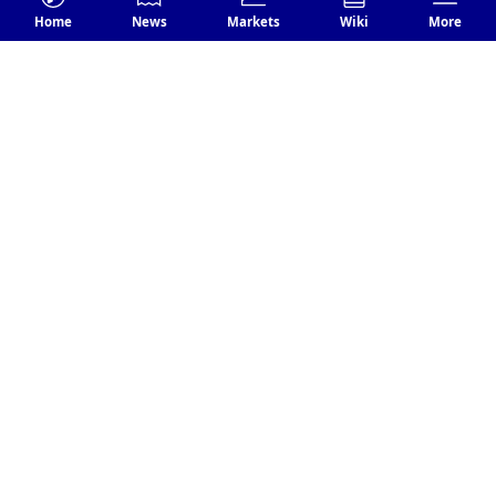
Fantom Foundation Rewards
Home
News
Markets
Wiki
More
$1.7M To Researcher After Close
Shave With Hacker
Nov 21
BNB
0.40%
US Government Seeks Over $4
Billion from Binance to Resolve
Ongoing Criminal Case
Nov 21
USDT
0.01%
Tether Freezes $225M USDT Linked
to DoJ Trafficking Probe
Nov 21