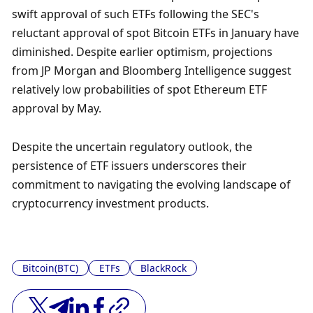
swift approval of such ETFs following the SEC's 
reluctant approval of spot Bitcoin ETFs in January have 
diminished. Despite earlier optimism, projections 
from JP Morgan and Bloomberg Intelligence suggest 
relatively low probabilities of spot Ethereum ETF 
approval by May.
Despite the uncertain regulatory outlook, the 
persistence of ETF issuers underscores their 
commitment to navigating the evolving landscape of 
cryptocurrency investment products.
Bitcoin(BTC)
ETFs
BlackRock