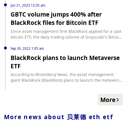
Jun 21, 2023 12:35 am
GBTC volume jumps 400% after
BlackRock files for Bitcoin ETF
Since asset management firm BlackRock applied for a spot
bitcoin ETF, the daily trading volume of Grayscale’s Bitcoin
Investment Trust (GBTC) has increased from $16.1 million
to nearly $80 million, an increase of roughly 400%,
Sep 30, 2022 1:05 am
according to The Block.
BlackRock plans to launch Metaverse
ETF
According to Bloomberg News, the asset management
giant BlackRock (BlackRock) plans to launch the metaverse
ETF "the iShares Future Metaverse Tech and
Communications", which will be used to track companies
that have risk exposure to the metaverse company field.
More
Announcing the launch of a new European blockchain ETF
on Sept. 29, BlackRock has added the iShares Blockchain
Technology UCITS ETF to its product suite, giving European
More news about
贝莱德 eth etf
clients access to a blockchain ETF launched in the US
earlier this year. .