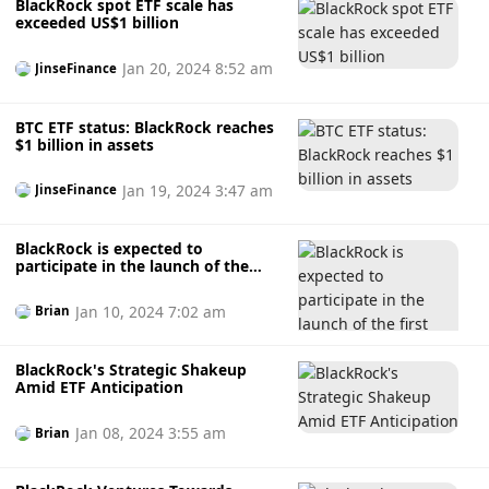
BlackRock spot ETF scale has
exceeded US$1 billion
Jan 20, 2024 8:52 am
JinseFinance
BTC ETF status: BlackRock reaches
$1 billion in assets
Jan 19, 2024 3:47 am
JinseFinance
BlackRock is expected to
participate in the launch of the
first XRP ETF
Jan 10, 2024 7:02 am
Brian
BlackRock's Strategic Shakeup
Amid ETF Anticipation
Jan 08, 2024 3:55 am
Brian