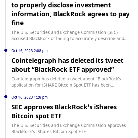
to properly disclose investment
information, BlackRock agrees to pay
fine
The U.S. Securities and Exchange Commission (SEC)
accused BlackRock of failing to accurately describe and
disclose its investment in entertainment company Aviron
Group, in which BlackRock Multisector Income Trust (BIT)
Oct 16, 2023 2:08 pm
made a significant investment through lenders. BlackRock
Cointelegraph has deleted its tweet
incorrectly described Aviron as a "diversified financial
about “BlackRock ETF approved”
services" company, and the investment made up a large
portion of its publicly traded funds. To resolve the charges,
Cointelegraph has deleted a tweet about "BlackRock's
BlackRock agreed to pay a $2.5 million fine.
application for iSHARE Bitcoin Spot ETF has been
approved." Earlier, the media was the only source to
publish news about the approval of the Bitcoin spot ETF,
Oct 16, 2023 1:28 pm
but the news was later confirmed by BlackRock as a rumor.
SEC approves BlackRock’s iShares
Bitcoin spot ETF
The U.S. Securities and Exchange Commission approves
BlackRock’s iShares Bitcoin Spot ETF.