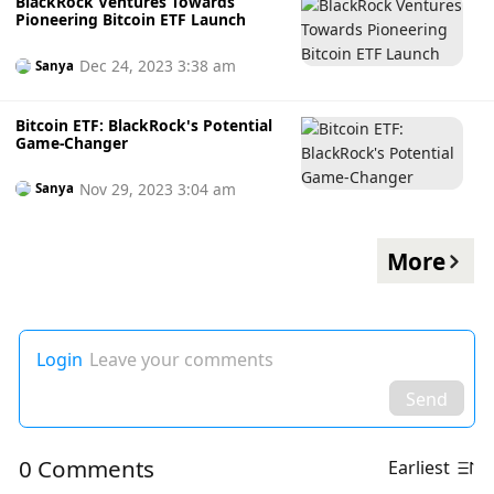
BlackRock Ventures Towards
Pioneering Bitcoin ETF Launch
Dec 24, 2023 3:38 am
Sanya
Bitcoin ETF: BlackRock's Potential
Game-Changer
Nov 29, 2023 3:04 am
Sanya
More
Login
Leave your comments
Send
0 Comments
Earliest