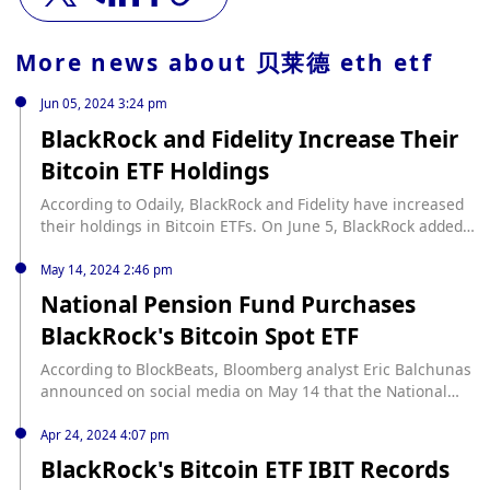
More news about
贝莱德 eth etf
Jun 05, 2024 3:24 pm
BlackRock and Fidelity Increase Their
Bitcoin ETF Holdings
According to Odaily, BlackRock and Fidelity have increased
their holdings in Bitcoin ETFs. On June 5, BlackRock added
3,894 Bitcoins to its portfolio, valued at approximately
$276.19 million. This brings BlackRock's total Bitcoin
May 14, 2024 2:46 pm
holdings to 295,457, worth an estimated $20.95 billion. In
National Pension Fund Purchases
addition, Fidelity added 5,378 Bitcoins, valued at
BlackRock's Bitcoin Spot ETF
approximately $381.424 million. This brings Fidelity's total
Bitcoin holdings to 170,611, worth an estimated $12.1
According to BlockBeats, Bloomberg analyst Eric Balchunas
billion. Furthermore, nine Bitcoin ETFs in total added
announced on social media on May 14 that the National
12,165 Bitcoins, valued at approximately $862.79 million.
Pension Fund purchased BlackRock's Bitcoin Spot ETF (IBIT)
This data was monitored and reported by Lookonchain.
in the first quarter. Typically, these institutional 'whales' do
Apr 24, 2024 4:07 pm
not buy in until about a year later when the ETF gains more
BlackRock's Bitcoin ETF IBIT Records
liquidity. However, this time is different and is a good sign,