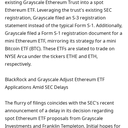
existing Grayscale Ethereum Trust into a spot 
Ethereum ETF. Leveraging the trust's existing SEC 
registration, Grayscale filed an S-3 registration 
statement instead of the typical Form S-1. Additionally, 
Grayscale filed a Form S-1 registration document for a 
mini Ethereum ETF, mirroring its strategy for a mini 
Bitcoin ETF (BTC). These ETFs are slated to trade on 
NYSE Arca under the tickers ETHE and ETH, 
respectively.
BlackRock and Grayscale Adjust Ethereum ETF 
Applications Amid SEC Delays
The flurry of filings coincides with the SEC's recent 
announcement of a delay in its decision regarding 
spot Ethereum ETF proposals from Grayscale 
Investments and Franklin Templeton. Initial hopes for 