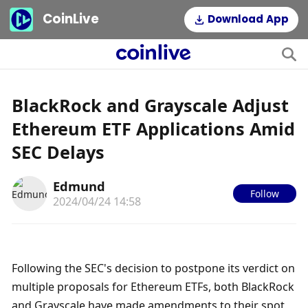
CoinLive
Download App
BlackRock and Grayscale Adjust
Ethereum ETF Applications Amid
SEC Delays
Edmund
Follow
2024/04/24 14:58
Following the SEC's decision to postpone its verdict on 
multiple proposals for Ethereum ETFs, both BlackRock 
and Grayscale have made amendments to their spot 