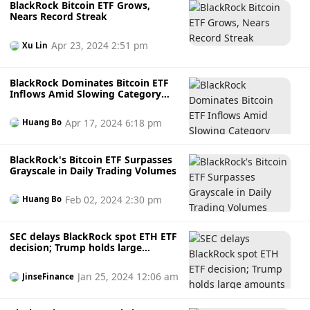
BlackRock Bitcoin ETF Grows,
Nears Record Streak
Apr 23, 2024 2:51 pm
Xu Lin
BlackRock Dominates Bitcoin ETF
Inflows Amid Slowing Category
Demand
Apr 17, 2024 6:18 pm
Huang Bo
BlackRock's Bitcoin ETF Surpasses
Grayscale in Daily Trading Volumes
Feb 02, 2024 2:30 pm
Huang Bo
SEC delays BlackRock spot ETH ETF
decision; Trump holds large
amounts of MAGA
Jan 25, 2024 12:06 am
JinseFinance