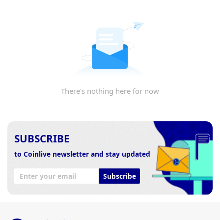
There's nothing here for now
SUBSCRIBE
to Coinlive newsletter and stay updated
Subscribe