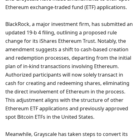
Ethereum exchange-traded fund (ETF) applications.
BlackRock, a major investment firm, has submitted an 
updated 19-b 4 filing, outlining a proposed rule 
change for its iShares Ethereum Trust. Notably, the 
amendment suggests a shift to cash-based creation 
and redemption processes, departing from the initial 
plan of in-kind transactions involving Ethereum. 
Authorized participants will now solely transact in 
cash for creating and redeeming shares, eliminating 
the direct involvement of Ethereum in the process. 
This adjustment aligns with the structure of other 
Ethereum ETF applications and previously approved 
spot Bitcoin ETFs in the United States.
Meanwhile, Grayscale has taken steps to convert its 