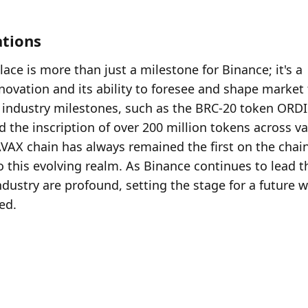
ations
ce is more than just a milestone for Binance; it's a 
ation and its ability to foresee and shape market t
nt industry milestones, such as the BRC-20 token ORDI 
 the inscription of over 200 million tokens across va
VAX chain has always remained the first on the chain,
o this evolving realm. As Binance continues to lead th
ndustry are profound, setting the stage for a future w
zed.