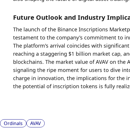
Future Outlook and Industry Implic
The launch of the Binance Inscriptions Marketpla
testament to the company's commitment to innov
The platform's arrival coincides with significa
reaching a staggering $1 billion market cap, and
blockchains. The market value of AVAV on the A
signaling the ripe moment for users to dive int
charge in innovation, the implications for the i
the potential of inscription tokens is fully reali
Ordinals
AVAV