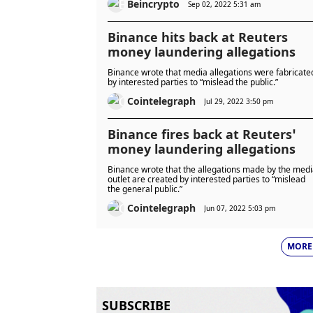
Beincrypto
Sep 02, 2022 5:31 am
Binance hits back at Reuters
money laundering allegations
Binance wrote that media allegations were fabricate
by interested parties to “mislead the public.”
Cointelegraph
Jul 29, 2022 3:50 pm
Binance fires back at Reuters’
money laundering allegations
Binance wrote that the allegations made by the med
outlet are created by interested parties to “mislead
the general public.”
Cointelegraph
Jun 07, 2022 5:03 pm
MORE
SUBSCRIBE