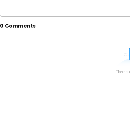
0 Comments
There's 