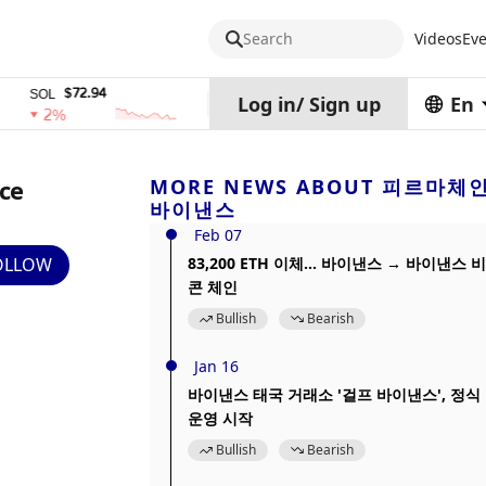
Search
Videos
Eve
$72.94
$0.32574938
$1,91
OL
TRX
stETH
Log in
/
Sign up
En
2%
0%
0%
ace
MORE NEWS ABOUT 피르마체
바이낸스
Feb 07
OLLOW
83,200 ETH 이체... 바이낸스 → 바이낸스 비
콘 체인
Bullish
Bearish
Jan 16
바이낸스 태국 거래소 '걸프 바이낸스', 정식
운영 시작
Bullish
Bearish