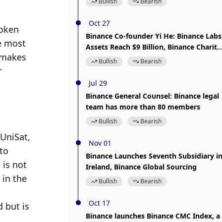
Bullish
Bearish
Oct 27
oken 
Binance Co-founder Yi He: Binance Labs
e most 
Assets Reach $9 Billion, Binance Charity
 makes 
Donations Surpass $30 Million
Bullish
Bearish
 
Jul 29
Binance General Counsel: Binance legal
team has more than 80 members
Bullish
Bearish
UniSat, 
Nov 01
o 
Binance Launches Seventh Subsidiary i
is not 
Ireland, Binance Global Sourcing
in the 
Bullish
Bearish
Oct 17
but is 
Binance launches Binance CMC Index, a