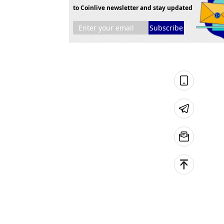
to Coinlive newsletter and stay updated
Subscribe