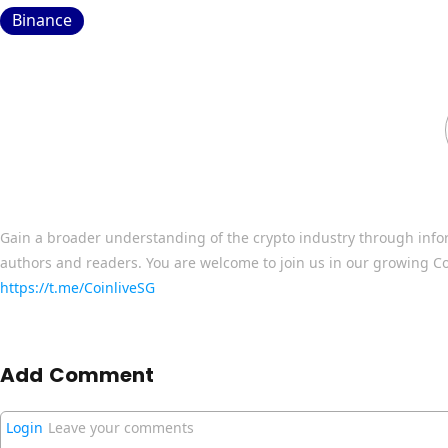
Binance
Gain a broader understanding of the crypto industry through info
authors and readers. You are welcome to join us in our growing C
https://t.me/CoinliveSG
Add Comment
Login
Leave your comments