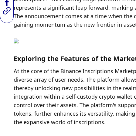
represents a significant leap forward, marking a
The announcement comes at a time when the cryp
gaining momentum as the new frontier in asset
Exploring the Features of the Marke
At the core of the Binance Inscriptions Marketpl
diverse array of user needs. The platform allows
thereby unlocking new possibilities in the realm 
integration within a self-custody crypto wallet
control over their assets. The platform's suppo
tokens, further enhances its versatility, making
the expansive world of inscriptions.