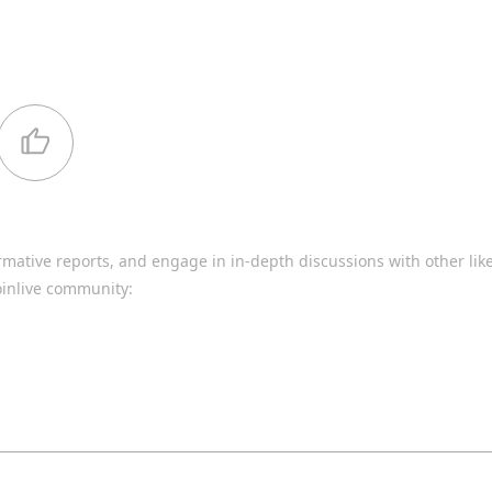
rmative reports, and engage in in-depth discussions with other li
oinlive community: