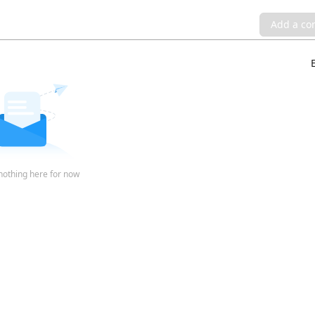
Add a c
nothing here for now