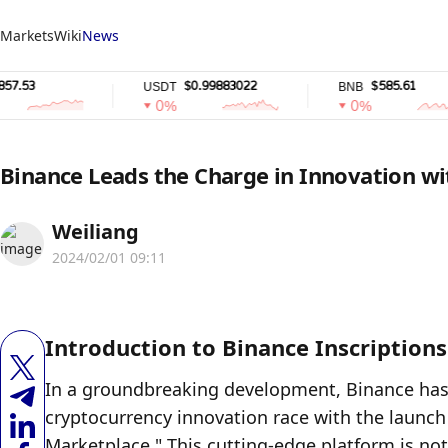
Markets
Wiki
News
$0.99883022
$585.61
USDT
BNB
0%
0%
Binance Leads the Charge in Innovation wi
Weiliang
2024/02/01 09:11
Introduction to Binance Inscription
In a groundbreaking development, Binance has fi
cryptocurrency innovation race with the launch o
Marketplace." This cutting-edge platform is not 