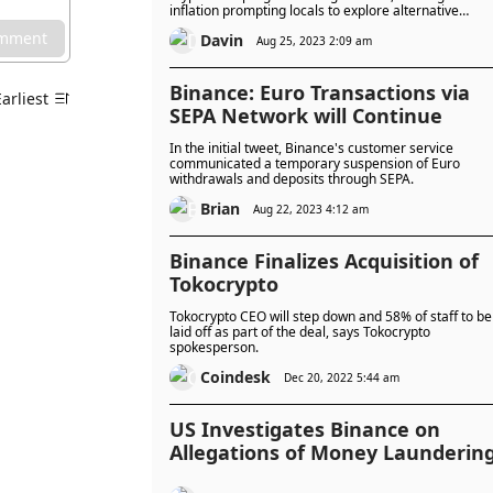
inflation prompting locals to explore alternative
payment options like cryptocurrencies.
omment
Davin
Aug 25, 2023 2:09 am
Binance: Euro Transactions via
Earliest
SEPA Network will Continue
In the initial tweet, Binance's customer service
communicated a temporary suspension of Euro
withdrawals and deposits through SEPA.
Brian
Aug 22, 2023 4:12 am
Binance Finalizes Acquisition of
Tokocrypto
Tokocrypto CEO will step down and 58% of staff to be
laid off as part of the deal, says Tokocrypto
spokesperson.
Coindesk
Dec 20, 2022 5:44 am
US Investigates Binance on
Allegations of Money Launderin