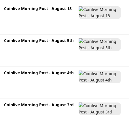
Coinlive Morning Post - August 18
Coinlive Morning Post - August 5th
Coinlive Morning Post - August 4th
Coinlive Morning Post - August 3rd