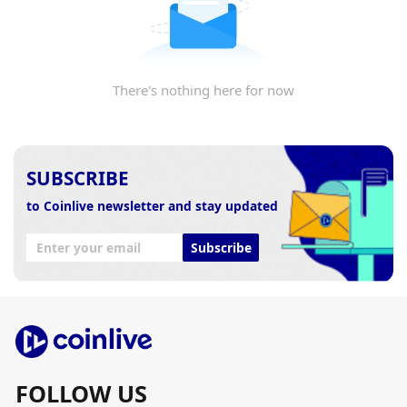
There's nothing here for now
SUBSCRIBE
to Coinlive newsletter and stay updated
Subscribe
FOLLOW US