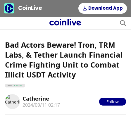
CoinLive
Download App
Bad Actors Beware! Tron, TRM
Labs, & Tether Launch Financial
Crime Fighting Unit to Combat
Illicit USDT Activity
USDT
0.05%
Catherine
Follow
2024/09/11 02:17