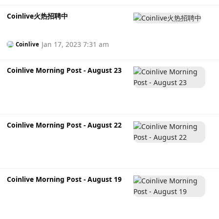
Coinlive火热招聘中
Jan 17, 2023 7:31 am
Coinlive
Coinlive Morning Post - August 23
Coinlive Morning Post - August 22
Coinlive Morning Post - August 19