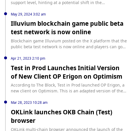
support level, hinting at a potential shift in the
cryptocurrency’s trajectory. According to a crypto analyst,
Bitcoin faces significant moves ahead and determining the
May 29, 2024 3:02 am
direction of this momentum is crucial. BTC Retests
Illuvium blockchain game public beta
$60,000 Support For The 9th Time In an X (formerly Twitter)
test network is now online
post published on July 3, a crypto analyst identified as...
source: https://www.newsbtc.com/news/bitcoin/bitcoin-9th-
Blockchain game Illuvium posted on the X platform that the
test-of-60000/
public beta test network is now online and players can go
to the Epic Games Store to download and experience it.
Apr 21, 2023 2:10 pm
Test in Prod Launches Initial Version
of New Client OP Erigon on Optimism
According to The Block, Test in Prod launched OP Erigon, a
new client on Optimism. This is an adapted version of the
Ethereum Erigon client software. The initial version of OP
Erigon can be accessed on the Optimistic Goerli test
Mar 28, 2023 10:28 am
network.
OKLink launches OKB Chain (Test)
browser
OKLink multi-chain browser announced the launch of the