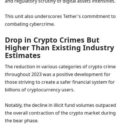
and regulatory scrutiny of digital assets intensifies. 
This unit also underscores Tether's commitment to 
combating cybercrime.
Drop in Crypto Crimes But 
Higher Than Existing Industry 
Estimates
The reduction in various categories of crypto crime 
throughout 2023 was a positive development for 
those striving to create a safer financial system for 
billions of cryptocurrency users. 
Notably, the decline in illicit fund volumes outpaced 
the overall contraction of the crypto market during 
the bear phase. 