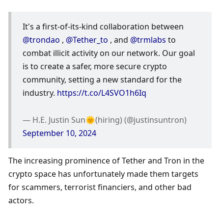
It's a first-of-its-kind collaboration between 
@trondao
 , 
@Tether_to
 , and 
@trmlabs
 to 
combat illicit activity on our network. Our goal 
is to create a safer, more secure crypto 
community, setting a new standard for the 
industry. 
https://t.co/L4SVO1h6Iq
— H.E. Justin Sun🌞(hiring) (@justinsuntron) 
September 10, 2024
The increasing prominence of Tether and Tron in the 
crypto space has unfortunately made them targets 
for scammers, terrorist financiers, and other bad 
actors. 