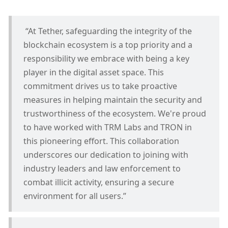
 “At Tether, safeguarding the integrity of the 
blockchain ecosystem is a top priority and a 
responsibility we embrace with being a key 
player in the digital asset space. This 
commitment drives us to take proactive 
measures in helping maintain the security and 
trustworthiness of the ecosystem. We're proud 
to have worked with TRM Labs and TRON in 
this pioneering effort. This collaboration 
underscores our dedication to joining with 
industry leaders and law enforcement to 
combat illicit activity, ensuring a secure 
environment for all users.”