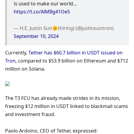
is used to make our world… 
https://t.co/AlMBg41Oe5
— H.E. Justin Sun🌞(hiring) (@justinsuntron) 
September 10, 2024
Currently, 
Tether has $60.7 billion in USDT issued on 
Tron
, compared to $53.9 billion on Ethereum and $712 
million on Solana. 
The T3 FCU has already made strides in its mission, 
freezing $12 million in USDT linked to blackmail scams 
and investment fraud.
Paolo Ardoino, CEO of Tether, expressed: