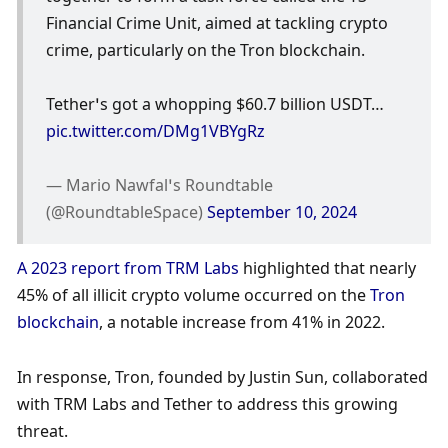
Financial Crime Unit, aimed at tackling crypto 
crime, particularly on the Tron blockchain.
Tether’s got a whopping $60.7 billion USDT… 
pic.twitter.com/DMg1VBYgRz
— Mario Nawfal’s Roundtable 
(@RoundtableSpace) 
September 10, 2024
A 2023 report from TRM Labs
 highlighted that nearly 
45% of all illicit crypto volume occurred on the 
Tron 
blockchain
, a notable increase from 41% in 2022. 
In response, Tron, founded by Justin Sun, collaborated 
with TRM Labs and Tether to address this growing 
threat.