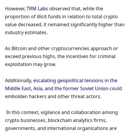
However, 
TRM Labs
 observed that, while the 
proportion of illicit funds in relation to total crypto 
value decreased, it remained significantly higher than 
industry estimates. 
As Bitcoin and other cryptocurrencies approach or 
exceed previous highs, the incentives for criminal 
exploitation may grow. 
Additionally, 
escalating geopolitical tensions in the 
Middle East, Asia, and the former Soviet Union
 could 
embolden hackers and other threat actors. 
 In this context, vigilance and collaboration among 
crypto businesses, blockchain analytics firms, 
governments, and international organizations are 