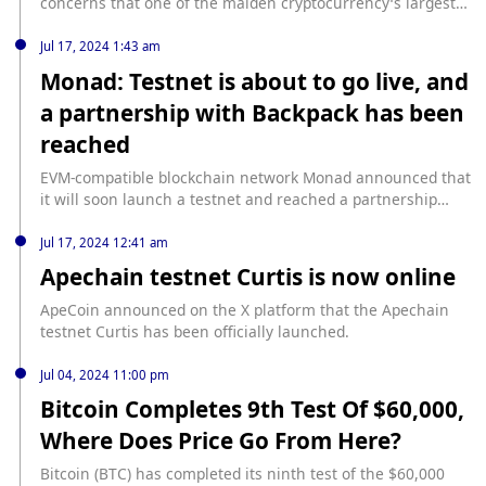
concerns that one of the maiden cryptocurrency’s largest
bulls might … Continue source: https://finbold.com/how-
much-bitcoin-does-microstrategy-own/
Jul 17, 2024 1:43 am
Monad: Testnet is about to go live, and
a partnership with Backpack has been
reached
EVM-compatible blockchain network Monad announced that
it will soon launch a testnet and reached a partnership
with Backpack on the first day of the testnet launch. Earlier
news, Layer 1 blockchain Monad Labs completed a $225
Jul 17, 2024 12:41 am
million financing, led by Paradigm.
Apechain testnet Curtis is now online
ApeCoin announced on the X platform that the Apechain
testnet Curtis has been officially launched.
Jul 04, 2024 11:00 pm
Bitcoin Completes 9th Test Of $60,000,
Where Does Price Go From Here?
Bitcoin (BTC) has completed its ninth test of the $60,000