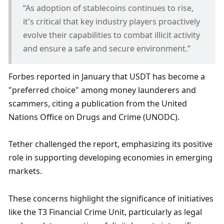
“As adoption of stablecoins continues to rise, 
it's critical that key industry players proactively 
evolve their capabilities to combat illicit activity 
and ensure a safe and secure environment.”
Forbes reported in January that USDT has become a 
"preferred choice" among money launderers and 
scammers, citing a publication from the United 
Nations Office on Drugs and Crime (UNODC). 
Tether challenged the report, emphasizing its positive 
role in supporting developing economies in emerging 
markets.
These concerns highlight the significance of initiatives 
like the T3 Financial Crime Unit, particularly as legal 