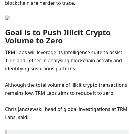
blockchain are harder to trace.
Goal is to Push Illicit Crypto 
Volume to Zero 
TRM Labs will leverage its intelligence suite to assist 
Tron and Tether in analysing blockchain activity and 
identifying suspicious patterns. 
Although the total volume of illicit crypto transactions 
remains low, TRM Labs aims to reduce it to zero. 
Chris Janczewski, head of global investigations at TRM 
Labs, said: 