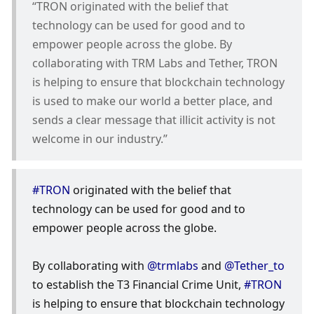
“TRON originated with the belief that 
technology can be used for good and to 
empower people across the globe. By 
collaborating with TRM Labs and Tether, TRON 
is helping to ensure that blockchain technology 
is used to make our world a better place, and 
sends a clear message that illicit activity is not 
welcome in our industry.”
#TRON
 originated with the belief that 
technology can be used for good and to 
empower people across the globe.
By collaborating with 
@trmlabs
 and 
@Tether_to
to establish the T3 Financial Crime Unit, 
#TRON
is helping to ensure that blockchain technology 