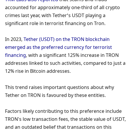
accounted for approximately one-third of all crypto 
crimes last year, with Tether’s USDT playing a 
significant role in terrorist financing on Tron. 
In 2023, 
Tether (USDT) on the TRON blockchain 
emerged as the preferred currency for terrorist 
financing
, with a significant 125% increase in TRON 
addresses linked to such activities, compared to just a 
12% rise in Bitcoin addresses. 
This trend raises important questions about why 
Tether on TRON is favoured by these entities. 
Factors likely contributing to this preference include 
TRON's low transaction fees, the stable value of USDT, 
and an outdated belief that transactions on this 