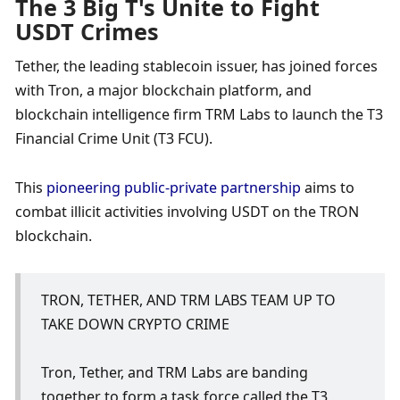
The 3 Big T's Unite to Fight 
USDT Crimes
Tether, the leading stablecoin issuer, has joined forces 
with Tron, a major blockchain platform, and 
blockchain intelligence firm TRM Labs to launch the T3 
Financial Crime Unit (T3 FCU). 
This 
pioneering public-private partnership
 aims to 
combat illicit activities involving USDT on the TRON 
blockchain. 
TRON, TETHER, AND TRM LABS TEAM UP TO 
TAKE DOWN CRYPTO CRIME
Tron, Tether, and TRM Labs are banding 
together to form a task force called the T3 