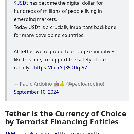
$USDt
 has become the digital dollar for 
hundreds of millions of people living in 
emerging markets.
Today USDt is a crucially important backbone 
for many developing countries.
At Tether, we're proud to engage is initiatives 
like this one, to support the safety of our 
rapidly… 
https://t.co/CJ350TkpVZ
— Paolo Ardoino 🤖🍐 (@paoloardoino) 
September 10, 2024
Tether is the Currency of Choice 
by Terrorist Financing Entities
TRM Labs also reported
 that scams and fraud 