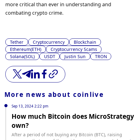
more critical than ever in understanding and 
combating crypto crime.
Tether
Cryptocurrency
Blockchain
Ethereum(ETH)
Cryptocurrency Scams
Solana(SOL)
USDT
Justin Sun
TRON
More news about
coinlive
Sep 13, 2024 2:22 pm
How much Bitcoin does MicroStrategy
own?
After a period of not buying any Bitcoin (BTC), raising