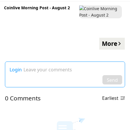
Coinlive Morning Post - August 2
More
Login
Leave your comments
Send
0 Comments
Earliest