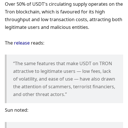
Over 50% of USDT's circulating supply operates on the 
Tron blockchain, which is favoured for its high 
throughput and low transaction costs, attracting both 
legitimate users and malicious entities. 
The 
release
 reads: 
“The same features that make USDT on TRON 
attractive to legitimate users — low fees, lack 
of volatility, and ease of use — have also drawn 
the attention of scammers, terrorist financiers, 
and other threat actors.”
Sun noted: 