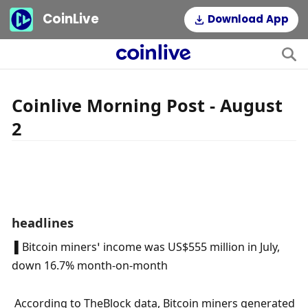
CoinLive
Download App
Coinlive Morning Post - August
2
headlines
 ▌Bitcoin miners’ income was US$555 million in July, 
down 16.7% month-on-month
 According to TheBlock data, Bitcoin miners generated 