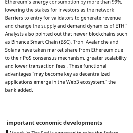
Ethereum’s energy consumption by more than 99%, 
lowering the stakes for investors as the network 
Barriers to entry for validators to generate revenue 
and change the supply and demand dynamics of ETH.” 
Analysts also pointed out that newer blockchains such 
as Binance Smart Chain (BSC), Tron, Avalanche and 
Solana have taken market share from Ethereum due 
to their PoS consensus mechanism, greater scalability 
and lower transaction fees . These functional 
advantages “may become key as decentralized 
applications emerge in the Web3 ecosystem,” the 
bank added.
 important economic developments