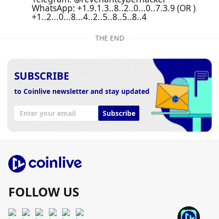
WhatsApp: +1.9.1.3..8..2..0...0..7.3.9 (OR )
+1..2...0...8...4..2..5..8..5..8..4
THE END
SUBSCRIBE
to Coinlive newsletter and stay updated
Subscribe
FOLLOW US