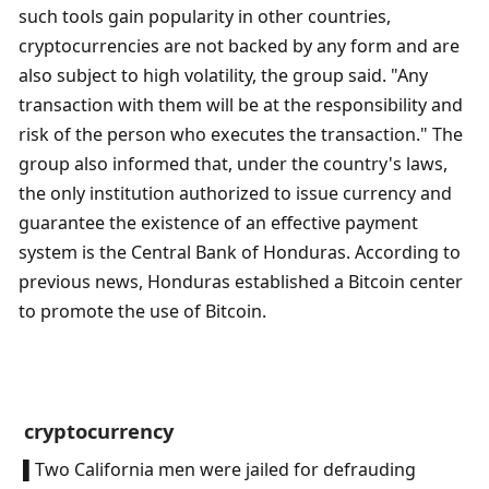
such tools gain popularity in other countries, 
cryptocurrencies are not backed by any form and are 
also subject to high volatility, the group said. "Any 
transaction with them will be at the responsibility and 
risk of the person who executes the transaction." The 
group also informed that, under the country's laws, 
the only institution authorized to issue currency and 
guarantee the existence of an effective payment 
system is the Central Bank of Honduras. According to 
previous news, Honduras established a Bitcoin center 
to promote the use of Bitcoin.
 cryptocurrency
 ▌Two California men were jailed for defrauding 