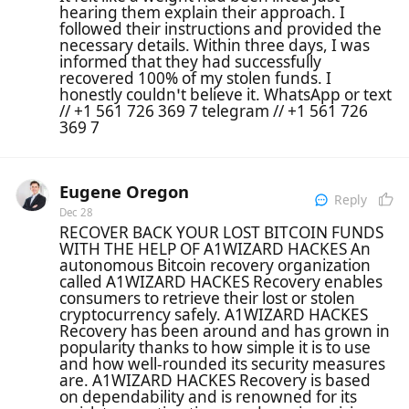
hearing them explain their approach. I
followed their instructions and provided the
necessary details. Within three days, I was
informed that they had successfully
recovered 100% of my stolen funds. I
honestly couldn’t believe it. WhatsApp or text
// +1 561 726 369 7 telegram // +1 561 726
369 7
Eugene Oregon
Reply
Dec 28
RECOVER BACK YOUR LOST BITCOIN FUNDS
WITH THE HELP OF A1WIZARD HACKES An
autonomous Bitcoin recovery organization
called A1WIZARD HACKES Recovery enables
consumers to retrieve their lost or stolen
cryptocurrency safely. A1WIZARD HACKES
Recovery has been around and has grown in
popularity thanks to how simple it is to use
and how well-rounded its security measures
are. A1WIZARD HACKES Recovery is based
on dependability and is renowned for its