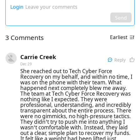
Login
Leave your comments
Send
3 Comments
Earliest
Carrie Creek
Reply
Dec 29
She reached out to Tech Cyber Force
Recovery on my behalf, and within no time, I
was on the phone with their team. What
happened next completely blew me away.
The team at Tech Cyber Force Recovery was
nothing like I expected. They were
professional, understanding, and incredibly
transparent about the entire process. There
were no gimmicks, no high-pressure tactics.
They didn’t try to push me into anything I
wasn’t comfortable with. Instead, they laid
out a clear, simple plan to recover my funds.
It felt like a weight had been lifted just