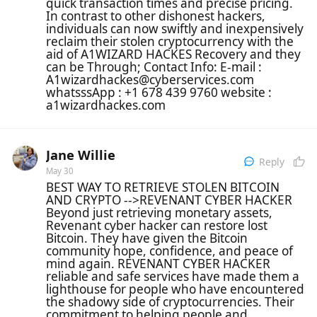
quick transaction times and precise pricing.
In contrast to other dishonest hackers,
individuals can now swiftly and inexpensively
reclaim their stolen cryptocurrency with the
aid of A1WIZARD HACKES Recovery and they
can be Through; Contact Info: E-mail :
A1wizardhackes@cyberservices.com
whatsssApp : +1 678 439 9760 website :
a1wizardhackes.com
Jane Willie
Reply
May 30
BEST WAY TO RETRIEVE STOLEN BITCOIN
AND CRYPTO -->REVENANT CYBER HACKER
Beyond just retrieving monetary assets,
Revenant cyber hacker can restore lost
Bitcoin. They have given the Bitcoin
community hope, confidence, and peace of
mind again. REVENANT CYBER HACKER
reliable and safe services have made them a
lighthouse for people who have encountered
the shadowy side of cryptocurrencies. Their
commitment to helping people and