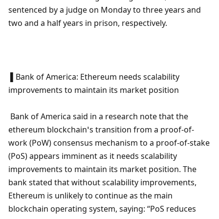
sentenced by a judge on Monday to three years and 
two and a half years in prison, respectively.
 ▌Bank of America: Ethereum needs scalability 
improvements to maintain its market position
 Bank of America said in a research note that the 
ethereum blockchain’s transition from a proof-of-
work (PoW) consensus mechanism to a proof-of-stake 
(PoS) appears imminent as it needs scalability 
improvements to maintain its market position. The 
bank stated that without scalability improvements, 
Ethereum is unlikely to continue as the main 
blockchain operating system, saying: “PoS reduces 