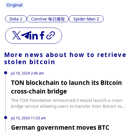
Original
Dota 2
Coinlive 每日播报
Spider-Man 2
More news about
how to retrieve
stolen bitcoin
Jul 18, 2024 2:46 am
TON blockchain to launch its Bitcoin
cross-chain bridge
The TON Foundation announced it would launch a cross-
bridge service allowing users to transfer their Bitcoin to
and from the Telegram-based TON blockchain. The
foundation added that the new bridge service would
Jul 10, 2024 11:33 am
ensure digital asset safety while enabling users to
German government moves BTC
participate in Decentralized Finance(DeFi) activities. source: