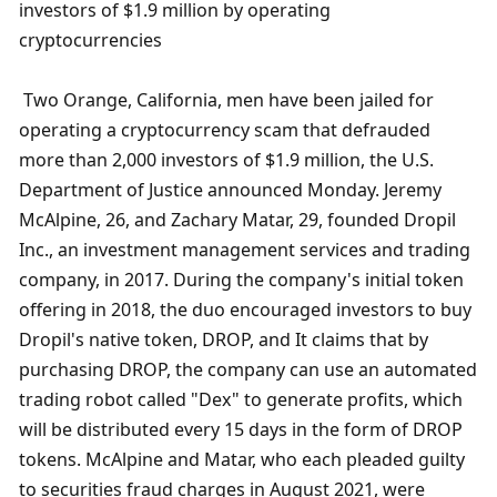
investors of $1.9 million by operating 
cryptocurrencies
 Two Orange, California, men have been jailed for 
operating a cryptocurrency scam that defrauded 
more than 2,000 investors of $1.9 million, the U.S. 
Department of Justice announced Monday. Jeremy 
McAlpine, 26, and Zachary Matar, 29, founded Dropil 
Inc., an investment management services and trading 
company, in 2017. During the company's initial token 
offering in 2018, the duo encouraged investors to buy 
Dropil's native token, DROP, and It claims that by 
purchasing DROP, the company can use an automated 
trading robot called "Dex" to generate profits, which 
will be distributed every 15 days in the form of DROP 
tokens. McAlpine and Matar, who each pleaded guilty 
to securities fraud charges in August 2021, were 