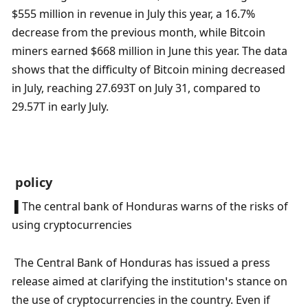
$555 million in revenue in July this year, a 16.7% 
decrease from the previous month, while Bitcoin 
miners earned $668 million in June this year. The data 
shows that the difficulty of Bitcoin mining decreased 
in July, reaching 27.693T on July 31, compared to 
29.57T in early July.
 policy
 ▌The central bank of Honduras warns of the risks of 
using cryptocurrencies
 The Central Bank of Honduras has issued a press 
release aimed at clarifying the institution’s stance on 
the use of cryptocurrencies in the country. Even if 