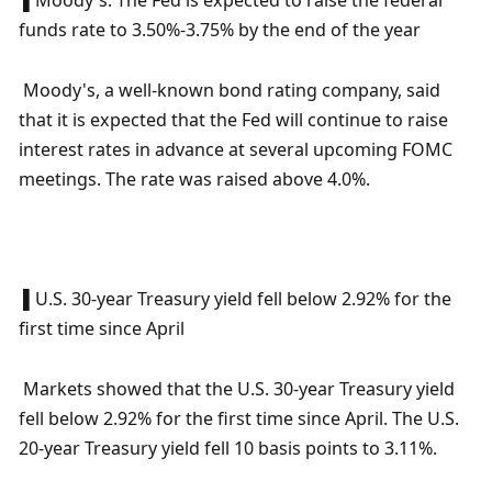
 ▌Moody's: The Fed is expected to raise the federal 
funds rate to 3.50%-3.75% by the end of the year
 Moody's, a well-known bond rating company, said 
that it is expected that the Fed will continue to raise 
interest rates in advance at several upcoming FOMC 
meetings. The rate was raised above 4.0%.
 ▌U.S. 30-year Treasury yield fell below 2.92% for the 
first time since April
 Markets showed that the U.S. 30-year Treasury yield 
fell below 2.92% for the first time since April. The U.S. 
20-year Treasury yield fell 10 basis points to 3.11%.