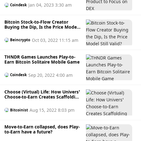
Jan 04, 2023 3:30 am
Coindesk
Bitcoin Stock-to-Flow Creator
Buying the Dip, Is the Price Model
Still Valid?
Oct 03, 2022 11:15 am
Beincrypto
THNDR Games Launches Play-to-
Earn Bitcoin Solitaire Mobile Game
Sep 20, 2022 4:00 am
Coindesk
Choose (Virtual) Life: How Univers’
Choose-to-Earn Creates Scaffolding
for the Metaverse
Aug 15, 2022 8:03 pm
Bitcoinist
Move-to-Earn collapsed, does Play-
to-Earn have a future?