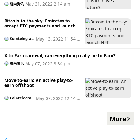
May 31, 2022 2:14 am
链向资讯
Bitcoin to the sky: Emirates to
accept BTC payments and launch
NFT collectibles
May 13, 2022 11:54 a
Cointelegrap
h
m
X to Earn carnival, can everything really be to Earn?
May 07, 2022 3:34 pm
链向资讯
Move-to-earn: An active play-to-
earn offshoot
May 07, 2022 12:14 p
Cointelegrap
h
m
More