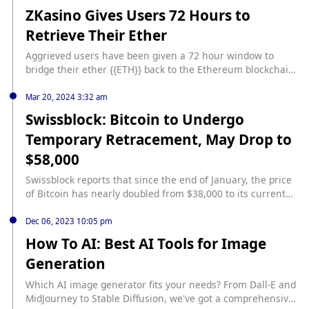
history/
ZKasino Gives Users 72 Hours to
Retrieve Their Ether
Aggrieved users have been given a 72 hour window to
bridge their ether {{ETH}} back to the Ethereum blockchain
after having deposits locked up for more than a month.
source:
Mar 20, 2024 3:32 am
https://www.coindesk.com/business/2024/05/29/zkasino-
Swissblock: Bitcoin to Undergo
gives-users-72-hours-to-retrieve-their-ether/?
Temporary Retracement, May Drop to
utm_medium=referral&utm_source=rss&utm_campaign=he
adlines
$58,000
Swissblock reports that since the end of January, the price
of Bitcoin has nearly doubled from $38,000 to its current
level without any significant pullbacks, indicating that a
correction phase might be imminent. Swissblock analysts
Dec 06, 2023 10:05 pm
state that no asset can rise continuously in a straight line,
How To AI: Best AI Tools for Image
and Bitcoin is no exception. The prediction by the analysts
Generation
is based on the 4-hour RSI technical indicator for Bitcoin.
They note that despite the slight increase in Bitcoin’s price,
Which AI image generator fits your needs? From Dall-E and
the RSI has been consistently declining, forming a bearish
MidJourney to Stable Diffusion, we've got a comprehensive
divergence, which suggests the possibility of a price drop.