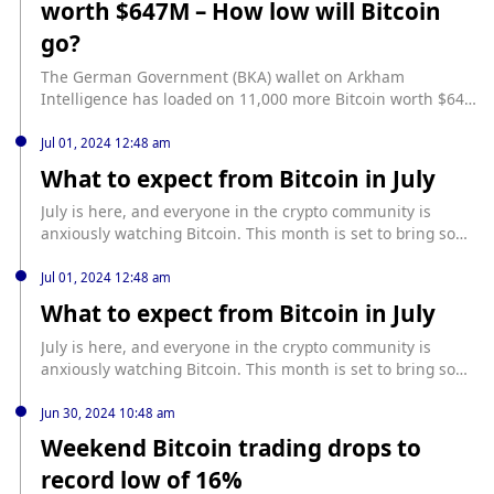
worth $647M – How low will Bitcoin
https://www.cryptopolitan.com/ton-blockchain-to-launch-
bitcoin-bridge/
go?
The German Government (BKA) wallet on Arkham
Intelligence has loaded on 11,000 more Bitcoin worth $647
million in preparation for the next round of BTC sell-offs.
source: https://www.cryptopolitan.com/german-govt-moves-
Jul 01, 2024 12:48 am
btc-worth-647m/
What to expect from Bitcoin in July
July is here, and everyone in the crypto community is
anxiously watching Bitcoin. This month is set to bring some
major changes, and not necessarily the kind we all hope
for. One of the biggest events casting a shadow over
Jul 01, 2024 12:48 am
Bitcoin’s near future is the impending Mt. Gox repayments.
What to expect from Bitcoin in July
Once the largest Bitcoin exchange, Mt. […] source:
https://www.cryptopolitan.com/what-to-expect-from-bitcoin-
July is here, and everyone in the crypto community is
in-july/
anxiously watching Bitcoin. This month is set to bring some
major changes, and not necessarily the kind we all hope
for. One of the biggest events casting a shadow over
Jun 30, 2024 10:48 am
Bitcoin’s near future is the impending Mt. Gox repayments.
Weekend Bitcoin trading drops to
Once the largest Bitcoin exchange, Mt. […] source:
record low of 16%
https://www.cryptopolitan.com/what-to-expect-from-bitcoin-