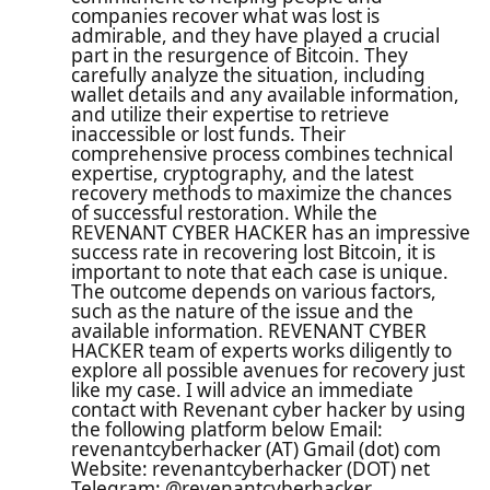
companies recover what was lost is
admirable, and they have played a crucial
part in the resurgence of Bitcoin. They
carefully analyze the situation, including
wallet details and any available information,
and utilize their expertise to retrieve
inaccessible or lost funds. Their
comprehensive process combines technical
expertise, cryptography, and the latest
recovery methods to maximize the chances
of successful restoration. While the
REVENANT CYBER HACKER has an impressive
success rate in recovering lost Bitcoin, it is
important to note that each case is unique.
The outcome depends on various factors,
such as the nature of the issue and the
available information. REVENANT CYBER
HACKER team of experts works diligently to
explore all possible avenues for recovery just
like my case. I will advice an immediate
contact with Revenant cyber hacker by using
the following platform below Email:
revenantcyberhacker (AT) Gmail (dot) com
Website: revenantcyberhacker (DOT) net
Telegram: @revenantcyberhacker