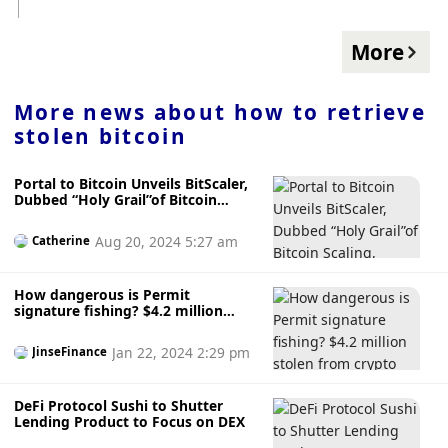
guide to help you choose. source:
Analyst Henrik Zeberg believes that the retracement could
https://decrypt.co/208752/which-ai-art-generator-should-
occur in the coming days, but from a larger cycle
you-use-comparison-dalle-midjourney-stable-diffusion-sdxl-
More
perspective, the pullback will only be temporary. He expects
adobe-firefly-amazon-titan-leonardo
Bitcoin's next move to be down to the $58,000 to $59,000
range.
More news about
how to retrieve
stolen bitcoin
Portal to Bitcoin Unveils BitScaler,
Dubbed “Holy Grail”of Bitcoin
Scaling, Amidst Upcoming Testnet
Launch
Aug 20, 2024 5:27 am
Catherine
How dangerous is Permit
signature fishing? $4.2 million
stolen from crypto giant
Jan 22, 2024 2:29 pm
JinseFinance
DeFi Protocol Sushi to Shutter
Lending Product to Focus on DEX