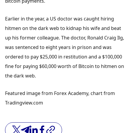
Bitcoin payments.
Earlier in the year, a US doctor was caught hiring 
hitmen on the dark web to kidnap his wife and beat 
up his former colleague. The doctor, Ronald Craig Ilg, 
was sentenced to eight years in prison and was 
ordered to pay $25,000 in restitution and a $100,000 
fine for paying $60,000 worth of Bitcoin to hitmen on 
the dark web. 
Featured image from Forex Academy, chart from 
Tradingview.com