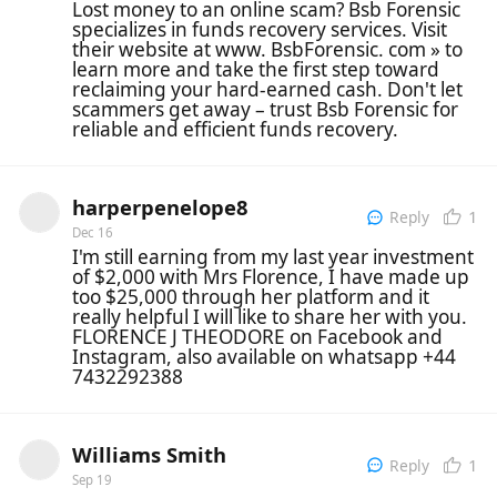
Lost money to an online scam? Bsb Forensic
specializes in funds recovery services. Visit
their website at www. BsbForensic. com » to
learn more and take the first step toward
reclaiming your hard-earned cash. Don't let
scammers get away – trust Bsb Forensic for
reliable and efficient funds recovery.
harperpenelope8
1
Reply
Dec 16
I'm still earning from my last year investment
of $2,000 with Mrs Florence, I have made up
too $25,000 through her platform and it
really helpful I will like to share her with you.
FLORENCE J THEODORE on Facebook and
Instagram, also available on whatsapp +44
7432292388
Williams Smith
1
Reply
Sep 19