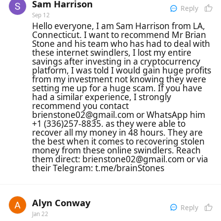
Sam Harrison
Reply
Sep 12
Hello everyone, I am Sam Harrison from LA,
Connecticut. I want to recommend Mr Brian
Stone and his team who has had to deal with
these internet swindlers, I lost my entire
savings after investing in a cryptocurrency
platform, I was told I would gain huge profits
from my investment not knowing they were
setting me up for a huge scam. If you have
had a similar experience, I strongly
recommend you contact
brienstone02@gmail.com or WhatsApp him
+1 (336)257-8835. as they were able to
recover all my money in 48 hours. They are
the best when it comes to recovering stolen
money from these online swindlers. Reach
them direct: brienstone02@gmail.com or via
their Telegram: t.me/brainStones
Alyn Conway
Reply
Jan 22