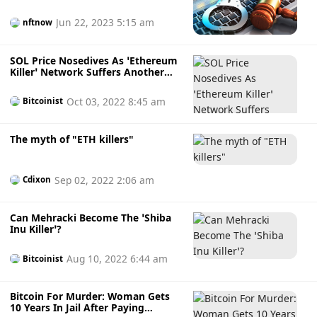
Task Force
Jun 22, 2023 5:15 am
nftnow
SOL Price Nosedives As ‘Ethereum
Killer’ Network Suffers Another
Outage
Oct 03, 2022 8:45 am
Bitcoinist
The myth of "ETH killers"
Sep 02, 2022 2:06 am
Cdixon
Can Mehracki Become The ‘Shiba
Inu Killer’?
Aug 10, 2022 6:44 am
Bitcoinist
Bitcoin For Murder: Woman Gets
10 Years In Jail After Paying