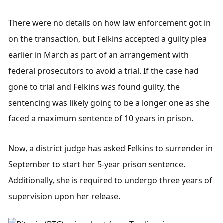
There were no details on how law enforcement got in 
on the transaction, but Felkins accepted a guilty plea 
earlier in March as part of an arrangement with 
federal prosecutors to avoid a trial. If the case had 
gone to trial and Felkins was found guilty, the 
sentencing was likely going to be a longer one as she 
faced a maximum sentence of 10 years in prison.
Now, a district judge has asked Felkins to surrender in 
September to start her 5-year prison sentence. 
Additionally, she is required to undergo three years of 
supervision upon her release.