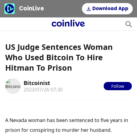
CoinLive
Download App
US Judge Sentences Woman
Who Used Bitcoin To Hire
Hitman To Prison
Bitcoinist
Follow
2023/07/26 07:30
A Nevada woman has been sentenced to five years in 
prison for conspiring to murder her husband. 