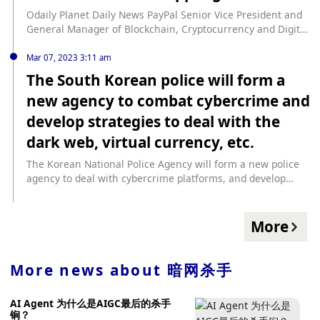
trustless message relay function is introduced between L1
Odaily Planet Daily News PayPal Senior Vice President and
and L2, eliminating the dependence on trusted relayers. In
General Manager of Blockchain, Cryptocurrency and Digital
terms of infrastructure upgrades, data integrity is
Currency Jose Fernandez da Ponte said that building the
improved, anti-proof overflow is realized, and the function
PYUSD stablecoin based on Ethereum is an "easy choice"
Mar 07, 2023 3:11 am
of the coordinator is enhanced. Scroll will run the Sepolia
because the developer community already exists. In a
The South Korean police will form a
testnet alongside the mainnet in the future as the main
podcast with Unchained reporter Laura Shin, Fernandez
testing platform for users and developers. And Scroll Goerli
new agency to combat cybercrime and
explained that PYUSD is very different from other
will stop using after the mainnet launch.
stablecoins like USDT and USDC. First, it leverages the
develop strategies to deal with the
PayPal ecosystem, allowing it to access a bilateral network;
dark web, virtual currency, etc.
second, PYUSD can also be used as a payment alternative
for e-commerce sites and merchants that accept PayPal for
The Korean National Police Agency will form a new police
settlement; connectivity with fiat currency is also an
agency to deal with cybercrime platforms, and develop
advantage of PYUSD. When asked about PayPal’s motivation
strategies and technical means to rectify the dark web,
for deciding to launch a stablecoin, Jose noted that the
virtual currency, and distributed denial-of-service attacks
company believes that stablecoins are the “killer app” for
(DDOS). The agency is composed of an IT professional
More
blockchain right now. He also pointed out that stablecoins
investigator and a number of police officers. The
are very close to PayPal's core payment market. The launch
investigators are selected from the students of the
of PYUSD is an evolution of PayPal’s vision to be “a conduit
information technology intensive education course jointly
More news about
暗网杀手
between fiat currencies and Web3, bringing mainstream
organized by the Institute of Science and Technology. The
adoption to the payments system.” (CoinGape)
police officers have worked in private information security
AI Agent 为什么是AIGC最后的杀手
companies. In addition, the new agency will establish
锏？