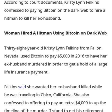
According to court documents, Kristy Lynn Felkins 
confessed to paying Bitcoin on the dark web to hire a 
hitman to kill her ex-husband.
Woman Hired A Hitman Using Bitcoin on Dark Web
Thirty-eight-year-old Kristy Lynn Felkins from Fallon, 
Nevada, used Bitcoin to pay $5,000 in 2016 to have her 
ex-husband murdered in order to get a hold of a large 
life insurance payment. 
Felkins 
said
 she wanted her ex-husband killed while 
he was traveling in Chico, California. She also 
confessed to offering to pay an extra $4,000 to up the 
timeline of the murder. “I stand to get his retirement, 