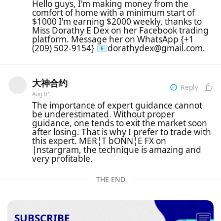
Hello guys, I'm making money from the
comfort of home with a minimum start of
$1000 I'm earning $2000 weekly, thanks to
Miss Dorathy E Dex on her Facebook trading
platform. Message her on WhatsApp {+1
(209) 502-9154} 📧dorathydex@gmail.com.
大神合约
Reply
Aug 01
The importance of expert guidance cannot
be underestimated. Without proper
guidance, one tends to exit the market soon
after losing. That is why I prefer to trade with
this expert. MER¦T bONN¦E FX on
|nstargram, the technique is amazing and
very profitable.
THE END
SUBSCRIBE