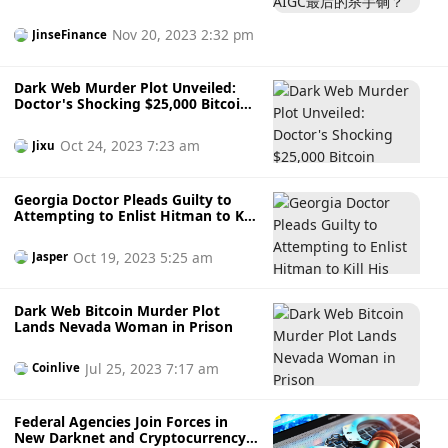
cooperative relations with domestic and foreign
cybersecurity agencies such as the US Federal Bureau of
Nov 20, 2023 2:32 pm
JinseFinance
Investigation (FBI) and Korea Internet & Security Agency.
Dark Web Murder Plot Unveiled:
Doctor's Shocking $25,000 Bitcoin
Scheme
Oct 24, 2023 7:23 am
Jixu
Georgia Doctor Pleads Guilty to
Attempting to Enlist Hitman to Kill
His Girlfriend on Dark Web.
Oct 19, 2023 5:25 am
Jasper
Dark Web Bitcoin Murder Plot
Lands Nevada Woman in Prison
Jul 25, 2023 7:17 am
Coinlive
Federal Agencies Join Forces in
New Darknet and Cryptocurrency