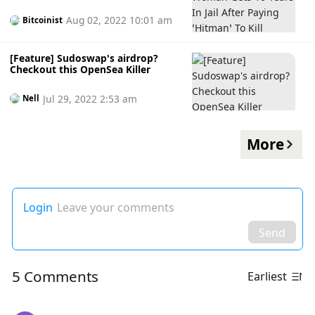
‘Hitman’ To Kill Husband
Aug 02, 2022 10:01 am
Bitcoinist
[Feature] Sudoswap's airdrop?
Checkout this OpenSea Killer
Jul 29, 2022 2:53 am
Nell
More
Login
Leave your comments
Send
5 Comments
Earliest