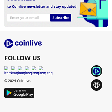
to Coinlive newsletter and stay updated
Subscribe
FOLLOW US
© 2024 Coinlive.