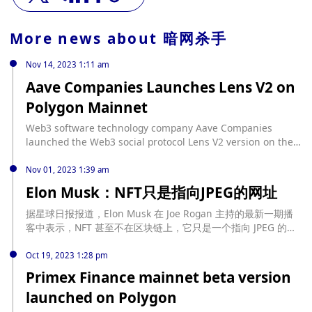
More news about
暗网杀手
Nov 14, 2023 1:11 am
Aave Companies Launches Lens V2 on
Polygon Mainnet
Web3 software technology company Aave Companies
launched the Web3 social protocol Lens V2 version on the
Polygon mainnet during the Devconnect event in Istanbul.
This updated version brings enhanced composability and
Nov 01, 2023 1:39 am
other upgrades to enable developers to build new social
Elon Musk：NFT只是指向JPEG的网址
experiences and monetization methods. The team said that
all applications and Lens V1 profiles have been migrated to
据星球日报报道，Elon Musk 在 Joe Rogan 主持的最新一期播
V2, including 11 million social connections and more than
客中表示，NFT 甚至不在区块链上，它只是一个指向 JPEG 的网
34 million social interactions. Lens V2, still in beta,
址。
launched on the Polygon mainnet, introducing a set of
Oct 19, 2023 1:28 pm
independent social primitives native to Web3, giving
Primex Finance mainnet beta version
builders new tools to incorporate Web3-driven functionality
launched on Polygon
into existing applications. (The Block) According to previous
news on November 3, Lens Protocol issued a document on