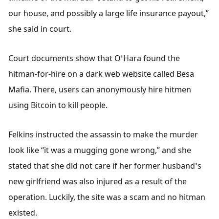
our house, and possibly a large life insurance payout,” 
she said in court. 
Court documents show that O’Hara found the 
hitman-for-hire on a dark web website called Besa 
Mafia. There, users can anonymously hire hitmen 
using Bitcoin to kill people. 
Felkins instructed the assassin to make the murder 
look like “it was a mugging gone wrong,” and she 
stated that she did not care if her former husband’s 
new girlfriend was also injured as a result of the 
operation. Luckily, the site was a scam and no hitman 
existed. 