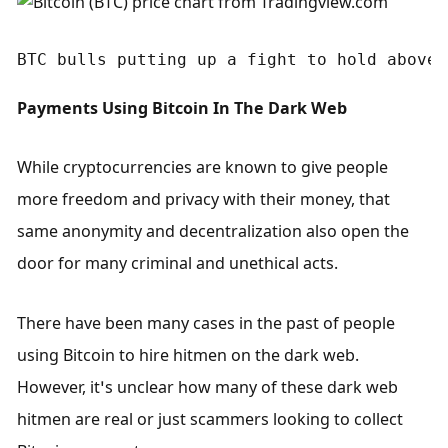
BTC bulls putting up a fight to hold above 
Payments Using Bitcoin In The Dark Web
While cryptocurrencies are known to give people 
more freedom and privacy with their money, that 
same anonymity and decentralization also open the 
door for many criminal and unethical acts. 
There have been many cases in the past of people 
using Bitcoin to hire hitmen on the dark web. 
However, it’s unclear how many of these dark web 
hitmen are real or just scammers looking to collect 