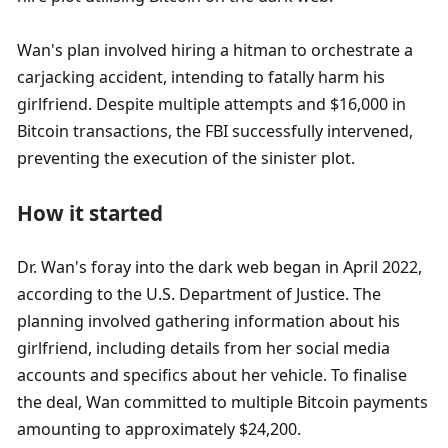
Wan's plan involved hiring a hitman to orchestrate a 
carjacking accident, intending to fatally harm his 
girlfriend. Despite multiple attempts and $16,000 in 
Bitcoin transactions, the FBI successfully intervened, 
preventing the execution of the sinister plot.
How it started
Dr. Wan's foray into the dark web began in April 2022, 
according to the U.S. Department of Justice. The 
planning involved gathering information about his 
girlfriend, including details from her social media 
accounts and specifics about her vehicle. To finalise 
the deal, Wan committed to multiple Bitcoin payments 
amounting to approximately $24,200.