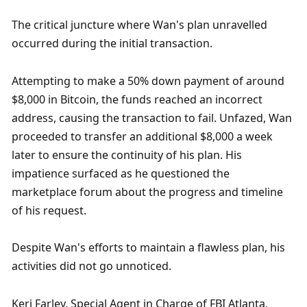
The critical juncture where Wan's plan unravelled 
occurred during the initial transaction. 
Attempting to make a 50% down payment of around 
$8,000 in Bitcoin, the funds reached an incorrect 
address, causing the transaction to fail. Unfazed, Wan 
proceeded to transfer an additional $8,000 a week 
later to ensure the continuity of his plan. His 
impatience surfaced as he questioned the 
marketplace forum about the progress and timeline 
of his request.
Despite Wan's efforts to maintain a flawless plan, his 
activities did not go unnoticed.
Keri Farley, Special Agent in Charge of FBI Atlanta, 