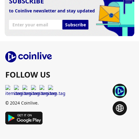
SUBSCRIBE
to Coinlive newsletter and stay updated
Subscribe
FOLLOW US
© 2024 Coinlive.