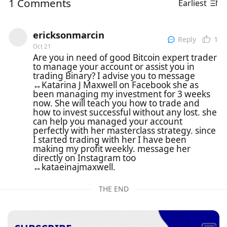
1 Comments
Earliest
ericksonmarcin
1
Reply
Oct 21
Are you in need of good Bitcoin expert trader
to manage your account or assist you in
trading Binary? I advise you to message
↔️Katarina J Maxwell on Facebook she as
been managing my investment for 3 weeks
now. She will teach you how to trade and
how to invest successful without any lost. she
can help you managed your account
perfectly with her masterclass strategy. since
I started trading with her I have been
making my profit weekly. message her
directly on Instagram too
↔️kataeinajmaxwell.
THE END