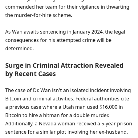
commended her team for their vigilance in thwarting 
the murder-for-hire scheme.
As Wan awaits sentencing in January 2024, the legal 
consequences for his attempted crime will be 
determined.
Surge in Criminal Attraction Revealed 
by Recent Cases
The case of Dr. Wan isn't an isolated incident involving 
Bitcoin and criminal activities. Federal authorities cite 
a previous case where a Utah man used $16,000 in 
Bitcoin to hire a hitman for a double murder. 
Additionally, a Nevada woman received a 5-year prison 
sentence for a similar plot involving her ex-husband.