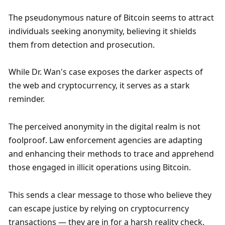
The pseudonymous nature of Bitcoin seems to attract 
individuals seeking anonymity, believing it shields 
them from detection and prosecution.
While Dr. Wan's case exposes the darker aspects of 
the web and cryptocurrency, it serves as a stark 
reminder.
The perceived anonymity in the digital realm is not 
foolproof. Law enforcement agencies are adapting 
and enhancing their methods to trace and apprehend 
those engaged in illicit operations using Bitcoin.
This sends a clear message to those who believe they 
can escape justice by relying on cryptocurrency 
transactions — they are in for a harsh reality check.