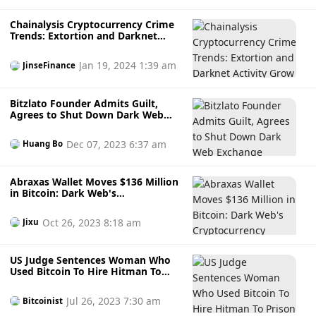
Chainalysis Cryptocurrency Crime
Trends: Extortion and Darknet
Activity Grow
Jan 19, 2024 1:39 am
JinseFinance
Bitzlato Founder Admits Guilt,
Agrees to Shut Down Dark Web
Exchange
Dec 07, 2023 6:37 am
Huang Bo
Abraxas Wallet Moves $136 Million
in Bitcoin: Dark Web's
Cryptocurrency Mystery
Oct 26, 2023 8:18 am
Jixu
US Judge Sentences Woman Who
Used Bitcoin To Hire Hitman To
Prison
Jul 26, 2023 7:30 am
Bitcoinist