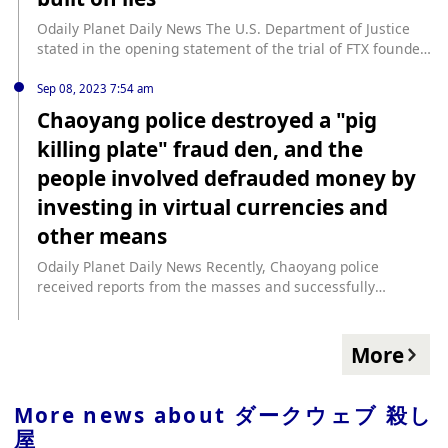
million. Next-quarter guidance also increased, but shares
FedWatch tool. Traders are now focusing on the US core
threatened to release the data unless the British Library
are selling the news after hours, down 6%. Upcoming
personal consumption expenditures (PCE) price index, the
paid a ransom. (Protos)
Odaily Planet Daily News The U.S. Department of Justice
economic data includes Case-Shiller results for September,
Fed's preferred measure of inflation, this week for further
stated in the opening statement of the trial of FTX founder
Consumer Confidence numbers for November, and
confirmation that inflation in the world's largest economy
SBF that SBF’s entire cryptocurrency empire is a “house of
Personal Consumption Expenditures (PCE) data on
is slowing. PCE is among several key economic events this
cards built on lies.” SBF defense lawyers argued in their
Sep 08, 2023 7:54 am
Thursday morning.
week, including Chinese purchasing managers' index (PMI)
opening statements that SBF, the founder of FTX and
Chaoyang police destroyed a "pig
data and the OPEC+ decision.
Alameda Research, never intended to steal customers'
killing plate" fraud den, and the
funds. He was simply overwhelmed by the rapid growth of
the two companies. SBF acted in good faith and did not
people involved defrauded money by
deceive anyone. (CoinDesk)
investing in virtual currencies and
other means
Odaily Planet Daily News Recently, Chaoyang police
received reports from the masses and successfully
destroyed a "pig killing plate" fraud den that faked "Bai
Fumei", and 10 suspects were arrested. After investigation,
this company used the gimmick of "engaging in the
More
equipment trade" to publish false recruitment information
that required specialized talents. After the applicants were
hired, they used generous benefits as bait to allow the
More news about
ダークウェブ 殺し
applicants to pretend to be single women with favorable
屋
conditions. The chat software uses specific words to attract