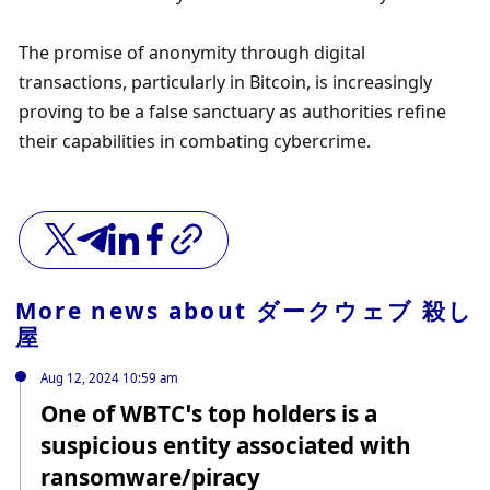
The promise of anonymity through digital 
transactions, particularly in Bitcoin, is increasingly 
proving to be a false sanctuary as authorities refine 
their capabilities in combating cybercrime.
More news about
ダークウェブ 殺し
屋
Aug 12, 2024 10:59 am
One of WBTC’s top holders is a
suspicious entity associated with
ransomware/piracy