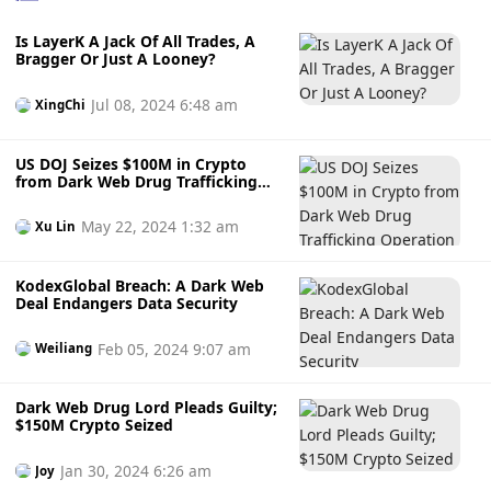
men with a certain financial foundation to chat. When the
Is LayerK A Jack Of All Trades, A
time is right, the victims will be defrauded of their money
Bragger Or Just A Looney?
by investing in virtual currencies and funds. (Beijing Daily)
Jul 08, 2024 6:48 am
XingChi
US DOJ Seizes $100M in Crypto
from Dark Web Drug Trafficking
Operation
May 22, 2024 1:32 am
Xu Lin
KodexGlobal Breach: A Dark Web
Deal Endangers Data Security
Feb 05, 2024 9:07 am
Weiliang
Dark Web Drug Lord Pleads Guilty;
$150M Crypto Seized
Jan 30, 2024 6:26 am
Joy