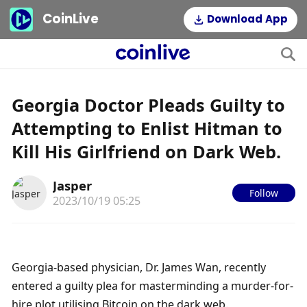
CoinLive
Download App
Georgia Doctor Pleads Guilty to
Attempting to Enlist Hitman to
Kill His Girlfriend on Dark Web.
Jasper
Follow
2023/10/19 05:25
Georgia-based physician, Dr. James Wan, recently 
entered a guilty plea for masterminding a murder-for-
hire plot utilising Bitcoin on the dark web.