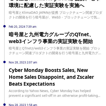
Civil Affairs Department and border control. The leaked
環境に配慮した実証実験を実施へ
information includes phone numbers, full names, identity
card numbers, and addresses, and the hacker alleges that
暗号屋とKlimaDAO JAPANが提携 ブロックチェーン関連プロダ
the data was leaked from the Civil Affairs Department. The
クトの開発を行う暗号屋が、Web3・ブロックチェーンで気候
hacker is selling every 10,000 pieces of information for
変動対策を変革するKlimaDAO JAPAN（クリマダオジャパン）
1,000 US dollars, and 100,000 pieces of information for
との業務提携を5月8日発 […] source:
Feb 20, 2024 7:39 am
5,000 US dollars, demanding transactions in virtual
https://www.neweconomy.jp/posts/388085
暗号屋と九州電力グループのQTnet、
currency. The Hong Kong Civil Affairs Department,
however, denies any signs of intrusion or data theft, stating
web3インフラ事業の実証実験を開始
that there has been no data leak and that they have
reported the matter to the police. The Hong Kong Privacy
暗号屋とQTnetがweb3インフラ事業の実証実験を開始 ブロッ
Commissioner's Office also stated that it has not received
クチェーン関連プロダクトの開発を行う暗号屋と九州電力グル
any reports of data leaks from relevant departments.
ープの電力系通信事業者QTnet（キューティーネット）が、
web3インフラ事業の共同実証実験の開始を […] source:
Nov 28, 2023 2:07 am
https://www.neweconomy.jp/posts/372032
Cyber Monday Boosts Sales, New
Home Sales Disappoint, and Zscaler
Beats Expectations
According to Yahoo News, Cyber Monday has helped
prevent a significant sell-off in an otherwise profit-taking
trading day, with all four major indices closing marginally
in the red. Approximately 77 million U.S. consumers
Nov 28, 2023 1:58 am