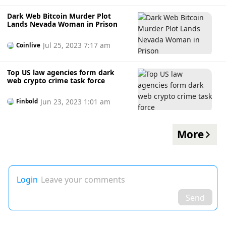
Dark Web Bitcoin Murder Plot
Lands Nevada Woman in Prison
Jul 25, 2023 7:17 am
Coinlive
Top US law agencies form dark
web crypto crime task force
Jun 23, 2023 1:01 am
Finbold
More
Login
Leave your comments
Send