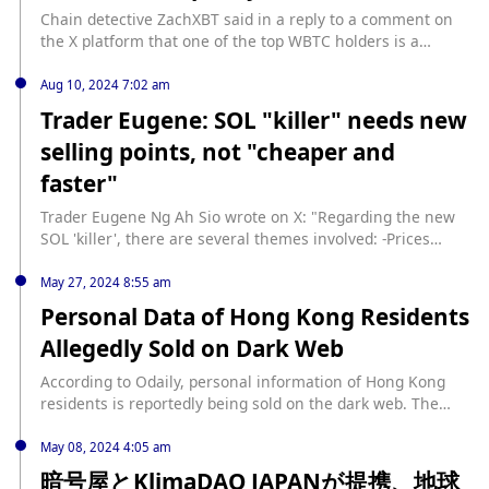
Chain detective ZachXBT said in a reply to a comment on
the X platform that one of the top WBTC holders is a
suspicious entity related to ransomware/pig killing. The
holding data is as follows: 1253 WBTC (US$73 million)
Aug 10, 2024 7:02 am
0xed805ac246f441ea0d057b81d910ef1e39eb5995; 185
Trader Eugene: SOL "killer" needs new
WBTC (US$10.8 million)
selling points, not "cheaper and
0x9a5c7630d327885ae849217702824e5835d3c5e0.
faster"
Trader Eugene Ng Ah Sio wrote on X: "Regarding the new
SOL 'killer', there are several themes involved: -Prices
usually lead fundamentals; -Most on-chain organic
development activities are still in their infancy; -May need
May 27, 2024 8:55 am
an additional USP (unique selling point) other than 'cheaper
Personal Data of Hong Kong Residents
and faster'."
Allegedly Sold on Dark Web
According to Odaily, personal information of Hong Kong
residents is reportedly being sold on the dark web. The
hacker, who posted sample data on the forum
BreachForums, claims that the data leak is related to the
May 08, 2024 4:05 am
Hong Kong Special Administrative Region Government's
暗号屋とKlimaDAO JAPANが提携、地球