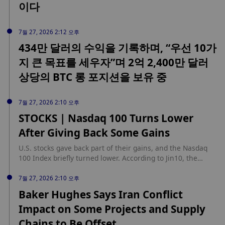
이다
7월 27, 2026 2:12 오후
434만 달러의 수익을 기록하며, “우선 10가
지 큰 목표를 세우자”며 2억 2,400만 달러
상당의 BTC 롱 포지션을 보유 중
7월 27, 2026 2:10 오후
STOCKS | Nasdaq 100 Turns Lower
After Giving Back Some Gains
U.S. stocks gave back part of their gains, and the Nasdaq
100 Index briefly turned lower. According to Jin10, the
Nasdaq 100 Index once fell into negative territory.
7월 27, 2026 2:10 오후
Baker Hughes Says Iran Conflict
Impact on Some Projects and Supply
Chains to Be Offset