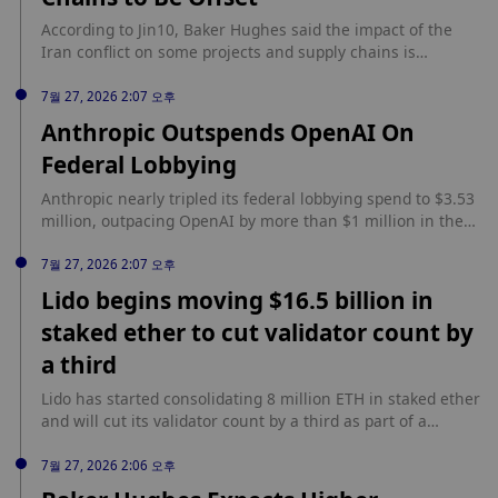
According to Jin10, Baker Hughes said the impact of the
Iran conflict on some projects and supply chains is
expected to be offset by strong performance in other
regions.
7월 27, 2026 2:07 오후
Anthropic Outspends OpenAI On
Federal Lobbying
Anthropic nearly tripled its federal lobbying spend to $3.53
million, outpacing OpenAI by more than $1 million in the
first half of 2026. According to BeInCrypto, federal
disclosures show Anthropic added the Treasury
7월 27, 2026 2:07 오후
Department to its list of lobbied agencies for the first time
Lido begins moving $16.5 billion in
this quarter, while OpenAI nearly doubled spending to a
staked ether to cut validator count by
record $2.22 million. Issue One counted $41 million in
combined spending from January to June across 11 major
a third
technology, social media and AI companies and their trade
associations, with Kalshi also spending $990,000 on
Lido has started consolidating 8 million ETH in staked ether
lobbying in the first half of 2026.
and will cut its validator count by a third as part of a
broader node-operator overhaul. According to CoinDesk,
the liquid staking protocol is also requiring its professional
7월 27, 2026 2:06 오후
node operators to post bonds for the first time.