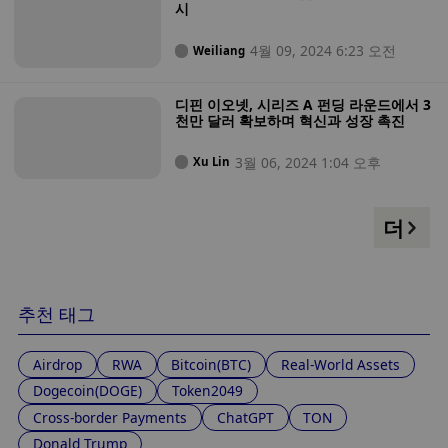
시
4월 09, 2024 6:23 오전
Weiliang
디핀 이오넷, 시리즈 A 펀딩 라운드에서 3
천만 달러 확보하며 혁신과 성장 촉진
3월 06, 2024 1:04 오후
Xu Lin
더
추천 태그
Airdrop
RWA
Bitcoin(BTC)
Real-World Assets
Dogecoin(DOGE)
Token2049
Cross-border Payments
ChatGPT
TON
Donald Trump