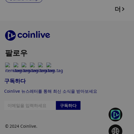
더
팔로우
구독하다
Coinlive 뉴스레터를 통해 최신 소식을 받아보세요
구독하다
© 2024 Coinlive.