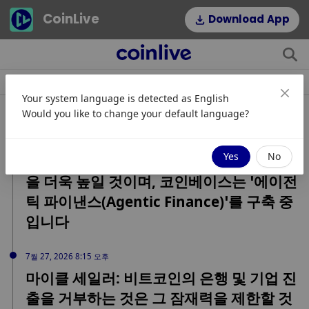
CoinLive
Download App
소식
조항
주제
인기 태그
Your system language is detected as
English
관련 속보
Would you like to change your default language?
7월 27, 2026 10:18 오후
Yes
No
코인베이스 CEO: AI가 암호화폐의 중요성
을 더욱 높일 것이며, 코인베이스는 ‘에이전
틱 파이낸스(Agentic Finance)’를 구축 중
입니다
7월 27, 2026 8:15 오후
마이클 세일러: 비트코인의 은행 및 기업 진
출을 거부하는 것은 그 잠재력을 제한할 것