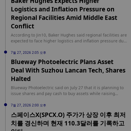
Baker Hughes Expects Higher
Logistics and Inflation Pressure on
Regional Facilities Amid Middle East
Conflict
According to Jin10, Baker Hughes said regional facilities are
expected to face higher logistics and inflation pressure due
to the Middle East conflict.
7월 27, 2026 2:05 오후
Blueway Photoelectric Plans Asset
Deal With Suzhou Lancan Tech, Shares
Halted
Blueway Photoelectric said on July 27 that it is planning to
issue shares and pay cash to buy assets while raising
matching funds, with Suzhou Lancan Technology Co. as the
target. The company's shares were suspended from the
7월 27, 2026 2:00 오후
start of trading on July 27, 2026, because the transaction
스페이스X(SPCX.O) 주가가 상장 이후 최저
remains uncertain, and Blueway Photoelectric expects to
치를 경신하며 현재 110.3달러를 기록하고
disclose the deal plan within no more than 10 trading days,
according to Jiemian News.