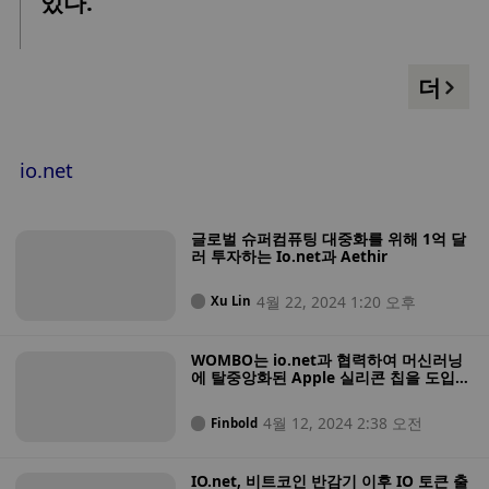
있다.
더
io.net
글로벌 슈퍼컴퓨팅 대중화를 위해 1억 달
러 투자하는 Io.net과 Aethir
4월 22, 2024 1:20 오후
Xu Lin
WOMBO는 io.net과 협력하여 머신러닝
에 탈중앙화된 Apple 실리콘 칩을 도입합
니다.
4월 12, 2024 2:38 오전
Finbold
IO.net, 비트코인 반감기 이후 IO 토큰 출