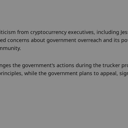
iticism from cryptocurrency executives, including Jes
ised concerns about government overreach and its pot
ommunity.
nges the government's actions during the trucker pro
inciples, while the government plans to appeal, sign