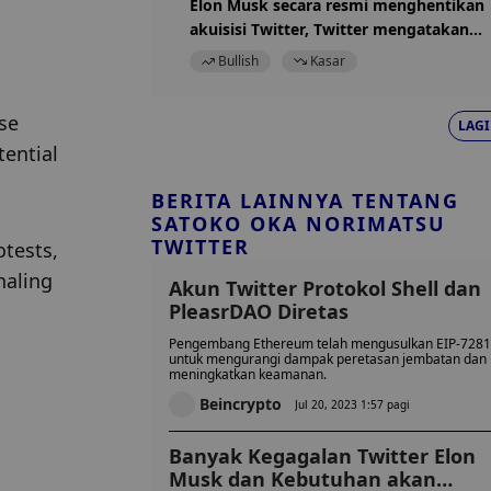
Elon Musk secara resmi menghentikan
akuisisi Twitter, Twitter mengatakan
surat penghentian tidak valid
Bullish
Kasar
se 
LAGI
ential 
BERITA LAINNYA TENTANG
SATOKO OKA NORIMATSU
TWITTER
tests, 
aling 
Akun Twitter Protokol Shell dan
PleasrDAO Diretas
Pengembang Ethereum telah mengusulkan EIP-7281
untuk mengurangi dampak peretasan jembatan dan
meningkatkan keamanan.
Beincrypto
Jul 20, 2023 1:57 pagi
Banyak Kegagalan Twitter Elon
Musk dan Kebutuhan akan