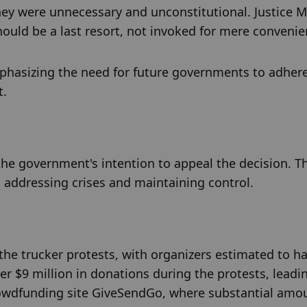
ey were unnecessary and unconstitutional. Justice Mo
ould be a last resort, not invoked for mere convenie
phasizing the need for future governments to adhere 
t.
he government's intention to appeal the decision. Th
n addressing crises and maintaining control.
the trucker protests, with organizers estimated to ha
r $9 million in donations during the protests, leadin
crowdfunding site GiveSendGo, where substantial amou