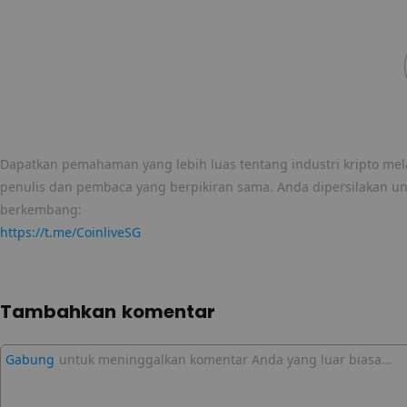
Dapatkan pemahaman yang lebih luas tentang industri kripto mela
penulis dan pembaca yang berpikiran sama. Anda dipersilakan u
berkembang:
https://t.me/CoinliveSG
Tambahkan komentar
Gabung
untuk meninggalkan komentar Anda yang luar biasa…