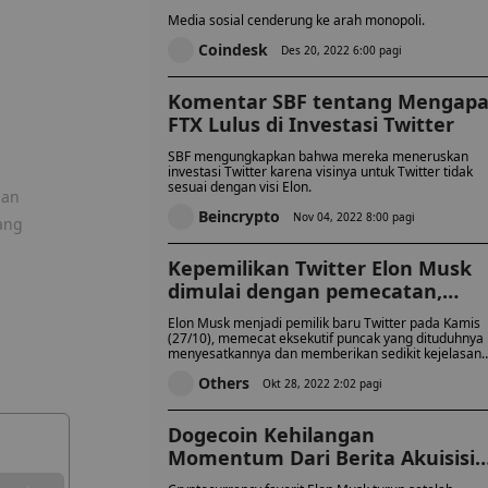
Barang Publik
Media sosial cenderung ke arah monopoli.
Coindesk
Des 20, 2022 6:00 pagi
Komentar SBF tentang Mengap
FTX Lulus di Investasi Twitter
SBF mengungkapkan bahwa mereka meneruskan
investasi Twitter karena visinya untuk Twitter tidak
sesuai dengan visi Elon.
gan
Beincrypto
Nov 04, 2022 8:00 pagi
ang
Kepemilikan Twitter Elon Musk
dimulai dengan pemecatan,
ketidakpastian
Elon Musk menjadi pemilik baru Twitter pada Kamis
(27/10), memecat eksekutif puncak yang dituduhnya
menyesatkannya dan memberikan sedikit kejelasan
tentang bagaimana dia akan mencapai ambisi tinggi
Others
yang telah dia gariskan untuk platform media sosial
Okt 28, 2022 2:02 pagi
yang berpengaruh itu.
Dogecoin Kehilangan
Momentum Dari Berita Akuisisi
Twitter Musk