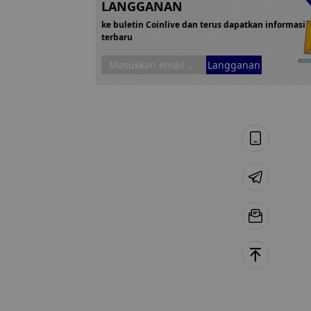
LANGGANAN
ke buletin Coinlive dan terus dapatkan informasi
terbaru
Langganan