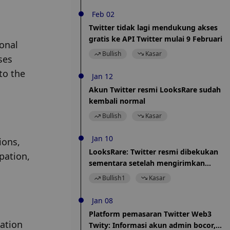
Feb 02
Twitter tidak lagi mendukung akses
gratis ke API Twitter mulai 9 Februari
onal 
Bullish
Kasar
es 
o the 
Jan 12
Akun Twitter resmi LooksRare sudah
kembali normal
Bullish
Kasar
Jan 10
ons, 
LooksRare: Twitter resmi dibekukan
ation, 
sementara setelah mengirimkan
aplikasi layanan Twitter Blue, yang tela
Bullish
1
Kasar
direfleksikan ke Twitter
Jan 08
Platform pemasaran Twitter Web3
ation 
Twity: Informasi akun admin bocor,