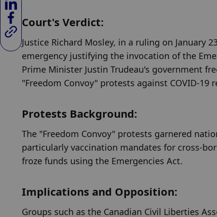
Court's Verdict:
Justice Richard Mosley, in a ruling on January 
emergency justifying the invocation of the Emer
Prime Minister Justin Trudeau's government free
"Freedom Convoy" protests against COVID-19 res
Protests Background:
The "Freedom Convoy" protests garnered nationa
particularly vaccination mandates for cross-bor
froze funds using the Emergencies Act.
Implications and Opposition:
Groups such as the Canadian Civil Liberties As