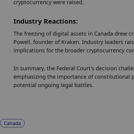
cryptocurrency were raised.
Industry Reactions:
The freezing of digital assets in Canada drew cr
Powell, founder of Kraken. Industry leaders ra
implications for the broader cryptocurrency c
In summary, the Federal Court's decision challe
emphasizing the importance of constitutional pr
potential ongoing legal battles.
Canada