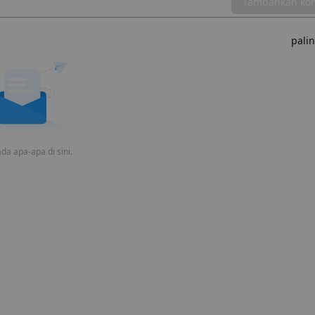
Tambahkan ko
pali
da apa-apa di sini.