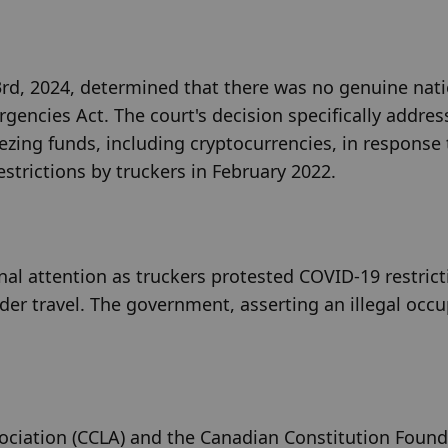
23rd, 2024, determined that there was no genuine nati
gencies Act. The court's decision specifically address
zing funds, including cryptocurrencies, in response t
trictions by truckers in February 2022.
l attention as truckers protested COVID-19 restricti
der travel. The government, asserting an illegal occup
sociation (CCLA) and the Canadian Constitution Found