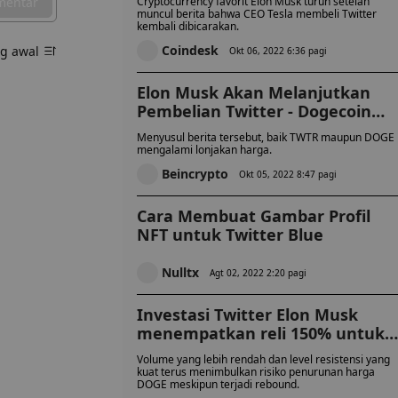
mentar
Cryptocurrency favorit Elon Musk turun setelah
muncul berita bahwa CEO Tesla membeli Twitter
kembali dibicarakan.
Coindesk
ng awal
Okt 06, 2022 6:36 pagi
Elon Musk Akan Melanjutkan
Pembelian Twitter - Dogecoin
Pumps!
Menyusul berita tersebut, baik TWTR maupun DOGE
mengalami lonjakan harga.
Beincrypto
Okt 05, 2022 8:47 pagi
Cara Membuat Gambar Profil
NFT untuk Twitter Blue
Nulltx
Agt 02, 2022 2:20 pagi
Investasi Twitter Elon Musk
menempatkan reli 150% untuk
Dogecoin
Volume yang lebih rendah dan level resistensi yang
kuat terus menimbulkan risiko penurunan harga
DOGE meskipun terjadi rebound.