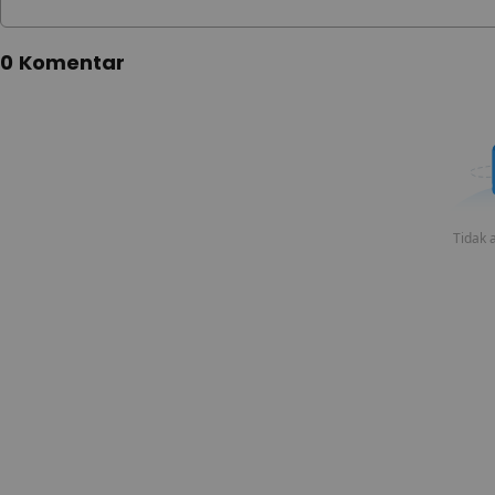
0 Komentar
Tidak a