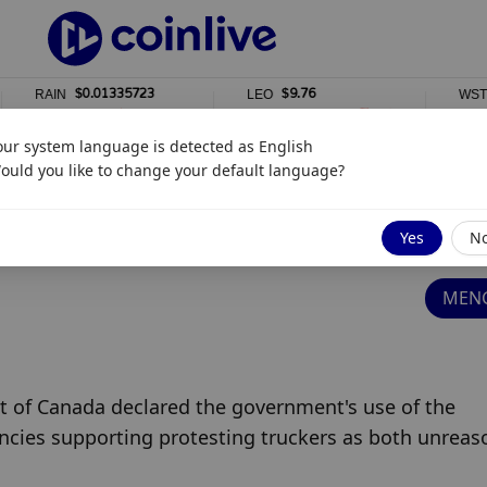
$0.01335723
$9.76
$
AIN
LEO
WSTETH
1%
0%
0%
our system language is detected as
English
ould you like to change your default language?
 Strikes Down Unconstitutional Emergency
Yes
N
MENG
t of Canada declared the government's use of the 
ncies supporting protesting truckers as both unreaso