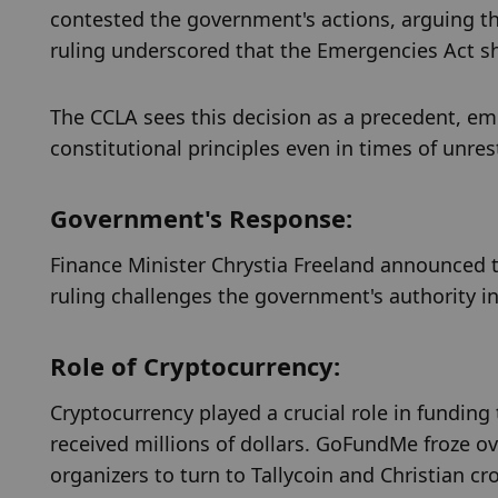
contested the government's actions, arguing th
ruling underscored that the Emergencies Act sh
The CCLA sees this decision as a precedent, em
constitutional principles even in times of unres
Government's Response:
Finance Minister Chrystia Freeland announced t
ruling challenges the government's authority i
Role of Cryptocurrency:
Cryptocurrency played a crucial role in funding 
received millions of dollars. GoFundMe froze ove
organizers to turn to Tallycoin and Christian 