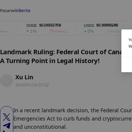
Pasar
wiki
Berita
$0.06932708
$0.99995286
DOGE
USDS
R
1%
0%
Y
W
Landmark Ruling: Federal Court of Canada
A Turning Point in Legal History!
Xu Lin
2024/01/24 07:32
In a recent landmark decision, the Federal Cour
Emergencies Act to curb funds and cryptocurre
and unconstitutional.