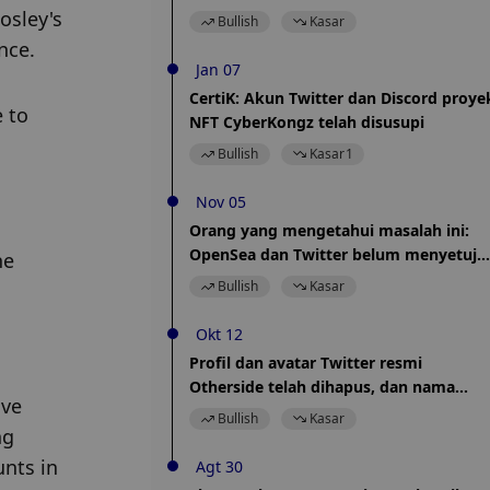
sedang mencari solusi
sley's 
Bullish
Kasar
nce.
Jan 07
CertiK: Akun Twitter dan Discord proye
to 
NFT CyberKongz telah disusupi
Bullish
Kasar
1
Nov 05
Orang yang mengetahui masalah ini:
OpenSea dan Twitter belum menyetuju
e 
ketentuan kemitraan Tweet Tiles
Bullish
Kasar
Okt 12
Profil dan avatar Twitter resmi
Otherside telah dihapus, dan nama
ve 
Twitter telah diubah menjadi karakter "
Bullish
Kasar
g 
".
nts in 
Agt 30