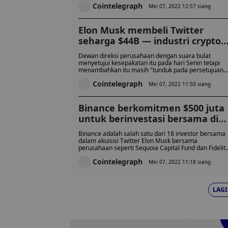
Cointelegraph
Mei 07, 2022 12:57 siang
Elon Musk membeli Twitter
seharga $44B — industri crypto
bereaksi
Dewan direksi perusahaan dengan suara bulat
menyetujui kesepakatan itu pada hari Senin tetapi
menambahkan itu masih "tunduk pada persetujuan
pemegang saham Twitter."
Cointelegraph
Mei 07, 2022 11:50 siang
Binance berkomitmen $500 juta
untuk berinvestasi bersama di
Twitter dengan Elon Musk
Binance adalah salah satu dari 18 investor bersama
dalam akuisisi Twitter Elon Musk bersama
perusahaan seperti Sequoia Capital Fund dan Fidelit
Management and Research Company.
Cointelegraph
Mei 07, 2022 11:18 siang
LAGI