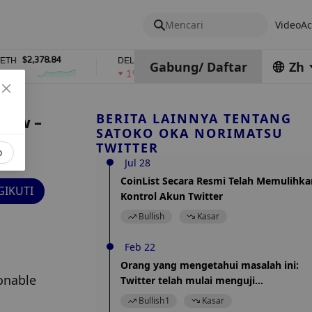
Mencari
Video
Ac
2,378.84
$0.76762686
$454.62
DEL
ZEC
Gabung
/
Daftar
Zh
1%
4%
BERITA LAINNYA TENTANG
 Law –
SATOKO OKA NORIMATSU
TWITTER
o
Jul 28
CoinList Secara Resmi Telah Memulihka
IKUTI
Kontrol Akun Twitter
Bullish
Kasar
Feb 22
Orang yang mengetahui masalah ini:
nable 
Twitter telah mulai menguji
penambahan fungsi "Koin Twitter".
Bullish
1
Kasar