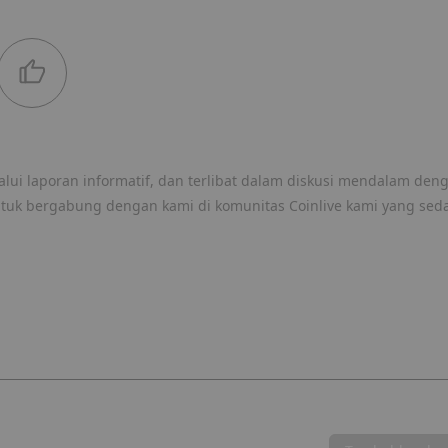
lui laporan informatif, dan terlibat dalam diskusi mendalam den
ntuk bergabung dengan kami di komunitas Coinlive kami yang sed