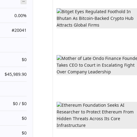
--
0.00%
#20041
$0
$45,989.90
$0 / $0
$0
$0