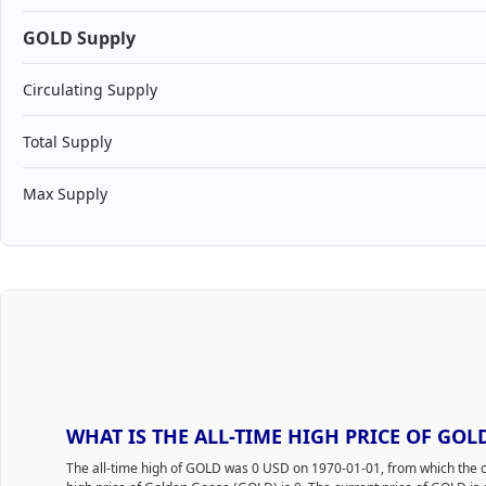
GOLD Supply
Circulating Supply
Total Supply
Max Supply
WHAT IS THE ALL-TIME HIGH PRICE OF GOL
The all-time high of GOLD was 0 USD on 1970-01-01, from which the c