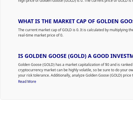
high price of Golden Goose (GOLD) is 0. The current price of GOLD is 
WHAT IS THE MARKET CAP OF GOLDEN GOOS
The current market cap of GOLD is 0. It is calculated by multiplying th
real-time market price of 0.
IS GOLDEN GOOSE (GOLD) A GOOD INVEST
Golden Goose (GOLD) has a market capitalization of $0 and is rank
cryptocurrency market can be highly volatile, so be sure to do your 
your risk tolerance. Additionally, analyze Golden Goose (GOLD) price t
time to purchase GOLD.
Read More