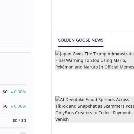
GOLDEN GOOSE NEWS
-$0
0.00%
$0
0.00%
$0 / $0