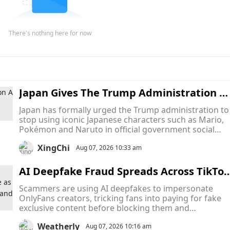
There's nothing here for now
Japan Gives The Trump Administration A 
inal Warning To Stop Using Mario, Pokém
Japan has formally urged the Trump administration to
on and Naruto In Official Memes
stop using iconic Japanese characters such as Mario,
Pokémon and Naruto in official government social
media posts, turning what began as a series of intern
XingChi
memes into an unusual diplomatic dispute over
Aug 07, 2026 10:33 am
intellectual property.
AI Deepfake Fraud Spreads Across TikTok
and Snapchat as Scammers Pose as Only
Scammers are using AI deepfakes to impersonate
ans Creators to Collect Payments and Va
OnlyFans creators, tricking fans into paying for fake
ish
exclusive content before blocking them and
disappearing. The scams are hurting both fans who
Weatherly
lose money and creators whose identities are stolen,
Aug 07, 2026 10:16 am