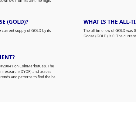
down 0% from its all-time high.
E (GOLD)?
WHAT IS THE ALL-
e current supply of GOLD by its
The all-time low of GOLD was 
Goose (GOLD) is 0. The current 
MENT?
ed #20041 on CoinMarketCap. The
own research (DYOR) and assess
rends and patterns to find the best