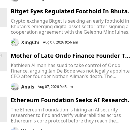
despite new laws aimed at tackling AI-generated
content.
Bitget Eyes Regulated Foothold In Bhuta
As Bitcoin-Backed Crypto Hub Attracts Gl
Crypto exchange Bitget is seeking an early foothold in
bal Firms
Bhutan's emerging digital asset sector after signing a
cooperation agreement with the Gelephu Mindfulnes
City Authority (GMCA), becoming the latest crypto fir
XingChi
to target the country's ambitious Bitcoin-backed
Aug 07, 2026 9:56 am
financial hub.
Mother of Late Ondo Finance Founder Ta
es CEO to Court in Escalating Fight Over 
Kathleen Allman has sued to take control of Ondo
ompany Leadership
Finance, arguing Ian De Bode was not legally appoint
CEO after founder Nathan Allman's death. The
Delaware Court of Chancery will decide who has the
Anais
legal authority to lead the company while the dispute
Aug 07, 2026 9:43 am
remains unresolved.
Ethereum Foundation Seeks AI Research
r to Protect Ethereum From Hidden Thre
The Ethereum Foundation is hiring an AI security
ts Across Its Core Infrastructure
researcher to find and verify vulnerabilities across
Ethereum's core protocol before they reach the
network. The role follows successful AI security testin