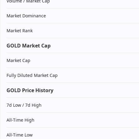
Volume / Market Cap
Market Dominance
Market Rank
GOLD Market Cap
Market Cap
Fully Diluted Market Cap
GOLD Price History
7d Low / 7d High
All-Time High
All-Time Low