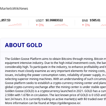
Markets
Wiki
News
.53
$0.99883022
$585.61
USDT
BNB
0%
0%
ABOUT GOLD
The Golden Goose Platform aims to obtain Bitcoins through mining. Bitcoin m
equipment intensive industry. Due to the high initial investment costs, the barr
considerably high. To participate in the industry, to enhance profitability and
investors must closely examine as very important elements for mining costs,
issues, including the power consumption rates, reliability of power supply, in 
selecting superior mining machines. With an understanding of such circums
Goose platform seeks to establish a crypto-currency mining center and plans 
global crypto-currency exchange after the mining center is under stable oper
Golden Goose (GOLD) is a cryptocurrency launched in 2021. GOLD has a curr
2.50Bn with 1.67Bn in circulation. The last known price of GOLD is 0 USD and 
last 24 hours. It is currently trading on active market(s) with $0 traded over t
More information can be found at https://goldengoose.io/.