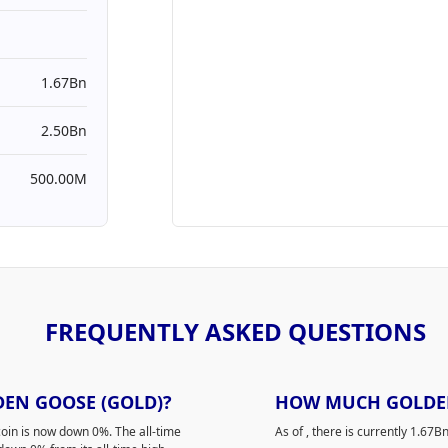
1.67Bn
2.50Bn
500.00M
FREQUENTLY ASKED QUESTIONS
DEN GOOSE (GOLD)?
HOW MUCH GOLDEN 
oin is now down 0%. The all-time
As of
, there is currently 1.6