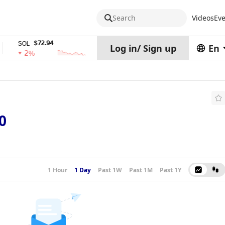
Search
Videos
Eve
$72.94
$0.32574938
$
SOL
TRX
stETH
Log in
/
Sign up
En
2%
0%
0%
0
1 Hour
1 Day
Past 1W
Past 1M
Past 1Y