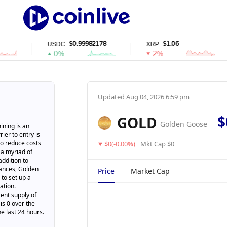
$0.99982178
$1.06
USDC
XRP
0%
2%
Updated
Aug 04, 2026 6:59 pm
$
GOLD
Golden Goose
ining is an
ier to entry is
 to reduce costs
$0(-0.00%)
Mkt Cap $0
 a myriad of
addition to
tances, Golden
Price
Market Cap
to set up a
ation.
ent supply of
is 0 over the
he last 24 hours.