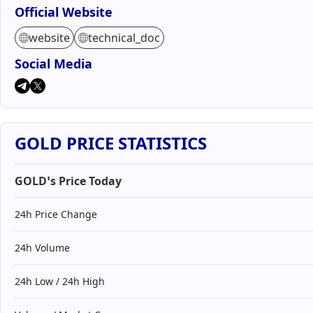
Official Website
website
technical_doc
Social Media
GOLD PRICE STATISTICS
GOLD’s Price Today
24h Price Change
24h Volume
24h Low / 24h High