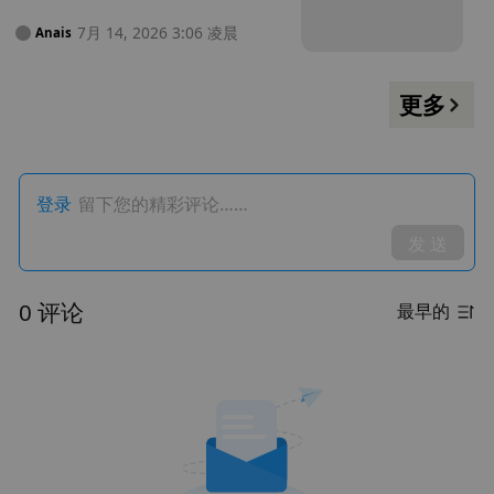
获利 13.5 万美元
7月 14, 2026 3:06 凌晨
Anais
更多
登录
留下您的精彩评论……
发 送
0 评论
最早的