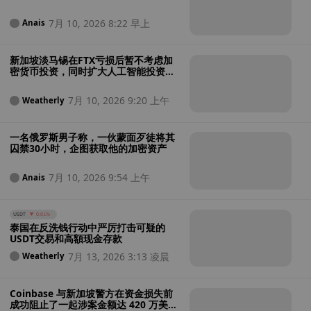
类专家手中
7月 10, 2026 8:22 早上
Anais
新加坡淡马锡在FTX亏损后暂不考虑加
密货币投资，同时扩大人工智能投资战
略
7月 10, 2026 9:20 上午
Weatherly
一名俄罗斯男子称，一伙蒙面歹徒将其
囚禁30小时，企图获取他的加密资产
7月 10, 2026 9:54 上午
Anais
USDT
0.01%
泰国在反洗钱行动中严厉打击可疑的
USDT交易和高額现金存款
7月 13, 2026 3:13 凌晨
Weatherly
Coinbase 与新加坡警方在资金损失前
成功阻止了一起涉案金额达 420 万美元