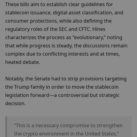
These bills aim to establish clear guidelines for 
stablecoin issuance, digital asset classification, and 
consumer protections, while also defining the 
regulatory roles of the SEC and CFTC. Hines 
characterizes the process as “evolutionary,” noting 
that while progress is steady, the discussions remain 
complex due to conflicting interests and at times, 
heated debate.
Notably, the Senate had to strip provisions targeting 
the Trump family in order to move the stablecoin 
legislation forward—a controversial but strategic 
decision.
“This is a necessary compromise to strengthen 
the crypto environment in the United States,” 