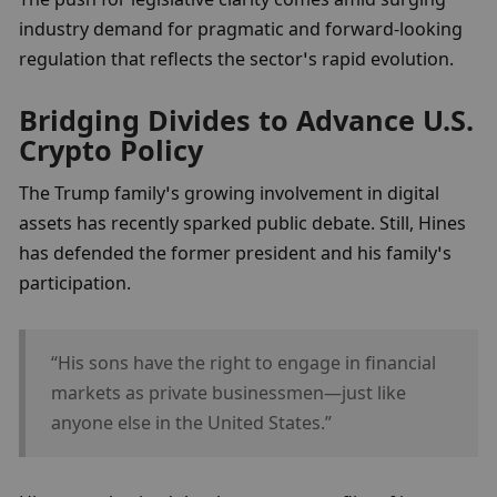
industry demand for pragmatic and forward-looking 
regulation that reflects the sector’s rapid evolution.
Bridging Divides to Advance U.S. 
Crypto Policy
The Trump family’s growing involvement in digital 
assets has recently sparked public debate. Still, Hines 
has defended the former president and his family’s 
participation.
“His sons have the right to engage in financial 
markets as private businessmen—just like 
anyone else in the United States.”