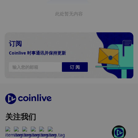
此处暂无内容
订阅
Coinlive 时事通讯并保持更新
订 阅
关注我们