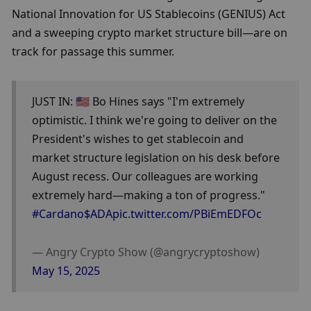
National Innovation for US Stablecoins (GENIUS) Act 
and a sweeping crypto market structure bill—are on 
track for passage this summer.
JUST IN: 🇺🇸 Bo Hines says "I'm extremely 
optimistic. I think we're going to deliver on the 
President's wishes to get stablecoin and 
market structure legislation on his desk before 
August recess. Our colleagues are working 
extremely hard—making a ton of progress." 
#Cardano
$ADA
pic.twitter.com/PBiEmEDFOc
— Angry Crypto Show (@angrycryptoshow) 
May 15, 2025