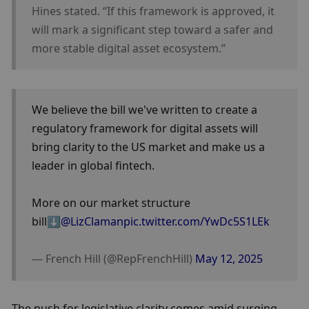
Hines stated. “If this framework is approved, it 
will mark a significant step toward a safer and 
more stable digital asset ecosystem.”
We believe the bill we've written to create a 
regulatory framework for digital assets will 
bring clarity to the US market and make us a 
leader in global fintech.
More on our market structure 
bill⬇️
@LizClaman
pic.twitter.com/YwDc5S1LEk
— French Hill (@RepFrenchHill) 
May 12, 2025
The push for legislative clarity comes amid surging 