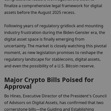
finalize a comprehensive legal framework for digital 
assets before the August 2025 recess.
Following years of regulatory gridlock and mounting 
industry frustration during the Biden-Gensler era, the 
digital asset space is finally emerging from 
uncertainty. The market is closely watching this pivotal 
moment, as new legislation promises to reshape the 
regulatory landscape for stablecoins, digital assets, 
and even the possibility of a U.S. Bitcoin reserve.
Major Crypto Bills Poised for 
Approval
Bo Hines, Executive Director of the President’s Council 
of Advisors on Digital Assets, has confirmed that two 
cornerstone bills—the Guiding and Establishing 