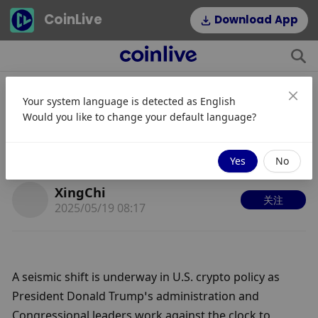
CoinLive
Download App
Your system language is detected as
English
Trump Administration Pushes
Would you like to change your default language?
Landmark Crypto Legislation
Ahead of August Deadline
Yes
No
XingChi
关注
2025/05/19 08:17
A seismic shift is underway in U.S. crypto policy as 
President Donald Trump’s administration and 
Congressional leaders work against the clock to 