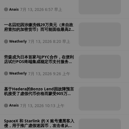
的加密货币诈骗案
7月 13, 2026 6:57 早上
Anais
一名囚犯因涉嫌洗钱29万美元（来自政
府查扣的加密货币）而可能面临最高25
年的额外刑期
7月 13, 2026 8:20 早上
Weatherly
劳森成为日本首家与JPYC合作，在便利
店试行POS终端集成稳定币支付服务的
企业
7月 13, 2026 9:26 上午
Weatherly
基于Hedera的Bonzo Lend因故障预言
机接受了虚假代币价格而蒙受905万美
元损失
7月 13, 2026 10:13 上午
Anais
SpaceX 和 Starlink 的 X 账号遭黑客入
侵，用于推广虚假迷因币，攻击者从中