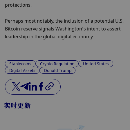
protections.
Perhaps most notably, the inclusion of a potential U.S. 
Bitcoin reserve signals Washington’s intent to assert 
leadership in the global digital economy.
Stablecoins
Crypto Regulation
United States
Digital Assets
Donald Trump
实时更新