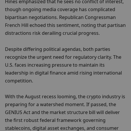
Hines emphasized that he sees no conflict of interest, 
though ongoing media coverage has complicated 
bipartisan negotiations. Republican Congressman 
French Hill echoed this sentiment, noting that partisan 
distractions risk derailing crucial progress.
Despite differing political agendas, both parties 
recognize the urgent need for regulatory clarity. The 
U.S. faces increasing pressure to maintain its 
leadership in digital finance amid rising international 
competition.
With the August recess looming, the crypto industry is 
preparing for a watershed moment. If passed, the 
GENIUS Act and the market structure bill will deliver 
the first robust federal framework governing 
stablecoins, digital asset exchanges, and consumer 