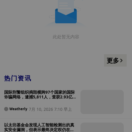
此处暂无内容
更多
热门资讯
国际刑警组织捣毁横跨97个国家的国际
诈骗网络，逮捕5,811人，查获2.93亿
美元
7月 10, 2026 7:10 早上
Weatherly
以太坊基金会发现人工智能检测出的真
实安全漏洞，但表示最终决定权仍在人