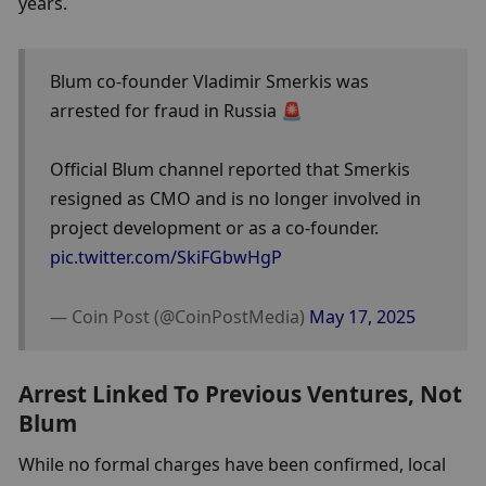
years.
Blum co-founder Vladimir Smerkis was 
arrested for fraud in Russia 🚨
Official Blum channel reported that Smerkis 
resigned as CMO and is no longer involved in 
project development or as a co-founder. 
pic.twitter.com/SkiFGbwHgP
— Coin Post (@CoinPostMedia) 
May 17, 2025
Arrest Linked To Previous Ventures, Not 
Blum
While no formal charges have been confirmed, local 