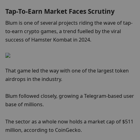
Tap-To-Earn Market Faces Scrutiny
Blum is one of several projects riding the wave of tap-
to-earn crypto games, a trend fuelled by the viral 
success of Hamster Kombat in 2024.
That game led the way with one of the largest token 
airdrops in the industry.
Blum followed closely, growing a Telegram-based user 
base of millions.
The sector as a whole now holds a market cap of $511 
million, according to CoinGecko.