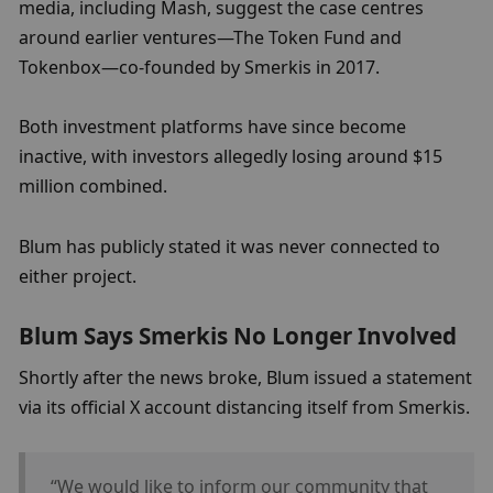
media, including Mash, suggest the case centres 
around earlier ventures—The Token Fund and 
Tokenbox—co-founded by Smerkis in 2017.
Both investment platforms have since become 
inactive, with investors allegedly losing around $15 
million combined.
Blum has publicly stated it was never connected to 
either project.
Blum Says Smerkis No Longer Involved
Shortly after the news broke, Blum issued a statement 
via its official X account distancing itself from Smerkis.
“We would like to inform our community that 