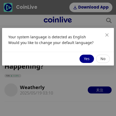
CoinLive
Download App
Your system language is detected as
English
Blum Co-Founder Arrested in
Would you like to change your default language?
Russia for $15M Fraud: Is the
Telegram Airdrop Still
Yes
No
Happening?
TON
0.14%
Weatherly
关注
2025/05/19 03:10