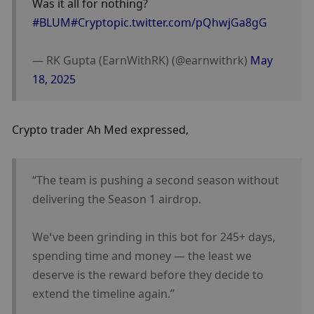
Was it all for nothing?
#BLUM
#Crypto
pic.twitter.com/pQhwjGa8gG
— RK Gupta (EarnWithRK) (@earnwithrk) 
May 
18, 2025
Crypto trader Ah Med expressed,
“The team is pushing a second season without 
delivering the Season 1 airdrop.
We’ve been grinding in this bot for 245+ days, 
spending time and money — the least we 
deserve is the reward before they decide to 
extend the timeline again.”