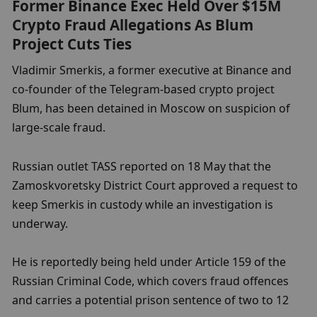
Former Binance Exec Held Over $15M 
Crypto Fraud Allegations As Blum 
Project Cuts Ties
Vladimir Smerkis, a former executive at Binance and 
co-founder of the Telegram-based crypto project 
Blum, has been detained in Moscow on suspicion of 
large-scale fraud.
Russian outlet TASS reported on 18 May that the 
Zamoskvoretsky District Court approved a request to 
keep Smerkis in custody while an investigation is 
underway.
He is reportedly being held under Article 159 of the 
Russian Criminal Code, which covers fraud offences 
and carries a potential prison sentence of two to 12 