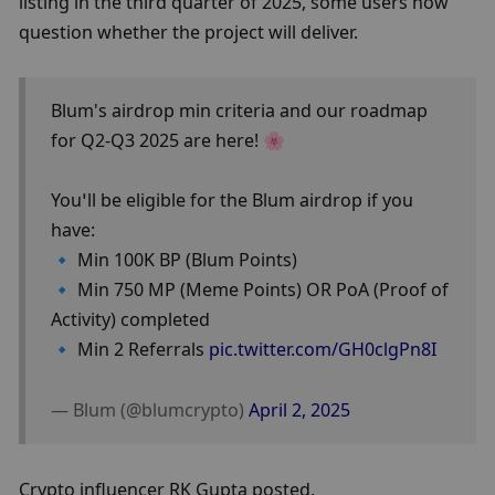
listing in the third quarter of 2025, some users now 
question whether the project will deliver.
Blum's airdrop min criteria and our roadmap 
for Q2-Q3 2025 are here! 🌸
You’ll be eligible for the Blum airdrop if you 
have:
🔹 Min 100K BP (Blum Points)
🔹 Min 750 MP (Meme Points) OR PoA (Proof of 
Activity) completed
🔹 Min 2 Referrals 
pic.twitter.com/GH0clgPn8I
— Blum (@blumcrypto) 
April 2, 2025
Crypto influencer RK Gupta posted,