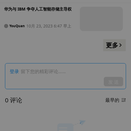
华为与 IBM 争夺人工智能存储主导权
10月 23, 2023 6:47 早上
YouQuan
更多
登录
留下您的精彩评论……
发 送
0 评论
最早的