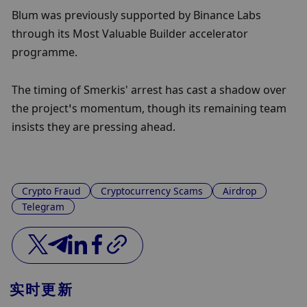
Blum was previously supported by Binance Labs 
through its Most Valuable Builder accelerator 
programme.
The timing of Smerkis' arrest has cast a shadow over 
the project’s momentum, though its remaining team 
insists they are pressing ahead.
Crypto Fraud
Cryptocurrency Scams
Airdrop
Telegram
实时更新