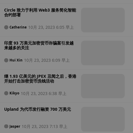
Circle 致力于利用 Web3 服务简化智能
合约部署
10月 23, 2023 6:05 早上
Catherine
印度 93 万美元加密货币诈骗案引发越
来越多的关注
10月 23, 2023 6:09 早上
Hui Xin
继 1.93 亿美元的 JPEX 丑闻之后，香港
开始打击加密货币洗钱活动
10月 23, 2023 6:38 早上
Kikyo
Upland 为代币发行融资 700 万美元
10月 23, 2023 7:13 早上
Jasper