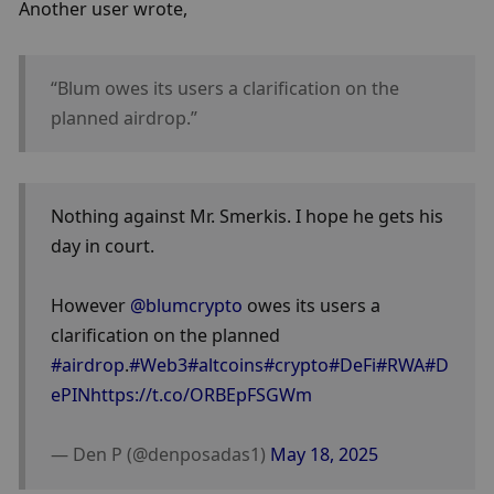
Another user wrote, 
“Blum owes its users a clarification on the 
planned airdrop.”
Nothing against Mr. Smerkis. I hope he gets his 
day in court. 
However 
@blumcrypto
 owes its users a 
clarification on the planned 
#airdrop
.
#Web3
#altcoins
#crypto
#DeFi
#RWA
#D
ePIN
https://t.co/ORBEpFSGWm
— Den P (@denposadas1) 
May 18, 2025