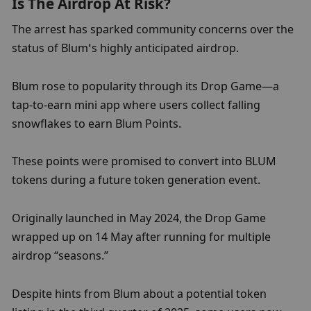
Is The Airdrop At Risk?
The arrest has sparked community concerns over the 
status of Blum’s highly anticipated airdrop.
Blum rose to popularity through its Drop Game—a 
tap-to-earn mini app where users collect falling 
snowflakes to earn Blum Points.
These points were promised to convert into BLUM 
tokens during a future token generation event.
Originally launched in May 2024, the Drop Game 
wrapped up on 14 May after running for multiple 
airdrop “seasons.”
Despite hints from Blum about a potential token 