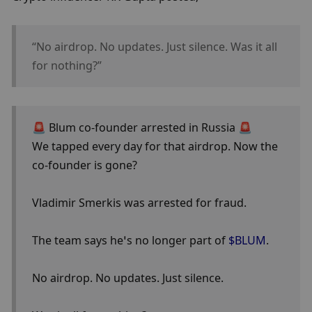
“No airdrop. No updates. Just silence. Was it all 
for nothing?” 
🚨 Blum co-founder arrested in Russia 🚨
We tapped every day for that airdrop. Now the 
co-founder is gone?
Vladimir Smerkis was arrested for fraud.
The team says he’s no longer part of 
$BLUM
.
No airdrop. No updates. Just silence.