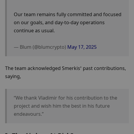
Our team remains fully committed and focused 
on our goals, and day-to-day operations 
continue as usual.
— Blum (@blumcrypto) 
May 17, 2025
The team acknowledged Smerkis’ past contributions, 
saying, 
“We thank Vladimir for his contribution to the 
project and wish him the best in his future 
endeavours.”