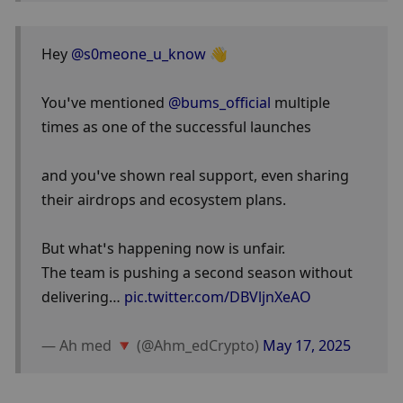
Hey 
@s0meone_u_know
 👋
You’ve mentioned 
@bums_official
 multiple 
times as one of the successful launches 
and you’ve shown real support, even sharing 
their airdrops and ecosystem plans.
But what’s happening now is unfair.
The team is pushing a second season without 
delivering… 
pic.twitter.com/DBVljnXeAO
— Ah med 🔻 (@Ahm_edCrypto) 
May 17, 2025