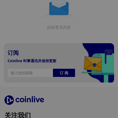
此处暂无内容
订阅
Coinlive 时事通讯并保持更新
订 阅
关注我们