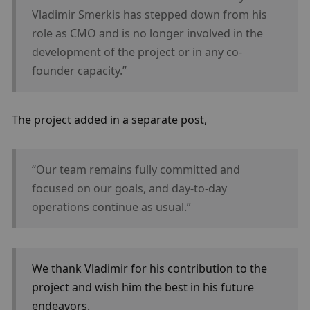
Vladimir Smerkis has stepped down from his 
role as CMO and is no longer involved in the 
development of the project or in any co-
founder capacity.”
The project added in a separate post, 
“Our team remains fully committed and 
focused on our goals, and day-to-day 
operations continue as usual.”
We thank Vladimir for his contribution to the 
project and wish him the best in his future 
endeavors.