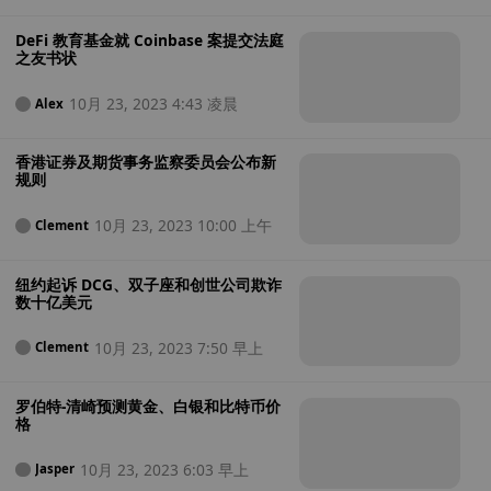
DeFi 教育基金就 Coinbase 案提交法庭
之友书状
10月 23, 2023 4:43 凌晨
Alex
香港证券及期货事务监察委员会公布新
规则
10月 23, 2023 10:00 上午
Clement
纽约起诉 DCG、双子座和创世公司欺诈
数十亿美元
10月 23, 2023 7:50 早上
Clement
罗伯特-清崎预测黄金、白银和比特币价
格
10月 23, 2023 6:03 早上
Jasper