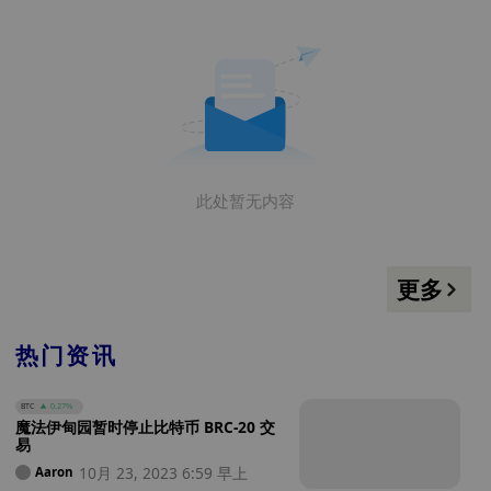
此处暂无内容
更多
热门资讯
BTC
0.27%
魔法伊甸园暂时停止比特币 BRC-20 交
易
10月 23, 2023 6:59 早上
Aaron