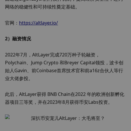
网络的稳健性和可持续性奠定基础。
官网：
https://altlayer.io/
2）融资情况
2022年7月，AltLayer完成720万种子轮融资，
Polychain、Jump Crypto 和Breyer Capital领投，波卡创
始人Gavin、前Coinbase首席技术官和前a16z合伙人等行
业大佬参投。
此后，AltLayer获得 BNB Chain在2022 年的欧洲创新孵化
器项目三等奖，并在2023年8月获得币安Labs投资。