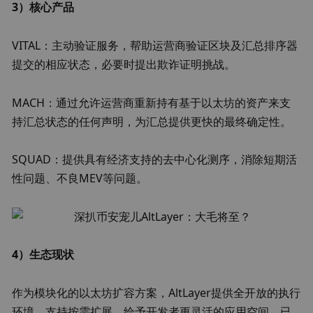
3）核心产品
VITAL：主动验证服务，帮助运营商验证区块及汇总排序器
提交的相应状态，必要时提出欺诈证明挑战。
MACH：通过允许运营商重新持有基于以太坊的资产来支
持汇总状态的任何声明，为汇总提供更快的最终确定性。
SQUAD：提供具有经济支持的去中心化测序，消除短期活
性问题、不良MEV等问题。
4）生态现状
作为模块化的以太坊扩容方案，AltLayer提供全开放的执行
环境，支持按需扩展，给予开发者更灵活的应用空间，已