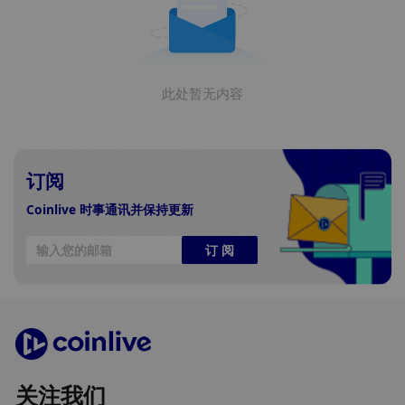
此处暂无内容
订阅
Coinlive 时事通讯并保持更新
订 阅
关注我们