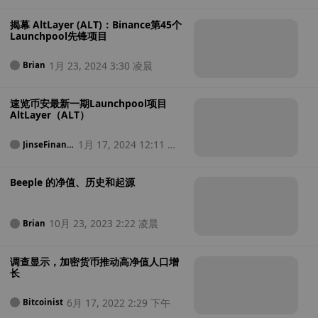
揭幕 AltLayer (ALT)：Binance第45个
Launchpool先锋项目
1月 23, 2024 3:30 凌晨
Brian
速览币安最新一期Launchpool项目
AltLayer（ALT）
1月 17, 2024 12:11 中
JinseFinanc
e
午
Beeple 的净值、历史和起源
10月 23, 2023 2:22 凌晨
Brian
调查显示，加密货币推动高净值人口增
长
6月 17, 2022 2:29 下午
Bitcoinist