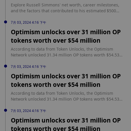
simplified method for re-staking.
Explore Russell Simmons' net worth, career milestones,
and the factors that contributed to his estimated $500
million fortune. source: https://coinpaper.com/5169/russell-
simmons-net-worth-a-comprehensive-overview
7月 03, 2024 4:16 下午
Optimism unlocks over 31 million OP
tokens worth over $54 million
According to data from Token Unlocks, the Optimism
Network unlocked 31.34 million OP tokens worth $54.53
million. Optimism’s token unlock event occurred on June
30 at 12.00 AM UTC. source:
7月 03, 2024 4:16 下午
https://www.cryptopolitan.com/optimism-unlocks-over-31-
Optimism unlocks over 31 million OP
million-op/
tokens worth over $54 million
According to data from Token Unlocks, the Optimism
Network unlocked 31.34 million OP tokens worth $54.53
million. Optimism’s token unlock event occurred on June
30 at 12.00 AM UTC. source:
7月 03, 2024 4:16 下午
https://www.cryptopolitan.com/optimism-unlocks-over-31-
Optimism unlocks over 31 million OP
million-op/
tokens worth over $54 million