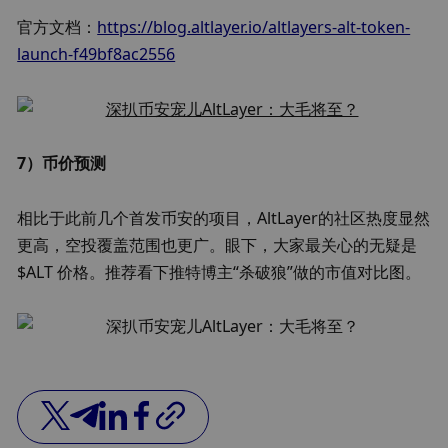
官方文档：
https://blog.altlayer.io/altlayers-alt-token-
launch-f49bf8ac2556
7）币价预测
相比于此前几个首发币安的项目，AltLayer的社区热度显然
更高，空投覆盖范围也更广。眼下，大家最关心的无疑是 
$ALT 价格。推荐看下推特博主“杀破狼”做的市值对比图。