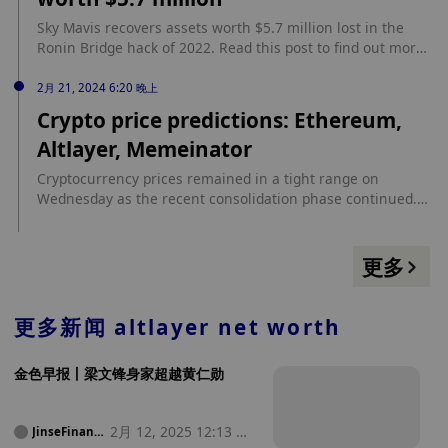
https://beincrypto.com/arkham-calculates-vitalik-buterins-
Sky Mavis recovers assets worth $5.7 million lost in the
latest-net-worth/
Ronin Bridge hack of 2022. Read this post to find out more.
source: https://www.cryptopolitan.com/sky-mavis-recovers-
stolen-assets-5-million/
2月 21, 2024 6:20 晚上
Crypto price predictions: Ethereum,
Altlayer, Memeinator
Cryptocurrency prices remained in a tight range on
Wednesday as the recent consolidation phase continued.
Ethereum, the second-biggest cryptocurrency in the world,
pulled back from over $3,000 to $2,900. Bitcoin was also
hovering near its highest point in more than two years
更多
while Memeinator continued its highly-successful token
sale. This article looks at what to […] source:
https://coinjournal.net/news/crypto-price-predictions-
更多新闻
altlayer net worth
ethereum-altlayer-memeinator/
金色早报丨梁文锋身家超越黄仁勋
2月 12, 2025 12:13 凌
JinseFinanc