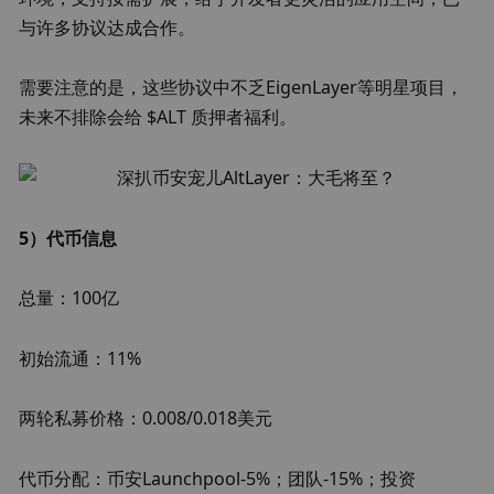
与许多协议达成合作。
需要注意的是，这些协议中不乏EigenLayer等明星项目，
未来不排除会给 $ALT 质押者福利。
5）代币信息
总量：100亿
初始流通：11%
两轮私募价格：0.008/0.018美元
代币分配：币安Launchpool-5%；团队-15%；投资