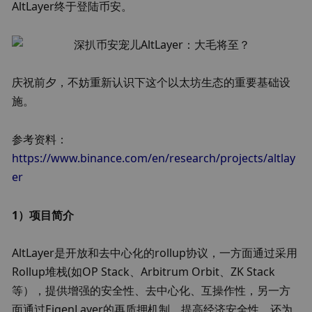
AltLayer终于登陆币安。
庆祝前夕，不妨重新认识下这个以太坊生态的重要基础设
施。
参考资料：
https://www.binance.com/en/research/projects/altlay
er
1）项目简介
AltLayer是开放和去中心化的rollup协议，一方面通过采用
Rollup堆栈(如OP Stack、Arbitrum Orbit、ZK Stack
等），提供增强的安全性、去中心化、互操作性，另一方
面通过EigenLayer的再质押机制，提高经济安全性，还为