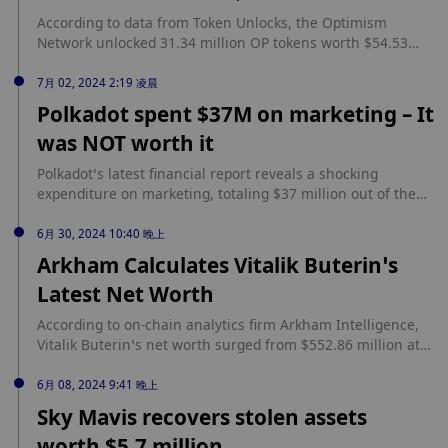
According to data from Token Unlocks, the Optimism
Network unlocked 31.34 million OP tokens worth $54.53
million. Optimism’s token unlock event occurred on June
30 at 12.00 AM UTC. source:
7月 02, 2024 2:19 凌晨
https://www.cryptopolitan.com/optimism-unlocks-over-31-
Polkadot spent $37M on marketing – It
million-op/
was NOT worth it
Polkadot’s latest financial report reveals a shocking
expenditure on marketing, totaling $37 million out of the
$87 million spent in the first half of this year. Long story
short? That $37m was really not worth it. The community is
6月 30, 2024 10:40 晚上
outraged, criticizing the massive spending that failed to
Arkham Calculates Vitalik Buterin’s
yield the expected results. Meanwhile, Polkadot’s funds are
Latest Net Worth
[…] source: https://www.cryptopolitan.com/polkadot-spent-
37m-on-marketing-not-worth-it/
According to on-chain analytics firm Arkham Intelligence,
Vitalik Buterin’s net worth surged from $552.86 million at
the start of 2024 to $834.66 million at the time of writing.
Ethereum co-founder’s wealth primarily comes from his
6月 08, 2024 9:41 晚上
substantial ETH holdings and strategic investments in
Sky Mavis recovers stolen assets
various crypto projects, including StarkNet. Arkham’s New
worth $5.7 million
Estimate of Vitalik Buterin’s... source: