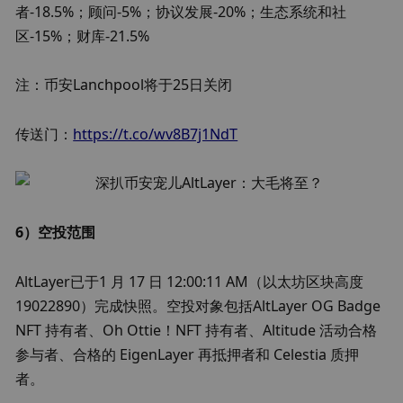
者-18.5%；顾问-5%；协议发展-20%；生态系统和社
区-15%；财库-21.5%
注：币安Lanchpool将于25日关闭
传送门：
https://t.co/wv8B7j1NdT
6）空投范围
AltLayer已于1 月 17 日 12:00:11 AM（以太坊区块高度 
19022890）完成快照。空投对象包括AltLayer OG Badge 
NFT 持有者、Oh Ottie！NFT 持有者、Altitude 活动合格
参与者、合格的 EigenLayer 再抵押者和 Celestia 质押
者。