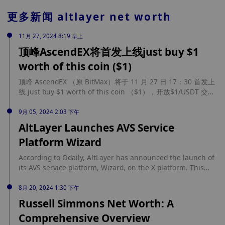
更多新闻
altlayer net worth
11月 27, 2024 8:19 早上
顶峰AscendEX将首发上线just buy $1
worth of this coin ($1)
顶峰 AscendEX （原 BitMax）将于 11 月 27 日 17：30 首发上
线 just buy $1 worth of this coin （$1），开放$1/USDT 交易
对，现已开放充值。 AscendEX （原 BitMax）是全网
Memecoin 最先、最全的交易平台，平台旗下的 Meme 研究院
9月 05, 2024 2:03 下午
团队针对链上数据及项目背景筛选出优质 Meme 进行上线，平
AltLayer Launches AVS Service
台的 Memecoin 首发上线率高达 80%。
Platform Wizard
According to Odaily, AltLayer has announced the launch of
its AVS service platform, Wizard, on the X platform. This
new platform aims to automate the deployment and
management of AVS, significantly enhancing the efficiency
8月 20, 2024 1:30 下午
of manual deployment by tenfold. By reducing the
Russell Simmons Net Worth: A
complexity of operations and technical management,
Comprehensive Overview
Wizard offers a resource-efficient, stress-free, and