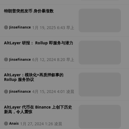
e
晨
特朗普突然发币 身价暴涨数
1月 19, 2025 6:43 早上
JinseFinance
AltLayer 研报： Rollup 即服务与潜力
6月 12, 2024 8:20 早上
JinseFinance
AltLayer：模块化+再质押叙事的
Rollup 服务协议
4月 15, 2024 4:01 凌晨
JinseFinance
AltLayer 代币在 Binance 上创下历史
新高，令人震惊
1月 27, 2024 1:26 凌晨
Anais