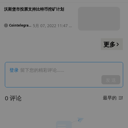
沃斯堡市投票支持比特币挖矿计划
5月 07, 2022 11:47 中
Cointelegrap
h
午
更多
登录
留下您的精彩评论……
发 送
0 评论
最早的