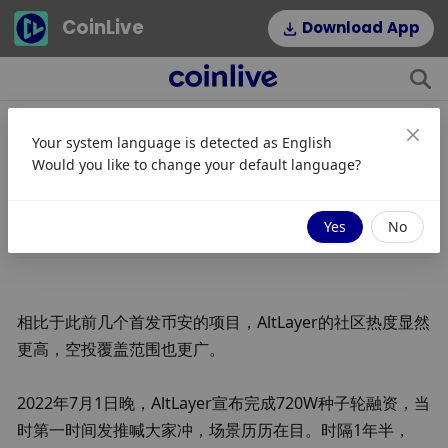
CoinLive
Download App
Your system language is detected as
English
深扒币安宠儿AltLayer 大毛将至？
Would you like to change your default language?
JinseFinance
关注
2024/01/22 13:39
Yes
No
相比于此前几个首发币安的项目，AltLayer的社区热度显然
更高，空投覆盖范围也更广。
2022年7月1日晚，AltLayer宣布完成720W种子轮融资，当
时第一时间发推喊大家冲，场景历历在目。时隔1年半，