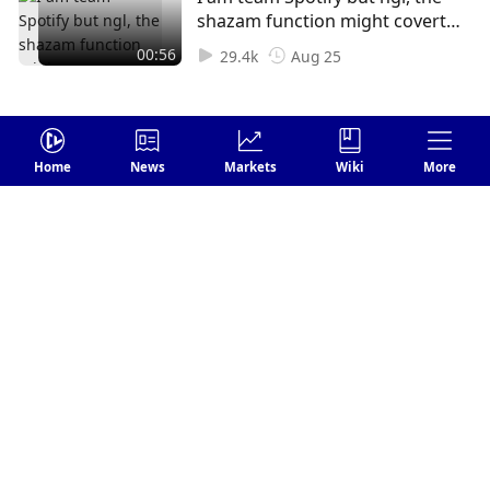
shazam function might covert
me 😳
00:56
29.4k
Aug 25
Home
News
Markets
Wiki
More
Login
Leave your comments
Send
FOLLOW US
1 Comments
Earliest
Williams Smith
Subscribe
1
Reply
Sep 19