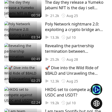
The day they release a Yumeko
Jabami NFT is the day i sell
EVERYTHING!!!!! Who's your
00:58
21.2k
Aug 25
waifu btw?
Poly Network nightmare 2.0:
exploiting a crypto bridge and
releasing billions in tokens.
03:34
13.3k
Jul 10
Revealing the partnership
termination between
Mastercard and Binance🫢
00:49
25.2k
Aug 28
What are your thoughts about
🚀 Dive into the Wild Ride of
it?
$BALD and Unraveling the
Mystery of the Mysterious
02:25
12.3k
Aug 25
Mastermind! 🧐💥 Do you
HKDG set to compete against
think SBF is behind all these in
USDC and USDT?
his mom's basement?
02:24
19.2k
Jul 10
I am team Spotify but ngl, the