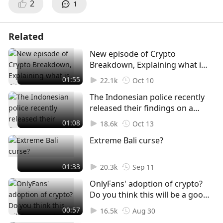
2
1
Related
New episode of Crypto
Breakdown, Explaining what is
Bitcoin, and how to purchase
01:55
22.1k
Oct 10
or buy BTC for beginners
The Indonesian police recently
released their findings on a
tragic incident, dispelling third-
01:08
18.6k
Oct 13
party involvement. The report
Extreme Bali curse?
unveils a heart-wrenching story
of a murder-suicide involving a
young couple. The victim's
01:33
20.3k
Sep 11
mother's emotional plea for
OnlyFans' adoption of crypto?
answers adds a layer of
Do you think this will be a good
mystery to the case.
idea?
00:57
16.5k
Aug 30