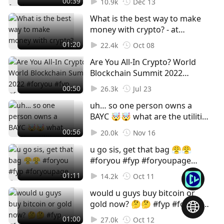
00:39
10.9k
Dec 13
MISS OUT, SIGN UP NOW! Claim
#cryptohub
What is the best way to make
your free ticket in our bio.
money with crypto? - at
#web3 #web3event #foryou
#TOKEN2049 🚫Not financial
#foryoupage #fyp
01:20
22.4k
Oct 08
advice, for entertainment
Are You All-In Crypto? World
purposes only! #foryou #fyp
Blockchain Summit 2022
#foryoupage #Crypto #Cryptok
#foryou #fyp #foryoupage
#Cryptocurrency #Bitcoin
00:50
26.3k
Jul 23
#Crypto #Cryptok
#Blockchain #Web3 #NFT
uh… so one person owns a
#Cryptocurrency #Bitcoin
BAYC 🤯🤯 what are the utilities
#Blockchain #Web3 #NFT
of NFTs and why do you buy
#WorldBlockchainSummit
00:56
20.0k
Nov 16
NFTs? | shot at Coinlive x
#WBS #GameFi #Play2Earn
u go sis, get that bag 😤😤
MoleDAO private event 😎
#foryou #fyp #foryoupage
#foryoupage #foryou #fyp #nft
#crypto #token2049
#bayc #polygon #ada #eth
01:11
14.2k
Oct 11
#stablecoin #nft #eth #btc
#web3
would u guys buy bitcoin or
#streetinterview
gold now? 🤔🤔 #fyp #foryou
#foryoupage #btc #gold
01:00
27.0k
Oct 12