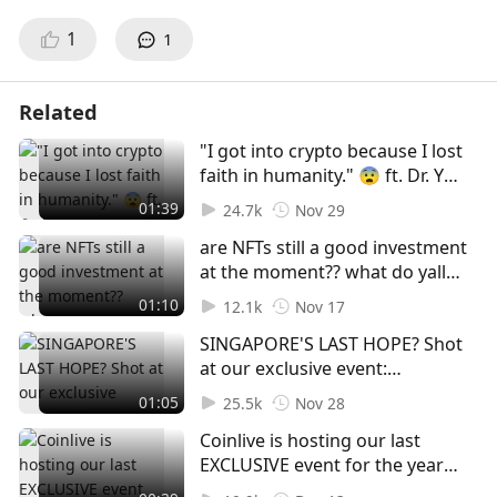
1
1
Related
"I got into crypto because I lost
faith in humanity." 😨 ft. Dr. Yu
Jianing and Goh Ying Hao! Shot
01:39
24.7k
Nov 29
at our exclusive event:
are NFTs still a good investment
Discussing The Future of Digital
at the moment?? what do yall
Assets In A Turbulent Industry
think 🤔🤔 | shot at Coinlive x
#web3 #crypto #regulations
01:10
12.1k
Nov 17
MoleDAO private event 😬
#foryou #foryoupage #fyp
SINGAPORE'S LAST HOPE? Shot
#foryoupage #foryou #fyp #nft
at our exclusive event:
#polygon #ada #eth #web3
Discussing The Future of Digital
01:05
25.5k
Nov 28
Assets In A Turbulent Industry
Coinlive is hosting our last
#web3 #foryou #fyp
EXCLUSIVE event for the year
#foryoupage #crypto
on 22nd December 🎉 DON'T
#singapore #hongkong