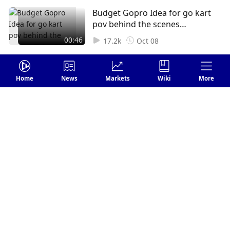
#interview #token2049 #web3
Budget Gopro Idea for go kart
#nft #Crypto #Cryptok
pov behind the scenes
#Cryptocurrency
Token2049
00:46
17.2k
Oct 08
Home
News
Markets
Wiki
More
Login
Leave your comments
Send
FOLLOW US
1 Comments
Earliest
harperpenelope8
Subscribe
1
Reply
Dec 15