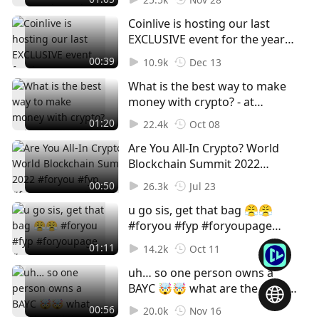
Assets In A Turbulent Industry
Coinlive is hosting our last
#web3 #foryou #fyp
EXCLUSIVE event for the year
#foryoupage #crypto
on 22nd December 🎉 DON'T
#singapore #hongkong
00:39
10.9k
Dec 13
MISS OUT, SIGN UP NOW! Claim
#cryptohub
What is the best way to make
your free ticket in our bio.
money with crypto? - at
#web3 #web3event #foryou
#TOKEN2049 🚫Not financial
#foryoupage #fyp
01:20
22.4k
Oct 08
advice, for entertainment
Are You All-In Crypto? World
purposes only! #foryou #fyp
Blockchain Summit 2022
#foryoupage #Crypto #Cryptok
#foryou #fyp #foryoupage
#Cryptocurrency #Bitcoin
00:50
26.3k
Jul 23
#Crypto #Cryptok
#Blockchain #Web3 #NFT
u go sis, get that bag 😤😤
#Cryptocurrency #Bitcoin
#foryou #fyp #foryoupage
#Blockchain #Web3 #NFT
#crypto #token2049
#WorldBlockchainSummit
01:11
14.2k
Oct 11
#stablecoin #nft #eth #btc
#WBS #GameFi #Play2Earn
uh… so one person owns a
#streetinterview
BAYC 🤯🤯 what are the utilities
of NFTs and why do you buy
00:56
20.0k
Nov 16