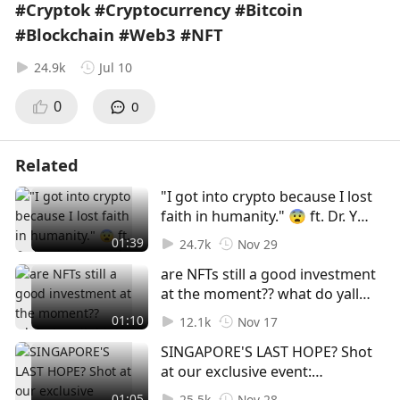
#Cryptok #Cryptocurrency #Bitcoin
#Blockchain #Web3 #NFT
24.9k
Jul 10
0
0
Related
"I got into crypto because I lost
faith in humanity." 😨 ft. Dr. Yu
Jianing and Goh Ying Hao! Shot
01:39
24.7k
Nov 29
at our exclusive event:
are NFTs still a good investment
Discussing The Future of Digital
at the moment?? what do yall
Assets In A Turbulent Industry
think 🤔🤔 | shot at Coinlive x
#web3 #crypto #regulations
01:10
12.1k
Nov 17
MoleDAO private event 😬
#foryou #foryoupage #fyp
SINGAPORE'S LAST HOPE? Shot
#foryoupage #foryou #fyp #nft
at our exclusive event:
#polygon #ada #eth #web3
Discussing The Future of Digital
01:05
25.5k
Nov 28