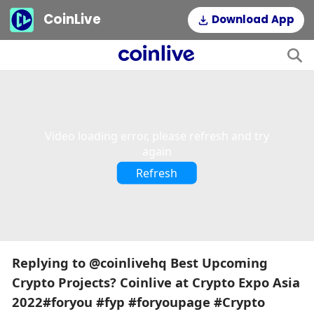
CoinLive
Download App
This
is
a
The media could not be loaded, either because the server or
modal
window.
network failed or because the format is not supported.
Video loading error, please refresh and try
again
Refresh
Replying to @coinlivehq Best Upcoming
Crypto Projects? Coinlive at Crypto Expo Asia
2022#foryou #fyp #foryoupage #Crypto