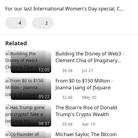
For our last International Women's Day special, Coi
nlive had the privilege of interviewing Alice Chen, C
4
2
o-founder & General Counsel of InvestaX on wome
n empowerment and representation this Internatio
nal Women's Day. Alice shares with us how she bea
Related
ts the odds and is a mother at the same time.
Building the Disney of Web3 -
Clement Chia of Imaginary
Ones
12:05
36.0k
Jul 27
From $0 to $150 Million -
Joanna Liang of JSquare
05:22
32.8k
May 30
The Bizarre Rise of Donald
Trump's Crypto Wealth
08:57
39.6k
Apr 19
Michael Saylor, The Bitcoin