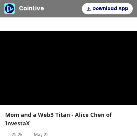
CoinLive
Download App
Mom and a Web3 Titan - Alice Chen of
InvestaX
25.2k
May 25