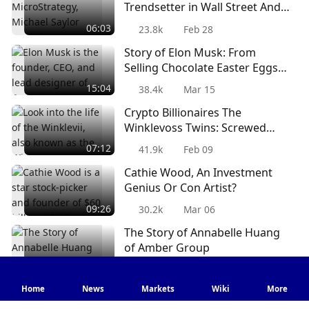
Trendsetter in Wall Street And
Holds Power To Move Bitcoin
06:03
23.8k
Feb 28
Price?
Story of Elon Musk: From
Selling Chocolate Easter Eggs
To Luxury Tech Cars & Rocket
15:04
38.4k
Mar 15
Ships
Crypto Billionaires The
Winklevoss Twins: Screwed
Over By Mark Zuckerberg And
07:12
41.9k
Feb 09
Facebook? [PART 1]
Cathie Wood, An Investment
Genius Or Con Artist?
09:26
30.2k
Mar 06
The Story of Annabelle Huang
of Amber Group
05:24
38.6k
Jul 11
Home
News
Markets
Wiki
More
Is Innovation Getting Too Out
of Hand? Mining Vapes, Smart