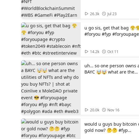
#WBS #GameFi #Play2Ear
00:50
26.3k
Jul 23
u go sis, get that bag 😤
#foryou #fyp #foryoupage
#crypto #token2049
#stablecoin #nft #eth #bt
01:11
14.2k
Oct 11
#streetinterview
uh… so one person owns 
BAYC 🤯🤯 what are the
utilities of NFTs and why 
you buy NFTs? | shot at
Coinlive x MoleDAO privat
event 😎 #foryoupage
#foryou #fyp #nft #bayc
#polygon #ada #eth #we
00:56
20.0k
Nov 16
would u guys buy bitcoin 
gold now? 🤔🤔 #fyp
#foryou #foryoupage #btc