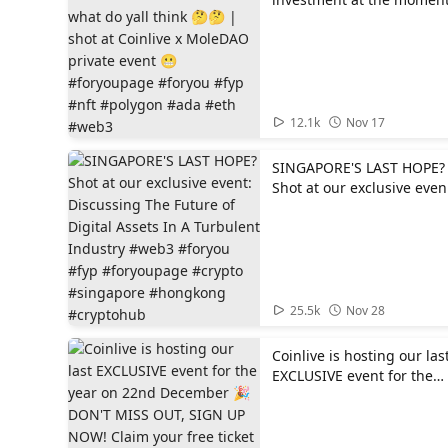
what do yall think 🤔🤔 |
shot at Coinlive x MoleDA
private event 😬
#foryoupage #foryou #fyp
#nft #polygon #ada #eth
#web3
01:10
12.1k
Nov 17
SINGAPORE'S LAST HOPE?
Shot at our exclusive even
Discussing The Future of
Digital Assets In A
Turbulent Industry #web3
#foryou #fyp #foryoupage
#crypto #singapore
#hongkong #cryptohub
01:05
25.5k
Nov 28
Coinlive is hosting our las
EXCLUSIVE event for the
year on 22nd December 
DON'T MISS OUT, SIGN U
NOW! Claim your free ticket