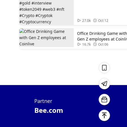
#gold #interview
#token2049 #web3 #nft
#Crypto #Cryptok
01:00
#Cryptocurrency
27.0k
Oct 12
Office Drinking Game wit
Gen Z employees at Coinli
01:52
16.7k
Oct 06
Partner
Bee.com