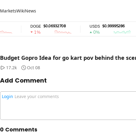
Markets
Wiki
News
$0.06932708
$0.99995286
DOGE
USDS
1%
0%
Video loading error, p
This
R
is
Budget Gopro Idea for go kart pov behind the sc
a
The media could not be loaded, either because the serv
modal
window.
17.2k
Oct 08
Add Comment
Login
Leave your comments
0 Comments