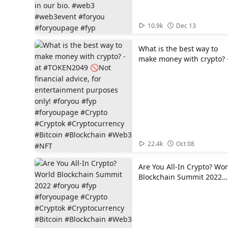
in our bio. #web3
#web3event #foryou
#foryoupage #fyp
00:39
10.9k
Dec 13
What is the best way to
make money with crypto? 
at #TOKEN2049 🚫Not
financial advice, for
entertainment purposes
only! #foryou #fyp
#foryoupage #Crypto
#Cryptok #Cryptocurrency
#Bitcoin #Blockchain
#Web3 #NFT
01:20
22.4k
Oct 08
Are You All-In Crypto? Wor
Blockchain Summit 2022
#foryou #fyp #foryoupage
#Crypto #Cryptok
#Cryptocurrency #Bitcoin
#Blockchain #Web3 #NFT
#WorldBlockchainSummit