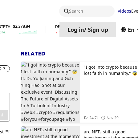
Search
Videos
Eve
$2,378.84
$0.76762686
$454.62
TH
DEL
ZEC
Log in
/
Sign up
En
1%
4%
RELATED
"I got into crypto because 
3
lost faith in humanity." 😨
ft. Dr. Yu Jianing and Goh
Ying Hao! Shot at our
exclusive event: Discussi
The Future of Digital Asse
In A Turbulent Industry
#web3 #crypto #regulatio
nt
#foryou #foryoupage #fyp
01:39
24.7k
Nov 29
st
are NFTs still a good
investment at the moment