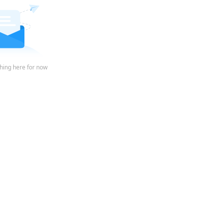
hing here for now