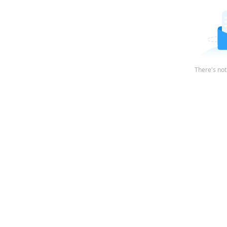
There's not