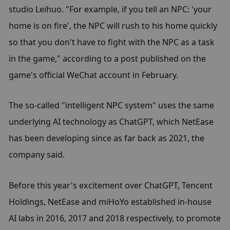
studio Leihuo. "For example, if you tell an NPC: 'your 
home is on fire', the NPC will rush to his home quickly 
so that you don't have to fight with the NPC as a task 
in the game," according to a post published on the 
game's official WeChat account in February.
The so-called "intelligent NPC system" uses the same 
underlying AI technology as ChatGPT, which NetEase 
has been developing since as far back as 2021, the 
company said.
Before this year's excitement over ChatGPT, Tencent 
Holdings, NetEase and miHoYo established in-house 
AI labs in 2016, 2017 and 2018 respectively, to promote 