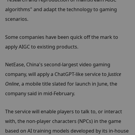
algorithms" and adapt the technology to gaming 
scenarios.
Some companies have been quick off the mark to 
apply AIGC to existing products.
NetEase, China's second-largest video gaming 
company, will apply a ChatGPT-like service to 
Justice 
Online
, a mobile title slated for launch in June, the 
company said in mid-February.
The service will enable players to talk to, or interact 
with, the non-player characters (NPCs) in the game 
based on AI training models developed by its in-house 