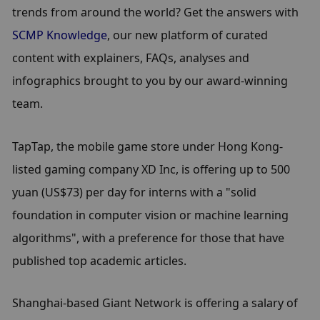
trends from around the world? Get the answers with 
SCMP Knowledge
, our new platform of curated 
content with explainers, FAQs, analyses and 
infographics brought to you by our award-winning 
team.
TapTap, the mobile game store under Hong Kong-
listed gaming company XD Inc, is offering up to 500 
yuan (US$73) per day for interns with a "solid 
foundation in computer vision or machine learning 
algorithms", with a preference for those that have 
published top academic articles.
Shanghai-based Giant Network is offering a salary of 