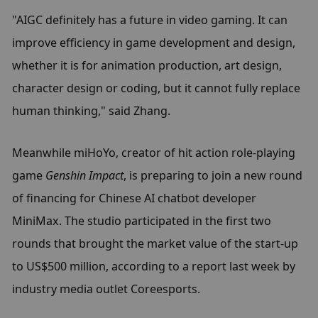
"AIGC definitely has a future in video gaming. It can 
improve efficiency in game development and design, 
whether it is for animation production, art design, 
character design or coding, but it cannot fully replace 
human thinking," said Zhang.
Meanwhile miHoYo, creator of hit action role-playing 
game 
Genshin Impact
, is preparing to join a new round 
of financing for Chinese AI chatbot developer 
MiniMax. The studio participated in the first two 
rounds that brought the market value of the start-up 
to US$500 million, according to a report last week by 
industry media outlet Coreesports.