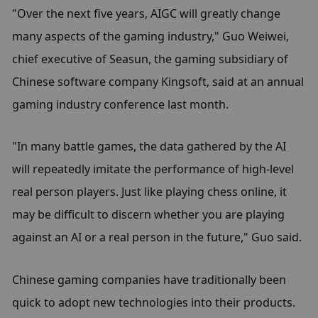
"Over the next five years, AIGC will greatly change 
many aspects of the gaming industry," Guo Weiwei, 
chief executive of Seasun, the gaming subsidiary of 
Chinese software company Kingsoft, said at an annual 
gaming industry conference last month.
"In many battle games, the data gathered by the AI 
will repeatedly imitate the performance of high-level 
real person players. Just like playing chess online, it 
may be difficult to discern whether you are playing 
against an AI or a real person in the future," Guo said.
Chinese gaming companies have traditionally been 
quick to adopt new technologies into their products.