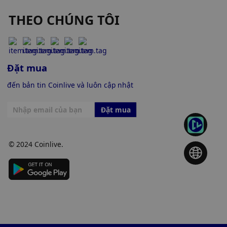
THEO CHÚNG TÔI
Đặt mua
đến bản tin Coinlive và luôn cập nhật
Đặt mua
© 2024 Coinlive.