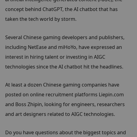
concept behind ChatGPT, the AI chatbot that has 
taken the tech world by storm.
Several Chinese gaming developers and publishers, 
including NetEase and miHoYo, have expressed an 
interest in hiring talent or investing in AIGC 
technologies since the AI chatbot hit the headlines.
At least a dozen Chinese gaming companies have 
posted on online recruitment platforms Liepin.com 
and Boss Zhipin, looking for engineers, researchers 
and art designers related to AIGC technologies.
Do you have questions about the biggest topics and 