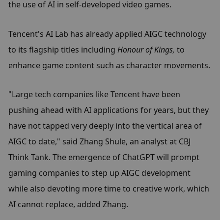
the use of AI in self-developed video games.
Tencent's AI Lab has already applied AIGC technology 
to its flagship titles including 
Honour of Kings,
 to 
enhance game content such as character movements.
"Large tech companies like Tencent have been 
pushing ahead with AI applications for years, but they 
have not tapped very deeply into the vertical area of 
AIGC to date," said Zhang Shule, an analyst at CBJ 
Think Tank. The emergence of ChatGPT will prompt 
gaming companies to step up AIGC development 
while also devoting more time to creative work, which 
AI cannot replace, added Zhang.