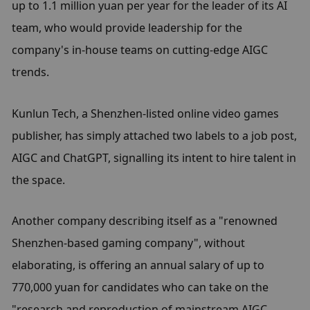
up to 1.1 million yuan per year for the leader of its AI 
team, who would provide leadership for the 
company's in-house teams on cutting-edge AIGC 
trends.
Kunlun Tech, a Shenzhen-listed online video games 
publisher, has simply attached two labels to a job post, 
AIGC and ChatGPT, signalling its intent to hire talent in 
the space.
Another company describing itself as a "renowned 
Shenzhen-based gaming company", without 
elaborating, is offering an annual salary of up to 
770,000 yuan for candidates who can take on the 
"research and reproduction of mainstream AIGC 