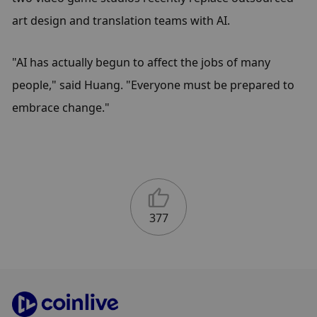
art design and translation teams with AI.
"AI has actually begun to affect the jobs of many 
people," said Huang. "Everyone must be prepared to 
embrace change."
377