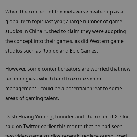
When the concept of the metaverse heated up as a 
global tech topic last year, a large number of game 
studios in China rushed to claim they were adopting 
the concept into their games, as did Western game 
studios such as Roblox and Epic Games.
However, some content creators are worried that new 
technologies - which tend to excite senior 
management - could be a potential threat to some 
areas of gaming talent.
Dash Huang Yimeng, founder and chairman of XD Inc, 
said on Twitter earlier this month that he had seen 
two video game studios recently replace outsourced 