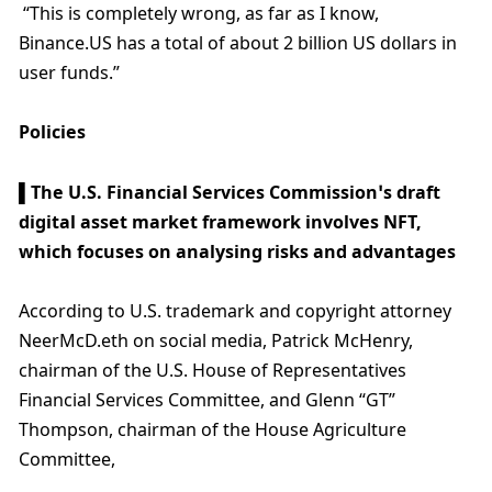
 “This is completely wrong, as far as I know, 
Binance.US has a total of about 2 billion US dollars in 
user funds.”
Policies
▌The U.S. Financial Services Commission’s draft 
digital asset market framework involves NFT, 
which focuses on analysing risks and advantages
According to U.S. trademark and copyright attorney 
NeerMcD.eth on social media, Patrick McHenry, 
chairman of the U.S. House of Representatives 
Financial Services Committee, and Glenn “GT” 
Thompson, chairman of the House Agriculture 
Committee,