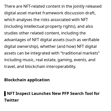
There are NFT-related content in the jointly released 
digital asset market framework discussion draft, 
which analyses the risks associated with NFT 
(including intellectual property rights), and also 
studies other related content, including the 
advantages of NFT digital assets (such as verifiable 
digital ownership), whether (and how) NFT digital 
assets can be integrated with “traditional markets” 
including music, real estate, gaming, events, and 
travel, and blockchain interoperability.
Blockchain application
▌NFT Inspect Launches New PFP Search Tool for 
Twitter