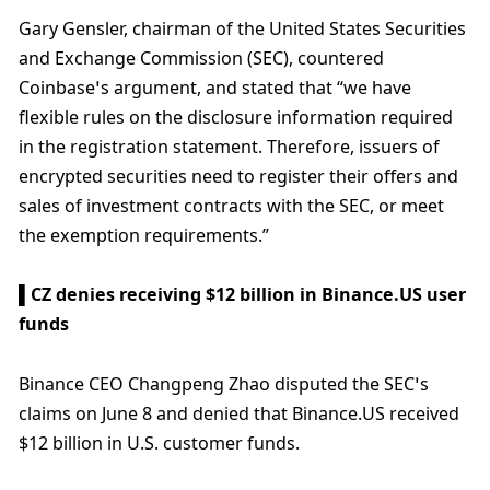
Gary Gensler, chairman of the United States Securities 
and Exchange Commission (SEC), countered 
Coinbase’s argument, and stated that “we have 
flexible rules on the disclosure information required 
in the registration statement. Therefore, issuers of 
encrypted securities need to register their offers and 
sales of investment contracts with the SEC, or meet 
the exemption requirements.”
▌CZ denies receiving $12 billion in Binance.US user 
funds
Binance CEO Changpeng Zhao disputed the SEC’s 
claims on June 8 and denied that Binance.US received 
$12 billion in U.S. customer funds. 