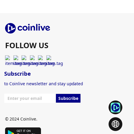
FOLLOW US
Subscribe
to Coinlive newsletter and stay updated
Subscribe
© 2024 Coinlive.