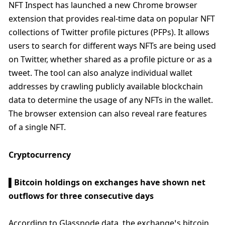
NFT Inspect has launched a new Chrome browser 
extension that provides real-time data on popular NFT 
collections of Twitter profile pictures (PFPs). It allows 
users to search for different ways NFTs are being used 
on Twitter, whether shared as a profile picture or as a 
tweet. The tool can also analyze individual wallet 
addresses by crawling publicly available blockchain 
data to determine the usage of any NFTs in the wallet. 
The browser extension can also reveal rare features 
of a single NFT.
Cryptocurrency
▌Bitcoin holdings on exchanges have shown net 
outflows for three consecutive days
According to Glassnode data, the exchange’s bitcoin 