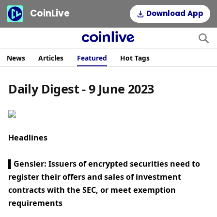
CoinLive
Download App
News
Articles
Featured
Hot Tags
Daily Digest - 9 June 2023
Headlines
▌Gensler: Issuers of encrypted securities need to 
register their offers and sales of investment 
contracts with the SEC, or meet exemption 
requirements