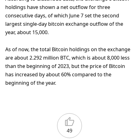
holdings have shown a net outflow for three 
consecutive days, of which June 7 set the second 
largest single-day bitcoin exchange outflow of the 
year, about 15,000.
As of now, the total Bitcoin holdings on the exchange 
are about 2.292 million BTC, which is about 8,000 less 
than the beginning of 2023, but the price of Bitcoin 
has increased by about 60% compared to the 
beginning of the year.
49