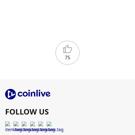
75
FOLLOW US