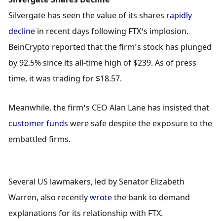
Silvergate has seen the value of its shares 
rapidly 
decline
 in recent days following FTX’s implosion. 
BeinCrypto reported that the firm’s stock has plunged 
by 92.5% since its all-time high of $239. As of press 
time, it was trading for $18.57.
Meanwhile, the firm’s CEO Alan Lane has insisted that 
customer funds
 were safe despite the exposure to the 
embattled firms.
Several US lawmakers, led by Senator Elizabeth 
Warren, also recently 
wrote
 the bank to demand 
explanations for its relationship with FTX.