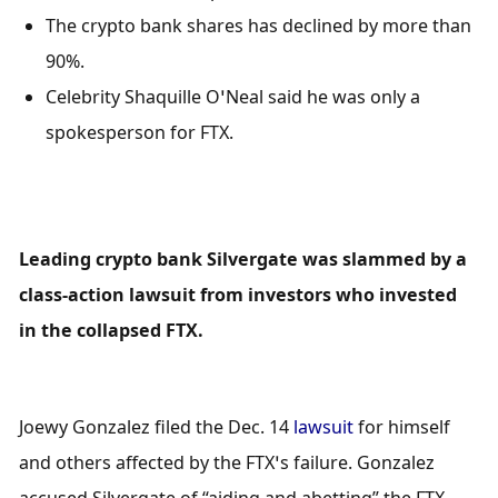
The crypto bank shares has declined by more than 
90%.
Celebrity Shaquille O’Neal said he was only a 
spokesperson for FTX.
Leading crypto bank Silvergate was slammed by a 
class-action lawsuit from investors who invested 
in the collapsed FTX.
Joewy Gonzalez filed the Dec. 14 
lawsuit
 for himself 
and others affected by the FTX’s failure. Gonzalez 
accused Silvergate of “aiding and abetting” the FTX 