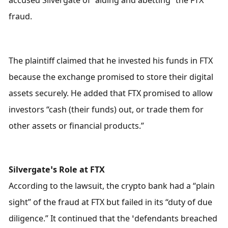
fraud.
The plaintiff claimed that he invested his funds in FTX 
because the exchange promised to store their digital 
assets securely. He added that FTX promised to allow 
investors “cash (their funds) out, or trade them for 
other assets or financial products.”
Silvergate’s Role at FTX
According to the lawsuit, the crypto bank had a “plain 
sight” of the fraud at FTX but failed in its “duty of due 
diligence.” It continued that the ‘defendants breached 