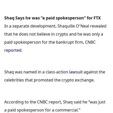
Shaq Says he was “a paid spokesperson” for FTX
In a separate development, Shaquille O’Neal revealed 
that he does not believe in crypto and he was only a 
paid spokesperson for the bankrupt firm, CNBC 
reported
.
Shaq was named in a class-action 
lawsuit
 against the 
celebrities that promoted the crypto exchange.
According to the CNBC report, Shaq said he “was just 
a paid spokesperson for a commercial.” 