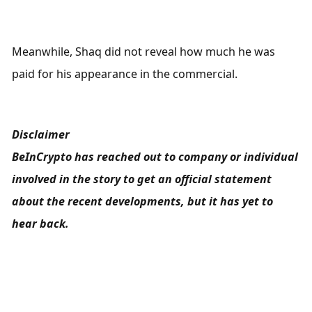
Meanwhile, Shaq did not reveal how much he was 
paid for his appearance in the commercial.
Disclaimer
BeInCrypto has reached out to company or individual 
involved in the story to get an official statement 
about the recent developments, but it has yet to 
hear back.