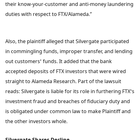
their know-your-customer and anti-money laundering 
duties with respect to FTX/Alameda.”
Also, the plaintiff alleged that Silvergate participated 
in commingling funds, improper transfer, and lending 
out customers’ funds. It added that the bank 
accepted deposits of FTX investors that were wired 
straight to Alameda Research. Part of the lawsuit 
reads: Silvergate is liable for its role in furthering FTX’s 
investment fraud and breaches of fiduciary duty and 
is obligated under common law to make Plaintiff and 
the other investors whole.
Silvergate Shares Decline