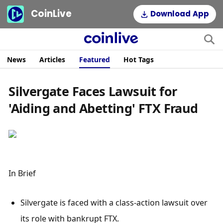
CoinLive
Download App
News
Articles
Featured
Hot Tags
Silvergate Faces Lawsuit for
'Aiding and Abetting' FTX Fraud
In Brief
Silvergate is faced with a class-action lawsuit over 
its role with bankrupt FTX.