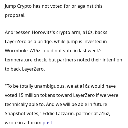
Jump Crypto has not voted for or against this 
proposal.
Andreessen Horowitz's crypto arm, a16z, backs 
LayerZero as a bridge, while Jump is invested in 
Wormhole. A16z could not vote in last week's 
temperature check, but partners noted their intention 
to back LayerZero.
"To be totally unambiguous, we at a16z would have 
voted 15 million tokens toward LayerZero if we were 
technically able to. And we will be able in future 
Snapshot votes," Eddie Lazzarin, partner at a16z, 
wrote in a forum 
post
.