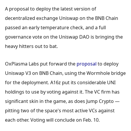
A proposal to deploy the latest version of 
decentralized exchange Uniswap on the BNB Chain 
passed an early temperature check, and a full 
governance vote on the Uniswap DAO is bringing the 
heavy hitters out to bat.
OxPlasma Labs put forward the 
proposal
 to deploy 
Uniswap V3 on BNB Chain, using the Wormhole bridge 
for the deployment. A16z put its considerable UNI 
holdings to use by voting against it. The VC firm has 
significant skin in the game, as does Jump Crypto — 
pitting two of the space's most active VCs against 
each other. Voting will conclude on Feb. 10. 