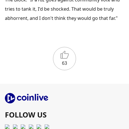
tries to tank it, I'd be shocked. That would be truly 
abhorrent, and I don't think they would go that far."
63
FOLLOW US