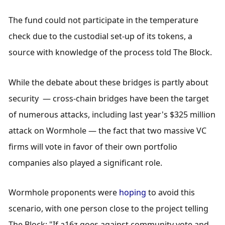
The fund could not participate in the temperature 
check due to the custodial set-up of its tokens, a 
source with knowledge of the process told The Block.
While the debate about these bridges is partly about 
security  — cross-chain bridges have been the target 
of numerous attacks, including last year's $325 million 
attack on Wormhole — the fact that two massive VC 
firms will vote in favor of their own portfolio 
companies also played a significant role. 
Wormhole proponents were 
hoping
 to avoid this 
scenario, with one person close to the project telling 
The Block: "If a16z goes against community vote and 