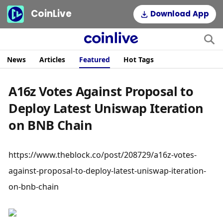
CoinLive
Download App
News
Articles
Featured
Hot Tags
A16z Votes Against Proposal to
Deploy Latest Uniswap Iteration
on BNB Chain
https://www.theblock.co/post/208729/a16z-votes-
against-proposal-to-deploy-latest-uniswap-iteration-
on-bnb-chain