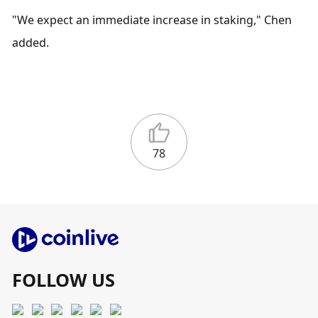
"We expect an immediate increase in staking," Chen 
added.
78
FOLLOW US