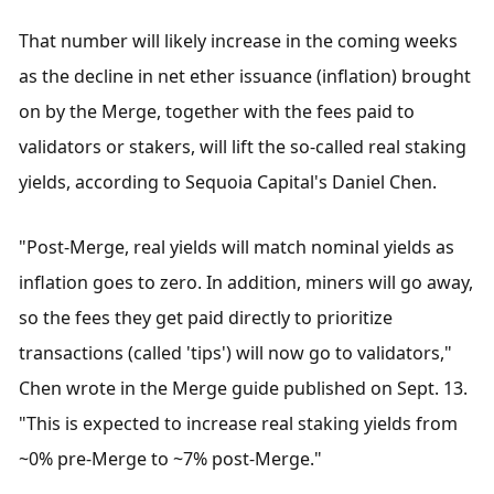
That number will likely increase in the coming weeks 
as the decline in net ether issuance (inflation) brought 
on by the Merge, together with the fees paid to 
validators or stakers, will lift the so-called real staking 
yields, according to Sequoia Capital's Daniel Chen.
"Post-Merge, real yields will match nominal yields as 
inflation goes to zero. In addition, miners will go away, 
so the fees they get paid directly to prioritize 
transactions (called 'tips') will now go to validators," 
Chen wrote in the Merge guide published on Sept. 13. 
"This is expected to increase real staking yields from 
~0% pre-Merge to ~7% post-Merge."