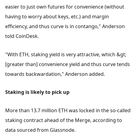
easier to just own futures for convenience (without 
having to worry about keys, etc.) and margin 
efficiency, and thus curve is in contango," Anderson 
told CoinDesk.
"With ETH, staking yield is very attractive, which &gt; 
[greater than] convenience yield and thus curve tends 
towards backwardation," Anderson added.
Staking is likely to pick up
More than 13.7 million ETH was locked in the so-called 
staking contract ahead of the Merge, according to 
data sourced from Glassnode.