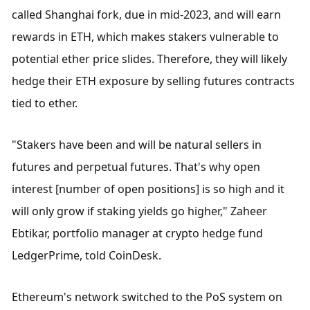
called Shanghai fork, due in mid-2023, and will earn 
rewards in ETH, which makes stakers vulnerable to 
potential ether price slides. Therefore, they will likely 
hedge their ETH exposure by selling futures contracts 
tied to ether.
"Stakers have been and will be natural sellers in 
futures and perpetual futures. That's why open 
interest [number of open positions] is so high and it 
will only grow if staking yields go higher," Zaheer 
Ebtikar, portfolio manager at crypto hedge fund 
LedgerPrime, told CoinDesk.
Ethereum's network switched to the PoS system on 