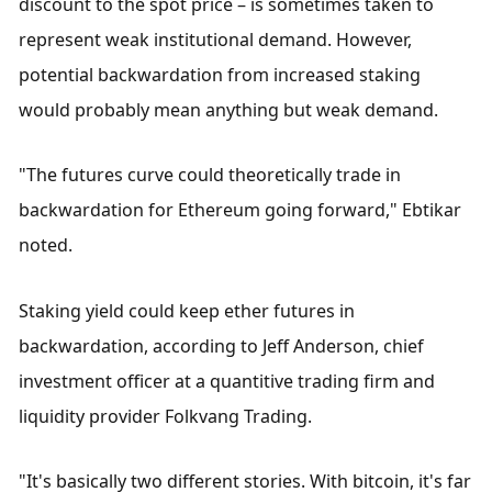
discount to the spot price – is sometimes taken to 
represent weak institutional demand. However, 
potential backwardation from increased staking 
would probably mean anything but weak demand.
"The futures curve could theoretically trade in 
backwardation for Ethereum going forward," Ebtikar 
noted.
Staking yield could keep ether futures in 
backwardation, according to Jeff Anderson, chief 
investment officer at a quantitive trading firm and 
liquidity provider Folkvang Trading.
"It's basically two different stories. With bitcoin, it's far 