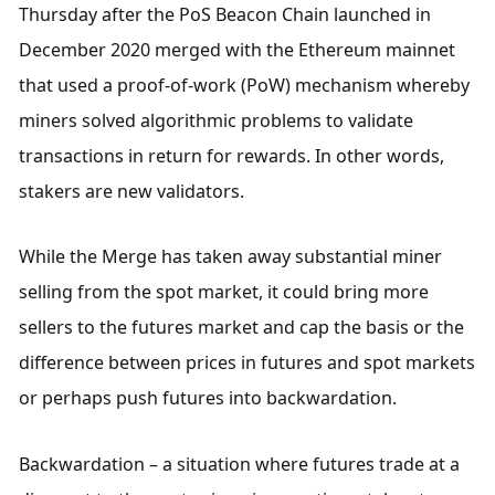
Thursday after the PoS Beacon Chain launched in 
December 2020 merged with the Ethereum mainnet 
that used a proof-of-work (PoW) mechanism whereby 
miners solved algorithmic problems to validate 
transactions in return for rewards. In other words, 
stakers are new validators.
While the Merge has taken away substantial miner 
selling from the spot market, it could bring more 
sellers to the futures market and cap the basis or the 
difference between prices in futures and spot markets 
or perhaps push futures into backwardation.
Backwardation – a situation where futures trade at a 