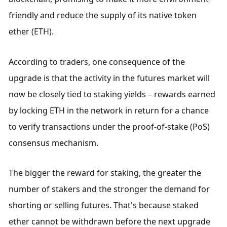
friendly and reduce the supply of its native token 
ether (ETH).
According to traders, one consequence of the 
upgrade is that the activity in the futures market will 
now be closely tied to staking yields – rewards earned 
by locking ETH in the network in return for a chance 
to verify transactions under the proof-of-stake (PoS) 
consensus mechanism.
The bigger the reward for staking, the greater the 
number of stakers and the stronger the demand for 
shorting or selling futures. That's because staked 
ether cannot be withdrawn before the next upgrade 