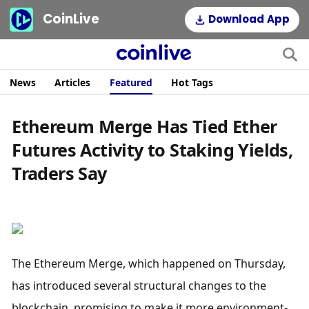
CoinLive
Download App
News
Articles
Featured
Hot Tags
Ethereum Merge Has Tied Ether
Futures Activity to Staking Yields,
Traders Say
The Ethereum Merge, which happened on Thursday, 
has introduced several structural changes to the 
blockchain, promising to make it more environment-