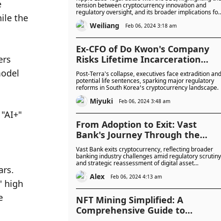
 
tension between cryptocurrency innovation and
regulatory oversight, and its broader implications for
le the 
the future of digital finance.
Weiliang
Feb 06, 2024 3:18 am
Ex-CFO of Do Kwon's Company
rs 
Risks Lifetime Incarceration
Following Extradition
odel 
Post-Terra's collapse, executives face extradition an
potential life sentences, sparking major regulatory
reforms in South Korea’s cryptocurrency landscape.
Miyuki
Feb 06, 2024 3:48 am
"AI+" 
From Adoption to Exit: Vast
Bank's Journey Through the
Cryptocurrency Landscape
Vast Bank exits cryptocurrency, reflecting broader
banking industry challenges amid regulatory scrutiny
and strategic reassessment of digital asset
rs. 
integration.
Alex
Feb 06, 2024 4:13 am
 high 
 
NFT Mining Simplified: A
Comprehensive Guide to
GoMining