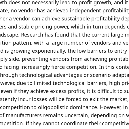
h does not necessarily lead to profit growth, and it
ate, no vendor has achieved independent profitability 
her a vendor can achieve sustainable profitability de
rs and stable pricing power, which in turn depends o
ndscape. Research has found that the current large m
tion pattern, with a large number of vendors and ver
s growing exponentially, the low barriers to entry 
ly side, preventing vendors from achieving profitabili
acing increasingly fierce competition. In this contex
through technological advantages or scenario adaptat
ever, due to limited technological barriers, high pric
en if they achieve excess profits, it is difficult to su
tently incur losses will be forced to exit the market, 
ompetition to oligopolistic dominance. However, in 
ty of manufacturers remains uncertain, depending on 
petition. If they cannot coordinate their competitive