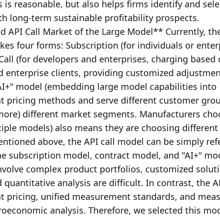
 is reasonable, but also helps firms identify and selec
 long-term sustainable profitability prospects. 
 API Call Market of the Large Model** Currently, the
s four forms: Subscription (for individuals or enterp
Call (for developers and enterprises, charging based 
 enterprise clients, providing customized adjustmen
I+" model (embedding large model capabilities into 
t pricing methods and serve different customer grou
n more) different market segments. Manufacturers cho
iple models) also means they are choosing different
ioned above, the API call model can be simply refe
he subscription model, contract model, and "AI+" mod
involve complex product portfolios, customized solutio
antitative analysis are difficult. In contrast, the API
ent pricing, unified measurement standards, and meas
roeconomic analysis. Therefore, we selected this mod