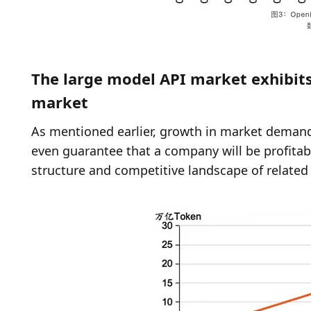
The large model API market exhibits 
market
As mentioned earlier, growth in market demand 
even guarantee that a company will be profitab
structure and competitive landscape of related 