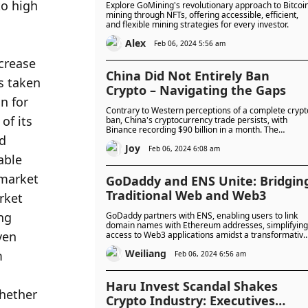
o high 
Explore GoMining's revolutionary approach to Bitcoi
mining through NFTs, offering accessible, efficient,
and flexible mining strategies for every investor.
Alex
Feb 06, 2024 5:56 am
crease 
China Did Not Entirely Ban
s taken 
Crypto – Navigating the Gaps
n for 
Contrary to Western perceptions of a complete crypt
f its 
ban, China's cryptocurrency trade persists, with
Binance recording $90 billion in a month. The
d 
nuanced reality reveals legal gaps allowing
Joy
individuals to hold and engage in peer-to-peer
Feb 06, 2024 6:08 am
ble 
trading, challenging the narrative of a blanket ban.
market 
GoDaddy and ENS Unite: Bridgin
Traditional Web and Web3
ket 
ng 
GoDaddy partners with ENS, enabling users to link
domain names with Ethereum addresses, simplifying
en 
access to Web3 applications amidst a transformative
digital landscape.
Weiliang
 
Feb 06, 2024 6:56 am
Haru Invest Scandal Shakes
hether 
Crypto Industry: Executives