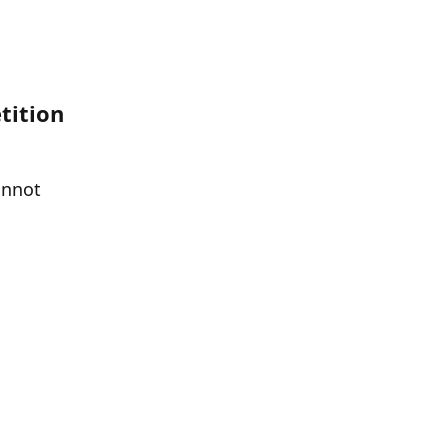
ition 
nnot 