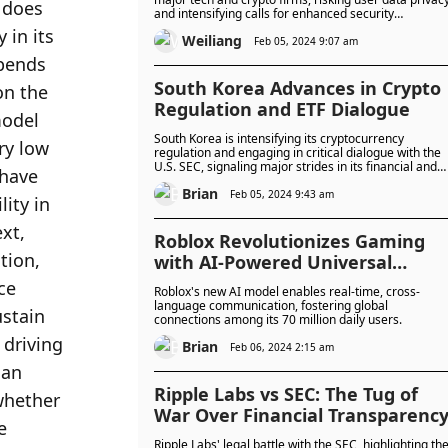
 does 
and intensifying calls for enhanced security
measures.
in its 
Weiliang
Feb 05, 2024 9:07 am
pends 
South Korea Advances in Crypto
n the 
Regulation and ETF Dialogue
odel 
South Korea is intensifying its cryptocurrency
y low 
regulation and engaging in critical dialogue with the
U.S. SEC, signaling major strides in its financial and
have 
digital asset landscape.
Brian
Feb 05, 2024 9:43 am
ty in 
t, 
Roblox Revolutionizes Gaming
ion, 
with AI-Powered Universal
Translation
e 
Roblox's new AI model enables real-time, cross-
language communication, fostering global
stain 
connections among its 70 million daily users.
driving 
Brian
Feb 06, 2024 2:15 am
an 
Ripple Labs vs SEC: The Tug of
whether 
War Over Financial Transparenc
 
Ripple Labs' legal battle with the SEC, highlighting th