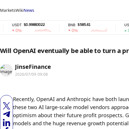
Markets
Wiki
News
$0.99883022
$585.61
$0.
SDT
BNB
USDC
0%
0%
0%
Will OpenAI eventually be able to turn a pr
JinseFinance
2026/07/09 09:08
Recently, OpenAI and Anthropic have both launch
these two AI large-scale model vendors approachi
optimism about their future profit prospects. G
models and the huge revenue growth potential o