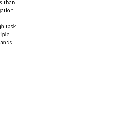
 than 
ation 
h task 
ple 
ands. 