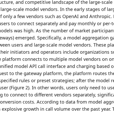
ucture, and competitive landscape of the large-scale
 large-scale model vendors. In the early stages of larg
f only a few vendors such as OpenAI and Anthropic. 
users to connect separately and pay monthly or per-t
odels was high. As the number of market participant
eways) emerged. Specifically, a model aggregation g
tween users and large-scale model vendors. These pla
eir initiators and operators include organizations su
e platform connects to multiple model vendors on one
unified model API call interface and charging based o
uest to the gateway platform, the platform routes the
ecified rules or preset strategies; after the model re
user (Figure 2). In other words, users only need to use
g to connect to different vendors separately, significa
conversion costs. According to data from model aggr
xplosive growth in call volume over the past year. T