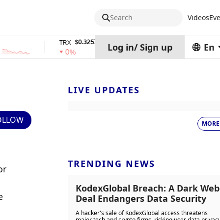
Search
Videos
Eve
$0.32574938
$1,917.12
TRX
stETH
Log in
/
Sign up
En
0%
0%
LIVE UPDATES
OLLOW
MORE
TRENDING NEWS
r 
KodexGlobal Breach: A Dark Web
 
Deal Endangers Data Security
A hacker's sale of KodexGlobal access threatens
major tech and crypto firms, risking user data privac