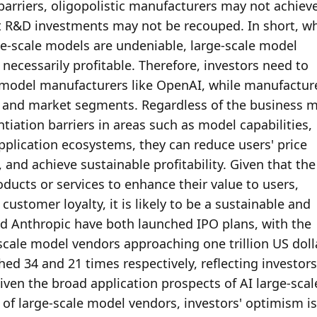
 barriers, oligopolistic manufacturers may not achieve
nt R&D investments may not be recouped. In short, whi
-scale models are undeniable, large-scale model 
necessarily profitable. Therefore, investors need to 
e model manufacturers like OpenAI, while manufacture
s and market segments. Regardless of the business m
tiation barriers in areas such as model capabilities, 
pplication ecosystems, they can reduce users' price 
 and achieve sustainable profitability. Given that the 
ducts or services to enhance their value to users, 
customer loyalty, it is likely to be a sustainable and 
d Anthropic have both launched IPO plans, with the 
scale model vendors approaching one trillion US dolla
ched 34 and 21 times respectively, reflecting investors'
iven the broad application prospects of AI large-scale
f large-scale model vendors, investors' optimism is 