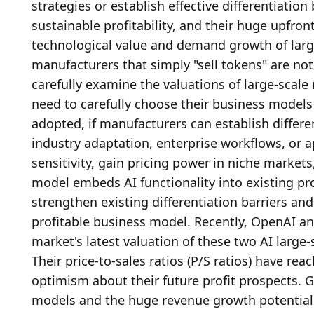
strategies or establish effective differentiation
sustainable profitability, and their huge upfro
technological value and demand growth of large
manufacturers that simply "sell tokens" are not 
carefully examine the valuations of large-scal
need to carefully choose their business model
adopted, if manufacturers can establish differen
industry adaptation, enterprise workflows, or a
sensitivity, gain pricing power in niche markets,
model embeds AI functionality into existing pro
strengthen existing differentiation barriers and 
profitable business model. Recently, OpenAI an
market's latest valuation of these two AI large-
Their price-to-sales ratios (P/S ratios) have rea
optimism about their future profit prospects. G
models and the huge revenue growth potential o