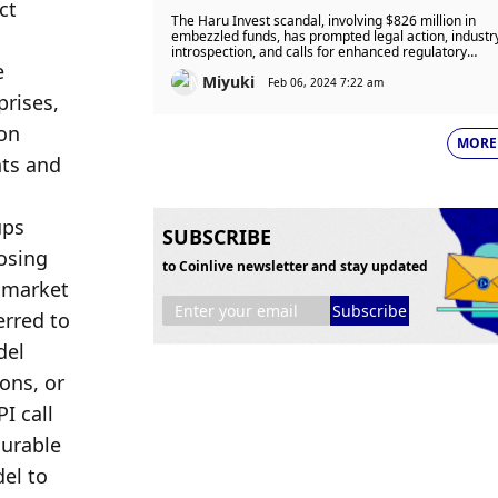
t 
Detained in $826 Million
The Haru Invest scandal, involving $826 million in
Embezzlement Case
embezzled funds, has prompted legal action, industr
introspection, and calls for enhanced regulatory
 
oversight in the crypto sector.
Miyuki
Feb 06, 2024 7:22 am
rises, 
on 
MORE
ts and 
ps 
SUBSCRIBE
osing 
to Coinlive newsletter and stay updated
 market 
Subscribe
rred to 
el 
ns, or 
 call 
urable 
el to 