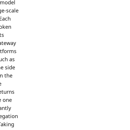
 model 
e-scale 
Each 
oken 
s 
ateway 
tforms 
ch as 
 side 
n the 
 
turns 
 one 
ntly 
egation 
aking 