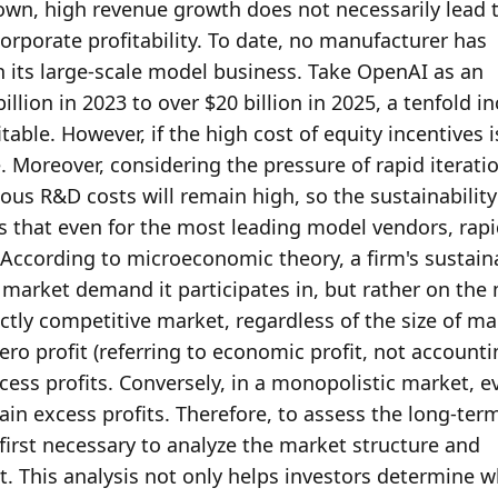
own, high revenue growth does not necessarily lead t
orporate profitability. To date, no manufacturer has 
in its large-scale model business. Take OpenAI as an 
lion in 2023 to over $20 billion in 2025, a tenfold in
table. However, if the high cost of equity incentives i
e. Moreover, considering the pressure of rapid iteratio
ous R&D costs will remain high, so the sustainability o
s that even for the most leading model vendors, rapi
According to microeconomic theory, a firm's sustaina
e market demand it participates in, but rather on the 
ctly competitive market, regardless of the size of mar
ro profit (referring to economic profit, not accounti
xcess profits. Conversely, in a monopolistic market, ev
in excess profits. Therefore, to assess the long-term
s first necessary to analyze the market structure and 
. This analysis not only helps investors determine w