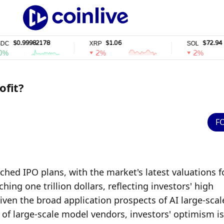
99982178
$1.06
$72.94
XRP
SOL
2%
2%
ofit?
F
ed IPO plans, with the market's latest valuations fo
ng one trillion dollars, reflecting investors' high 
iven the broad application prospects of AI large-scale
f large-scale model vendors, investors' optimism is 