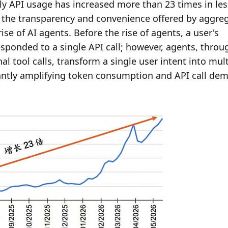
y API usage has increased more than 23 times in less
 to the transparency and convenience offered by aggreg
e of AI agents. Before the rise of agents, a user's 
esponded to a single API call; however, agents, throug
 tool calls, transform a single user intent into multi
cantly amplifying token consumption and API call dem