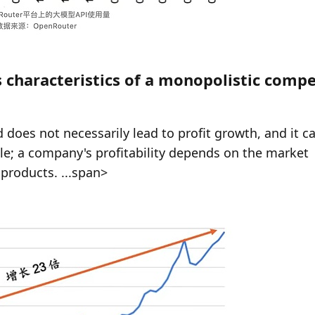
characteristics of a monopolistic compet
does not necessarily lead to profit growth, and it ca
le; a company's profitability depends on the market 
products. ...span>