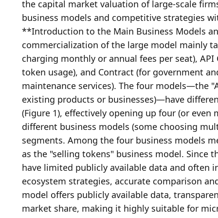
the capital market valuation of large-scale firms
business models and competitive strategies with
**Introduction to the Main Business Models and
commercialization of the large model mainly take
charging monthly or annual fees per seat), API 
token usage), and Contract (for government and
maintenance services). The four models—the "A
existing products or businesses)—have differen
(Figure 1), effectively opening up four (or eve
different business models (some choosing mult
segments. Among the four business models ment
as the "selling tokens" business model. Since t
have limited publicly available data and often 
ecosystem strategies, accurate comparison and qu
model offers publicly available data, transpar
market share, making it highly suitable for mic