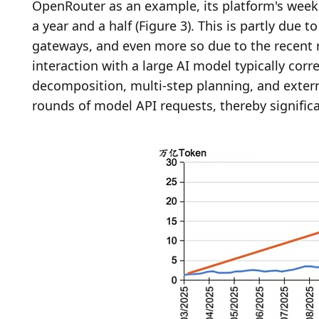
OpenRouter as an example, its platform's weekl
a year and a half (Figure 3). This is partly due
gateways, and even more so due to the recent ris
interaction with a large AI model typically corr
decomposition, multi-step planning, and external
rounds of model API requests, thereby signifi