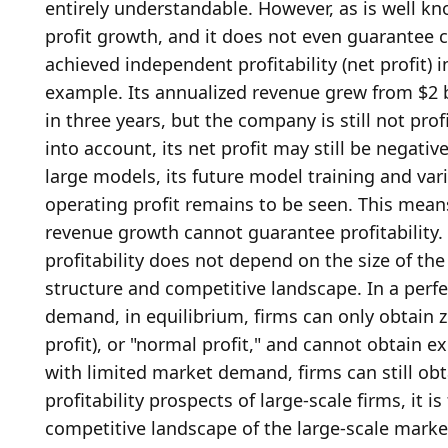
entirely understandable. However, as is well kn
profit growth, and it does not even guarantee c
achieved independent profitability (net profit) 
example. Its annualized revenue grew from $2 bil
in three years, but the company is still not profi
into account, its net profit may still be negativ
large models, its future model training and vari
operating profit remains to be seen. This mean
revenue growth cannot guarantee profitability. 
profitability does not depend on the size of th
structure and competitive landscape. In a perfe
demand, in equilibrium, firms can only obtain ze
profit), or "normal profit," and cannot obtain e
with limited market demand, firms can still obta
profitability prospects of large-scale firms, it i
competitive landscape of the large-scale market