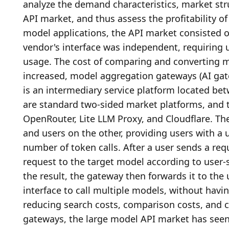
analyze the demand characteristics, market str
API market, and thus assess the profitability of
model applications, the API market consisted o
vendor's interface was independent, requiring 
usage. The cost of comparing and converting m
increased, model aggregation gateways (AI gat
is an intermediary service platform located be
are standard two-sided market platforms, and th
OpenRouter, Lite LLM Proxy, and Cloudflare. Th
and users on the other, providing users with a 
number of token calls. After a user sends a req
request to the target model according to user-sp
the result, the gateway then forwards it to the 
interface to call multiple models, without havin
reducing search costs, comparison costs, and 
gateways, the large model API market has seen e