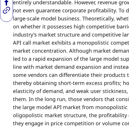
entirely understandable. However, revenue growt
not even guarantee corporate profitability. To d
large-scale model business. Theoretically, whet
on whether it possesses high competitive barrie
industry's market structure and competitive la
API call market exhibits a monopolistic competi
market concentration. Although market demand i
led to a rapid expansion of the large model supp
line with market demand expansion and instead f
some vendors can differentiate their products 
thereby obtaining short-term excess profits; how
elasticity of demand, and weak user stickiness, ev
them. In the long run, those vendors that consis
the large model API market from monopolistic c
oligopolistic market structure, the profitabili
they engage in price competition or volume com