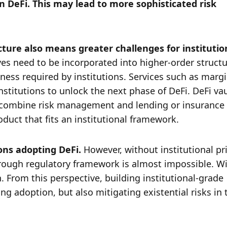
n DeFi. This may lead to more sophisticated risk 
cture also means greater challenges for institution
ves need to be incorporated into higher-order structu
ess required by institutions. Services such as margi
nstitutions to unlock the next phase of DeFi. DeFi vau
nd combine risk management and lending or insurance 
uct that fits an institutional framework. 
ons adopting DeFi. 
However, without institutional pri
ough regulatory framework is almost impossible. Wi
 From this perspective, building institutional-grade 
ing adoption, but also mitigating existential risks in t