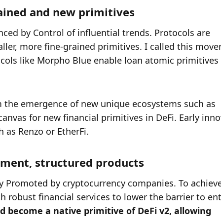
rained and new primitives
ced by Control of influential trends. Protocols are 
ller, more fine-grained primitives. I called this move
tocols like Morpho Blue enable loan atomic primitives 
rom the emergence of new unique ecosystems such as 
nvas for new financial primitives in DeFi. Early inno
 as Renzo or EtherFi. 
gement, structured products
ly Promoted by cryptocurrency companies. To achieve 
robust financial services to lower the barrier to entr
become a native primitive of DeFi v2, allowing 