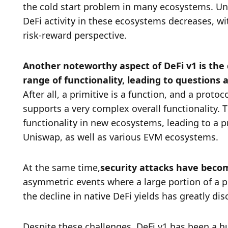
the cold start problem in many ecosystems. Unf
DeFi activity in these ecosystems decreases, with
risk-reward perspective. 
Another noteworthy aspect of DeFi v1 is the
After all, a primitive is a function, and a proto
supports a very complex overall functionality. T
functionality in new ecosystems, leading to a p
Uniswap, as well as various EVM ecosystems. 
At the same time,
security attacks have becom
asymmetric events where a large portion of a pr
the decline in native DeFi yields has greatly di
Despite these challenges, DeFi v1 has been a h