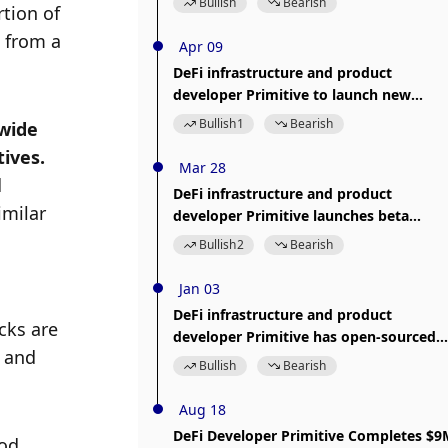
Bullish
Bearish
ion of 
 from a 
Apr 09
DeFi infrastructure and product
developer Primitive to launch new
product Portfolio
Bullish
1
Bearish
wide 
range of functionality, leading to questions as to whether they should be called financial primitives. 
Mar 28
 
DeFi infrastructure and product
milar 
developer Primitive launches beta
version of EVM analysis tool Arbiter
Bullish
2
Bearish
Jan 03
DeFi infrastructure and product
ks are 
developer Primitive has open-sourced
 and 
the SolStat library
Bullish
Bearish
Aug 18
DeFi Developer Primitive Completes $9
od 