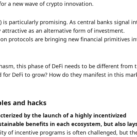
or a new wave of crypto innovation. 
is particularly promising. As central banks signal int
 attractive as an alternative form of investment. 
 protocols are bringing new financial primitives int
asm, this phase of DeFi needs to be different from t
 for DeFi to grow? How do they manifest in this mark
bles and hacks
cterized by the launch of a highly incentivized 
tainable benefits in each ecosystem, but also lays
lity of incentive programs is often challenged, but the