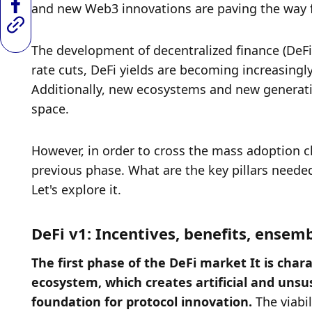
and new Web3 innovations are paving the way f
The development of decentralized finance (DeFi) 
rate cuts, DeFi yields are becoming increasingly
Additionally, new ecosystems and new generation
space. 
However, in order to cross the mass adoption ch
previous phase. What are the key pillars needed
Let's explore it. 
DeFi v1: Incentives, benefits, ensem
The first phase of the DeFi market It is chara
ecosystem, which creates artificial and unsus
foundation for protocol innovation. 
The viabi