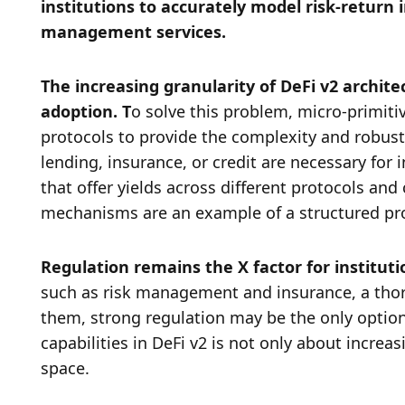
institutions to accurately model risk-return i
management services. 
The increasing granularity of DeFi v2 archite
adoption. T
o solve this problem, micro-primiti
protocols to provide the complexity and robustn
lending, insurance, or credit are necessary for i
that offer yields across different protocols a
mechanisms are an example of a structured prod
Regulation remains the X factor for instituti
such as risk management and insurance, a thor
them, strong regulation may be the only option.
capabilities in DeFi v2 is not only about increas
space. 