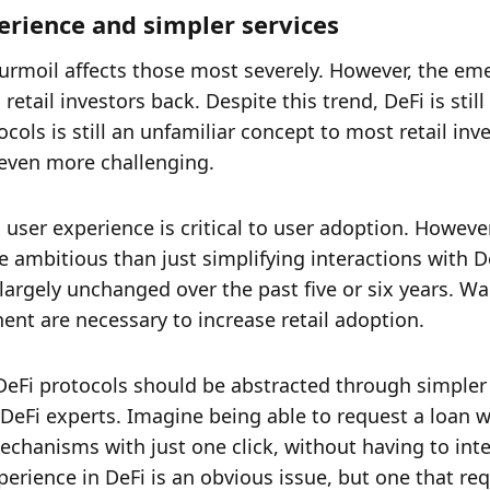
perience and simpler services
turmoil affects those most severely. However, the em
tail investors back. Despite this trend, DeFi is still 
ls is still an unfamiliar concept to most retail inves
 even more challenging. 
 user experience is critical to user adoption. However
ambitious than just simplifying interactions with De
argely unchanged over the past five or six years. Wal
nt are necessary to increase retail adoption. 
h DeFi protocols should be abstracted through simpler 
eFi experts. Imagine being able to request a loan wi
echanisms with just one click, without having to inte
rience in DeFi is an obvious issue, but one that requ