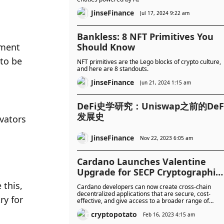
JinseFinance
Jul 17, 2024 9:22 am
Bankless: 8 NFT Primitives You
ment 
Should Know
to be 
NFT primitives are the Lego blocks of crypto culture,
and here are 8 standouts.
JinseFinance
Jun 21, 2024 1:15 am
DeFi史学研究：Uniswap之前的DeF
发展史
vators 
JinseFinance
Nov 22, 2023 6:05 am
Cardano Launches Valentine
Upgrade for SECP Cryptographic
Primitives
this, 
Cardano developers can now create cross-chain
decentralized applications that are secure, cost-
y for 
effective, and give access to a broader range of
services.
cryptopotato
Feb 16, 2023 4:15 am