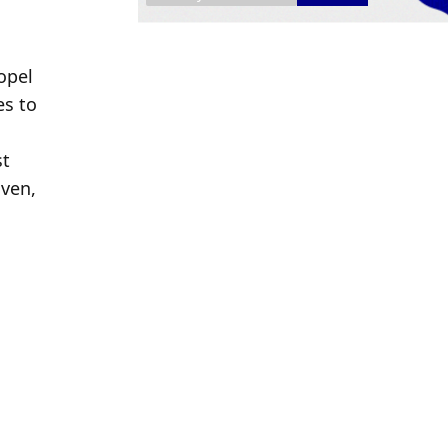
pel 
s to 
 
t 
ven, 