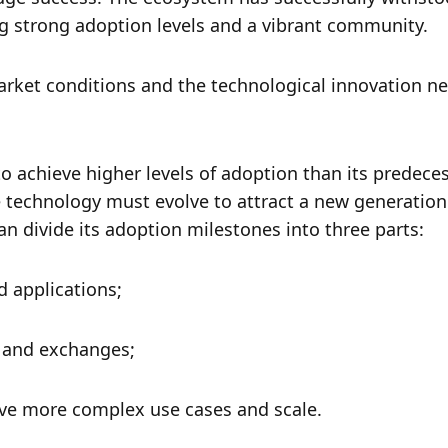
g strong adoption levels and a vibrant community. 
rket conditions and the technological innovation ne
o achieve higher levels of adoption than its predecess
 technology must evolve to attract a new generation 
an divide its adoption milestones into three parts:
 applications;
s and exchanges;
ieve more complex use cases and scale. 