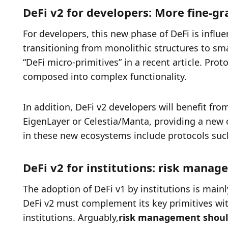
DeFi v2 for developers: More fine-g
For developers, this new phase of DeFi is influen
transitioning from monolithic structures to sma
“DeFi micro-primitives” in a recent article. Pro
composed into complex functionality. 
In addition, DeFi v2 developers will benefit f
EigenLayer or Celestia/Manta, providing a new ca
in these new ecosystems include protocols such
DeFi v2 for institutions: risk mana
The adoption of DeFi v1 by institutions is main
DeFi v2 must complement its key primitives with 
institutions. Arguably,
risk management should 