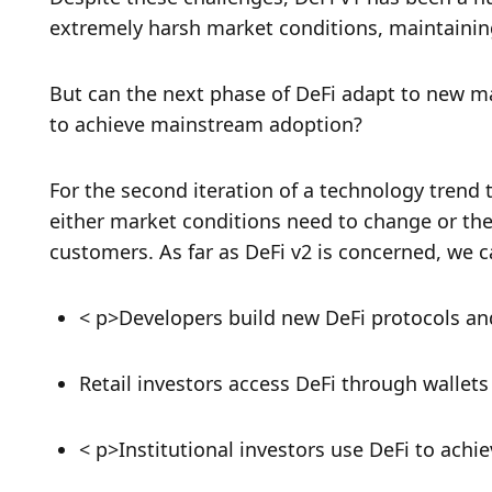
extremely harsh market conditions, maintainin
But can the next phase of DeFi adapt to new ma
to achieve mainstream adoption? 
For the second iteration of a technology trend t
either market conditions need to change or the
customers. As far as DeFi v2 is concerned, we c
< p>Developers build new DeFi protocols and
Retail investors access DeFi through wallet
< p>Institutional investors use DeFi to ach