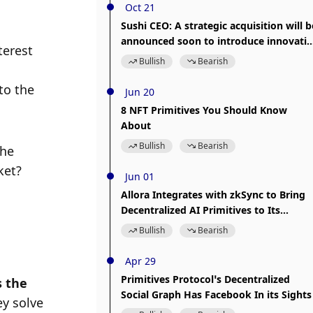
Oct 21
Sushi CEO: A strategic acquisition will b
announced soon to introduce innovativ
erest 
DeFi primitives
Bullish
Bearish
o the 
Jun 20
8 NFT Primitives You Should Know
About
Bullish
Bearish
he 
et? 
Jun 01
Allora Integrates with zkSync to Bring
Decentralized AI Primitives to Its
Ecosystem
Bullish
Bearish
Apr 29
Primitives Protocol’s Decentralized
 the 
Social Graph Has Facebook In its Sights
y solve 