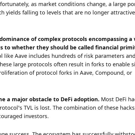
ortunately, as market conditions change, a large port
 yields falling to levels that are no longer attractive
 dominance of complex protocols encompassing a 
col like Aave includes hundreds of risk parameters and
hese large protocols often result in forks to enable si
roliferation of protocol forks in Aave, Compound, or 
e a major obstacle to DeFi adoption. 
Most DeFi hac
otocol’s TVL is lost. The combination of these hacks
scouraged investors. 
uge success. The ecosystem has successfully withsto