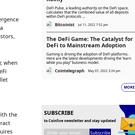
DeFi Pulse, a leading authority on the DeFi space,
calculates that the combined value of all deposits
within DeFi protocols ...
ergence 
Bitcoinist
Jul 11, 2022 7:52 pm
a 
tors, 
The DeFi Game: The Catalyst for
DeFi to Mainstream Adoption
Gaming is driving the adoption of DeFi platforms.
Here are the latest developments driving the “earn
, when 
while you play” business model.
Fi 
Cointelegraph
May 07, 2022 3:24 pm
let 
MORE
SUBSCRIBE
th the 
to Coinlive newsletter and stay updated
ract 
ires 
Subscribe