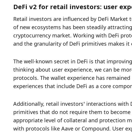
DeFi v2 for retail investors: user ex
Retail investors are influenced by DeFi Market 
of new ecosystems has been steadily attracting re
cryptocurrency market. Working with DeFi protoco
and the granularity of DeFi primitives makes it
The well-known secret in DeFi is that improving
thinking about user experience, we can be more 
protocols. The wallet experience has remained l
experiences that include DeFi as a core compone
Additionally, retail investors’ interactions wit
primitives that do not require them to become D
appropriate level of collateral and protection m
with protocols like Aave or Compound. User expe