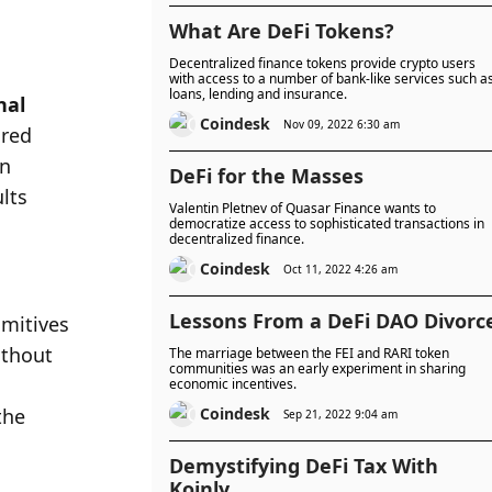
What Are DeFi Tokens?
Decentralized finance tokens provide crypto users
with access to a number of bank-like services such a
loans, lending and insurance.
al 
Coindesk
Nov 09, 2022 6:30 am
red 
n 
DeFi for the Masses
lts 
Valentin Pletnev of Quasar Finance wants to
democratize access to sophisticated transactions in
decentralized finance.
Coindesk
Oct 11, 2022 4:26 am
Lessons From a DeFi DAO Divorc
mitives 
thout 
The marriage between the FEI and RARI token
communities was an early experiment in sharing
economic incentives.
he 
Coindesk
Sep 21, 2022 9:04 am
Demystifying DeFi Tax With
Koinly