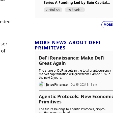
Series A Funding Led by Bain Capital
Crypto
Bullish
Bearish
eded 
MORE
MORE NEWS ABOUT DEFI
or, 
PRIMITIVES
of 
DeFi Renaissance: Make DeFi
Great Again
The share of DeFi assets in the total cryptocurrency
market capitalization will grow from 1.4% to 10% in
the next 2 years.
JinseFinance
Oct 15, 2024 5:19 am
Agentic Protocols: New Economi
Primitives
The future belongs to Agentic Protocols, crypto-
entities powered by AI