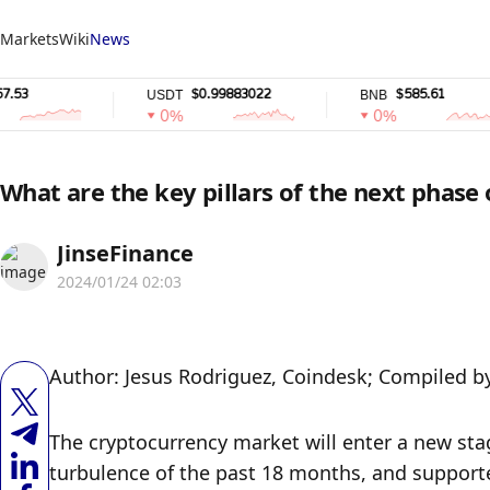
Markets
Wiki
News
$0.99883022
$585.61
USDT
BNB
0%
0%
What are the key pillars of the next phase
JinseFinance
2024/01/24 02:03
Author: Jesus Rodriguez, Coindesk; Compiled b
The cryptocurrency market will enter a new stag
turbulence of the past 18 months, and supported