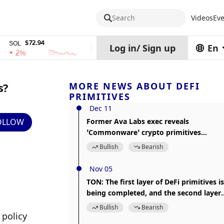
Search
Videos
Eve
$72.94
$0.32574938
$1,917.
TRX
stETH
Log in
/
Sign up
En
%
0%
0%
s?
MORE NEWS ABOUT DEFI
PRIMITIVES
Dec 11
OLLOW
Former Ava Labs exec reveals
‘Commonware’ crypto primitives
framework
Bullish
Bearish
Nov 05
TON: The first layer of DeFi primitives is
being completed, and the second layer
projects include Launchpad, options an
Bullish
Bearish
policy 
derivatives