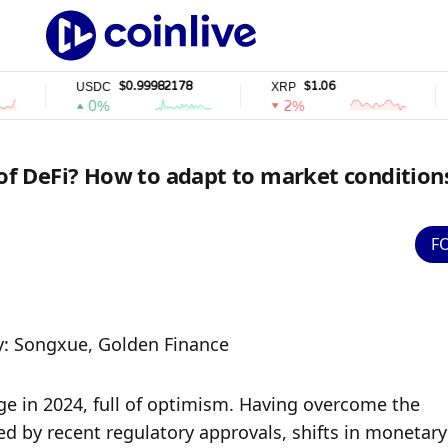
$0.99982178
$1.06
USDC
XRP
SOL
0%
2%
2
 of DeFi? How to adapt to market condition
F
y: Songxue, Golden Finance
e in 2024, full of optimism. Having overcome the 
 by recent regulatory approvals, shifts in monetary 