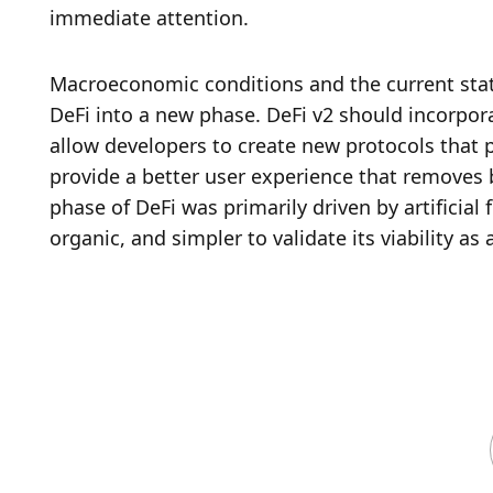
immediate attention. 
Macroeconomic conditions and the current state
DeFi into a new phase. DeFi v2 should incorpor
allow developers to create new protocols that pr
provide a better user experience that removes bar
phase of DeFi was primarily driven by artificial 
organic, and simpler to validate its viability as 