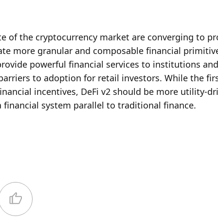
 of the cryptocurrency market are converging to pro
ate more granular and composable financial primitive
ovide powerful financial services to institutions and
riers to adoption for retail investors. While the firs
financial incentives, DeFi v2 should be more utility-dri
a financial system parallel to traditional finance. 