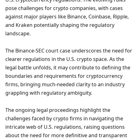
pose challenges for crypto companies, with cases 
against major players like Binance, Coinbase, Ripple, 
and Kraken potentially shaping the regulatory 
landscape.
The Binance-SEC court case underscores the need for 
clearer regulations in the U.S. crypto space. As the 
legal battle unfolds, it may contribute to defining the 
boundaries and requirements for cryptocurrency 
firms, bringing much-needed clarity to an industry 
grappling with regulatory ambiguity.
The ongoing legal proceedings highlight the 
challenges faced by crypto firms in navigating the 
intricate web of U.S. regulations, raising questions 
about the need for more definitive and transparent 