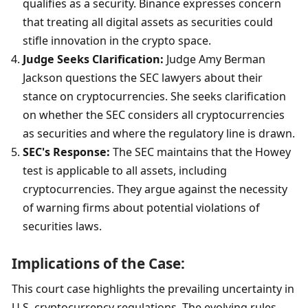
qualifies as a security. Binance expresses concern 
that treating all digital assets as securities could 
stifle innovation in the crypto space.
Judge Seeks Clarification:
 Judge Amy Berman 
Jackson questions the SEC lawyers about their 
stance on cryptocurrencies. She seeks clarification 
on whether the SEC considers all cryptocurrencies 
as securities and where the regulatory line is drawn.
SEC's Response:
 The SEC maintains that the Howey 
test is applicable to all assets, including 
cryptocurrencies. They argue against the necessity 
of warning firms about potential violations of 
securities laws.
Implications of the Case:
This court case highlights the prevailing uncertainty in 
U.S. cryptocurrency regulations. The evolving rules 