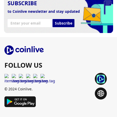
SUBSCRIBE
to Coinlive newsletter and stay updated
Subscribe
FOLLOW US
© 2024 Coinlive.