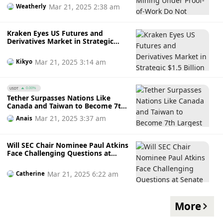
Work Do Not Violate Securities
Mar 21, 2025 2:38 am
Weatherly
Laws
Kraken Eyes US Futures and
Derivatives Market in Strategic
$1.5 Billion Crypto-TradFi
Acquisition of NinjaTrader
Mar 21, 2025 3:14 am
Kikyo
USDT
0.00%
Tether Surpasses Nations Like
Canada and Taiwan to Become 7th
Largest U.S. Treasury Holder with
Mar 21, 2025 3:37 am
Anais
$33.1 Billion Investment
Will SEC Chair Nominee Paul Atkins
Face Challenging Questions at
Senate Panel Next Week?
Mar 21, 2025 6:22 am
Catherine
More