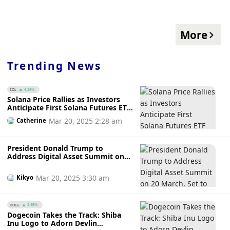
More
Trending News
SOL
4.24%
Solana Price Rallies as Investors
Anticipate First Solana Futures ETF
Launch on 20 March While
Mar 20, 2025 2:28 am
Catherine
Awaiting SEC’s Green Light
President Donald Trump to
Address Digital Asset Summit on
20 March, Set to Make History as
First US President to Speak at
Mar 20, 2025 3:30 am
Kikyo
Crypto Conference
DOGE
2.38%
Dogecoin Takes the Track: Shiba
Inu Logo to Adorn Devlin