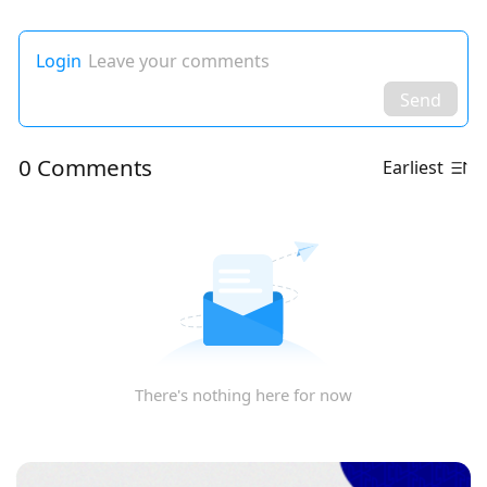
Login
Leave your comments
Send
0 Comments
Earliest
There's nothing here for now