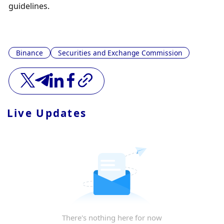
guidelines.
Binance
Securities and Exchange Commission
Live Updates
There's nothing here for now