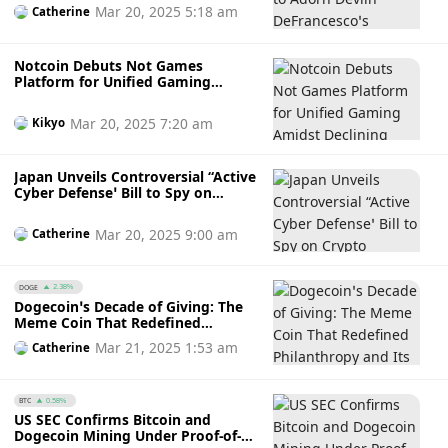
DeFrancesco’s IndyCar in
Mar 20, 2025 5:18 am
Catherine
Indianapolis 500
Notcoin Debuts Not Games
Platform for Unified Gaming
Amidst Declining TON Users and
NOT Price Dip
Mar 20, 2025 7:20 am
Kikyo
Japan Unveils Controversial “Active
Cyber Defense’ Bill to Spy on
Crypto Transactions Amidst
Privacy and Security Concerns
Mar 20, 2025 9:00 am
Catherine
DOGE
2.38%
Dogecoin’s Decade of Giving: The
Meme Coin That Redefined
Philanthropy and Its Charity
Mar 21, 2025 1:53 am
Catherine
Evolution
BTC
0.58%
US SEC Confirms Bitcoin and
Dogecoin Mining Under Proof-of-