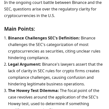
In the ongoing court battle between Binance and the 
SEC, questions arise over the regulatory clarity for 
cryptocurrencies in the U.S.
Main Points:
Binance Challenges SEC's Definition:
 Binance 
challenges the SEC's categorization of most 
cryptocurrencies as securities, citing unclear rules 
hindering compliance.
Legal Argument:
 Binance's lawyers assert that the 
lack of clarity in SEC rules for crypto firms creates 
compliance challenges, causing confusion and 
hindering legitimate business operations.
The Howey Test Dilemma:
 The focal point of the 
case revolves around the application of the SEC's 
Howey test, used to determine if something 