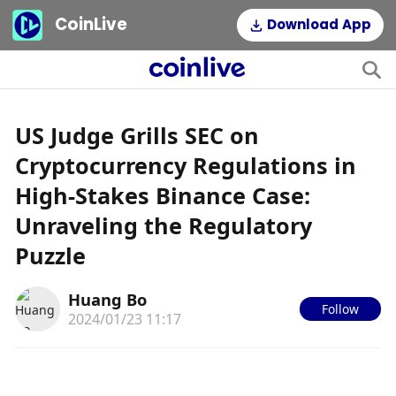
CoinLive
Download App
US Judge Grills SEC on
Cryptocurrency Regulations in
High-Stakes Binance Case:
Unraveling the Regulatory
Puzzle
Huang Bo
Follow
2024/01/23 11:17