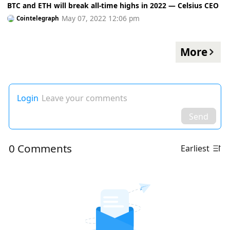
BTC and ETH will break all-time highs in 2022 — Celsius CEO
May 07, 2022 12:06 pm
Cointelegraph
More
Login
Leave your comments
Send
0 Comments
Earliest