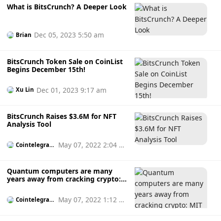
What is BitsCrunch? A Deeper Look
Dec 05, 2023 5:50 am
Brian
BitsCrunch Token Sale on CoinList
Begins December 15th!
Dec 01, 2023 9:17 am
Xu Lin
BitsCrunch Raises $3.6M for NFT
Analysis Tool
May 07, 2022 2:04 p
Cointelegrap
h
m
Quantum computers are many
years away from cracking crypto:
MIT Tech Review
May 07, 2022 1:12 p
Cointelegrap
h
m