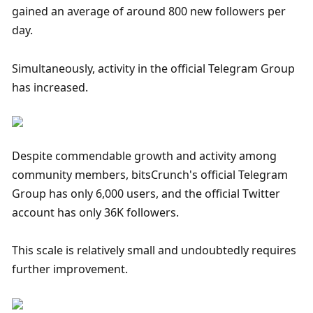
gained an average of around 800 new followers per 
day. 
Simultaneously, activity in the official Telegram Group 
has increased.
Despite commendable growth and activity among 
community members, bitsCrunch's official Telegram 
Group has only 6,000 users, and the official Twitter 
account has only 36K followers. 
This scale is relatively small and undoubtedly requires 
further improvement.