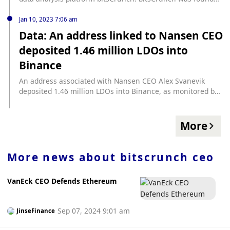
by Indian data scientists to provide multi-chain data
analysis capabilities for NFT and digital asset retail
Jan 10, 2023 7:06 am
investors, institutions and venture capital. Foresight News
Data: An address linked to Nansen CEO
previously reported that venture capital firm Tykhe Block
deposited 1.46 million LDOs into
Ventures announced that its Blockchain Growth Fund
(Blockchain Growth Fund) has completed its first $30
Binance
million fundraising. The fund will allocate $10 million to
invest in blockchain and Web3 startups in the Middle East.
An address associated with Nansen CEO Alex Svanevik
deposited 1.46 million LDOs into Binance, as monitored by
Scope Protocol. The current LDO quote is $1.96, up more
than 5% in 24 hours, and has doubled in the past week.
More
More news about
bitscrunch ceo
VanEck CEO Defends Ethereum
Sep 07, 2024 9:01 am
JinseFinance