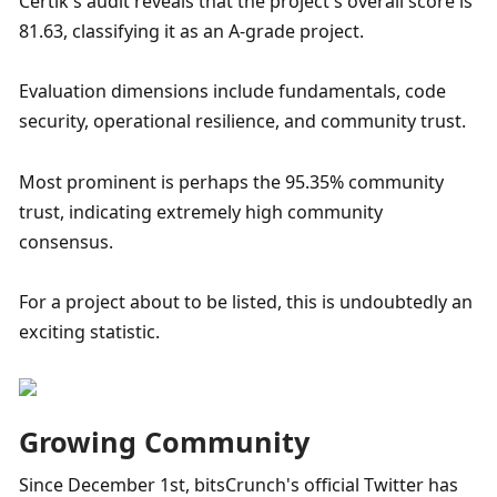
Certik's audit reveals that the project's overall score is 
81.63, classifying it as an A-grade project. 
Evaluation dimensions include fundamentals, code 
security, operational resilience, and community trust. 
Most prominent is perhaps the 95.35% community 
trust, indicating extremely high community 
consensus. 
For a project about to be listed, this is undoubtedly an 
exciting statistic.
Growing Community
Since December 1st, bitsCrunch's official Twitter has 