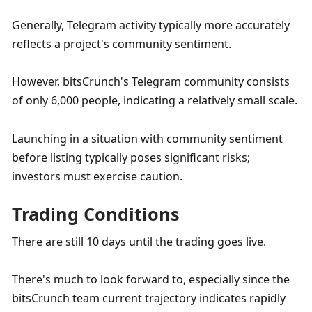
Generally, Telegram activity typically more accurately 
reflects a project's community sentiment. 
However, bitsCrunch's Telegram community consists 
of only 6,000 people, indicating a relatively small scale. 
Launching in a situation with community sentiment 
before listing typically poses significant risks; 
investors must exercise caution.
Trading Conditions
There are still 10 days until the trading goes live. 
There's much to look forward to, especially since the 
bitsCrunch team current trajectory indicates rapidly 