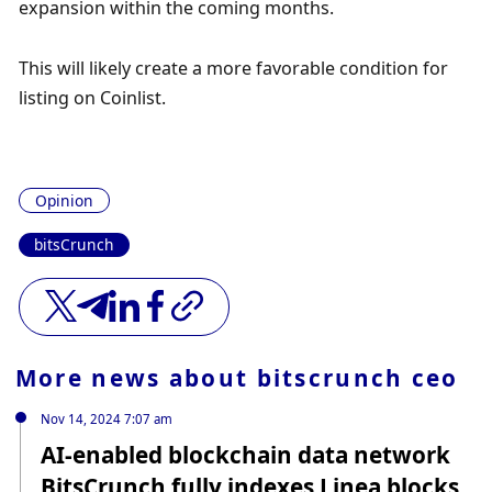
expansion within the coming months.
This will likely create a more favorable condition for 
listing on Coinlist.
Opinion
bitsCrunch
More news about
bitscrunch ceo
Nov 14, 2024 7:07 am
AI-enabled blockchain data network
BitsCrunch fully indexes Linea blocks