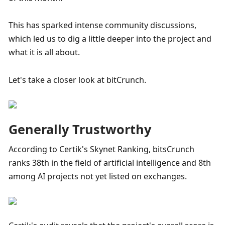
This has sparked intense community discussions, 
which led us to dig a little deeper into the project and 
what it is all about.
Let's take a closer look at bitCrunch.
Generally Trustworthy
According to Certik's Skynet Ranking, bitsCrunch 
ranks 38th in the field of artificial intelligence and 8th 
among AI projects not yet listed on exchanges.