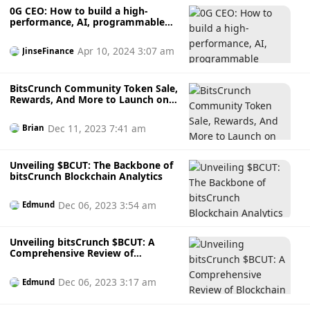
0G CEO: How to build a high-
performance, AI, programmable
modular blockchain
Apr 10, 2024 3:07 am
JinseFinance
BitsCrunch Community Token Sale,
Rewards, And More to Launch on
Coinlist
Dec 11, 2023 7:41 am
Brian
Unveiling $BCUT: The Backbone of
bitsCrunch Blockchain Analytics
Dec 06, 2023 3:54 am
Edmund
Unveiling bitsCrunch $BCUT: A
Comprehensive Review of
Blockchain Analytics
Dec 06, 2023 3:17 am
Edmund