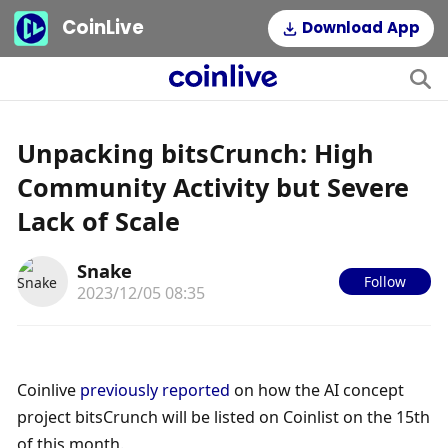
CoinLive
Download App
Unpacking bitsCrunch: High
Community Activity but Severe
Lack of Scale
Snake
Follow
2023/12/05 08:35
Coinlive 
previously reported
 on how the AI concept 
project bitsCrunch will be listed on Coinlist on the 15th 
of this month.