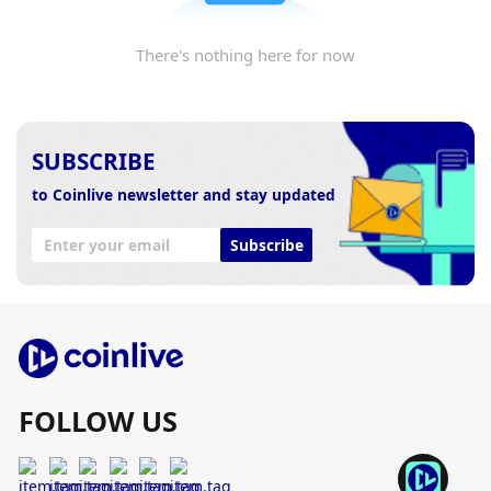
There's nothing here for now
SUBSCRIBE
to Coinlive newsletter and stay updated
Subscribe
FOLLOW US