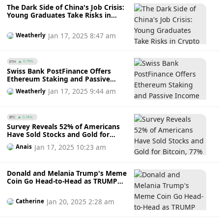
The Dark Side of China's Job Crisis:
Young Graduates Take Risks in
Crypto Trading
Jan 17, 2025 8:47 am
Weatherly
ETH
0.75%
Swiss Bank PostFinance Offers
Ethereum Staking and Passive
Income Opportunities for Crypto
Jan 17, 2025 9:44 am
Weatherly
Investors
BTC
0.74%
Survey Reveals 52% of Americans
Have Sold Stocks and Gold for
Bitcoin, 77% Plan to Buy More
Jan 17, 2025 10:23 am
Anais
Crypto in 2025
Donald and Melania Trump's Meme
Coin Go Head-to-Head as TRUMP
Rebounded After Dipping Amidst
Insider Trading Allegations
Jan 20, 2025 2:28 am
Catherine