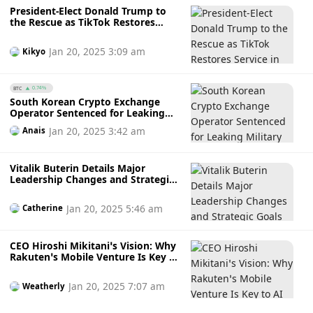
President-Elect Donald Trump to
the Rescue as TikTok Restores
Service in the US While Polymarket
Bettors Loses Fortune
Jan 20, 2025 3:09 am
Kikyo
BTC
0.74%
South Korean Crypto Exchange
Operator Sentenced for Leaking
Military Documents to North
Jan 20, 2025 3:42 am
Anais
Korean Hackers for 14 BTC
Vitalik Buterin Details Major
Leadership Changes and Strategic
Goals for Ethereum Foundation
Following a Rough 2024
Jan 20, 2025 5:46 am
Catherine
CEO Hiroshi Mikitani’s Vision: Why
Rakuten’s Mobile Venture Is Key to
AI Success
Jan 20, 2025 7:07 am
Weatherly