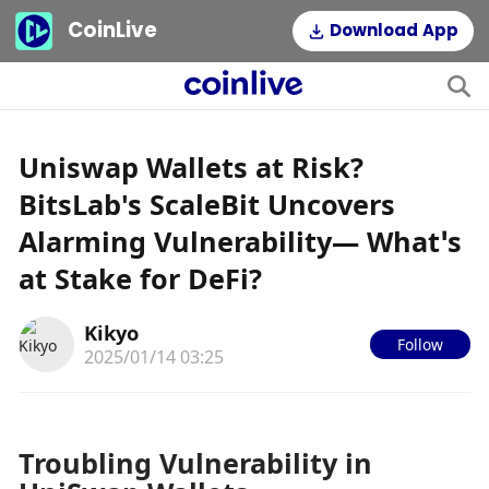
CoinLive
Download App
Uniswap Wallets at Risk?
BitsLab's ScaleBit Uncovers
Alarming Vulnerability— What’s
at Stake for DeFi?
Kikyo
Follow
2025/01/14 03:25
Troubling Vulnerability in 