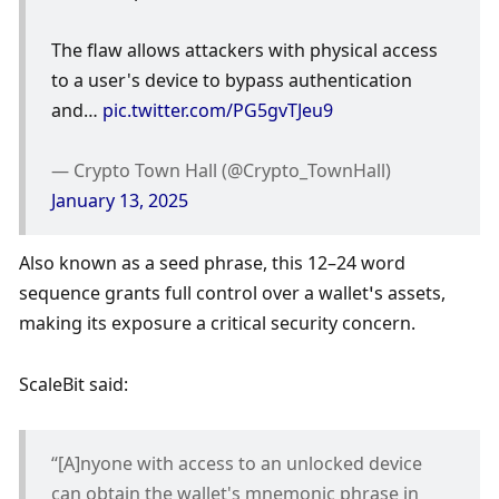
The flaw allows attackers with physical access 
to a user's device to bypass authentication 
and… 
pic.twitter.com/PG5gvTJeu9
— Crypto Town Hall (@Crypto_TownHall) 
January 13, 2025
Also known as a seed phrase, this 12–24 word 
sequence grants full control over a wallet’s assets, 
making its exposure a critical security concern.
ScaleBit said:
“[A]nyone with access to an unlocked device 
can obtain the wallet's mnemonic phrase in 