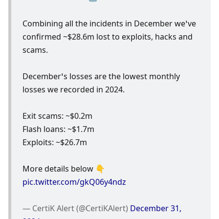
Combining all the incidents in December we’ve 
confirmed ~$28.6m lost to exploits, hacks and 
scams.
December’s losses are the lowest monthly 
losses we recorded in 2024.
Exit scams: ~$0.2m
Flash loans: ~$1.7m
Exploits: ~$26.7m
More details below 👇 
pic.twitter.com/gkQ06y4ndz
— CertiK Alert (@CertiKAlert) 
December 31, 