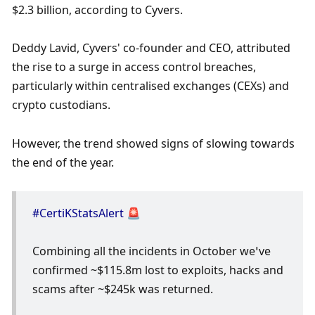
$2.3 billion, according to Cyvers. 
Deddy Lavid, Cyvers' co-founder and CEO, attributed 
the rise to a surge in access control breaches, 
particularly within centralised exchanges (CEXs) and 
crypto custodians. 
However, the trend showed signs of slowing towards 
the end of the year. 
#CertiKStatsAlert
 🚨
Combining all the incidents in October we’ve 
confirmed ~$115.8m lost to exploits, hacks and 
scams after ~$245k was returned.