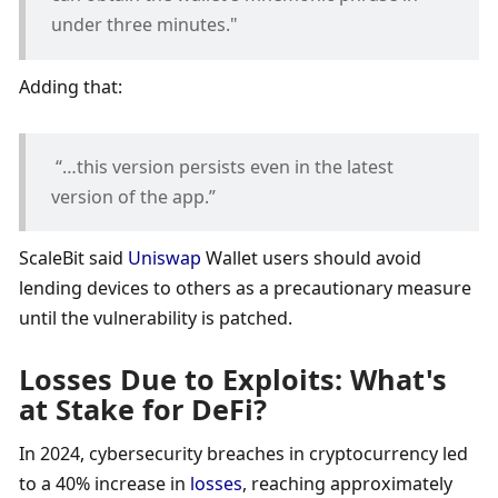
under three minutes."
Adding that:
 “…this version persists even in the latest 
version of the app.” 
ScaleBit said 
Uniswap
 Wallet users should avoid 
lending devices to others as a precautionary measure 
until the vulnerability is patched. 
Losses Due to Exploits: What's 
at Stake for DeFi?
In 2024, cybersecurity breaches in cryptocurrency led 
to a 40% increase in 
losses
, reaching approximately 