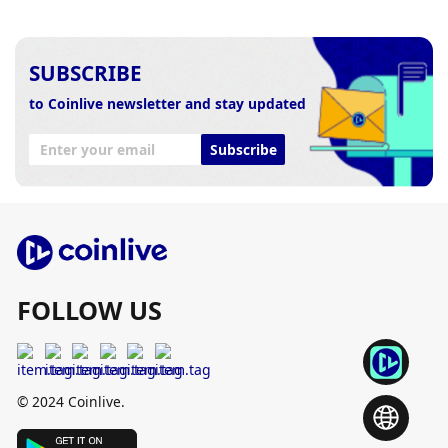
SUBSCRIBE
to Coinlive newsletter and stay updated
Subscribe
FOLLOW US
© 2024 Coinlive.