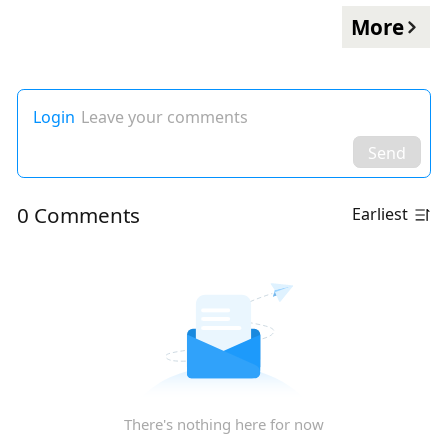
More
Login
Leave your comments
Send
0 Comments
Earliest
There's nothing here for now