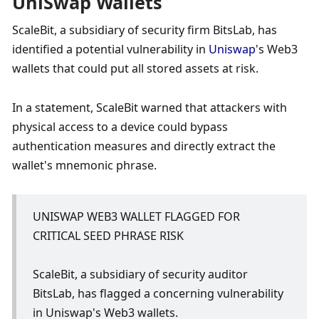
UniSwap Wallets
ScaleBit, a subsidiary of security firm BitsLab, has 
identified a potential vulnerability in 
Uniswap
's Web3 
wallets that could put all stored assets at risk. 
In a statement, ScaleBit warned that attackers with 
physical access to a device could bypass 
authentication measures and directly extract the 
wallet's mnemonic phrase. 
UNISWAP WEB3 WALLET FLAGGED FOR 
CRITICAL SEED PHRASE RISK
ScaleBit, a subsidiary of security auditor 
BitsLab, has flagged a concerning vulnerability 
in Uniswap's Web3 wallets.