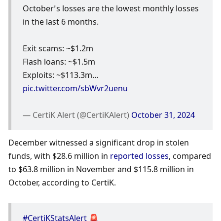
October’s losses are the lowest monthly losses 
in the last 6 months.
Exit scams: ~$1.2m
Flash loans: ~$1.5m
Exploits: ~$113.3m… 
pic.twitter.com/sbWvr2uenu
— CertiK Alert (@CertiKAlert) 
October 31, 2024
December witnessed a significant drop in stolen 
funds, with $28.6 million in 
reported losses
, compared 
to $63.8 million in November and $115.8 million in 
October, according to CertiK. 
#CertiKStatsAlert
 🚨