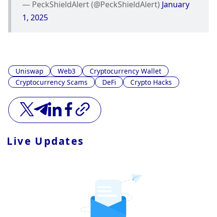
— PeckShieldAlert (@PeckShieldAlert) 
January 
1, 2025
Uniswap
Web3
Cryptocurrency Wallet
Cryptocurrency Scams
DeFi
Crypto Hacks
Live Updates