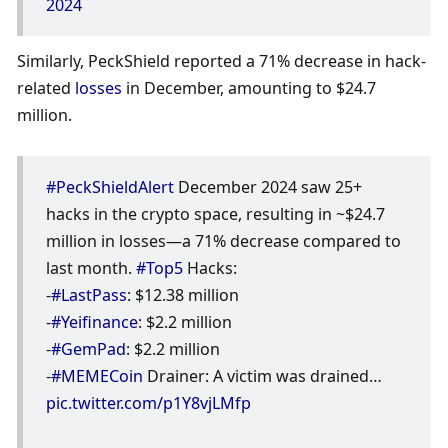
2024
Similarly, PeckShield reported a 71% decrease in hack-
related 
losses
 in December, amounting to $24.7 
million. 
#PeckShieldAlert
 December 2024 saw 25+ 
hacks in the crypto space, resulting in ~$24.7 
million in losses—a 71% decrease compared to 
last month. 
#Top5
 Hacks: 
-
#LastPass
: $12.38 million 
-
#Yeifinance
: $2.2 million 
-
#GemPad
: $2.2 million 
-
#MEMECoin
 Drainer: A victim was drained… 
pic.twitter.com/p1Y8vjLMfp