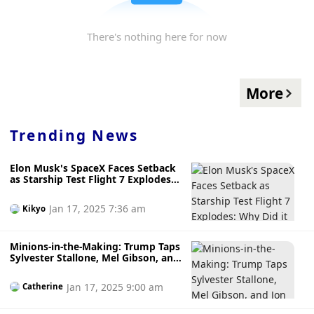
There's nothing here for now
More
Trending News
Elon Musk's SpaceX Faces Setback
as Starship Test Flight 7 Explodes:
Why Did it Go Ka-Boom?
Jan 17, 2025 7:36 am
Kikyo
Minions-in-the-Making: Trump Taps
Sylvester Stallone, Mel Gibson, and
Jon Voight as Special Ambassadors
to Hollywood
Jan 17, 2025 9:00 am
Catherine