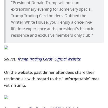
"President Donald Trump will host an 
extraordinary evening for some very special 
Trump Trading Card holders. Dubbed the 
Winter White House, you'll enjoy a once-in-a-
lifetime experience at the president's historic 
residence and exclusive members only club."
Source: 
Trump Trading Cards' Official Website
On the website, past dinner attendees share their 
testimonials with regard to the "unforgettable" meal 
with Trump.