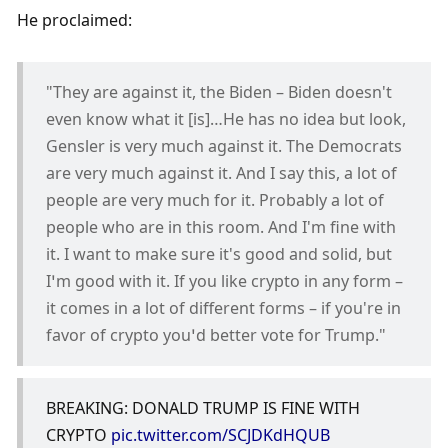
He proclaimed:
"They are against it, the Biden – Biden doesn't 
even know what it [is]…He has no idea but look, 
Gensler is very much against it. The Democrats 
are very much against it. And I say this, a lot of 
people are very much for it. Probably a lot of 
people who are in this room. And I'm fine with 
it. I want to make sure it's good and solid, but 
I’m good with it. If you like crypto in any form – 
it comes in a lot of different forms – if you're in 
favor of crypto you’d better vote for Trump."
BREAKING: DONALD TRUMP IS FINE WITH 
CRYPTO 
pic.twitter.com/SCJDKdHQUB