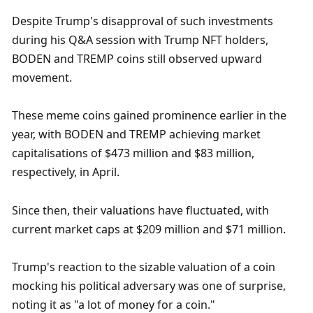
Despite Trump's disapproval of such investments 
during his Q&A session with Trump NFT holders, 
BODEN and TREMP coins still observed upward 
movement. 
These meme coins gained prominence earlier in the 
year, with BODEN and TREMP achieving market 
capitalisations of $473 million and $83 million, 
respectively, in April. 
Since then, their valuations have fluctuated, with 
current market caps at $209 million and $71 million. 
Trump's reaction to the sizable valuation of a coin 
mocking his political adversary was one of surprise, 
noting it as "a lot of money for a coin."