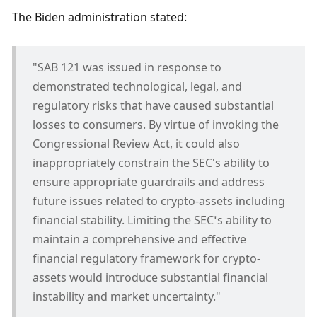
The Biden administration stated:
"SAB 121 was issued in response to 
demonstrated technological, legal, and 
regulatory risks that have caused substantial 
losses to consumers. By virtue of invoking the 
Congressional Review Act, it could also 
inappropriately constrain the SEC's ability to 
ensure appropriate guardrails and address 
future issues related to crypto-assets including 
financial stability. Limiting the SEC’s ability to 
maintain a comprehensive and effective 
financial regulatory framework for crypto-
assets would introduce substantial financial 
instability and market uncertainty."