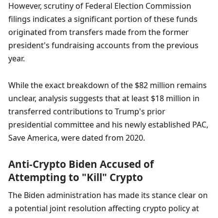
However, scrutiny of Federal Election Commission 
filings indicates a significant portion of these funds 
originated from transfers made from the former 
president's fundraising accounts from the previous 
year. 
While the exact breakdown of the $82 million remains 
unclear, analysis suggests that at least $18 million in 
transferred contributions to Trump's prior 
presidential committee and his newly established PAC, 
Save America, were dated from 2020.
Anti-Crypto Biden Accused of 
Attempting to "Kill" Crypto
The Biden administration has made its stance clear on 
a potential joint resolution affecting crypto policy at 