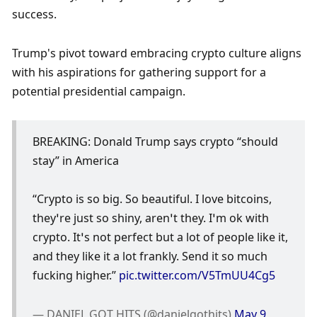
success. 
Trump's pivot toward embracing crypto culture aligns 
with his aspirations for gathering support for a 
potential presidential campaign. 
BREAKING: Donald Trump says crypto “should 
stay” in America 
“Crypto is so big. So beautiful. I love bitcoins, 
they’re just so shiny, aren’t they. I’m ok with 
crypto. It’s not perfect but a lot of people like it, 
and they like it a lot frankly. Send it so much 
fucking higher.” 
pic.twitter.com/V5TmUU4Cg5
— DANIEL GOT HITS (@danielgothits) 
May 9, 