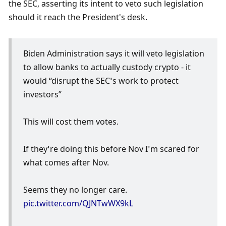
the SEC, asserting its intent to veto such legislation 
should it reach the President's desk. 
Biden Administration says it will veto legislation 
to allow banks to actually custody crypto - it 
would “disrupt the SEC’s work to protect 
investors”
This will cost them votes.
If they’re doing this before Nov I’m scared for 
what comes after Nov.
Seems they no longer care. 
pic.twitter.com/QJNTwWX9kL