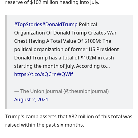
reserve of $102 million heading into July. 
#TopStories
#DonaldTrump
 Political 
Organization Of Donald Trump Creates War 
Chest Having A Total Value Of $100M: The 
political organization of former US President 
Donald Trump has a total of $102M in cash 
starting the month of July. According to… 
https://t.co/sQCrnWQWif
— The Union Journal (@theunionjournal) 
August 2, 2021
Trump's camp asserts that $82 million of this total was 
raised within the past six months. 