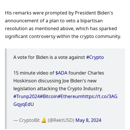
His remarks were prompted by President Biden's 
announcement of a plan to veto a bipartisan 
resolution as mentioned above, which has sparked 
significant controversy within the crypto community. 
A vote for Biden is a vote against 
#Crypto
15 minute video of 
$ADA
 founder Charles 
Hoskinson discussing Joe Biden's new 
legislation attacking the Crypto Industry. 
#Trunp2024
#Bitcoin
#Ethereum
https://t.co/3AG
GqyqEdU
— CryptoBit 🔔 (@RektUSD) 
May 8, 2024