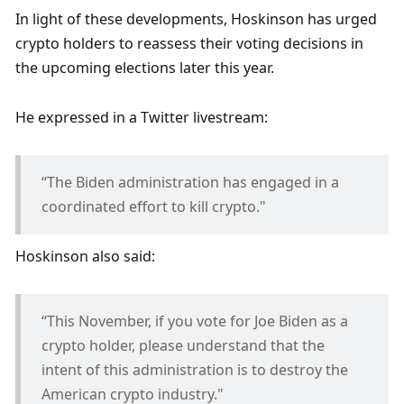
In light of these developments, Hoskinson has urged 
crypto holders to reassess their voting decisions in 
the upcoming elections later this year.
He expressed in a Twitter livestream:
“The Biden administration has engaged in a 
coordinated effort to kill crypto."
Hoskinson also said:
“This November, if you vote for Joe Biden as a 
crypto holder, please understand that the 
intent of this administration is to destroy the 
American crypto industry."