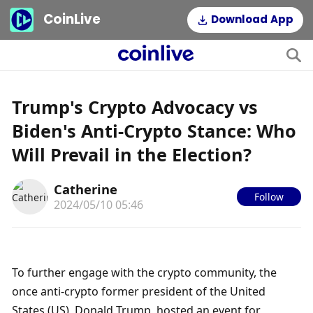
CoinLive
Download App
Trump's Crypto Advocacy vs
Biden's Anti-Crypto Stance: Who
Will Prevail in the Election?
Catherine
Follow
2024/05/10 05:46
To further engage with the crypto community, the 
once anti-crypto former president of the United 
States (US), Donald Trump, hosted an event for 