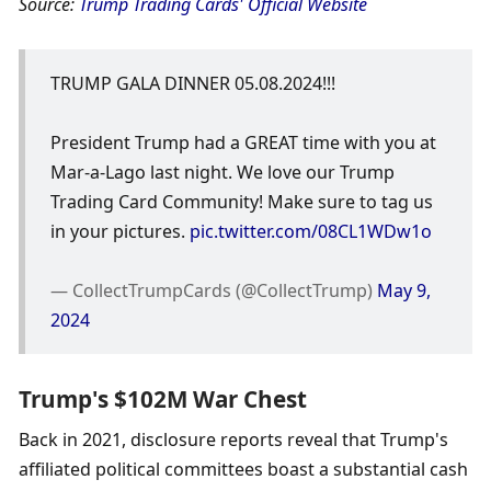
Source: 
Trump Trading Cards' Official Website
TRUMP GALA DINNER 05.08.2024!!!
President Trump had a GREAT time with you at 
Mar-a-Lago last night. We love our Trump 
Trading Card Community! Make sure to tag us 
in your pictures. 
pic.twitter.com/08CL1WDw1o
— CollectTrumpCards (@CollectTrump) 
May 9, 
2024
Trump's $102M War Chest
Back in 2021, disclosure reports reveal that Trump's 
affiliated political committees boast a substantial cash 