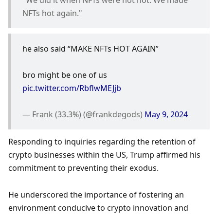
NFTs hot again."
he also said “MAKE NFTs HOT AGAIN”
bro might be one of us 
pic.twitter.com/RbflwMEJjb
— Frank (33.3%) (@frankdegods) 
May 9, 2024
Responding to inquiries regarding the retention of 
crypto businesses within the US, Trump affirmed his 
commitment to preventing their exodus. 
He underscored the importance of fostering an 
environment conducive to crypto innovation and 