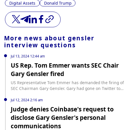
Digital Assets
Donald Trump
More news about
gensler
interview questions
Jul 13, 2024 12:44 am
US Rep. Tom Emmer wants SEC Chair
Gary Gensler fired
US Representative Tom Emmer has demanded the firing of
SEC Chairman Gary Gensler. Gary had gone on Twitter to
ask users to submit tips or complaints to the SEC,
prompting Emmer to respond, “I’d like to report the SEC
Jul 12, 2024 2:16 am
Chair for regulation-by-harassment,” and used a hashtag
Judge denies Coinbase's request to
calling for Gary’s dismissal. Emmer isn’t alone in his […]
disclose Gary Gensler's personal
source: https://www.cryptopolitan.com/rep-tom-emmer-
wants-sec-gary-gensler-fired/
communications