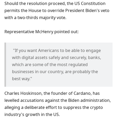
Should the resolution proceed, the US Constitution 
permits the House to override President Biden's veto 
with a two-thirds majority vote.
Representative McHenry pointed out:
 "If you want Americans to be able to engage 
with digital assets safely and securely, banks, 
which are some of the most regulated 
businesses in our country, are probably the 
best way."
Charles Hoskinson, the founder of Cardano, has 
levelled accusations against the Biden administration, 
alleging a deliberate effort to suppress the crypto 
industry's growth in the US. 