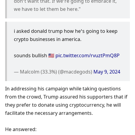
don’t want that. If we’re going to embrace it, 
we have to let them be here."
i asked donald trump how he’s going to keep 
crypto businesses in america.
sounds bullish 🇺🇸 
pic.twitter.com/rvuztPmQ8P
— Malcolm (33.3%) (@macdegods) 
May 9, 2024
In addressing his campaign while taking questions 
from the crowd, Trump assured his supporters that if 
they prefer to donate using cryptocurrency, he will 
facilitate the necessary arrangements.
He answered: