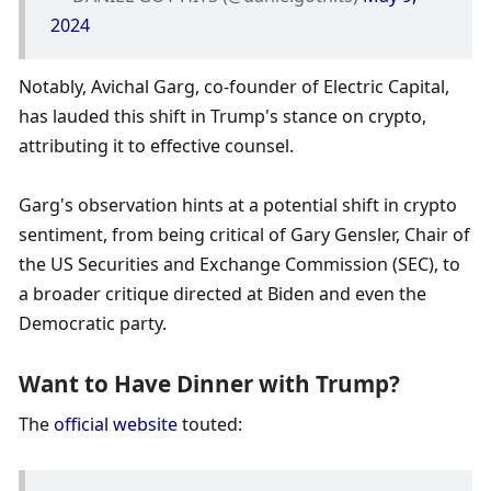
2024
Notably, Avichal Garg, co-founder of Electric Capital, 
has lauded this shift in Trump's stance on crypto, 
attributing it to effective counsel. 
Garg's observation hints at a potential shift in crypto 
sentiment, from being critical of Gary Gensler, Chair of 
the US Securities and Exchange Commission (SEC), to 
a broader critique directed at Biden and even the 
Democratic party.
Want to Have Dinner with Trump?
The 
official website
 touted: