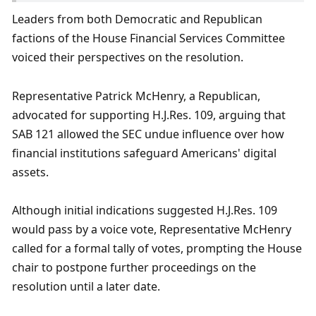
Leaders from both Democratic and Republican 
factions of the House Financial Services Committee 
voiced their perspectives on the resolution. 
Representative Patrick McHenry, a Republican, 
advocated for supporting H.J.Res. 109, arguing that 
SAB 121 allowed the SEC undue influence over how 
financial institutions safeguard Americans' digital 
assets. 
Although initial indications suggested H.J.Res. 109 
would pass by a voice vote, Representative McHenry 
called for a formal tally of votes, prompting the House 
chair to postpone further proceedings on the 
resolution until a later date. 