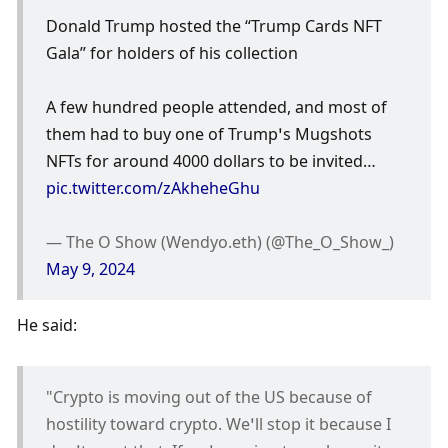
Donald Trump hosted the “Trump Cards NFT 
Gala” for holders of his collection 
A few hundred people attended, and most of 
them had to buy one of Trump’s Mugshots 
NFTs for around 4000 dollars to be invited… 
pic.twitter.com/zAkheheGhu
— The O Show (Wendyo.eth) (@The_O_Show_) 
May 9, 2024
He said:
"Crypto is moving out of the US because of 
hostility toward crypto. We’ll stop it because I 