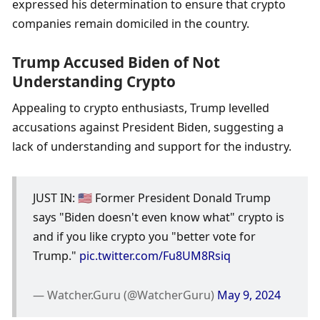
expressed his determination to ensure that crypto 
companies remain domiciled in the country.
Trump Accused Biden of Not 
Understanding Crypto
Appealing to crypto enthusiasts, Trump levelled 
accusations against President Biden, suggesting a 
lack of understanding and support for the industry. 
JUST IN: 🇺🇸 Former President Donald Trump 
says "Biden doesn't even know what" crypto is 
and if you like crypto you "better vote for 
Trump." 
pic.twitter.com/Fu8UM8Rsiq
— Watcher.Guru (@WatcherGuru) 
May 9, 2024