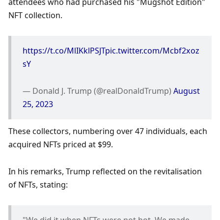
attendees who had purchased his "Mugshot Edition" 
NFT collection. 
https://t.co/MlIKklPSJT
pic.twitter.com/Mcbf2xoz
sY
— Donald J. Trump (@realDonaldTrump) 
August 
25, 2023
These collectors, numbering over 47 individuals, each 
acquired NFTs priced at $99. 
In his remarks, Trump reflected on the revitalisation 
of NFTs, stating: 
"We did it when NFTs were not hot. We made 