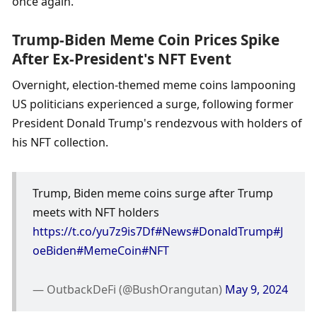
once again.
Trump-Biden Meme Coin Prices Spike 
After Ex-President's NFT Event
Overnight, election-themed meme coins lampooning 
US politicians experienced a surge, following former 
President Donald Trump's rendezvous with holders of 
his NFT collection. 
Trump, Biden meme coins surge after Trump 
meets with NFT holders 
https://t.co/yu7z9is7Df
#News
#DonaldTrump
#J
oeBiden
#MemeCoin
#NFT
— OutbackDeFi (@BushOrangutan) 
May 9, 2024