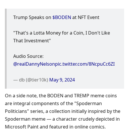
Trump Speaks on 
$BODEN
 at NFT Event
"That's a Lotta Money for a Coin, I Don't Like 
That Investment"
Audio Source: 
@realDannyNelson
pic.twitter.com/8NcpuCc6ZI
— db (@tier10k) 
May 9, 2024
On a side note, the BODEN and TREMP meme coins 
are integral components of the "Spoderman 
Politicians" series, a collection initially inspired by the 
Spoderman meme — a character crudely depicted in 
Microsoft Paint and featured in online comics.