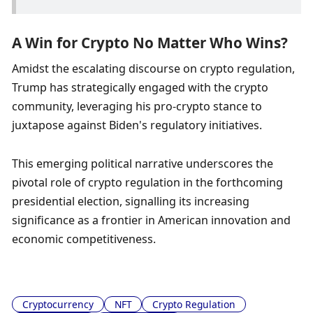
A Win for Crypto No Matter Who Wins?
Amidst the escalating discourse on crypto regulation, 
Trump has strategically engaged with the crypto 
community, leveraging his pro-crypto stance to 
juxtapose against Biden's regulatory initiatives. 
This emerging political narrative underscores the 
pivotal role of crypto regulation in the forthcoming 
presidential election, signalling its increasing 
significance as a frontier in American innovation and 
economic competitiveness.
Cryptocurrency
NFT
Crypto Regulation