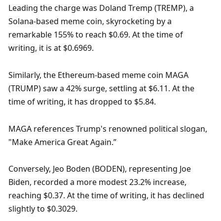
Leading the charge was Doland Tremp (TREMP), a 
Solana-based meme coin, skyrocketing by a 
remarkable 155% to reach $0.69. At the time of 
writing, it is at $0.6969.
Similarly, the Ethereum-based meme coin MAGA 
(TRUMP) saw a 42% surge, settling at $6.11. At the 
time of writing, it has dropped to $5.84.
MAGA references Trump's renowned political slogan, 
"Make America Great Again.”
Conversely, Jeo Boden (BODEN), representing Joe 
Biden, recorded a more modest 23.2% increase, 
reaching $0.37. At the time of writing, it has declined 
slightly to $0.3029.