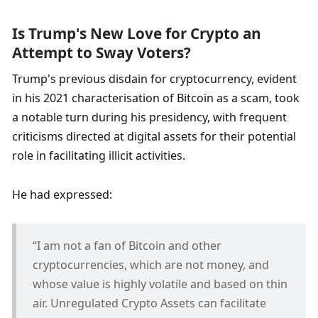
Is Trump's New Love for Crypto an 
Attempt to Sway Voters?
Trump's previous disdain for cryptocurrency, evident 
in his 2021 characterisation of Bitcoin as a scam, took 
a notable turn during his presidency, with frequent 
criticisms directed at digital assets for their potential 
role in facilitating illicit activities. 
He had expressed:
“I am not a fan of Bitcoin and other 
cryptocurrencies, which are not money, and 
whose value is highly volatile and based on thin 
air. Unregulated Crypto Assets can facilitate 