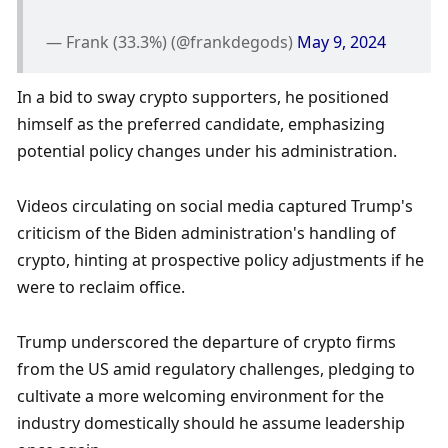
— Frank (33.3%) (@frankdegods) 
May 9, 2024
In a bid to sway crypto supporters, he positioned 
himself as the preferred candidate, emphasizing 
potential policy changes under his administration. 
Videos circulating on social media captured Trump's 
criticism of the Biden administration's handling of 
crypto, hinting at prospective policy adjustments if he 
were to reclaim office. 
Trump underscored the departure of crypto firms 
from the US amid regulatory challenges, pledging to 
cultivate a more welcoming environment for the 
industry domestically should he assume leadership 