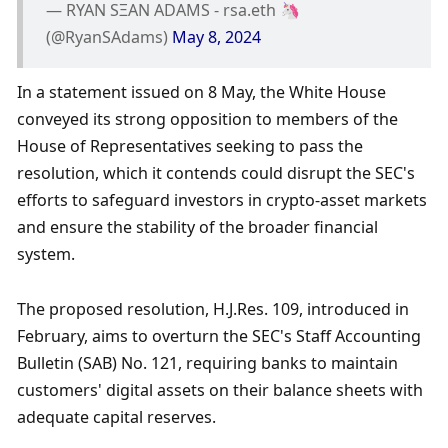
— RYAN SΞAN ADAMS - rsa.eth 🦄 
(@RyanSAdams) 
May 8, 2024
In a statement issued on 8 May, the White House 
conveyed its strong opposition to members of the 
House of Representatives seeking to pass the 
resolution, which it contends could disrupt the SEC's 
efforts to safeguard investors in crypto-asset markets 
and ensure the stability of the broader financial 
system. 
The proposed resolution, H.J.Res. 109, introduced in 
February, aims to overturn the SEC's Staff Accounting 
Bulletin (SAB) No. 121, requiring banks to maintain 
customers' digital assets on their balance sheets with 
adequate capital reserves. 