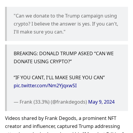
"Can we donate to the Trump campaign using 
crypto? I believe the answer is yes. If you can't, 
I'll make sure you can."
BREAKING: DONALD TRUMP ASKED “CAN WE 
DONATE USING CRYPTO?”
“IF YOU CANT, I’LL MAKE SURE YOU CAN” 
pic.twitter.com/Nm2YjqxwSI
— Frank (33.3%) (@frankdegods) 
May 9, 2024
Videos shared by Frank Degods, a prominent NFT 
creator and influencer, captured Trump addressing 