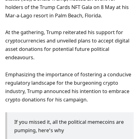
holders of the Trump Cards NFT Gala on 8 May at his 
Mar-a-Lago resort in Palm Beach, Florida. 
At the gathering, Trump reiterated his support for 
cryptocurrencies and unveiled plans to accept digital 
asset donations for potential future political 
endeavours. 
Emphasizing the importance of fostering a conducive 
regulatory landscape for the burgeoning crypto 
industry, Trump announced his intention to embrace 
crypto donations for his campaign. 
If you missed it, all the political memecoins are 
pumping, here’s why 