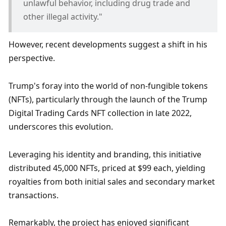
unlawful behavior, including drug trade and 
other illegal activity."
However, recent developments suggest a shift in his 
perspective. 
Trump's foray into the world of non-fungible tokens 
(NFTs), particularly through the launch of the Trump 
Digital Trading Cards NFT collection in late 2022, 
underscores this evolution. 
Leveraging his identity and branding, this initiative 
distributed 45,000 NFTs, priced at $99 each, yielding 
royalties from both initial sales and secondary market 
transactions. 
Remarkably, the project has enjoyed significant 