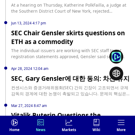
At a hearing on Thursday, Katherine PolkFailla, a judge at
the Southern District Court of New York, rejected
Coinbase's request to disclose personal communications of
Gary Gensler, chairman of the U.S. SEC, and asked it to re-
Jun 13, 2024 4:17 pm
plan and set up a briefing schedule. Earlier in June,
SEC Chair Gensler skirts questions on
Coinbase sought court approval to subpoena SEC Chairman
ETH as a commodity
Gary Gensler's personal communications related to
cryptocurrencies during his tenure and in the four years
The individual issuers are working with SEC staff to get
before he was appointed chairman. Judge Faill said she was
registration statements approved, Gensler said source:
"actually very surprised by the request made to Gensler in
https://blockworks.co/news/sec-gary-gensler-on-eth-status-
a personal capacity at the beginning of the hearing." At the
commodity
Apr 28, 2024 12:04 am
end of the hearing, after both parties explained their
SEC, Gary Gensler에 대한 동의: 차선 유지
arguments, the judge still believed that Coinbase's request
was inappropriate, but asked it to file a motion to force a
컨센시스와 증권거래위원회(SEC) 간의 긴장이 고조되면서 규제
formal procedure so that both parties could elaborate on
감독의 경계에 대한 논쟁이 촉발되고 있습니다. 문제의 핵심은
their arguments in more depth, but "basically all the
시가총액 기준으로 세계에서 두 번째로 큰 암호화폐인 이더리움
arguments did not impress me," PolkFailla said. Jorge
을 증권으로 분류하려는 SEC의 최근 움직임에 있습니다. 이더리
Mar 27, 2024 8:47 am
Tenreiro, a senior SEC trial attorney, said Gensler’s
움을 증권으로 분류해야 한다는 주장 컨센시스는 이러한 규제 시
communications before he became SEC chairman were not
Vitalik Buterin Questions the
도가 혁신을 억제하고 개발자, 투자자, 이더리움의 탈중앙화 특
relevant to the case, and said the SEC chairman was
Metaverse’s Future
성에 의존하는 광범위한 기관에 해를 끼치는 과도한 규제라고 주
neither a fact witness nor an expert witness in the case,
장합니다. 이러한 배경 속에서 이더리움은 SEC를 상대로 소송을
Home
News
Markets
Wiki
More
which could set a worrying precedent in future cases.
Vitalik Buterin, Ethereum’s co-founder, recently voiced