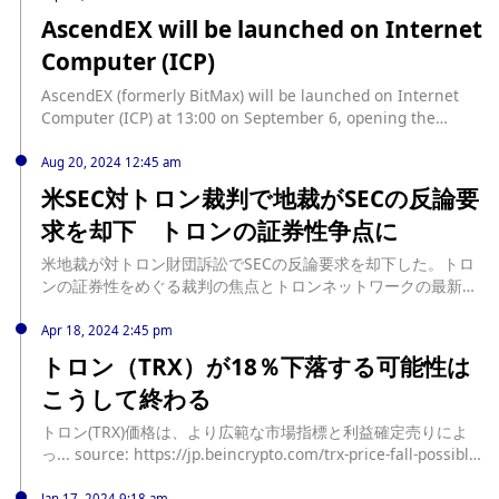
する弱気バイアスが強まる中、その技術的な設定は、TRXがこ
AscendEX will be launched on Internet
の下落を拡大する準備ができていることを示唆しています。 ト
Computer (ICP)
ロン・デリバティブ・トレーダーは減少を黙認 TRXのデリバテ
ィブ市場活動の落ち込みは、アルトコインの需要が明らかに減
AscendEX (formerly BitMax) will be launched on Internet
少していることを示しています。建玉は、まだ決済または決済
Computer (ICP) at 13:00 on September 6, opening the
されていない未決済の先物またはオプション契約の総数を測定
ICP/USDT trading pair, and recharge is now open.
するもので、8月21日に年初来の最高額である1億9,100万ドル
Aug 20, 2024 12:45 am
に達して以来、減少傾向にあります。 プレス時点で、TRXの建
米SEC対トロン裁判で地裁がSECの反論要
玉は8,200万ドルで、8月21日から5... source:
https://jp.beincrypto.com/tron-trx-may-fall-further/
求を却下 トロンの証券性争点に
米地裁が対トロン財団訴訟でSECの反論要求を却下した。トロ
ンの証券性をめぐる裁判の焦点とトロンネットワークの最新動
向を解説。 source: https://coinpost.jp/?p=552581
Apr 18, 2024 2:45 pm
トロン（TRX）が18％下落する可能性は
こうして終わる
トロン(TRX)価格は、より広範な市場指標と利益確定売りによ
っ... source: https://jp.beincrypto.com/trx-price-fall-possible-
next/
Jan 17, 2024 9:18 am