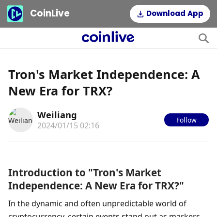
CoinLive
Download App
Tron's Market Independence: A
New Era for TRX?
Weiliang
Follow
2024/01/15 02:16
Introduction to "Tron's Market 
Independence: A New Era for TRX?"
In the dynamic and often unpredictable world of 
cryptocurrency, certain events stand out as markers 