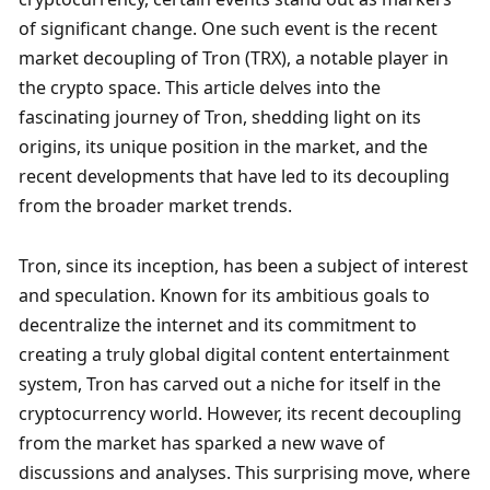
of significant change. One such event is the recent 
market decoupling of Tron (TRX), a notable player in 
the crypto space. This article delves into the 
fascinating journey of Tron, shedding light on its 
origins, its unique position in the market, and the 
recent developments that have led to its decoupling 
from the broader market trends.
Tron, since its inception, has been a subject of interest 
and speculation. Known for its ambitious goals to 
decentralize the internet and its commitment to 
creating a truly global digital content entertainment 
system, Tron has carved out a niche for itself in the 
cryptocurrency world. However, its recent decoupling 
from the market has sparked a new wave of 
discussions and analyses. This surprising move, where 