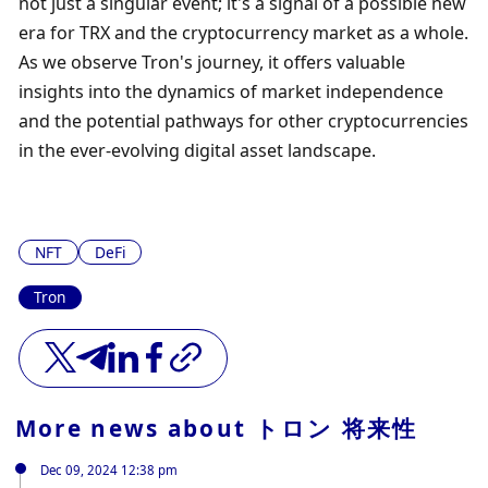
not just a singular event; it's a signal of a possible new 
era for TRX and the cryptocurrency market as a whole. 
As we observe Tron's journey, it offers valuable 
insights into the dynamics of market independence 
and the potential pathways for other cryptocurrencies 
in the ever-evolving digital asset landscape.
NFT
DeFi
Tron
More news about
トロン 将来性
Dec 09, 2024 12:38 pm