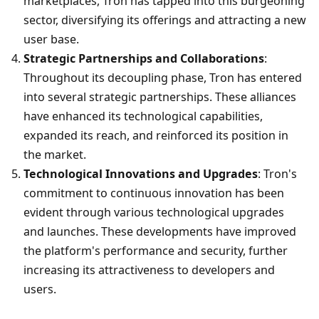
marketplaces, Tron has tapped into this burgeoning 
sector, diversifying its offerings and attracting a new 
user base.
Strategic Partnerships and Collaborations
: 
Throughout its decoupling phase, Tron has entered 
into several strategic partnerships. These alliances 
have enhanced its technological capabilities, 
expanded its reach, and reinforced its position in 
the market.
Technological Innovations and Upgrades
: Tron's 
commitment to continuous innovation has been 
evident through various technological upgrades 
and launches. These developments have improved 
the platform's performance and security, further 
increasing its attractiveness to developers and 
users.