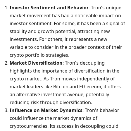
Investor Sentiment and Behavior
: Tron's unique 
market movement has had a noticeable impact on 
investor sentiment. For some, it has been a signal of 
stability and growth potential, attracting new 
investments. For others, it represents a new 
variable to consider in the broader context of their 
crypto portfolio strategies.
Market Diversification
: Tron's decoupling 
highlights the importance of diversification in the 
crypto market. As Tron moves independently of 
market leaders like Bitcoin and Ethereum, it offers 
an alternative investment avenue, potentially 
reducing risk through diversification.
Influence on Market Dynamics
: Tron's behavior 
could influence the market dynamics of 
cryptocurrencies. Its success in decoupling could 