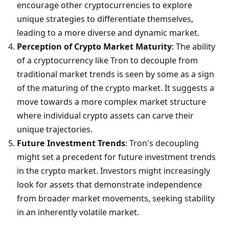
encourage other cryptocurrencies to explore 
unique strategies to differentiate themselves, 
leading to a more diverse and dynamic market.
Perception of Crypto Market Maturity
: The ability 
of a cryptocurrency like Tron to decouple from 
traditional market trends is seen by some as a sign 
of the maturing of the crypto market. It suggests a 
move towards a more complex market structure 
where individual crypto assets can carve their 
unique trajectories.
Future Investment Trends
: Tron's decoupling 
might set a precedent for future investment trends 
in the crypto market. Investors might increasingly 
look for assets that demonstrate independence 
from broader market movements, seeking stability 
in an inherently volatile market.