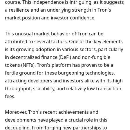
course. This independence is intriguing, as it suggests 
a resilience and an underlying strength in Tron's 
market position and investor confidence.
This unusual market behavior of Tron can be 
attributed to several factors. One of the key elements 
is its growing adoption in various sectors, particularly 
in decentralized finance (DeFi) and non-fungible 
tokens (NFTs). Tron's platform has proven to be a 
fertile ground for these burgeoning technologies, 
attracting developers and investors alike with its high 
throughput, scalability, and relatively low transaction 
fees.
Moreover, Tron's recent achievements and 
developments have played a crucial role in this 
decoupling. From forging new partnerships to 