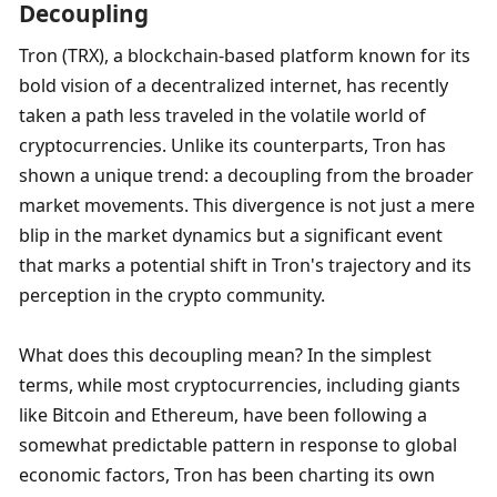
Decoupling
Tron (TRX), a blockchain-based platform known for its 
bold vision of a decentralized internet, has recently 
taken a path less traveled in the volatile world of 
cryptocurrencies. Unlike its counterparts, Tron has 
shown a unique trend: a decoupling from the broader 
market movements. This divergence is not just a mere 
blip in the market dynamics but a significant event 
that marks a potential shift in Tron's trajectory and its 
perception in the crypto community.
What does this decoupling mean? In the simplest 
terms, while most cryptocurrencies, including giants 
like Bitcoin and Ethereum, have been following a 
somewhat predictable pattern in response to global 
economic factors, Tron has been charting its own 