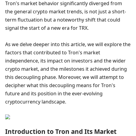
Tron's market behavior significantly diverged from 
the general crypto market trends, is not just a short-
term fluctuation but a noteworthy shift that could 
signal the start of a new era for TRX.
As we delve deeper into this article, we will explore the 
factors that contributed to Tron's market 
independence, its impact on investors and the wider 
crypto market, and the milestones it achieved during 
this decoupling phase. Moreover, we will attempt to 
decipher what this decoupling means for Tron's 
future and its position in the ever-evolving 
cryptocurrency landscape.
Introduction to Tron and Its Market 