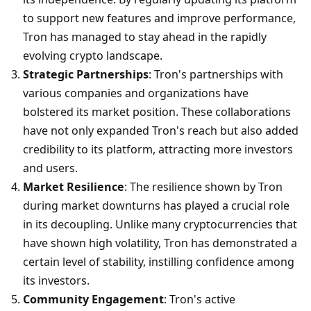
to support new features and improve performance, 
Tron has managed to stay ahead in the rapidly 
evolving crypto landscape.
Strategic Partnerships
: Tron's partnerships with 
various companies and organizations have 
bolstered its market position. These collaborations 
have not only expanded Tron's reach but also added 
credibility to its platform, attracting more investors 
and users.
Market Resilience
: The resilience shown by Tron 
during market downturns has played a crucial role 
in its decoupling. Unlike many cryptocurrencies that 
have shown high volatility, Tron has demonstrated a 
certain level of stability, instilling confidence among 
its investors.
Community Engagement
: Tron's active 