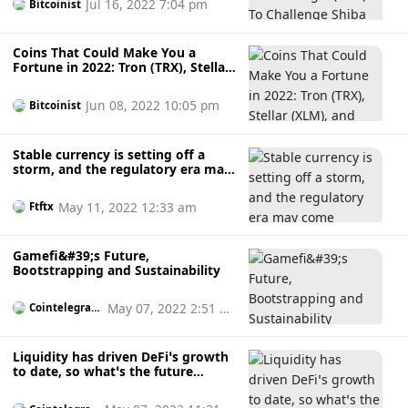
Jul 16, 2022 7:04 pm
Bitcoinist
Coins That Could Make You a
Fortune in 2022: Tron (TRX), Stellar
(XLM), and Chronoly (CRNO)
Jun 08, 2022 10:05 pm
Bitcoinist
Stable currency is setting off a
storm, and the regulatory era may
come
May 11, 2022 12:33 am
Ftftx
Gamefi&#39;s Future,
Bootstrapping and Sustainability
May 07, 2022 2:51 p
Cointelegrap
h
m
Liquidity has driven DeFi’s growth
to date, so what’s the future
outlook?