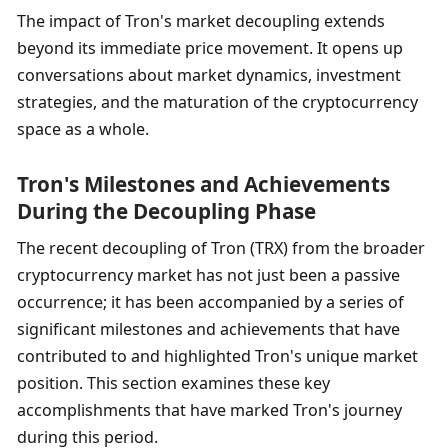
The impact of Tron's market decoupling extends 
beyond its immediate price movement. It opens up 
conversations about market dynamics, investment 
strategies, and the maturation of the cryptocurrency 
space as a whole.
Tron's Milestones and Achievements 
During the Decoupling Phase
The recent decoupling of Tron (TRX) from the broader 
cryptocurrency market has not just been a passive 
occurrence; it has been accompanied by a series of 
significant milestones and achievements that have 
contributed to and highlighted Tron's unique market 
position. This section examines these key 
accomplishments that have marked Tron's journey 
during this period.