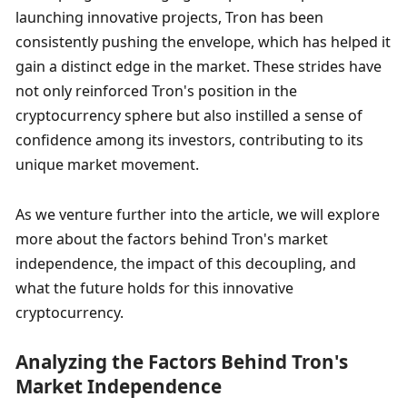
launching innovative projects, Tron has been 
consistently pushing the envelope, which has helped it 
gain a distinct edge in the market. These strides have 
not only reinforced Tron's position in the 
cryptocurrency sphere but also instilled a sense of 
confidence among its investors, contributing to its 
unique market movement.
As we venture further into the article, we will explore 
more about the factors behind Tron's market 
independence, the impact of this decoupling, and 
what the future holds for this innovative 
cryptocurrency.
Analyzing the Factors Behind Tron's 
Market Independence