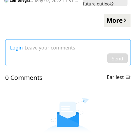
May 07, 2022 11:31 a
Cointelegrap
h
m
More
Login
Leave your comments
Send
0 Comments
Earliest