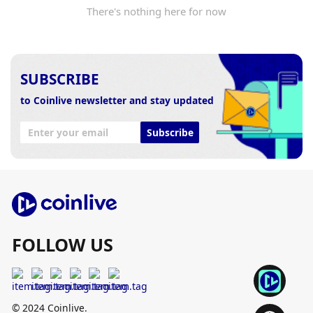
There's nothing here for now
SUBSCRIBE
to Coinlive newsletter and stay updated
Subscribe
FOLLOW US
© 2024 Coinlive.