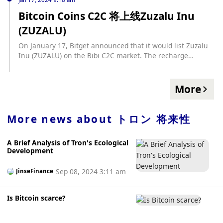
Bitcoin Coins C2C 将上线Zuzalu Inu
(ZUZALU)
On January 17, Bitget announced that it would list Zuzalu
Inu (ZUZALU) on the Bibi C2C market. The recharge
channel is now open, and the C2C trading time will be open
at 19:00 today (UTC+8).
More
More news about
トロン 将来性
A Brief Analysis of Tron's Ecological
Development
Sep 08, 2024 3:11 am
JinseFinance
Is Bitcoin scarce?