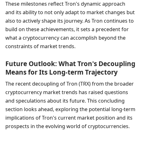
These milestones reflect Tron's dynamic approach 
and its ability to not only adapt to market changes but 
also to actively shape its journey. As Tron continues to 
build on these achievements, it sets a precedent for 
what a cryptocurrency can accomplish beyond the 
constraints of market trends.
Future Outlook: What Tron's Decoupling 
Means for Its Long-term Trajectory
The recent decoupling of Tron (TRX) from the broader 
cryptocurrency market trends has raised questions 
and speculations about its future. This concluding 
section looks ahead, exploring the potential long-term 
implications of Tron's current market position and its 
prospects in the evolving world of cryptocurrencies.