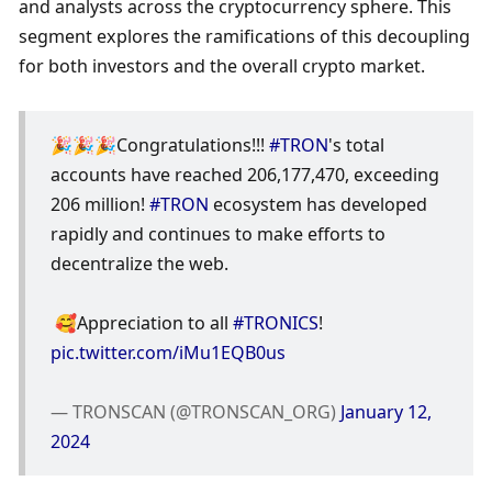
and analysts across the cryptocurrency sphere. This 
segment explores the ramifications of this decoupling 
for both investors and the overall crypto market.
🎉🎉🎉Congratulations!!! 
#TRON
's total 
accounts have reached 206,177,470, exceeding 
206 million! 
#TRON
 ecosystem has developed 
rapidly and continues to make efforts to 
decentralize the web.
 🥰Appreciation to all 
#TRONICS
! 
pic.twitter.com/iMu1EQB0us
— TRONSCAN (@TRONSCAN_ORG) 
January 12, 
2024