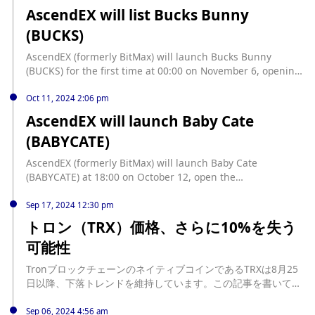
レイクアウトである可能性を示している。この評価はその理由
AscendEX will list Bucks Bunny
を掘り下げ、SUNDOGの保有者が注意深く観察すべき主要なシ
(BUCKS)
グナルを概説している。 SUNDOGの急騰、強気の罠になるか
も SUNDOG/USDの1日チャートの評価によると、ミームコイ
AscendEX (formerly BitMax) will launch Bucks Bunny
ンは木曜日の取引セッション中にその下降ウェッジの上部ライ
(BUCKS) for the first time at 00:00 on November 6, opening
ンを突破した。このパターンは、資産の価格が2つの下降トレ
the BUCKS/USDT trading pair, and deposits are now open.
ンドラインの間で動くときに形成され、上部ラインが抵抗とし
AscendEX (formerly BitMax) is a well-known Memecoin
Oct 11, 2024 2:06 pm
て、下部ラインがサポートとして機能する。 ウェッジの上部ト
trading platform on the entire network. The Meme
AscendEX will launch Baby Cate
レンドラインを上回るブレイクアウトは強気の動きである。こ
Research Institute team under the platform selects high-
れは買い手が売り手よりも強くな... source:
(BABYCATE)
quality Memes for listing based on on-chain data and
https://jp.beincrypto.com/sundog-price-bull-trap/
project background. The platform's Memecoin first listing
AscendEX (formerly BitMax) will launch Baby Cate
rate is as high as 80%. Trade Memecoin on AscendEX.
(BABYCATE) at 18:00 on October 12, open the
BABYCATE/USDT trading pair, and recharge is now open.
Sep 17, 2024 12:30 pm
トロン（TRX）価格、さらに10%を失う
可能性
TronブロックチェーンのネイティブコインであるTRXは8月25
日以降、下落トレンドを維持しています。この記事を書いてい
る時点で0.14ドルで取引されている同コインの価値は、その後
13%急落しています。 時価総額で10番目に大きい暗号通貨に対
Sep 06, 2024 4:56 am