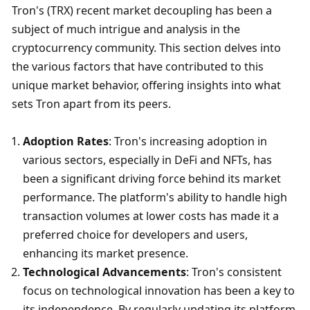
Tron's (TRX) recent market decoupling has been a 
subject of much intrigue and analysis in the 
cryptocurrency community. This section delves into 
the various factors that have contributed to this 
unique market behavior, offering insights into what 
sets Tron apart from its peers.
Adoption Rates
: Tron's increasing adoption in 
various sectors, especially in DeFi and NFTs, has 
been a significant driving force behind its market 
performance. The platform's ability to handle high 
transaction volumes at lower costs has made it a 
preferred choice for developers and users, 
enhancing its market presence.
Technological Advancements
: Tron's consistent 
focus on technological innovation has been a key to 
its independence. By regularly updating its platform 