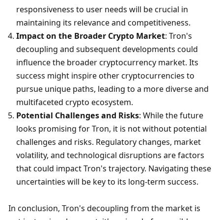
responsiveness to user needs will be crucial in 
maintaining its relevance and competitiveness.
Impact on the Broader Crypto Market
: Tron's 
decoupling and subsequent developments could 
influence the broader cryptocurrency market. Its 
success might inspire other cryptocurrencies to 
pursue unique paths, leading to a more diverse and 
multifaceted crypto ecosystem.
Potential Challenges and Risks
: While the future 
looks promising for Tron, it is not without potential 
challenges and risks. Regulatory changes, market 
volatility, and technological disruptions are factors 
that could impact Tron's trajectory. Navigating these 
uncertainties will be key to its long-term success.
In conclusion, Tron's decoupling from the market is 