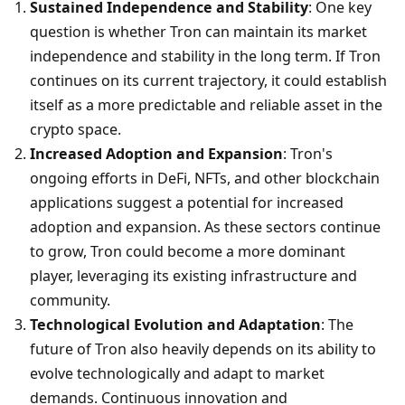
Sustained Independence and Stability
: One key 
question is whether Tron can maintain its market 
independence and stability in the long term. If Tron 
continues on its current trajectory, it could establish 
itself as a more predictable and reliable asset in the 
crypto space.
Increased Adoption and Expansion
: Tron's 
ongoing efforts in DeFi, NFTs, and other blockchain 
applications suggest a potential for increased 
adoption and expansion. As these sectors continue 
to grow, Tron could become a more dominant 
player, leveraging its existing infrastructure and 
community.
Technological Evolution and Adaptation
: The 
future of Tron also heavily depends on its ability to 
evolve technologically and adapt to market 
demands. Continuous innovation and 