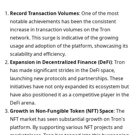
Record Transaction Volumes
: One of the most 
notable achievements has been the consistent 
increase in transaction volumes on the Tron 
network. This surge is indicative of the growing 
usage and adoption of the platform, showcasing its 
scalability and efficiency.
Expansion in Decentralized Finance (DeFi)
: Tron 
has made significant strides in the DeFi space, 
launching new protocols and partnerships. These 
initiatives have not only expanded its ecosystem but 
have also positioned it as a competitive player in the 
DeFi arena.
Growth in Non-Fungible Token (NFT) Space
: The 
NFT market has seen substantial growth on Tron's 
platform. By supporting various NFT projects and 