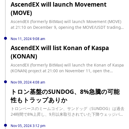
AscendEX will launch Movement
(MOVE)
AscendEX (formerly BitMax) will launch Movement (MOVE)
at 21:10 on December 9, opening the MOVE/USDT trading
pair, and deposits are now open.
Nov 11, 2024 9:08 am
AscendEX will list Konan of Kaspa
(KONAN)
AscendEX (formerly BitMax) will launch the Konan of Kaspa
(KONAN) project at 21:00 on November 11, open the
KONAN/USDT trading pair, and recharge is now open.
Nov 09, 2024 4:08 am
トロン基盤のSUNDOG、8%急騰の可能
性もトラップありか
トロンベースのミームコイン、サンドッグ（SUNDOG）は過去
24時間で8%上昇し、9月以来取引されていた下降ウェッジパタ
ーンを突破した。 しかし、BeInCryptoの分析によると、この
ミームコインの技術的セットアップは、最近のラリーが偽のブ
Nov 05, 2024 3:12 pm