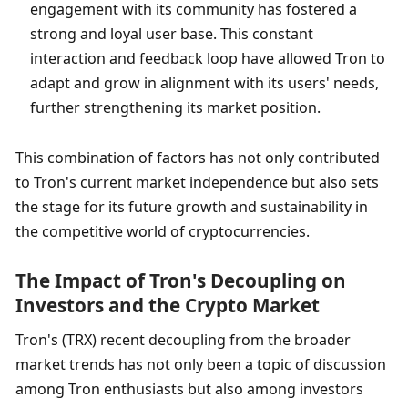
engagement with its community has fostered a 
strong and loyal user base. This constant 
interaction and feedback loop have allowed Tron to 
adapt and grow in alignment with its users' needs, 
further strengthening its market position.
This combination of factors has not only contributed 
to Tron's current market independence but also sets 
the stage for its future growth and sustainability in 
the competitive world of cryptocurrencies.
The Impact of Tron's Decoupling on 
Investors and the Crypto Market
Tron's (TRX) recent decoupling from the broader 
market trends has not only been a topic of discussion 
among Tron enthusiasts but also among investors 