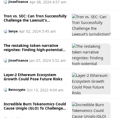
Apr 08, 2024 4:57 am
JinseFinance
Tron vs. SEC: Can Tron Successfully
Challenge the Lawsuit's
Jurisdiction?
Apr 02, 2024 5:45 am
Sanya
The restaking token narrative
reignites: Finding high-potential
projects among liquidity dolls
Jan 07, 2024 5:52 am
JinseFinance
Layer-2 Ethereum Ecosystem
Growth Could Pose Future Risks
Oct 13, 2022 4:04 am
Beincrypto
Incredible Burn Tokenomics Could
Cause Uniglo (GLO) To Challenge
Shiba Inu (SHIB), Tron (TRX), And
Other Top Crypto