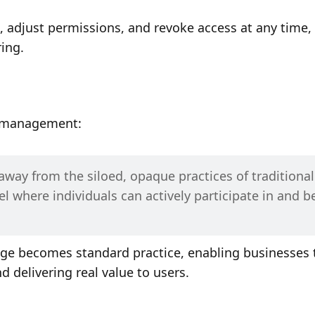
 adjust permissions, and revoke access at any time, 
ing. 
a management:
away from the siloed, opaque practices of traditional 
 where individuals can actively participate in and be
nge becomes standard practice, enabling businesses t
 delivering real value to users.