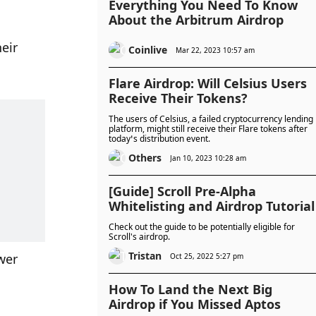
Everything You Need To Know
About the Arbitrum Airdrop
ir 
Coinlive
Mar 22, 2023 10:57 am
Flare Airdrop: Will Celsius Users
Receive Their Tokens?
The users of Celsius, a failed cryptocurrency lending
platform, might still receive their Flare tokens after
today’s distribution event.
Others
Jan 10, 2023 10:28 am
[Guide] Scroll Pre-Alpha
Whitelisting and Airdrop Tutorial
Check out the guide to be potentially eligible for
Scroll's airdrop.
Tristan
wer 
Oct 25, 2022 5:27 pm
How To Land the Next Big
Airdrop if You Missed Aptos