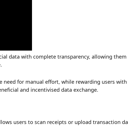
ial data with complete transparency, allowing them 
.
e need for manual effort, while rewarding users with
eneficial and incentivised data exchange.
llows users to scan receipts or upload transaction dat