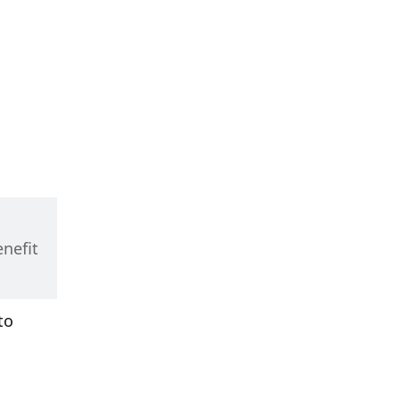
nefit 
o 