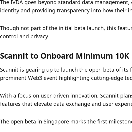
The IVDA goes beyond standard data management, enab
identity and providing transparency into how their i
Though not part of the initial beta launch, this featu
control and privacy.
Scannit to Onboard Minimum 10K 
Scannit is gearing up to launch the open beta of its
prominent Web3 event highlighting cutting-edge tec
With a focus on user-driven innovation, Scannit plans
features that elevate data exchange and user experi
The open beta in Singapore marks the first milestone