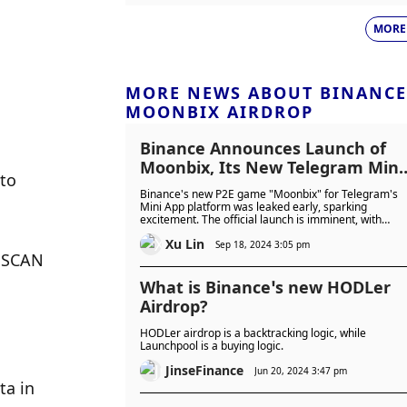
MORE
MORE NEWS ABOUT BINANCE
MOONBIX AIRDROP
Binance Announces Launch of
Moonbix, Its New Telegram Mini
to 
Game
Binance's new P2E game "Moonbix" for Telegram's
Mini App platform was leaked early, sparking
excitement. The official launch is imminent, with
Binance addressing the leak and ensuring user
Xu Lin
safety.
Sep 18, 2024 3:05 pm
 SCAN 
What is Binance’s new HODLer
Airdrop?
HODLer airdrop is a backtracking logic, while
Launchpool is a buying logic.
JinseFinance
Jun 20, 2024 3:47 pm
a in 