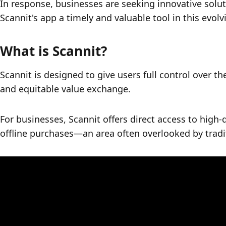
In response, businesses are seeking innovative solut
Scannit's app a timely and valuable tool in this evol
What is Scannit?
Scannit is designed to give users full control over thei
and equitable value exchange. 
For businesses, Scannit offers direct access to high-q
offline purchases—an area often overlooked by tradi