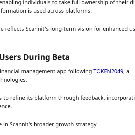
ling individuals to take full ownership of their dig
nformation is used across platforms. 
re reflects Scannit’s long-term vision for enhanced us
Users During Beta
 financial management app following 
TOKEN2049
, a 
hnologies. 
 to refine its platform through feedback, incorporati
ence.
 in Scannit's broader growth strategy. 