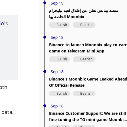
Sep 19
منصة بينانس تعلن عن إطلاق لعبة تيليجرام
الخاصة بها Moonbix
io
’s 
Bullish
Bearish
Sep 18
Binance to launch Moonbix play-to-ear
game on Telegram Mini App
Bullish
Bearish
Sep 18
Binance's Moonbix Game Leaked Ahea
Of Official Release
th 
Bullish
Bearish
Sep 18
data. 
Binance Customer Support: We are still
fine-tuning the TG mini-game Moonbix
and will release it soon