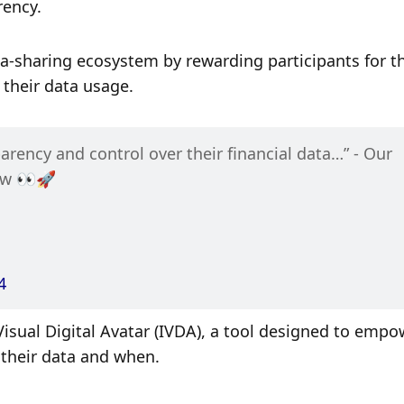
ency. 
ta-sharing ecosystem by rewarding participants for the
 their data usage. 
arency and control over their financial data…” - Our 
ow 👀🚀
4
 Visual Digital Avatar (IVDA), a tool designed to empo
their data and when. 