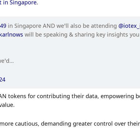
 in Singapore
. 
49
 in Singapore AND we’ll also be attending 
@iotex_
karlnows
 will be speaking & sharing key insights you 
we’d…
24
AN tokens for contributing their data, empowering bo
value.
ore cautious, demanding greater control over their 