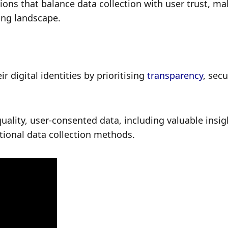
ions that balance data collection with user trust, ma
ving landscape.
r digital identities by prioritising 
transparency
, secur
uality, user-consented data, including valuable insigh
tional data collection methods.