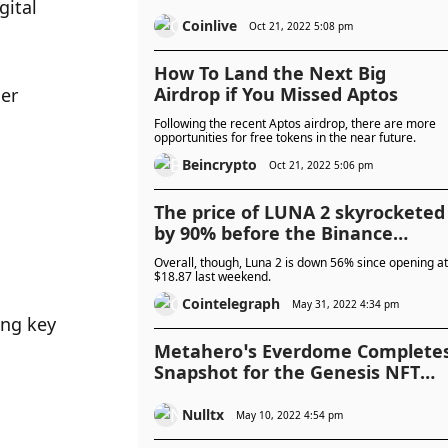
ital 
Coinlive
Oct 21, 2022 5:08 pm
How To Land the Next Big
Airdrop if You Missed Aptos
er 
Following the recent Aptos airdrop, there are more
opportunities for free tokens in the near future.
Beincrypto
Oct 21, 2022 5:06 pm
The price of LUNA 2 skyrocketed
by 90% before the Binance
airdrop
Overall, though, Luna 2 is down 56% since opening at
$18.87 last weekend.
Cointelegraph
May 31, 2022 4:34 pm
ng key 
Metahero’s Everdome Complete
Snapshot for the Genesis NFT
Airdrop
Nulltx
May 10, 2022 4:54 pm