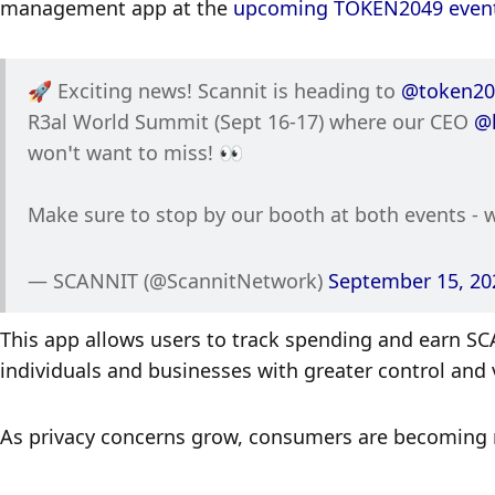
management app at the 
upcoming TOKEN2049 event
🚀 Exciting news! Scannit is heading to 
@token20
R3al World Summit (Sept 16-17) where our CEO 
@
won’t want to miss! 👀
Make sure to stop by our booth at both events - 
— SCANNIT (@ScannitNetwork) 
September 15, 20
This app allows users to track spending and earn SC
individuals and businesses with greater control and 
As privacy concerns grow, consumers are becoming m