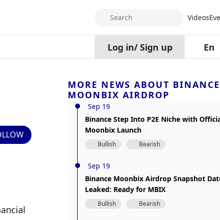
Search
Videos
Eve
Log in
/
Sign up
En
MORE NEWS ABOUT BINANCE
MOONBIX AIRDROP
Sep 19
Binance Step Into P2E Niche with Offici
Moonbix Launch
OLLOW
Bullish
Bearish
Sep 19
Binance Moonbix Airdrop Snapshot Dat
Leaked: Ready for MBIX
Bullish
Bearish
ancial 