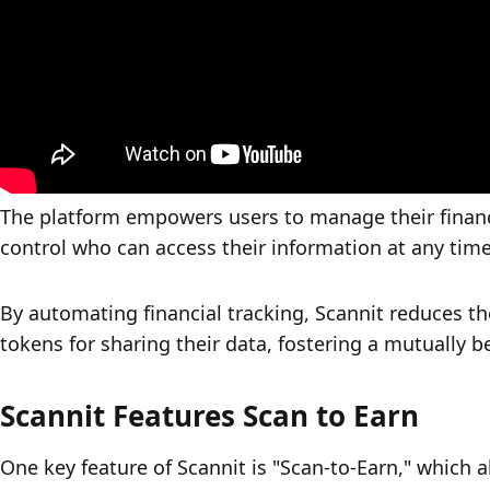
The platform empowers users to manage their financ
control who can access their information at any time
By automating financial tracking, Scannit reduces th
tokens for sharing their data, fostering a mutually b
Scannit Features Scan to Earn
One key feature of Scannit is "Scan-to-Earn," which a