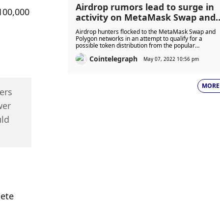
Airdrop rumors lead to surge in
00,000 
activity on MetaMask Swap and
Polygon
Airdrop hunters flocked to the MetaMask Swap and
Polygon networks in an attempt to qualify for a
possible token distribution from the popular
cryptocurrency wallet provider.
Cointelegraph
May 07, 2022 10:56 pm
MORE
rs 
er 
ld 
ete 