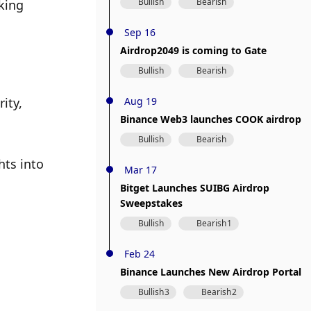
Bullish
Bearish
king 
Sep 16
Airdrop2049 is coming to Gate
Bullish
Bearish
ity, 
Aug 19
Binance Web3 launches COOK airdrop
Bullish
Bearish
ts into 
Mar 17
Bitget Launches SUIBG Airdrop
Sweepstakes
Bullish
Bearish
1
Feb 24
Binance Launches New Airdrop Portal
Bullish
3
Bearish
2