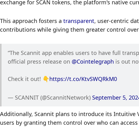
exchange for SCAN tokens, the platform's native curr
This approach fosters a 
transparent
, user-centric da
contributions while giving them greater control over
“The Scannit app enables users to have full transp
official press release on 
@Cointelegraph
 is out n
Check it out! 👇
https://t.co/KtvSWQRkM0
— SCANNIT (@ScannitNetwork) 
September 5, 202
Additionally, Scannit plans to introduce its Intuitive
users by granting them control over who can access 