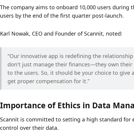
The company aims to onboard 10,000 users during the
users by the end of the first quarter post-launch.
Karl Nowak, CEO and Founder of Scannit, noted:
"Our innovative app is redefining the relationshi
don't just manage their finances—they own their 
to the users. So, it should be your choice to give 
get proper compensation for it.”
Importance of Ethics in Data Ma
Scannit is committed to setting a high standard for
control over their data. 