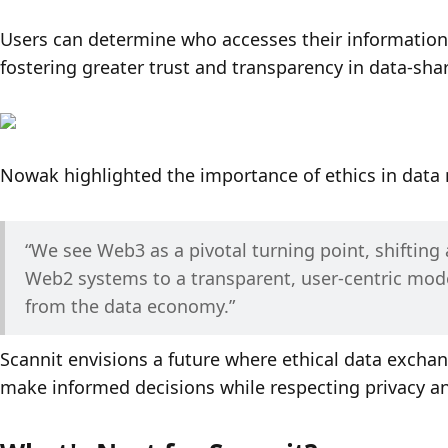
Users can determine who accesses their information,
fostering greater trust and transparency in data-shar
Nowak highlighted the importance of ethics in dat
“We see Web3 as a pivotal turning point, shifting 
Web2 systems to a transparent, user-centric model
from the data economy.”
Scannit envisions a future where ethical data excha
make informed decisions while respecting privacy and