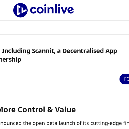
ncluding Scannit, a Decentralised App
nership
F
More Control & Value
 announced the open beta launch of its cutting-edge fin