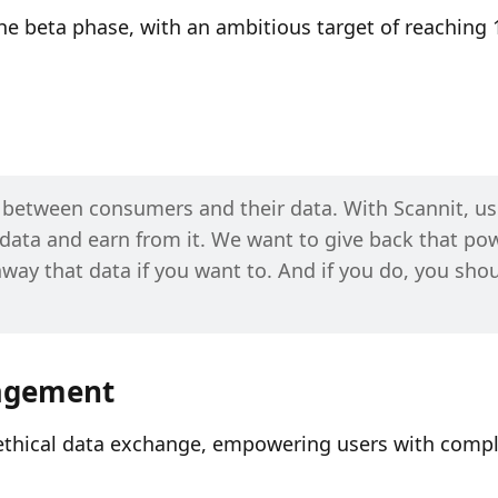
 beta phase, with an ambitious target of reaching 1
p between consumers and their data. With Scannit, use
data and earn from it. We want to give back that pow
away that data if you want to. And if you do, you shou
nagement
 ethical data exchange, empowering users with compl