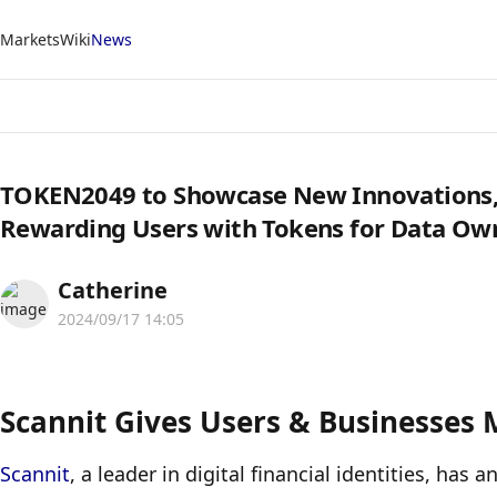
Markets
Wiki
News
TOKEN2049 to Showcase New Innovations, I
Rewarding Users with Tokens for Data Ow
Catherine
2024/09/17 14:05
Scannit Gives Users & Businesses 
Scannit
, a leader in digital financial identities, has