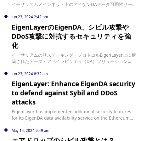
イーサリアムメインネット上のアイゲンDAデータ可用性サービ
スに追加のセキュリティ機能を実装した。 source:
https://jp.cointelegraph.com/news/eigenlayer-enhances-
Jun 23, 2024 2:42 pm
eigenda-security-ethereum-mainnet
EigenLayerのEigenDA、シビル攻撃や
DDoS攻撃に対抗するセキュリティを強
化
イーサリアムのリステーキング・プロトコルEigenLayer上に構
築されたデータ・アベイラビリティ（DA）ソリューション
EigenDAは、シビル攻撃や分散型サービス拒否（DDoS）攻撃
に対抗するための新たなセキュリティ対策を発表した。 同プラ
Jun 23, 2024 8:32 am
ットフォームは、IPアドレスまたはイーサリアムの楕円曲線デ
EigenLayer: Enhance EigenDA security
ジタル署名アルゴリズム（ECDSA）を認証に使用するホワイト
to defend against Sybil and DDoS
リストを実装した。 EigenDAの無料層はイーサリアムのロール
アップニーズを満たす EigenDAの現在の無料ティアは、10分
attacks
以内に最大768KBのスループットを提供します。これは、現在
イーサリアム上で最もアクティブなロールアップには十分すぎ
EigenLayer has implemented additional security features
るものです。例えば、Coinbaseに裏打ちされた人気のロールア
for its EigenDA data availability service on the Ethereum
ップであるBaseは、10分ごとに2つ以下のブロブしか使用して
mainnet to prevent Sybil and DDoS attacks. According to
いません。 さらに、... source:
EigenDA's announcement, the whitelist security measure
May 14, 2024 9:49 am
https://jp.beincrypto.com/eigenlayer-eigenda-security-
utilizes IP address or Ethereum address ECDSA
エアドロップのシビル攻撃とは？