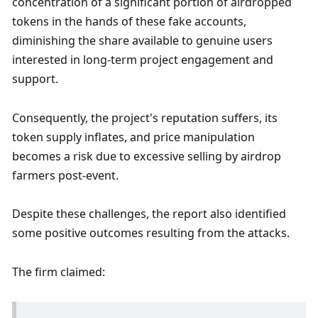
concentration of a significant portion of airdropped 
tokens in the hands of these fake accounts, 
diminishing the share available to genuine users 
interested in long-term project engagement and 
support. 
Consequently, the project's reputation suffers, its 
token supply inflates, and price manipulation 
becomes a risk due to excessive selling by airdrop 
farmers post-event. 
Despite these challenges, the report also identified 
some positive outcomes resulting from the attacks.
The firm claimed: