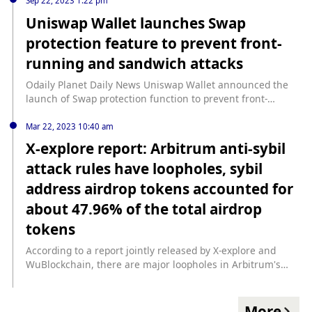
previous news, according to Paidun monitoring, the
Sep 22, 2023 1:22 pm
address related to the Uranium Finance attacker
Uniswap Wallet launches Swap
transferred 800 ETH (approximately $1.6 million) to Tornado
protection feature to prevent front-
Cash.
running and sandwich attacks
Odaily Planet Daily News Uniswap Wallet announced the
launch of Swap protection function to prevent front-
running and sandwich attacks.
Mar 22, 2023 10:40 am
X-explore report: Arbitrum anti-sybil
attack rules have loopholes, sybil
address airdrop tokens accounted for
about 47.96% of the total airdrop
tokens
According to a report jointly released by X-explore and
WuBlockchain, there are major loopholes in Arbitrum's
anti-Sybil attack detection rules, and more than 279,328
associated addresses have received airdrops, of which
148,595 are Sybil attack addresses. Associated addresses
More