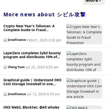
received approximately 557 million ARBs, accounting for
47.96% of the total airdropped tokens; Sybil attack
addresses obtained approximately 253 million ARBs,
More news about
シビル攻撃
accounting for 21.8% of the total airdropped tokens. The
article stated that the rules formulated by Arbitrum cannot
Crypto New Year's Talisman: A
effectively prevent the following four types of Sybil attacks:
Complete Guide to Fraud
Sybil attacks associated with less than 20 addresses; Sybil
Prevention
attacks through exchanges, cross-chain bridges, and smart
Feb 01, 2025 2:20 pm
JinseFinance
contracts; Sybil attacks that obviously collect NFT or funds;
Sybil attacks that have obvious batch operations on
Optimism, Ethereum and other chains. In addition, this
LayerZero completes Sybil bounty
Arbitrum address not only includes EOA accounts, a total of
program and distributes 10% of
tokens to bounty hunters
1007 contract addresses received about 1 million ARB
airdrops.
Jul 25, 2024 6:53 am
Cheng Yuan
Graphical guide | Understand OKX
Coin Storage Snowball in one
article
Jul 12, 2024 6:54 am
JinseFinance
OKX Web3, BlockSec: @All whales