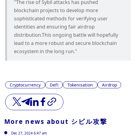
"The rise of Sybil attacks has pushed 
blockchain projects to develop more 
sophisticated methods for verifying user 
identities and ensuring fair airdrop 
distribution.This ongoing battle will hopefully 
lead to a more robust and secure blockchain 
ecosystem in the long run."
Cryptocurrency
DeFi
Tokenisation
Airdrop
More news about
シビル攻撃
Dec 27, 2024 6:47 am