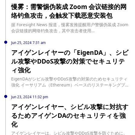
慢雾：需警惕伪装成 Zoom 会议链接的网
络钓鱼攻击，会触发下载恶意安装包
据 Foresight News 报道，慢雾发推提醒用户警惕伪装成 Zoom
会议链接的网络钓鱼攻击，其中攻击者使用
「app[.]us4zoom[.]us」的域名来冒充合法的 Zoom 会议链接，
该网页非常模彷真正的 Zoom 会议界面，当用户点击「启动会
Jun 25, 2024 7:31 am
议」按钮时，会触发恶意安装包的下载，而不是启动本地 Zoom
アイゲンレイヤーの「EigenDA」、シビ
客户端，黑客收集用户数据并解密以窃取敏感信息，如助记词和
ル攻撃やDDoS攻撃の対策でセキュリテ
私钥，这些攻击通常结合了社会工程学和木马技术。
ィ強化
EigenDAがシビル攻撃やDDoS攻撃の対策のためセキュリティ
強化 イーサリアム（Ethereum）ベースのリステーキングプロ
トコル「アイゲンレイヤー（EigenLayer）」をもとに構築され
た独自のDA（データ可用性 […] source:
Jun 23, 2024 11:32 pm
https://www.neweconomy.jp/posts/399050
アイゲンレイヤー、シビル攻撃に対抗す
るためアイゲンDAのセキュリティを強
化
アイゲンレイヤーは、シビル攻撃やDDoS攻撃を防ぐために、