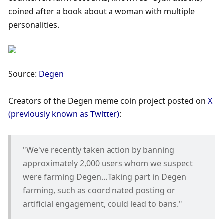
coined after a book about a woman with multiple 
personalities.
Source: 
Degen
Creators of the Degen meme coin project posted on 
X 
(previously known as Twitter)
:
"We've recently taken action by banning 
approximately 2,000 users whom we suspect 
were farming Degen…Taking part in Degen 
farming, such as coordinated posting or 
artificial engagement, could lead to bans."