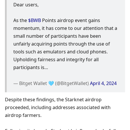
Dear users,
As the 
$BWB
 Points airdrop event gains 
momentum, it has come to our attention that a 
small number of participants have been 
unfairly acquiring points through the use of 
tools such as emulators and cloud phones. 
Upholding fairness and integrity for all 
participants is…
— Bitget Wallet 🩵 (@BitgetWallet) 
April 4, 2024
Despite these findings, the Starknet airdrop 
proceeded, including addresses associated with 
airdrop farmers. 