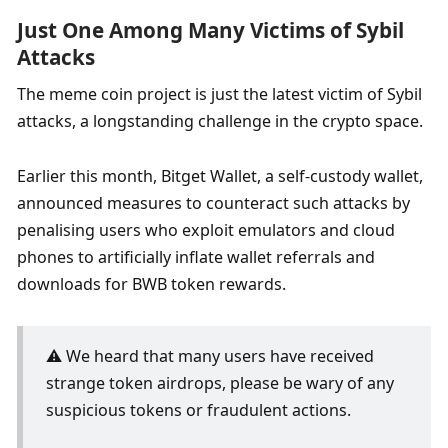
Just One Among Many Victims of Sybil 
Attacks
The meme coin project is just the latest victim of Sybil 
attacks, a longstanding challenge in the crypto space. 
Earlier this month, Bitget Wallet, a self-custody wallet, 
announced measures to counteract such attacks by 
penalising users who exploit emulators and cloud 
phones to artificially inflate wallet referrals and 
downloads for BWB token rewards. 
⚠️ We heard that many users have received 
strange token airdrops, please be wary of any 
suspicious tokens or fraudulent actions.