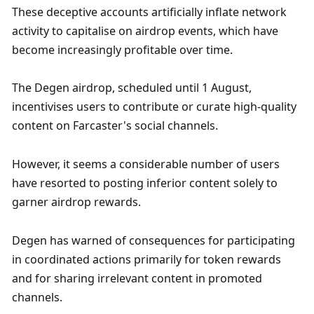
These deceptive accounts artificially inflate network 
activity to capitalise on airdrop events, which have 
become increasingly profitable over time. 
The Degen airdrop, scheduled until 1 August, 
incentivises users to contribute or curate high-quality 
content on Farcaster's social channels. 
However, it seems a considerable number of users 
have resorted to posting inferior content solely to 
garner airdrop rewards. 
Degen has warned of consequences for participating 
in coordinated actions primarily for token rewards 
and for sharing irrelevant content in promoted 
channels.