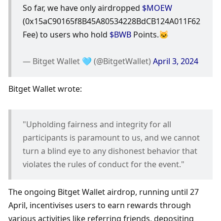
So far, we have only airdropped 
$MOEW
(0x15aC90165f8B45A80534228BdCB124A011F62
Fee) to users who hold 
$BWB
 Points.🐱
— Bitget Wallet 🩵 (@BitgetWallet) 
April 3, 2024
Bitget Wallet wrote:
"Upholding fairness and integrity for all 
participants is paramount to us, and we cannot 
turn a blind eye to any dishonest behavior that 
violates the rules of conduct for the event."
The ongoing Bitget Wallet airdrop, running until 27 
April, incentivises users to earn rewards through 
various activities like referring friends, depositing 