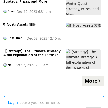
Strategy, Prizes, and More
Dec 19, 2023 6:31 am
Brian
打Nostr Assets 攻略
Dec 08, 2023 12:15 p
JinseFinanc
e
m
【Strategy】The ultimate strategy!
A full explanation of the 18 tasks
of Optimism Quest
Oct 12, 2022 7:33 am
Nell
More
Login
Leave your comments