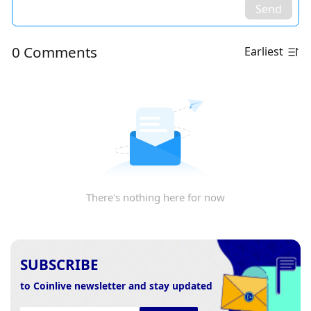
Send
0 Comments
Earliest
There's nothing here for now
SUBSCRIBE
to Coinlive newsletter and stay updated