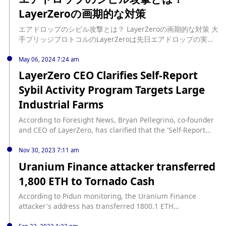
measures/
authentication to ensure enhanced protection and secure
LayerZeroの画期的な対策
access to the service. ECDSA authentication is a
cryptographic method for verifying the identity of a user,
エアドロップのシビル攻撃とは？ LayerZeroの画期的な対策 大
device, or system. (Cointelegraph)
手ブリッジプロトコルのLayerZeroは先日エアドロップの実施
を発表し注目を集めています。そのこれまでにない独特なエア
ドロップの実施方法も大きな話題と […] source:
May 06, 2024 7:24 am
https://www.neweconomy.jp/features/3mtr/389267
LayerZero CEO Clarifies Self-Report
Sybil Activity Program Targets Large
Industrial Farms
According to Foresight News, Bryan Pellegrino, co-founder
and CEO of LayerZero, has clarified that the 'Self-Report
Sybil Activity' program is not aimed at individual users but
targets large industrial Sybil farms. Previously, LayerZero
Nov 30, 2023 7:11 am
Labs had launched the 'Self-Report Sybil Activity' program.
Uranium Finance attacker transferred
Under this initiative, if a Sybil address voluntarily reports
1,800 ETH to Tornado Cash
its related addresses on the designated page, it can receive
an expected allocation of 15% without having to answer
According to Pidun monitoring, the Uranium Finance
any questions. The deadline for this program was set for
attacker's address has transferred 1800.1 ETH
May 17th, 19:59:59.
(approximately $3.7 million) to Tornado Cash. According to