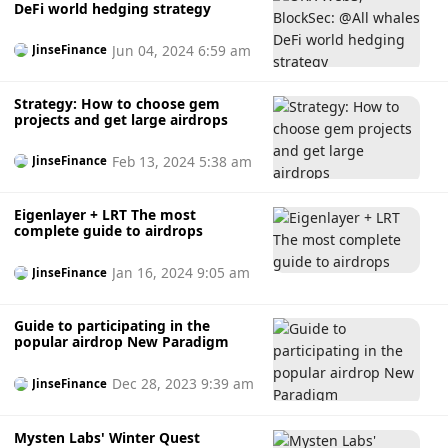
DeFi world hedging strategy
Jun 04, 2024 6:59 am
JinseFinance
Strategy: How to choose gem
projects and get large airdrops
Feb 13, 2024 5:38 am
JinseFinance
Eigenlayer + LRT The most
complete guide to airdrops
Jan 16, 2024 9:05 am
JinseFinance
Guide to participating in the
popular airdrop New Paradigm
Dec 28, 2023 9:39 am
JinseFinance
Mysten Labs' Winter Quest