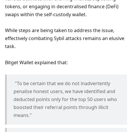
tokens, or engaging in decentralised finance (DeFi) 
swaps within the self-custody wallet. 
While steps are being taken to address the issue, 
effectively combating Sybil attacks remains an elusive 
task.
Bitget Wallet explained that: 
 "To be certain that we do not inadvertently 
penalise honest users, we have identified and 
deducted points only for the top 50 users who 
boosted their referral points through illicit 
means."