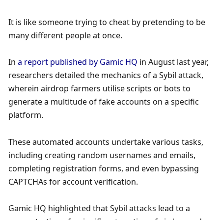
It is like someone trying to cheat by pretending to be 
many different people at once.
In 
a report published by Gamic HQ
 in August last year, 
researchers detailed the mechanics of a Sybil attack, 
wherein airdrop farmers utilise scripts or bots to 
generate a multitude of fake accounts on a specific 
platform. 
These automated accounts undertake various tasks, 
including creating random usernames and emails, 
completing registration forms, and even bypassing 
CAPTCHAs for account verification. 
Gamic HQ highlighted that Sybil attacks lead to a 