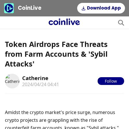
CoinLive
Download App
Token Airdrops Face Threats
from Farm Accounts & 'Sybil
Attacks'
Catherine
Follow
2024/04/24 04:41
Amidst the crypto market's price surge, numerous 
crypto projects are grappling with the rise of 
counterfeit farm accounts, known as "Sybil attacks," 