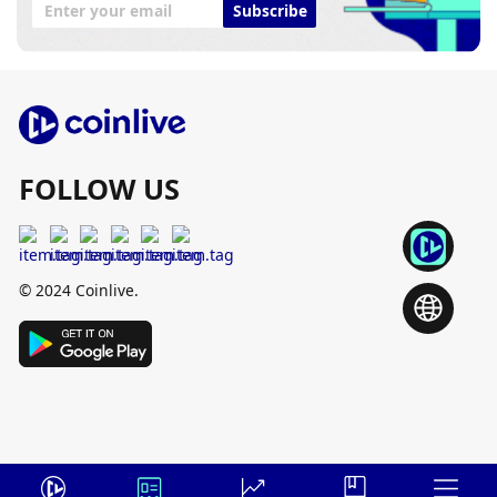
Subscribe
FOLLOW US
© 2024 Coinlive.