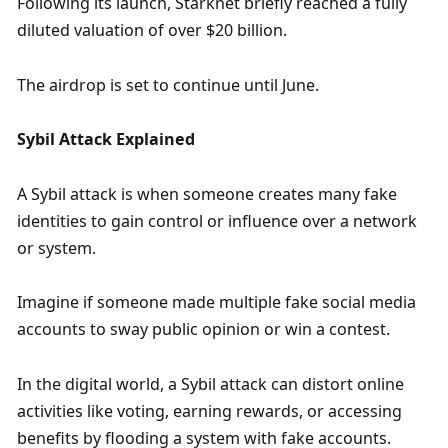
Following its launch, Starknet briefly reached a fully 
diluted valuation of over $20 billion. 
The airdrop is set to continue until June.
Sybil Attack Explained
A Sybil attack is when someone creates many fake 
identities to gain control or influence over a network 
or system. 
Imagine if someone made multiple fake social media 
accounts to sway public opinion or win a contest. 
In the digital world, a Sybil attack can distort online 
activities like voting, earning rewards, or accessing 
benefits by flooding a system with fake accounts. 