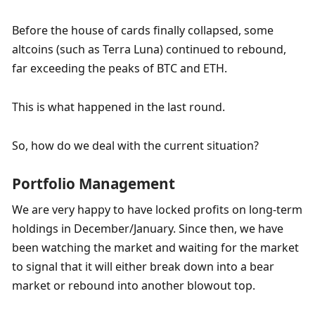
Before the house of cards finally collapsed, some 
altcoins (such as Terra Luna) continued to rebound, 
far exceeding the peaks of BTC and ETH.
This is what happened in the last round.
So, how do we deal with the current situation?
Portfolio Management
We are very happy to have locked profits on long-term 
holdings in December/January. Since then, we have 
been watching the market and waiting for the market 
to signal that it will either break down into a bear 
market or rebound into another blowout top.