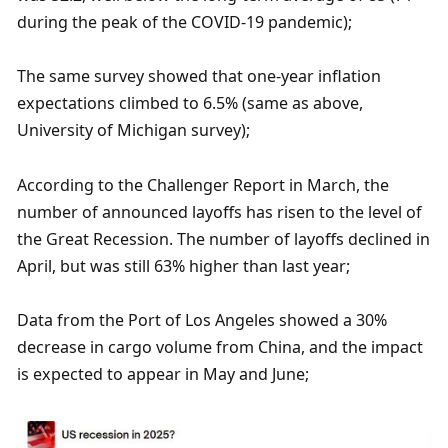
during the peak of the COVID-19 pandemic);
The same survey showed that one-year inflation 
expectations climbed to 6.5% (same as above, 
University of Michigan survey);
According to the Challenger Report in March, the 
number of announced layoffs has risen to the level of 
the Great Recession. The number of layoffs declined in 
April, but was still 63% higher than last year;
Data from the Port of Los Angeles showed a 30% 
decrease in cargo volume from China, and the impact 
is expected to appear in May and June;