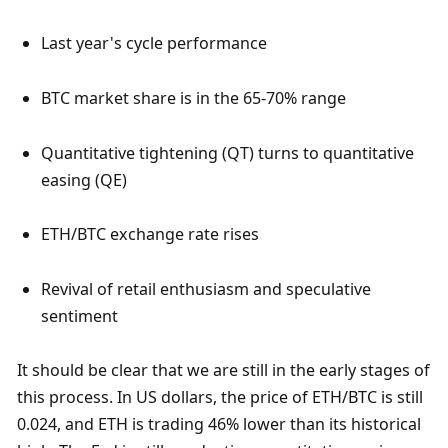
Last year's cycle performance
BTC market share is in the 65-70% range
Quantitative tightening (QT) turns to quantitative 
easing (QE)
ETH/BTC exchange rate rises
Revival of retail enthusiasm and speculative 
sentiment
It should be clear that we are still in the early stages of 
this process. In US dollars, the price of ETH/BTC is still 
0.024, and ETH is trading 46% lower than its historical 