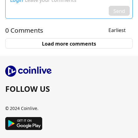
Login
Leave your comments
Send
0 Comments
Earliest
Load more comments
FOLLOW US
© 2024 Coinlive.