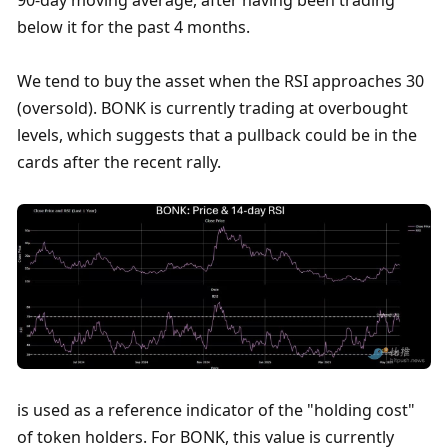
below it for the past 4 months. 
We tend to buy the asset when the RSI approaches 30 
(oversold). BONK is currently trading at overbought 
levels, which suggests that a pullback could be in the 
cards after the recent rally. 
is used as a reference indicator of the "holding cost" 
of token holders. For BONK, this value is currently 