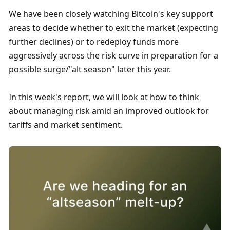
We have been closely watching Bitcoin's key support 
areas to decide whether to exit the market (expecting 
further declines) or to redeploy funds more 
aggressively across the risk curve in preparation for a 
possible surge/"alt season" later this year.
In this week's report, we will look at how to think 
about managing risk amid an improved outlook for 
tariffs and market sentiment. 