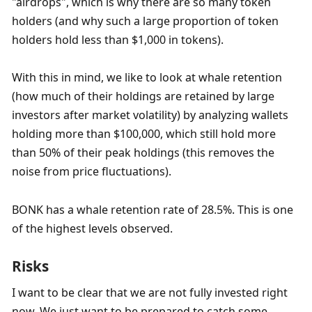
"airdrops", which is why there are so many token 
holders (and why such a large proportion of token 
holders hold less than $1,000 in tokens). 
With this in mind, we like to look at whale retention 
(how much of their holdings are retained by large 
investors after market volatility) by analyzing wallets 
holding more than $100,000, which still hold more 
than 50% of their peak holdings (this removes the 
noise from price fluctuations). 
BONK has a whale retention rate of 28.5%. This is one 
of the highest levels observed. 
Risks
I want to be clear that we are not fully invested right 
now. We just want to be prepared to catch some 