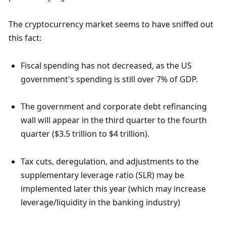
The cryptocurrency market seems to have sniffed out 
this fact:
Fiscal spending has not decreased, as the US 
government's spending is still over 7% of GDP.
The government and corporate debt refinancing 
wall will appear in the third quarter to the fourth 
quarter ($3.5 trillion to $4 trillion).
Tax cuts, deregulation, and adjustments to the 
supplementary leverage ratio (SLR) may be 
implemented later this year (which may increase 
leverage/liquidity in the banking industry)