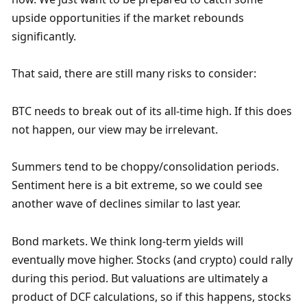
upside opportunities if the market rebounds 
significantly. 
That said, there are still many risks to consider:
BTC needs to break out of its all-time high. If this does 
not happen, our view may be irrelevant. 
Summers tend to be choppy/consolidation periods. 
Sentiment here is a bit extreme, so we could see 
another wave of declines similar to last year.
Bond markets. We think long-term yields will 
eventually move higher. Stocks (and crypto) could rally 
during this period. But valuations are ultimately a 
product of DCF calculations, so if this happens, stocks 