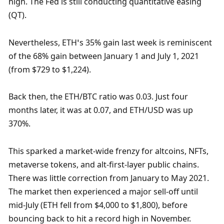
high. The Fed is still conducting quantitative easing 
(QT). 
Nevertheless, ETH’s 35% gain last week is reminiscent 
of the 68% gain between January 1 and July 1, 2021 
(from $729 to $1,224).
Back then, the ETH/BTC ratio was 0.03. Just four 
months later, it was at 0.07, and ETH/USD was up 
370%.
This sparked a market-wide frenzy for altcoins, NFTs, 
metaverse tokens, and alt-first-layer public chains. 
There was little correction from January to May 2021. 
The market then experienced a major sell-off until 
mid-July (ETH fell from $4,000 to $1,800), before 
bouncing back to hit a record high in November. 