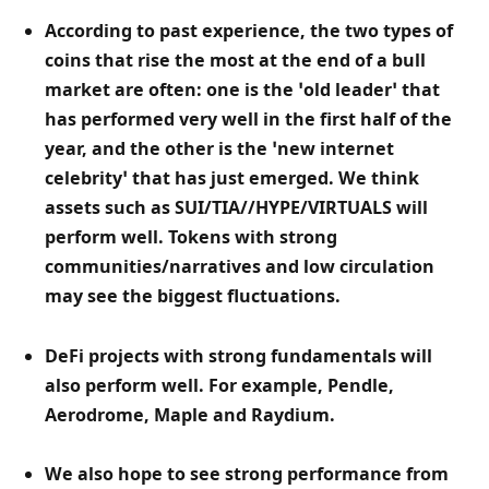
According to past experience, the two types of 
coins that rise the most at the end of a bull 
market are often: one is the ‘old leader’ that 
has performed very well in the first half of the 
year, and the other is the ‘new internet 
celebrity’ that has just emerged. We think 
assets such as SUI/TIA//HYPE/VIRTUALS will 
perform well. Tokens with strong 
communities/narratives and low circulation 
may see the biggest fluctuations. 
DeFi projects with strong fundamentals will 
also perform well. For example, Pendle, 
Aerodrome, Maple and Raydium. 
We also hope to see strong performance from 