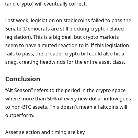
(and crypto) will eventually correct.
Last week, legislation on stablecoins failed to pass the 
Senate (Democrats are still blocking crypto-related 
legislation). This is a big deal, but crypto markets 
seem to have a muted reaction to it. If this legislation 
fails to pass, the broader crypto bill could also hit a 
snag, creating headwinds for the entire asset class.
Conclusion
“Alt Season” refers to the period in the crypto space 
where more than 50% of every new dollar inflow goes 
to non-BTC assets. This doesn't mean all altcoins will 
outperform. 
Asset selection and timing are key. 