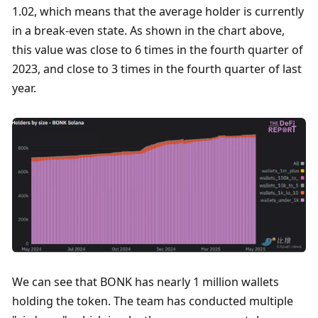
1.02, which means that the average holder is currently 
in a break-even state. As shown in the chart above, 
this value was close to 6 times in the fourth quarter of 
2023, and close to 3 times in the fourth quarter of last 
year. 
We can see that BONK has nearly 1 million wallets 
holding the token. The team has conducted multiple 