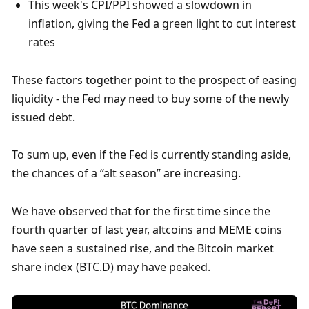
This week's CPI/PPI showed a slowdown in 
inflation, giving the Fed a green light to cut interest 
rates
These factors together point to the prospect of easing 
liquidity - the Fed may need to buy some of the newly 
issued debt. 
To sum up, even if the Fed is currently standing aside, 
the chances of a “alt season” are increasing. 
We have observed that for the first time since the 
fourth quarter of last year, altcoins and MEME coins 
have seen a sustained rise, and the Bitcoin market 
share index (BTC.D) may have peaked. 