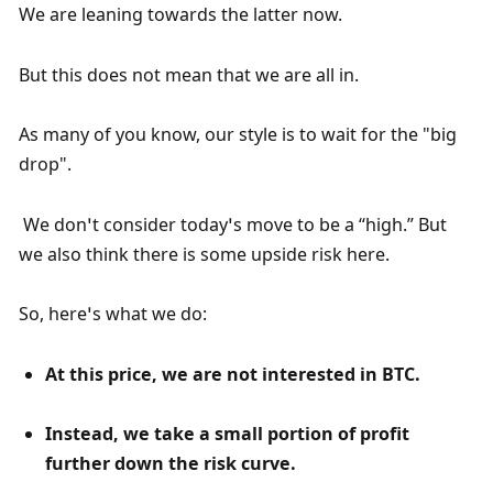
We are leaning towards the latter now.
But this does not mean that we are all in.
As many of you know, our style is to wait for the "big 
drop".
 We don’t consider today’s move to be a “high.” But 
we also think there is some upside risk here. 
So, here’s what we do:
At this price, we are not interested in BTC.
Instead, we take a small portion of profit 
further down the risk curve.