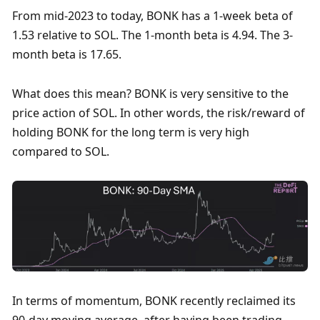
From mid-2023 to today, BONK has a 1-week beta of 
1.53 relative to SOL. The 1-month beta is 4.94. The 3-
month beta is 17.65. 
What does this mean? BONK is very sensitive to the 
price action of SOL. In other words, the risk/reward of 
holding BONK for the long term is very high 
compared to SOL. 
In terms of momentum, BONK recently reclaimed its 
90-day moving average, after having been trading 