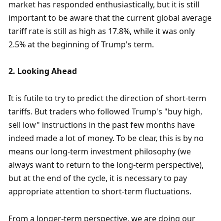
market has responded enthusiastically, but it is still 
important to be aware that the current global average 
tariff rate is still as high as 17.8%, while it was only 
2.5% at the beginning of Trump's term. 
2. Looking Ahead
It is futile to try to predict the direction of short-term 
tariffs. But traders who followed Trump's "buy high, 
sell low" instructions in the past few months have 
indeed made a lot of money. To be clear, this is by no 
means our long-term investment philosophy (we 
always want to return to the long-term perspective), 
but at the end of the cycle, it is necessary to pay 
appropriate attention to short-term fluctuations. 
From a longer-term perspective, we are doing our 