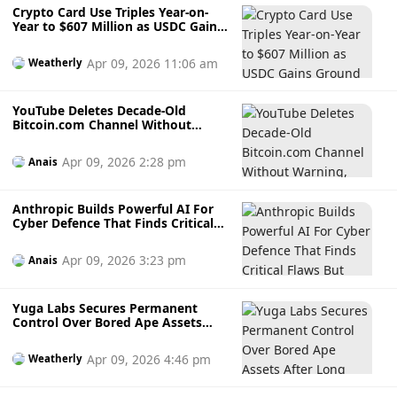
Crypto Card Use Triples Year-on-
Year to $607 Million as USDC Gains
Ground in Western Markets
Apr 09, 2026 11:06 am
Weatherly
YouTube Deletes Decade-Old
Bitcoin.com Channel Without
Warning, Claiming “Harmful and
Dangerous” Content
Apr 09, 2026 2:28 pm
Anais
Anthropic Builds Powerful AI For
Cyber Defence That Finds Critical
Flaws But Keeps It Out Of Public
Hands
Apr 09, 2026 3:23 pm
Anais
Yuga Labs Secures Permanent
Control Over Bored Ape Assets
After Long Legal Fight With
Copycat NFT Project
Apr 09, 2026 4:46 pm
Weatherly