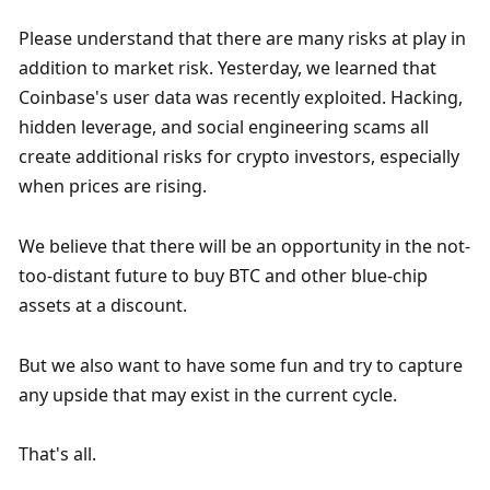
Please understand that there are many risks at play in 
addition to market risk. Yesterday, we learned that 
Coinbase's user data was recently exploited. Hacking, 
hidden leverage, and social engineering scams all 
create additional risks for crypto investors, especially 
when prices are rising. 
We believe that there will be an opportunity in the not-
too-distant future to buy BTC and other blue-chip 
assets at a discount. 
But we also want to have some fun and try to capture 
any upside that may exist in the current cycle. 
That's all. 