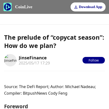
CoinLive
Download App
The prelude of “copycat season”:
How do we plan?
JinseFinance
Follow
2025/05/17 17:29
Source: The DeFi Report; Author: Michael Nadeau; 
Compiler: BitpushNews Cody Feng
Foreword