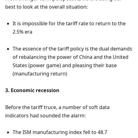
best to look at the overall situation:
It is impossible for the tariff rate to return to the 
2.5% era
The essence of the tariff policy is the dual demands 
of rebalancing the power of China and the United 
States (power game) and pleasing their base 
(manufacturing return)
3. Economic recession
Before the tariff truce, a number of soft data 
indicators had sounded the alarm:
The ISM manufacturing index fell to 48.7 