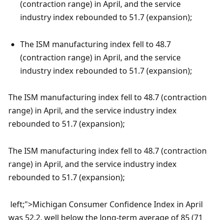
(contraction range) in April, and the service 
industry index rebounded to 51.7 (expansion);
The ISM manufacturing index fell to 48.7 
(contraction range) in April, and the service 
industry index rebounded to 51.7 (expansion);
The ISM manufacturing index fell to 48.7 (contraction 
range) in April, and the service industry index 
rebounded to 51.7 (expansion);
The ISM manufacturing index fell to 48.7 (contraction 
range) in April, and the service industry index 
rebounded to 51.7 (expansion);
 left;">Michigan Consumer Confidence Index in April 
was 52.2, well below the long-term average of 85 (71 