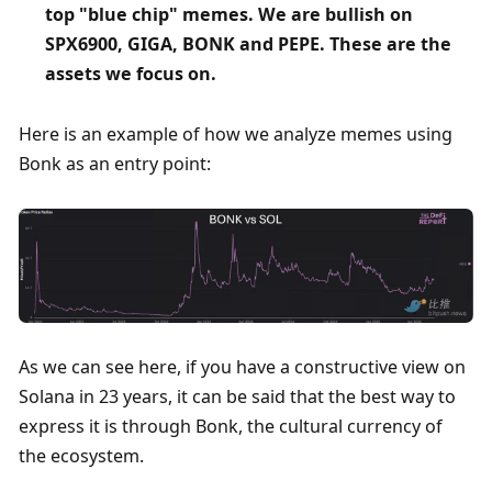
top "blue chip" memes. We are bullish on 
SPX6900, GIGA, BONK and PEPE. These are the 
assets we focus on. 
Here is an example of how we analyze memes using 
Bonk as an entry point:
As we can see here, if you have a constructive view on 
Solana in 23 years, it can be said that the best way to 
express it is through Bonk, the cultural currency of 
the ecosystem.