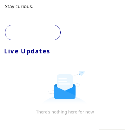
Stay curious. 
Live Updates
There's nothing here for now