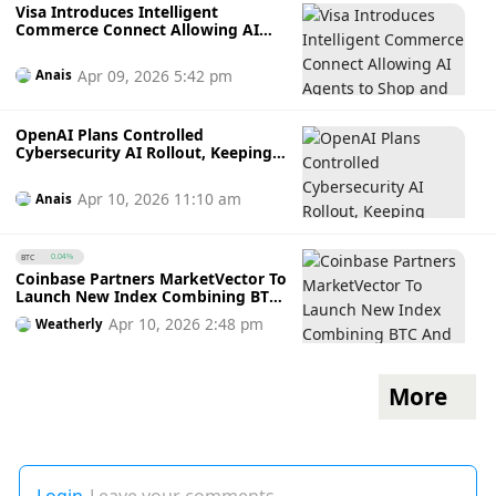
Visa Introduces Intelligent
Commerce Connect Allowing AI
Agents to Shop and Pay Across All
Card Networks
Apr 09, 2026 5:42 pm
Anais
OpenAI Plans Controlled
Cybersecurity AI Rollout, Keeping
Access Limited to Approved
Partners in Defensive Security
Apr 10, 2026 11:10 am
Anais
Sector
BTC
0.04%
Coinbase Partners MarketVector To
Launch New Index Combining BTC
And Tokenised Gold For
Apr 10, 2026 2:48 pm
Weatherly
Institutional Investors
More