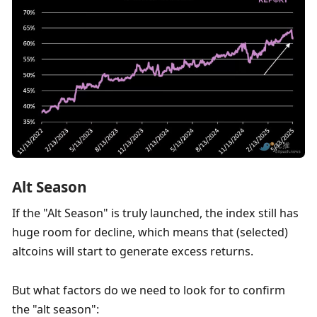
Alt Season
If the "Alt Season" is truly launched, the index still has 
huge room for decline, which means that (selected) 
altcoins will start to generate excess returns. 
But what factors do we need to look for to confirm 
the "alt season":