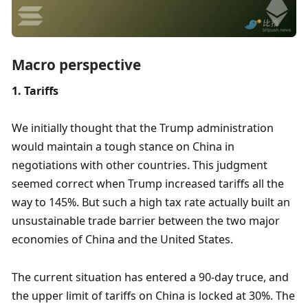
Macro perspective
1. Tariffs
We initially thought that the Trump administration 
would maintain a tough stance on China in 
negotiations with other countries. This judgment 
seemed correct when Trump increased tariffs all the 
way to 145%. But such a high tax rate actually built an 
unsustainable trade barrier between the two major 
economies of China and the United States.
The current situation has entered a 90-day truce, and 
the upper limit of tariffs on China is locked at 30%. The 