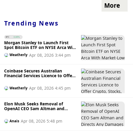
More
Trending News
BTC
0.04%
Morgan Stanley to Launch First
Spot Bitcoin ETF on NYSE Arca With
Market-Low 0.14% Fee Starting 8
Apr 08, 2026 3:44 pm
Weatherly
April
Coinbase Secures Australian
Financial Services Licence to Offer
Crypto, Stocks, Futures, and
Payments
Apr 08, 2026 4:45 pm
Weatherly
Elon Musk Seeks Removal of
OpenAI CEO Sam Altman and
Directs Any Damages to Charity in
$150 Billion Lawsuit
Apr 08, 2026 5:48 pm
Anais