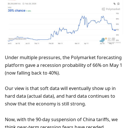
Under multiple pressures, the Polymarket forecasting 
platform gave a recession probability of 66% on May 1 
(now falling back to 40%).
Our view is that soft data will eventually show up in 
hard data (actual data), and hard data continues to 
show that the economy is still strong. 
Now, with the 90-day suspension of China tariffs, we 
think near-term recession fears have receded.