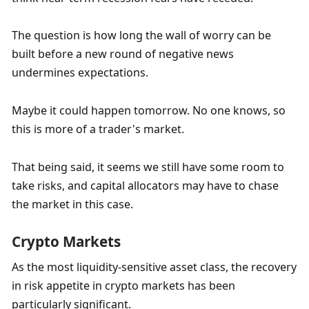
The question is how long the wall of worry can be 
built before a new round of negative news 
undermines expectations.
Maybe it could happen tomorrow. No one knows, so 
this is more of a trader's market.
That being said, it seems we still have some room to 
take risks, and capital allocators may have to chase 
the market in this case.
Crypto Markets
As the most liquidity-sensitive asset class, the recovery 
in risk appetite in crypto markets has been 
particularly significant. 